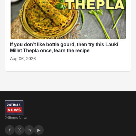
If you don’t like bottle gourd, then try this Lauki
Millet Thepla once, learn the recipe
Aug 06, 2026
24times News
f
X
in
▶