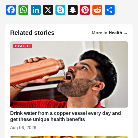
F
W
Li
X
S
S
Pi
R
S
a
h
n
ky
n
nt
e
h
c
at
k
p
a
er
d
ar
Related stories
More in
Health
→
e
s
e
e
p
e
di
e
b
A
dI
c
st
t
HEALTH
o
p
n
h
o
p
at
k
Drink water from a copper vessel every day and
get these unique health benefits
Aug 06, 2026