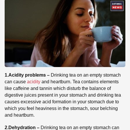
1.Acidity problems –
Drinking tea on an empty stomach
can cause
acidity
and heartburn. Tea contains elements
like caffeine and tannin which disturb the balance of
digestive juices present in your stomach and drinking tea
causes excessive acid formation in your stomach due to
which you feel heaviness in the stomach, sour belching
and heartburn.
2.Dehydration –
Drinking tea on an empty stomach can