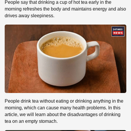
People say that drinking a cup of hot tea early in the
morning refreshes the body and maintains energy and also
drives away sleepiness.
People drink tea without eating or drinking anything in the
morning, which can cause many health problems. In this
article, we will learn about the disadvantages of drinking
tea on an empty stomach.