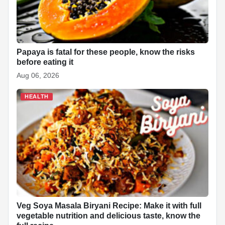
Papaya is fatal for these people, know the risks
before eating it
Aug 06, 2026
HEALTH
Veg Soya Masala Biryani Recipe: Make it with full
vegetable nutrition and delicious taste, know the