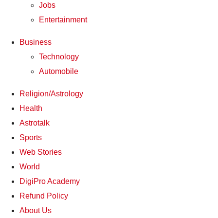
Jobs
Entertainment
Business
Technology
Automobile
Religion/Astrology
Health
Astrotalk
Sports
Web Stories
World
DigiPro Academy
Refund Policy
About Us