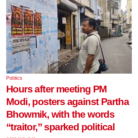
Politics
Hours after meeting PM
Modi, posters against Partha
Bhowmik, with the words
“traitor,” sparked political