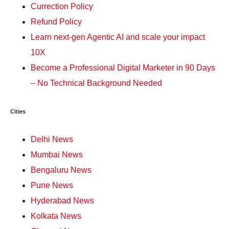
Currection Policy
Refund Policy
Learn next-gen Agentic AI and scale your impact
10X
Become a Professional Digital Marketer in 90 Days
– No Technical Background Needed
Cities
Delhi News
Mumbai News
Bengaluru News
Pune News
Hyderabad News
Kolkata News