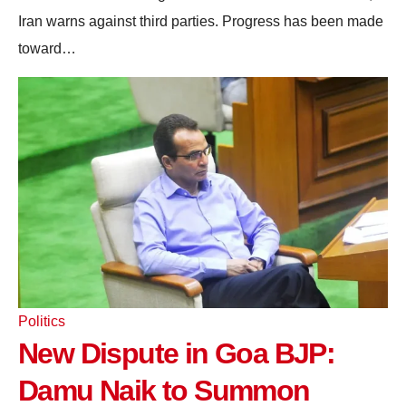
Iran warns against third parties. Progress has been made
toward…
Politics
New Dispute in Goa BJP:
Damu Naik to Summon