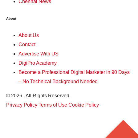
Chennai News
About
About Us
Contact
Advertise With US
DigiPro Academy
Become a Professional Digital Marketer in 90 Days
– No Technical Background Needed
© 2026 . All Rights Reserved.
Privacy Policy
Terms of Use
Cookie Policy