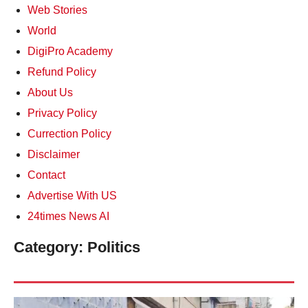
Web Stories
World
DigiPro Academy
Refund Policy
About Us
Privacy Policy
Currection Policy
Disclaimer
Contact
Advertise With US
24times News AI
Category:
Politics