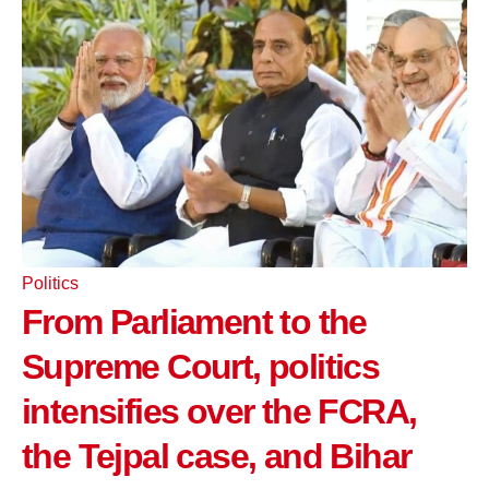
Politics
From Parliament to the
Supreme Court, politics
intensifies over the FCRA,
the Tejpal case, and Bihar