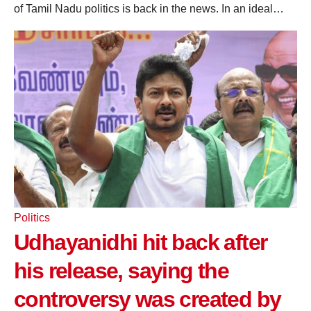
of Tamil Nadu politics is back in the news. In an ideal…
Politics
Udhayanidhi hit back after
his release, saying the
controversy was created by