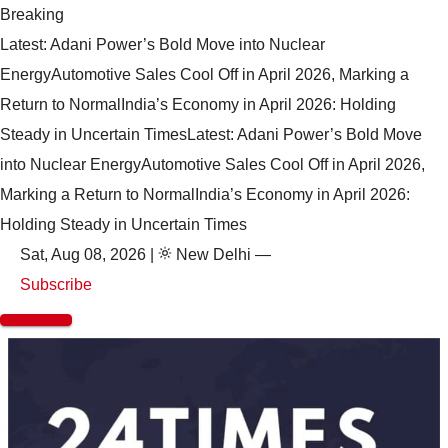
Breaking
Latest: Adani Power’s Bold Move into Nuclear
Energy
Automotive Sales Cool Off in April 2026, Marking a
Return to Normal
India’s Economy in April 2026: Holding
Steady in Uncertain Times
Latest: Adani Power’s Bold Move
into Nuclear Energy
Automotive Sales Cool Off in April 2026,
Marking a Return to Normal
India’s Economy in April 2026:
Holding Steady in Uncertain Times
Sat, Aug 08, 2026
|
New Delhi
—
Subscribe