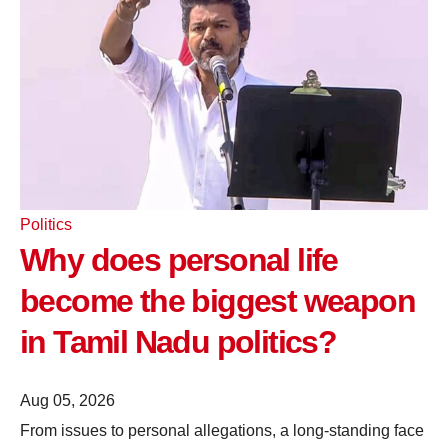
Politics
Why does personal life
become the biggest weapon
in Tamil Nadu politics?
Aug 05, 2026
From issues to personal allegations, a long-standing face