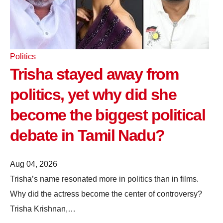
Politics
Trisha stayed away from
politics, yet why did she
become the biggest political
debate in Tamil Nadu?
Aug 04, 2026
Trisha’s name resonated more in politics than in films.
Why did the actress become the center of controversy?
Trisha Krishnan,…