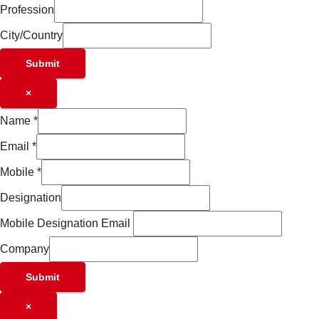
Profession
City/Country
Submit
×
Name
*
Email
*
Mobile
*
Designation
Mobile Designation Email
Company
Submit
×