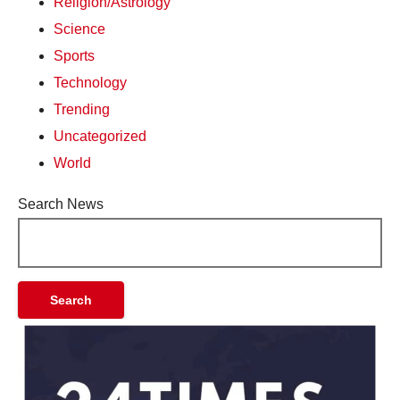
Religion/Astrology
Science
Sports
Technology
Trending
Uncategorized
World
Search News
Search