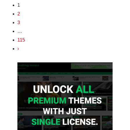
1
2
3
…
115
›