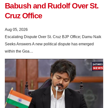
Babush and Rudolf Over St.
Cruz Office
Aug 05, 2026
Escalating Dispute Over St. Cruz BJP Office; Damu Naik
Seeks Answers A new political dispute has emerged
within the Goa…