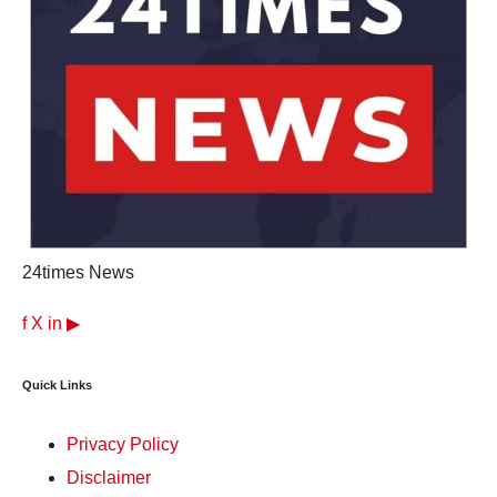
24times News
f
X
in
▶
Quick Links
Privacy Policy
Disclaimer