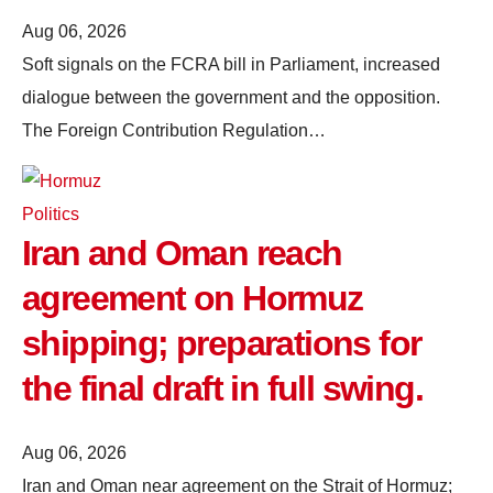
Aug 06, 2026
Soft signals on the FCRA bill in Parliament, increased
dialogue between the government and the opposition.
The Foreign Contribution Regulation…
Politics
Iran and Oman reach
agreement on Hormuz
shipping; preparations for
the final draft in full swing.
Aug 06, 2026
Iran and Oman near agreement on the Strait of Hormuz;