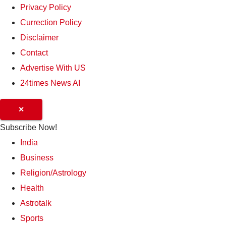
Privacy Policy
Currection Policy
Disclaimer
Contact
Advertise With US
24times News AI
✕
Subscribe Now!
India
Business
Religion/Astrology
Health
Astrotalk
Sports