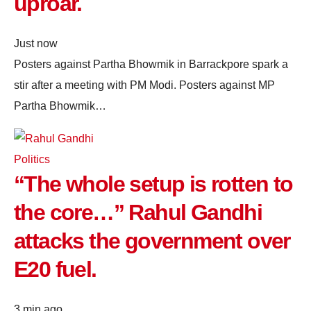
uproar.
Just now
Posters against Partha Bhowmik in Barrackpore spark a
stir after a meeting with PM Modi. Posters against MP
Partha Bhowmik…
Politics
“The whole setup is rotten to
the core…” Rahul Gandhi
attacks the government over
E20 fuel.
3 min ago