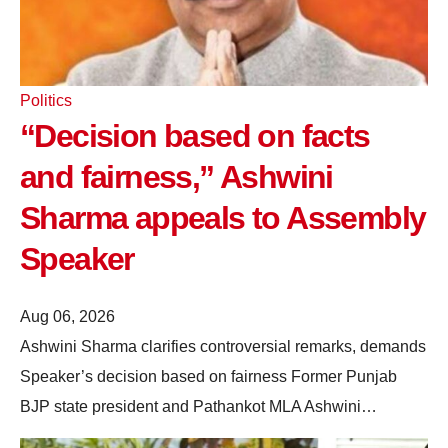
Politics
“Decision based on facts
and fairness,” Ashwini
Sharma appeals to Assembly
Speaker
Aug 06, 2026
Ashwini Sharma clarifies controversial remarks, demands
Speaker’s decision based on fairness Former Punjab
BJP state president and Pathankot MLA Ashwini…