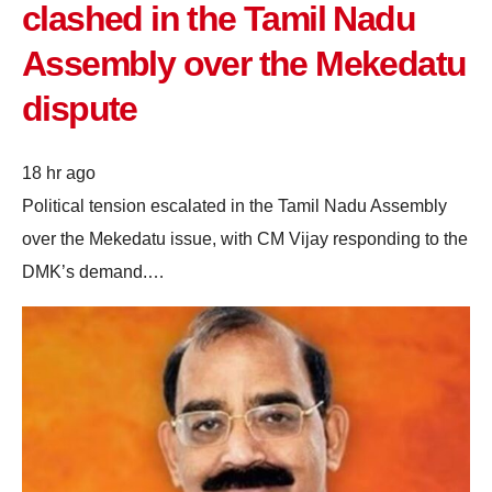
clashed in the Tamil Nadu
Assembly over the Mekedatu
dispute
18 hr ago
Political tension escalated in the Tamil Nadu Assembly
over the Mekedatu issue, with CM Vijay responding to the
DMK’s demand.…