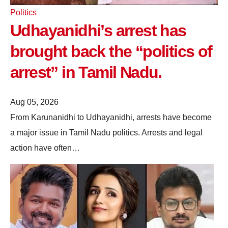
Politics
Udhayanidhi’s arrest has
brought back the “politics of
arrest” in Tamil Nadu.
Aug 05, 2026
From Karunanidhi to Udhayanidhi, arrests have become
a major issue in Tamil Nadu politics. Arrests and legal
action have often…