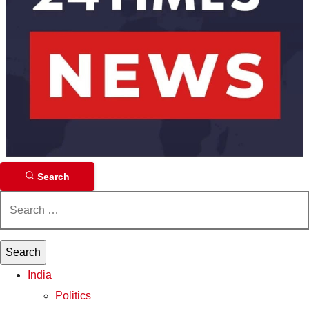
Search
Search
for:
India
Politics