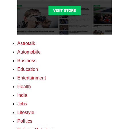
Astrotalk
Automobile
Business
Education
Entertainment
Health
India
Jobs
Lifestyle
Politics