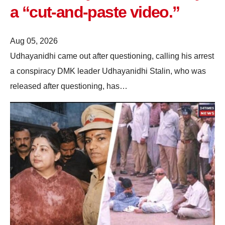
a “cut-and-paste video.”
Aug 05, 2026
Udhayanidhi came out after questioning, calling his arrest
a conspiracy DMK leader Udhayanidhi Stalin, who was
released after questioning, has…