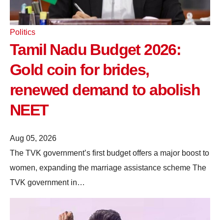
Politics
Tamil Nadu Budget 2026:
Gold coin for brides,
renewed demand to abolish
NEET
Aug 05, 2026
The TVK government’s first budget offers a major boost to
women, expanding the marriage assistance scheme The
TVK government in…