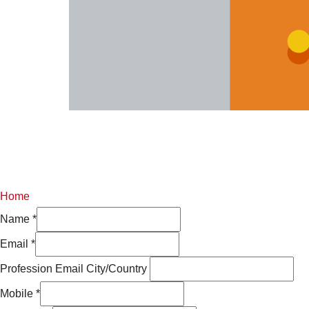
Home
Name
*
Email
*
Profession Email City/Country
Mobile
*