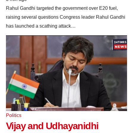
Rahul Gandhi targeted the government over E20 fuel,
raising several questions Congress leader Rahul Gandhi
has launched a scathing attack…
Politics
Vijay and Udhayanidhi