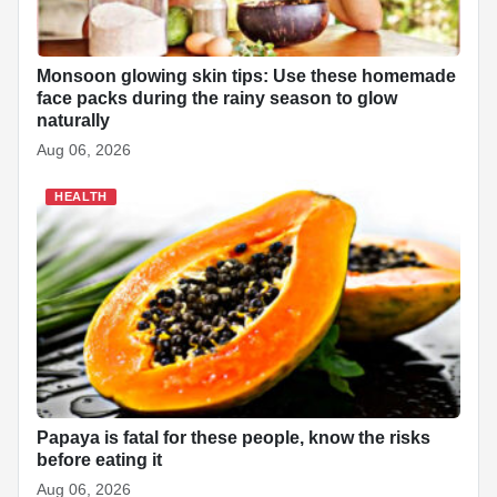
Monsoon glowing skin tips: Use these homemade
face packs during the rainy season to glow
naturally
Aug 06, 2026
HEALTH
Papaya is fatal for these people, know the risks
before eating it
Aug 06, 2026