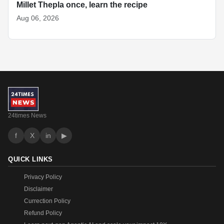
Millet Thepla once, learn the recipe
Aug 06, 2026
24times News
f
X
in
▶
QUICK LINKS
Privacy Policy
Disclaimer
Currection Policy
Refund Policy