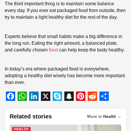
The third important thing is to maintain some balance
every day. If you ever eat packaged food from outside, then
try to maintain a light healthy diet for the rest of the day.
Experts believe that small habits make a big difference in
the long run. Eating the right amount, a balanced plate,
and carefully chosen
food
can help keep the body healthy.
In today’s era where packaged food is everywhere,
adopting a healthy diet wisely has become more important
than ever.
F
W
L
X
S
S
P
R
S
a
h
i
k
n
i
e
h
Related stories
More in
Health
→
c
a
n
y
a
n
d
a
HEALTH