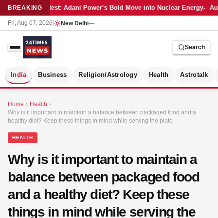
Latest: Adani Power’s Bold Move into Nuclear Energy
Aut
BREAKING
Fri, Aug 07, 2026
|
New Delhi
—
Search
S
India
Business
Religion/Astrology
Health
Astrotalk
Home
›
Health
›
Why is it important to maintain a balance between packaged food and a
healthy diet? Keep these things in mind while serving the plate
HEALTH
Why is it important to maintain a
balance between packaged food
and a healthy diet? Keep these
things in mind while serving the
MER