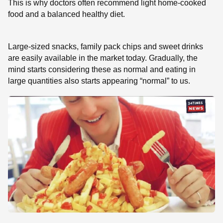
This is why doctors often recommend light home-cooked
food and a balanced healthy diet.
Large-sized snacks, family pack chips and sweet drinks
are easily available in the market today. Gradually, the
mind starts considering these as normal and eating in
large quantities also starts appearing “normal” to us.