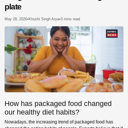
plate
SE
May 28, 2026
•
Khushi Singh Arya
•
3 mins read
How has packaged food changed
our healthy diet habits?
Nowadays, the increasing trend of packaged food has