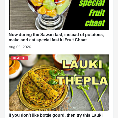
Now during the Sawan fast, instead of potatoes,
make and eat special fast ki Fruit Chaat
Aug 06, 2026
HEALTH
If you don’t like bottle gourd, then try this Lauki