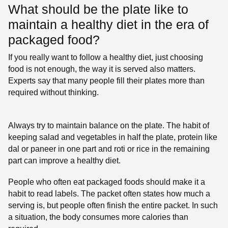
What should be the plate like to
maintain a healthy diet in the era of
packaged food?
If you really want to follow a healthy diet, just choosing
food is not enough, the way it is served also matters.
Experts say that many people fill their plates more than
required without thinking.
Always try to maintain balance on the plate. The habit of
keeping salad and vegetables in half the plate, protein like
dal or paneer in one part and roti or rice in the remaining
part can improve a healthy diet.
People who often eat packaged foods should make it a
habit to read labels. The packet often states how much a
serving is, but people often finish the entire packet. In such
a situation, the body consumes more calories than