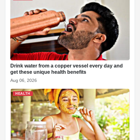
e
t
k
p
p
t
d
r
b
s
e
e
c
e
i
e
o
A
d
h
r
t
o
p
I
a
e
k
p
n
t
s
t
Drink water from a copper vessel every day and
get these unique health benefits
Aug 06, 2026
HEALTH