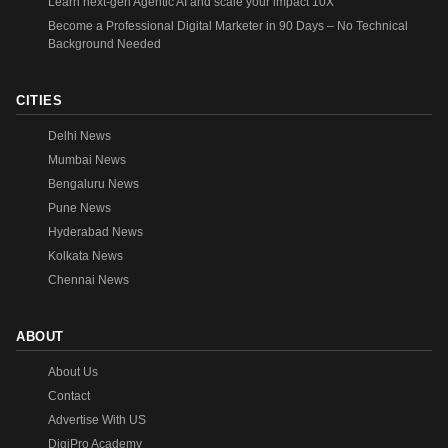
Learn next-gen Agentic AI and scale your impact 10X
Become a Professional Digital Marketer in 90 Days – No Technical
Background Needed
CITIES
Delhi News
Mumbai News
Bengaluru News
Pune News
Hyderabad News
Kolkata News
Chennai News
ABOUT
About Us
Contact
Advertise With US
DigiPro Academy