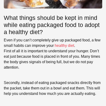
What things should be kept in mind
while eating packaged food to adopt
a healthy diet?
Even if you can’t completely give up packaged food, a few
small habits can improve your
healthy diet
.
First of all it is important to understand your hunger. Don’t
eat just because food is placed in front of you. Many times
the body gives signals of being full, but we do not pay
attention.
Secondly, instead of eating packaged snacks directly from
the packet, take them out in a bowl and eat them. This will
help you understand how much you are actually eating.