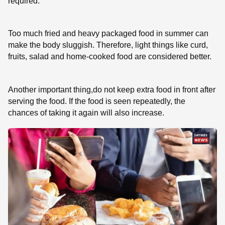
required.
Too much fried and heavy packaged food in summer can
make the body sluggish. Therefore, light things like curd,
fruits, salad and home-cooked food are considered better.
Another important thing,do not keep extra food in front after
serving the food. If the food is seen repeatedly, the
chances of taking it again will also increase.