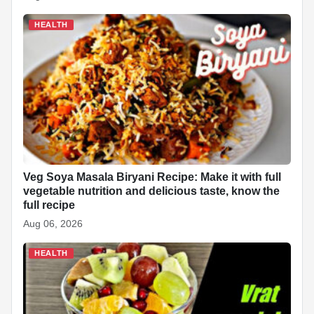
HEALTH
Veg Soya Masala Biryani Recipe: Make it with full
vegetable nutrition and delicious taste, know the
full recipe
Aug 06, 2026
HEALTH