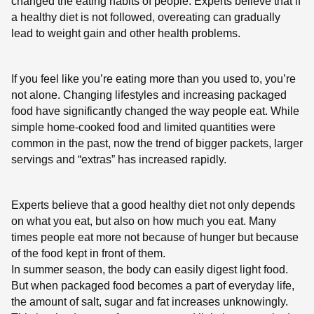
changed the eating habits of people. Experts believe that if
a healthy diet is not followed, overeating can gradually
lead to weight gain and other health problems.
If you feel like you’re eating more than you used to, you’re
not alone. Changing lifestyles and increasing packaged
food have significantly changed the way people eat. While
simple home-cooked food and limited quantities were
common in the past, now the trend of bigger packets, larger
servings and “extras” has increased rapidly.
Experts believe that a good healthy diet not only depends
on what you eat, but also on how much you eat. Many
times people eat more not because of hunger but because
of the food kept in front of them.
In summer season, the body can easily digest light food.
But when packaged food becomes a part of everyday life,
the amount of salt, sugar and fat increases unknowingly.