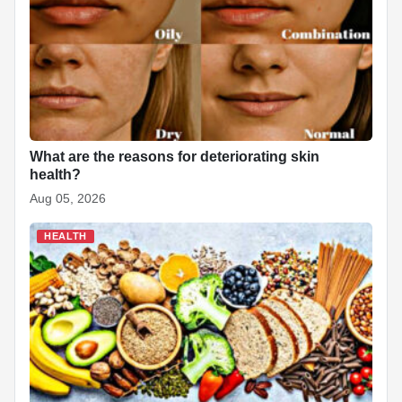
What are the reasons for deteriorating skin
health?
Aug 05, 2026
HEALTH