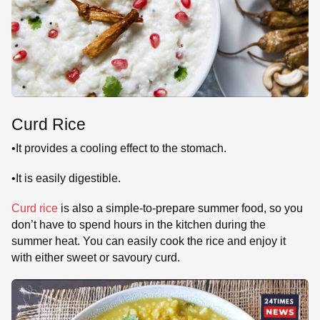
Curd Rice
•It provides a cooling effect to the stomach.
•It is easily digestible.
Curd rice
is also a simple-to-prepare summer food, so you
don’t have to spend hours in the kitchen during the
summer heat. You can easily cook the rice and enjoy it
with either sweet or savoury curd.