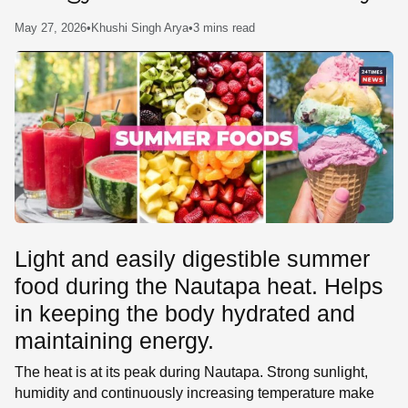
SE
May 27, 2026
•
Khushi Singh Arya
•
3 mins read
Light and easily digestible summer
food during the Nautapa heat. Helps
in keeping the body hydrated and
maintaining energy.
The heat is at its peak during Nautapa. Strong sunlight,
humidity and continuously increasing temperature make