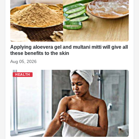
Applying aloevera gel and multani mitti will give all
these benefits to the skin
Aug 05, 2026
HEALTH