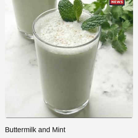
Buttermilk and Mint