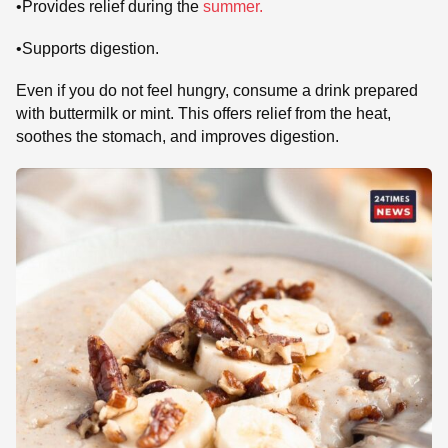
•Provides relief during the
summer.
•Supports digestion.
Even if you do not feel hungry, consume a drink prepared
with buttermilk or mint. This offers relief from the heat,
soothes the stomach, and improves digestion.