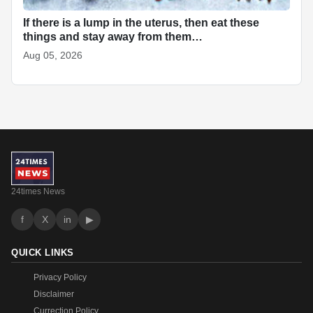
If there is a lump in the uterus, then eat these
things and stay away from them…
Aug 05, 2026
24times News
f
X
in
▶
QUICK LINKS
Privacy Policy
Disclaimer
Currection Policy