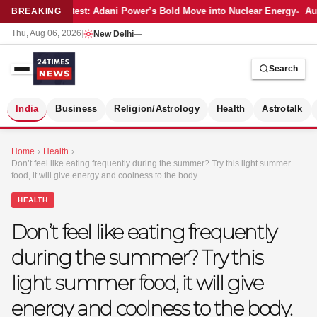
Latest: Adani Power’s Bold Move into Nuclear Energy
Aut
BREAKING
Thu, Aug 06, 2026
|
New Delhi
—
Search
S
India
Business
Religion/Astrology
Health
Astrotalk
Home
›
Health
›
Don’t feel like eating frequently during the summer? Try this light summer
food, it will give energy and coolness to the body.
HEALTH
Don’t feel like eating frequently
during the summer? Try this
light summer food, it will give
energy and coolness to the body.
MER