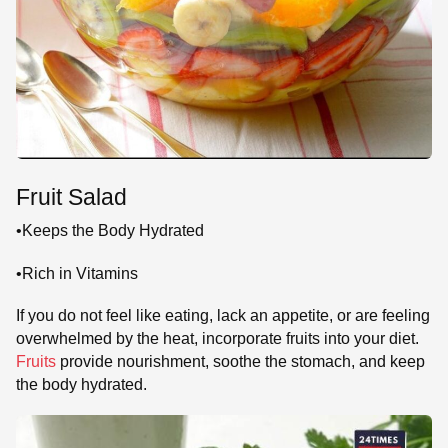
Fruit Salad
•Keeps the Body Hydrated
•Rich in Vitamins
If you do not feel like eating, lack an appetite, or are feeling
overwhelmed by the heat, incorporate fruits into your diet.
Fruits
provide nourishment, soothe the stomach, and keep
the body hydrated.