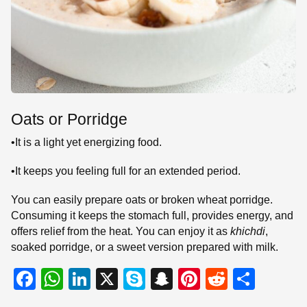
Oats or Porridge
•It is a light yet energizing food.
•It keeps you feeling full for an extended period.
You can easily prepare oats or broken wheat porridge.
Consuming it keeps the stomach full, provides energy, and
offers relief from the heat. You can enjoy it as
khichdi
,
soaked porridge, or a sweet version prepared with milk.
F
W
Li
X
S
S
Pi
R
S
a
h
n
ky
n
nt
e
h