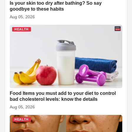
Is your skin too dry after bathing? So say
goodbye to these habits
Aug 05, 2026
HEALTH
Food Items you must add to your diet to control
bad cholesterol levels: know the details
Aug 05, 2026
HEALTH