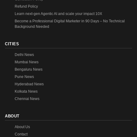
Refund Policy
Learn next-gen Agentic AI and scale your impact 10X
Become a Professional Digital Marketer in 90 Days – No Technical
Background Needed
CITIES
Delhi News
Mumbai News
Bengaluru News
Pune News
Hyderabad News
Kolkata News
Chennai News
ABOUT
About Us
Contact