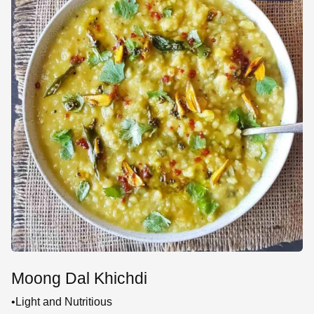
Moong Dal Khichdi
•Light and Nutritious