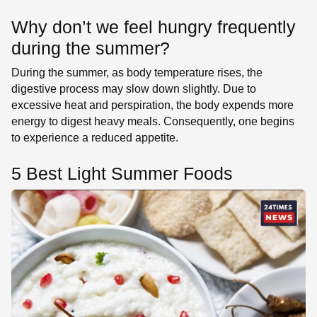
Why don’t we feel hungry frequently
during the summer?
During the summer, as body temperature rises, the
digestive process may slow down slightly. Due to
excessive heat and perspiration, the body expends more
energy to digest heavy meals. Consequently, one begins
to experience a reduced appetite.
5 Best Light Summer Foods