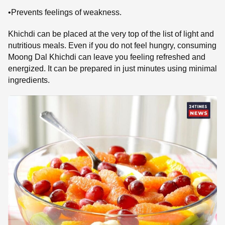
•Prevents feelings of weakness.
Khichdi can be placed at the very top of the list of light and
nutritious meals. Even if you do not feel hungry, consuming
Moong Dal Khichdi can leave you feeling refreshed and
energized. It can be prepared in just minutes using minimal
ingredients.