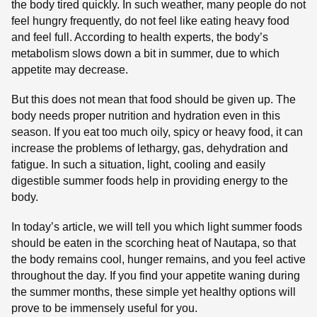
the body tired quickly. In such weather, many people do not
feel hungry frequently, do not feel like eating heavy food
and feel full. According to health experts, the body’s
metabolism slows down a bit in summer, due to which
appetite may decrease.
But this does not mean that food should be given up. The
body needs proper nutrition and hydration even in this
season. If you eat too much oily, spicy or heavy food, it can
increase the problems of lethargy, gas, dehydration and
fatigue. In such a situation, light, cooling and easily
digestible summer foods help in providing energy to the
body.
In today’s article, we will tell you which light summer foods
should be eaten in the scorching heat of Nautapa, so that
the body remains cool, hunger remains, and you feel active
throughout the day. If you find your appetite waning during
the summer months, these simple yet healthy options will
prove to be immensely useful for you.