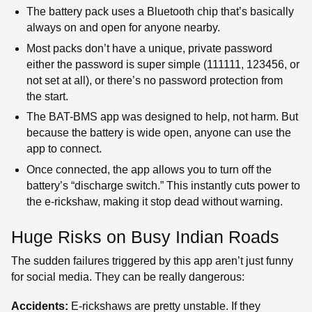
The battery pack uses a Bluetooth chip that’s basically
always on and open for anyone nearby.
Most packs don’t have a unique, private password
either the password is super simple (111111, 123456, or
not set at all), or there’s no password protection from
the start.
The BAT-BMS app was designed to help, not harm. But
because the battery is wide open, anyone can use the
app to connect.
Once connected, the app allows you to turn off the
battery’s “discharge switch.” This instantly cuts power to
the e-rickshaw, making it stop dead without warning.
Huge Risks on Busy Indian Roads
The sudden failures triggered by this app aren’t just funny
for social media. They can be really dangerous:
Accidents:
E-rickshaws are pretty unstable. If they