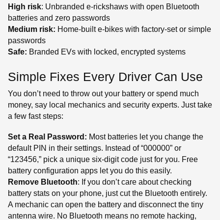
High risk
: Unbranded e-rickshaws with open Bluetooth
batteries and zero passwords
Medium risk:
Home-built e-bikes with factory-set or simple
passwords
Safe:
Branded EVs with locked, encrypted systems
Simple Fixes Every Driver Can Use
You don’t need to throw out your battery or spend much
money, say local mechanics and security experts. Just take
a few fast steps:
Set a Real Password:
Most batteries let you change the
default PIN in their settings. Instead of “000000” or
“123456,” pick a unique six-digit code just for you. Free
battery configuration apps let you do this easily.
Remove Bluetooth
: If you don’t care about checking
battery stats on your phone, just cut the Bluetooth entirely.
A mechanic can open the battery and disconnect the tiny
antenna wire. No Bluetooth means no remote hacking,