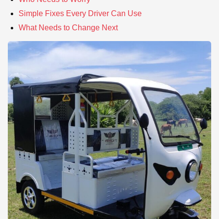
Simple Fixes Every Driver Can Use
What Needs to Change Next