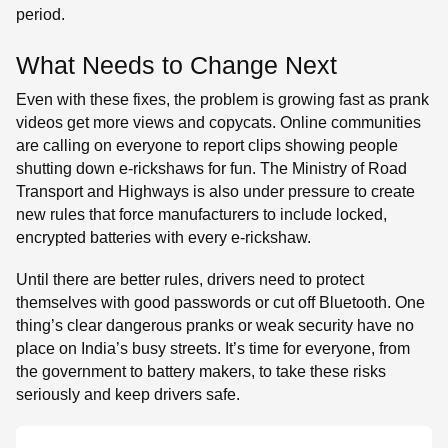
period.
What Needs to Change Next
Even with these fixes, the problem is growing fast as prank
videos get more views and copycats. Online communities
are calling on everyone to report clips showing people
shutting down e-rickshaws for fun. The Ministry of Road
Transport and Highways is also under pressure to create
new rules that force manufacturers to include locked,
encrypted batteries with every e-rickshaw.
Until there are better rules, drivers need to protect
themselves with good passwords or cut off Bluetooth. One
thing’s clear dangerous pranks or weak security have no
place on India’s busy streets. It’s time for everyone, from
the government to battery makers, to take these risks
seriously and keep drivers safe.