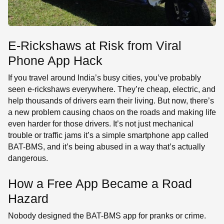
E-Rickshaws at Risk from Viral
Phone App Hack
If you travel around India’s busy cities, you’ve probably
seen e-rickshaws everywhere. They’re cheap, electric, and
help thousands of drivers earn their living. But now, there’s
a new problem causing chaos on the roads and making life
even harder for those drivers. It’s not just mechanical
trouble or traffic jams it’s a simple smartphone app called
BAT-BMS, and it’s being abused in a way that’s actually
dangerous.
How a Free App Became a Road
Hazard
Nobody designed the BAT-BMS app for pranks or crime.