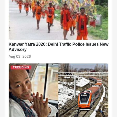
Kanwar Yatra 2026: Delhi Traffic Police Issues New
Advisory
Aug 03, 2026
TRENDING