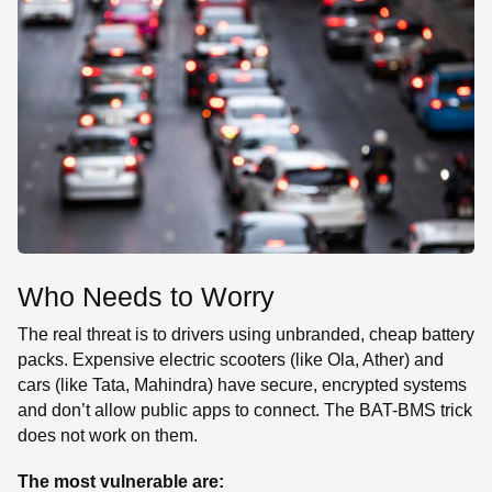
Who Needs to Worry
The real threat is to drivers using unbranded, cheap battery
packs. Expensive electric scooters (like Ola, Ather) and
cars (like Tata, Mahindra) have secure, encrypted systems
and don’t allow public apps to connect. The BAT-BMS trick
does not work on them.
The most vulnerable are: