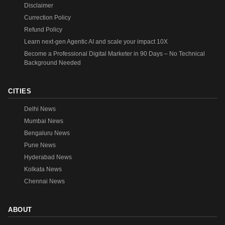
Disclaimer
Currection Policy
Refund Policy
Learn next-gen Agentic AI and scale your impact 10X
Become a Professional Digital Marketer in 90 Days – No Technical
Background Needed
CITIES
Delhi News
Mumbai News
Bengaluru News
Pune News
Hyderabad News
Kolkata News
Chennai News
ABOUT