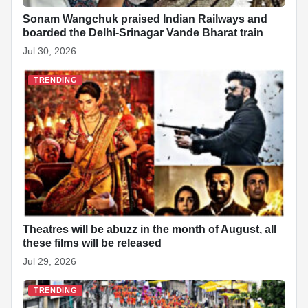
Sonam Wangchuk praised Indian Railways and
boarded the Delhi-Srinagar Vande Bharat train
Jul 30, 2026
TRENDING
Theatres will be abuzz in the month of August, all
these films will be released
Jul 29, 2026
TRENDING