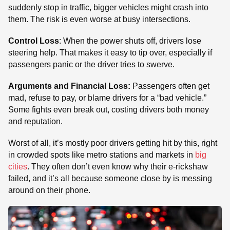
suddenly stop in traffic, bigger vehicles might crash into
them. The risk is even worse at busy intersections.
Control Loss
: When the power shuts off, drivers lose
steering help. That makes it easy to tip over, especially if
passengers panic or the driver tries to swerve.
Arguments and Financial Loss:
Passengers often get
mad, refuse to pay, or blame drivers for a “bad vehicle.”
Some fights even break out, costing drivers both money
and reputation.
Worst of all, it’s mostly poor drivers getting hit by this, right
in crowded spots like metro stations and markets in
big
cities
. They often don’t even know why their e-rickshaw
failed, and it’s all because someone close by is messing
around on their phone.