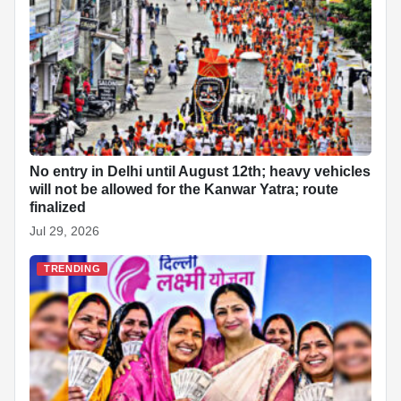
No entry in Delhi until August 12th; heavy vehicles
will not be allowed for the Kanwar Yatra; route
finalized
Jul 29, 2026
TRENDING