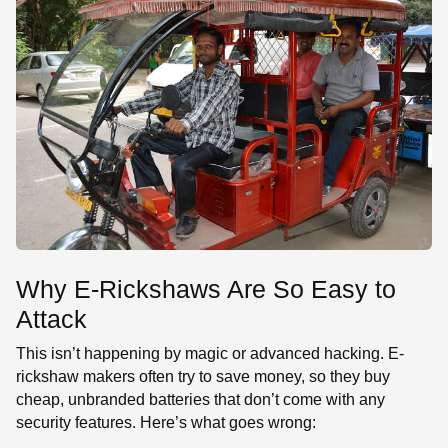
Why E-Rickshaws Are So Easy to
Attack
This isn’t happening by magic or advanced hacking. E-
rickshaw makers often try to save money, so they buy
cheap, unbranded batteries that don’t come with any
security features. Here’s what goes wrong: