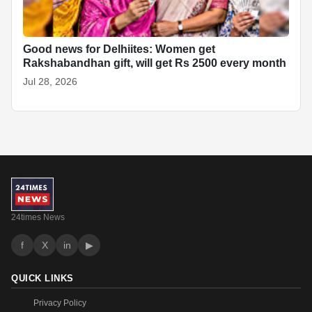
Good news for Delhiites: Women get
Rakshabandhan gift, will get Rs 2500 every month
Jul 28, 2026
24times News
f
X
in
▶
QUICK LINKS
Privacy Policy