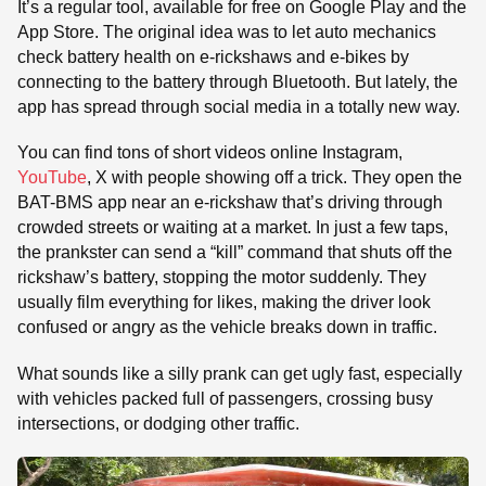
It’s a regular tool, available for free on Google Play and the
App Store. The original idea was to let auto mechanics
check battery health on e-rickshaws and e-bikes by
connecting to the battery through Bluetooth. But lately, the
app has spread through social media in a totally new way.
You can find tons of short videos online Instagram,
YouTube
, X with people showing off a trick. They open the
BAT-BMS app near an e-rickshaw that’s driving through
crowded streets or waiting at a market. In just a few taps,
the prankster can send a “kill” command that shuts off the
rickshaw’s battery, stopping the motor suddenly. They
usually film everything for likes, making the driver look
confused or angry as the vehicle breaks down in traffic.
What sounds like a silly prank can get ugly fast, especially
with vehicles packed full of passengers, crossing busy
intersections, or dodging other traffic.