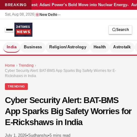
Latest: Adani Power’s Bold Move into Nuclear Energy
Aut
BREAKING
Sat, Aug 08, 2026
|
New Delhi
—
Search
S
India
Business
Religion/Astrology
Health
Astrotalk
Home
›
Trending
›
Cyber Security Alert: BAT-BMS App Sparks Big Safety Worries for E-
Rickshaws in India
TRENDING
Cyber Security Alert: BAT-BMS
App Sparks Big Safety Worries for
E-Rickshaws in India
MER
July 1, 2026
•
Sudhanshu
•
5 mins read