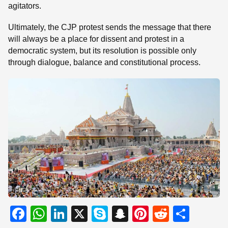
agitators.
Ultimately, the CJP protest sends the message that there
will always be a place for dissent and protest in a
democratic system, but its resolution is possible only
through dialogue, balance and constitutional process.
F
W
Li
X
S
S
Pi
R
S