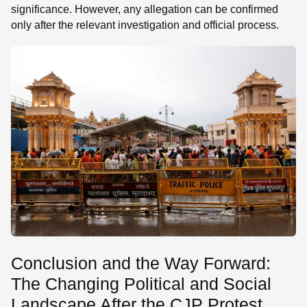
significance. However, any allegation can be confirmed
only after the relevant investigation and official process.
Conclusion and the Way Forward:
The Changing Political and Social
Landscape After the CJP Protest