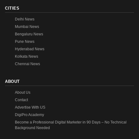
CITIES
Delhi News
Mumbai News
Bengaluru News
Pune News
Hyderabad News
Kolkata News
Chennai News
ABOUT
About Us
Contact
Advertise With US
DigiPro Academy
Become a Professional Digital Marketer in 90 Days – No Technical
Background Needed