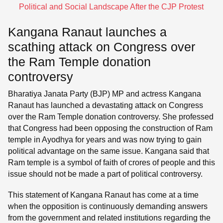
Political and Social Landscape After the CJP Protest
Kangana Ranaut launches a
scathing attack on Congress over
the Ram Temple donation
controversy
Bharatiya Janata Party (BJP) MP and actress Kangana
Ranaut has launched a devastating attack on Congress
over the Ram Temple donation controversy. She professed
that Congress had been opposing the construction of Ram
temple in Ayodhya for years and was now trying to gain
political advantage on the same issue. Kangana said that
Ram temple is a symbol of faith of crores of people and this
issue should not be made a part of political controversy.
This statement of Kangana Ranaut has come at a time
when the opposition is continuously demanding answers
from the government and related institutions regarding the