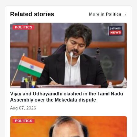
a
h
n
ky
n
nt
e
h
c
at
k
p
a
er
d
ar
Related stories
More in
Politics
→
e
s
e
e
p
e
di
e
b
A
dI
c
st
t
POLITICS
o
p
n
h
o
p
at
k
Vijay and Udhayanidhi clashed in the Tamil Nadu
Assembly over the Mekedatu dispute
Aug 07, 2026
POLITICS