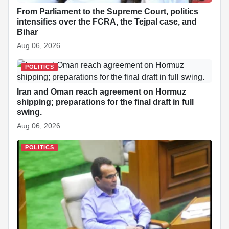
From Parliament to the Supreme Court, politics
intensifies over the FCRA, the Tejpal case, and
Bihar
Aug 06, 2026
POLITICS
Iran and Oman reach agreement on Hormuz
shipping; preparations for the final draft in full
swing.
Aug 06, 2026
POLITICS