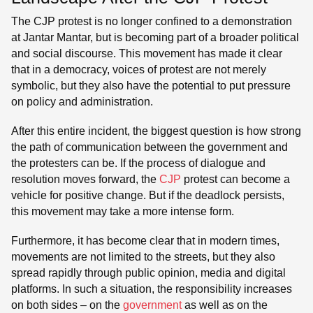
The CJP protest is no longer confined to a demonstration
at Jantar Mantar, but is becoming part of a broader political
and social discourse. This movement has made it clear
that in a democracy, voices of protest are not merely
symbolic, but they also have the potential to put pressure
on policy and administration.
After this entire incident, the biggest question is how strong
the path of communication between the government and
the protesters can be. If the process of dialogue and
resolution moves forward, the
CJP
protest can become a
vehicle for positive change. But if the deadlock persists,
this movement may take a more intense form.
Furthermore, it has become clear that in modern times,
movements are not limited to the streets, but they also
spread rapidly through public opinion, media and digital
platforms. In such a situation, the responsibility increases
on both sides – on the
government
as well as on the