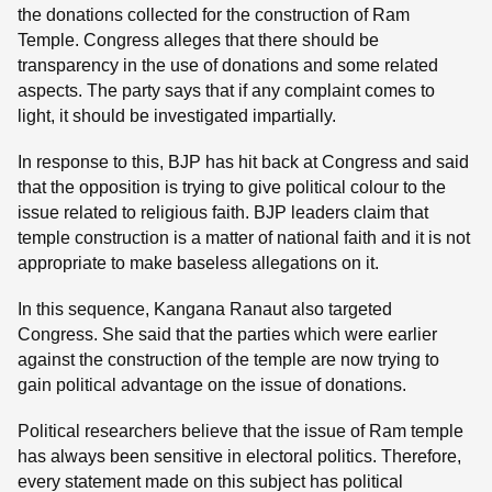
the donations collected for the construction of Ram
Temple. Congress alleges that there should be
transparency in the use of donations and some related
aspects. The party says that if any complaint comes to
light, it should be investigated impartially.
In response to this, BJP has hit back at Congress and said
that the opposition is trying to give political colour to the
issue related to religious faith. BJP leaders claim that
temple construction is a matter of national faith and it is not
appropriate to make baseless allegations on it.
In this sequence, Kangana Ranaut also targeted
Congress. She said that the parties which were earlier
against the construction of the temple are now trying to
gain political advantage on the issue of donations.
Political researchers believe that the issue of Ram temple
has always been sensitive in electoral politics. Therefore,
every statement made on this subject has political