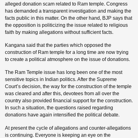
alleged donation scam related to Ram temple. Congress
has demanded a transparent investigation and making the
facts public in this matter. On the other hand, BJP says that
the opposition is politicizing the issue related to religious
faith by making allegations without sufficient facts.
Kangana said that the parties which opposed the
construction of Ram temple for a long time are now trying
to create a political atmosphere on the issue of donations.
The Ram Temple issue has long been one of the most
sensitive topics in Indian politics. After the Supreme
Court’s decision, the way for the construction of the temple
was cleared and after this, devotees from all over the
country also provided financial support for the construction.
In such a situation, the questions raised regarding
donations have again intensified the political debate.
At present the cycle of allegations and counter-allegations
is continuing. Everyone is keeping an eye on the