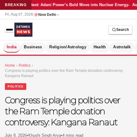
Latest: Adani Power’s Bold Move into Nuclear Energy
Aut
BREAKING
Fri, Aug 07, 2026
|
New Delhi
—
Search
S
India
Business
Religion/Astrology
Health
Astrotalk
Home
›
Politics
›
Congress is playing politics over the Ram Temple donation controversy:
Kangana Ranaut
POLITICS
Congress is playing politics over
the Ram Temple donation
controversy: Kangana Ranaut
MER
July 8, 2026
•
Khushi Singh Arya
•
4 mins read