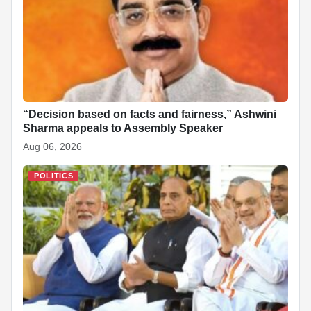
“Decision based on facts and fairness,” Ashwini
Sharma appeals to Assembly Speaker
Aug 06, 2026
POLITICS