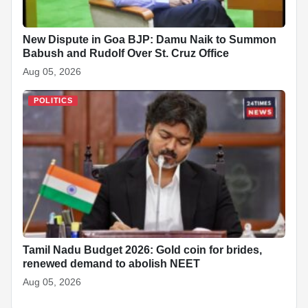
New Dispute in Goa BJP: Damu Naik to Summon
Babush and Rudolf Over St. Cruz Office
Aug 05, 2026
POLITICS
Tamil Nadu Budget 2026: Gold coin for brides,
renewed demand to abolish NEET
Aug 05, 2026