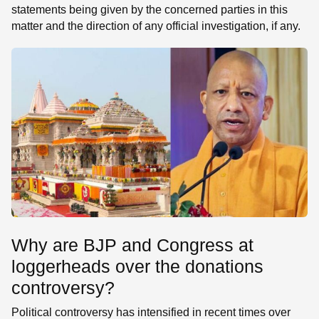
statements being given by the concerned parties in this
matter and the direction of any official investigation, if any.
Why are BJP and Congress at
loggerheads over the donations
controversy?
Political controversy has intensified in recent times over