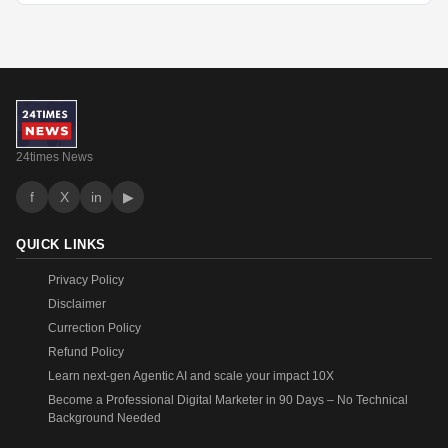
24times News
f
X
in
▶
QUICK LINKS
Privacy Policy
Disclaimer
Currection Policy
Refund Policy
Learn next-gen Agentic AI and scale your impact 10X
Become a Professional Digital Marketer in 90 Days – No Technical
Background Needed