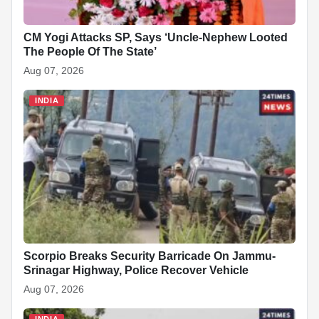
CM Yogi Attacks SP, Says ‘Uncle-Nephew Looted
The People Of The State’
Aug 07, 2026
INDIA
Scorpio Breaks Security Barricade On Jammu-
Srinagar Highway, Police Recover Vehicle
Aug 07, 2026
INDIA