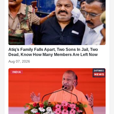
o
p
n
h
o
p
at
k
Atiq’s Family Falls Apart, Two Sons In Jail, Two
Dead, Know How Many Members Are Left Now
Aug 07, 2026
INDIA