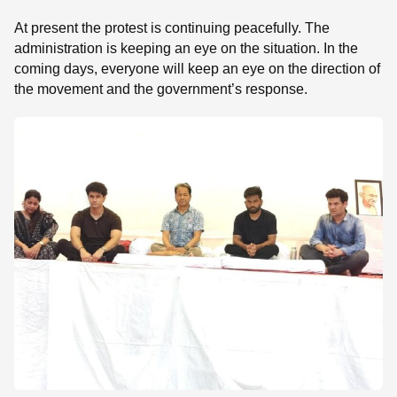
At present the protest is continuing peacefully. The
administration is keeping an eye on the situation. In the
coming days, everyone will keep an eye on the direction of
the movement and the government’s response.