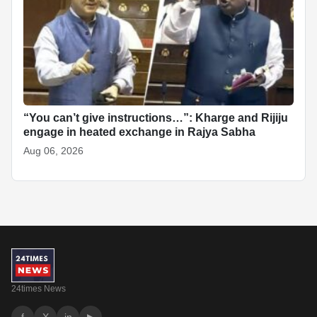
“You can’t give instructions…”: Kharge and Rijiju
engage in heated exchange in Rajya Sabha
Aug 06, 2026
24times News