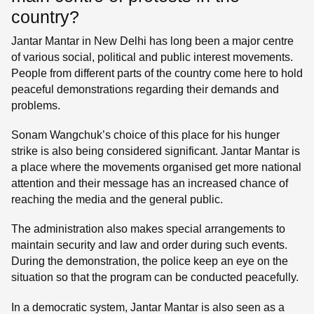
country?
Jantar Mantar in New Delhi has long been a major centre
of various social, political and public interest movements.
People from different parts of the country come here to hold
peaceful demonstrations regarding their demands and
problems.
Sonam Wangchuk’s choice of this place for his hunger
strike is also being considered significant. Jantar Mantar is
a place where the movements organised get more national
attention and their message has an increased chance of
reaching the media and the general public.
The administration also makes special arrangements to
maintain security and law and order during such events.
During the demonstration, the police keep an eye on the
situation so that the program can be conducted peacefully.
In a democratic system, Jantar Mantar is also seen as a