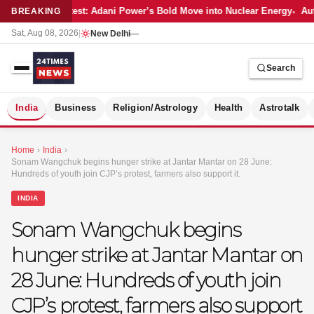
Latest: Adani Power’s Bold Move into Nuclear Energy
Auto
BREAKING
Sat, Aug 08, 2026
|
New Delhi
—
Search
S
India
Business
Religion/Astrology
Health
Astrotalk
Home
›
India
›
Sonam Wangchuk begins hunger strike at Jantar Mantar on 28 June:
Hundreds of youth join CJP’s protest, farmers also support it.
INDIA
Sonam Wangchuk begins
hunger strike at Jantar Mantar on
28 June: Hundreds of youth join
CJP’s protest, farmers also support
MER