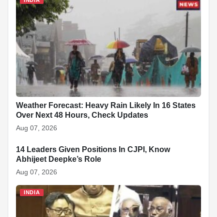
Weather Forecast: Heavy Rain Likely In 16 States
Over Next 48 Hours, Check Updates
Aug 07, 2026
14 Leaders Given Positions In CJPI, Know
INDIA
Abhijeet Deepke’s Role
Aug 07, 2026
INDIA