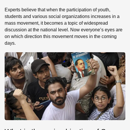
Experts believe that when the participation of youth,
students and various social organizations increases in a
mass movement, it becomes a topic of widespread
discussion at the national level. Now everyone’s eyes are
on which direction this movement moves in the coming
days.