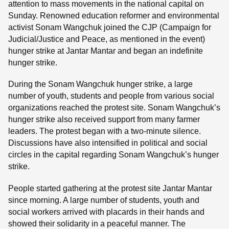
attention to mass movements in the national capital on
Sunday. Renowned education reformer and environmental
activist Sonam Wangchuk joined the CJP (Campaign for
Judicial/Justice and Peace, as mentioned in the event)
hunger strike at Jantar Mantar and began an indefinite
hunger strike.
During the Sonam Wangchuk hunger strike, a large
number of youth, students and people from various social
organizations reached the protest site. Sonam Wangchuk’s
hunger strike also received support from many farmer
leaders. The protest began with a two-minute silence.
Discussions have also intensified in political and social
circles in the capital regarding Sonam Wangchuk’s hunger
strike.
People started gathering at the protest site Jantar Mantar
since morning. A large number of students, youth and
social workers arrived with placards in their hands and
showed their solidarity in a peaceful manner. The