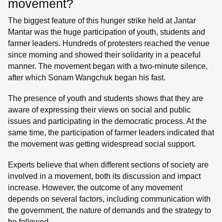
movement?
The biggest feature of this hunger strike held at Jantar
Mantar was the huge participation of youth, students and
farmer leaders. Hundreds of protesters reached the venue
since morning and showed their solidarity in a peaceful
manner. The movement began with a two-minute silence,
after which Sonam Wangchuk began his fast.
The presence of youth and students shows that they are
aware of expressing their views on social and public
issues and participating in the democratic process. At the
same time, the participation of farmer leaders indicated that
the movement was getting widespread social support.
Experts believe that when different sections of society are
involved in a movement, both its discussion and impact
increase. However, the outcome of any movement
depends on several factors, including communication with
the government, the nature of demands and the strategy to
be followed.