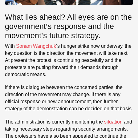
What lies ahead? All eyes are on the
government’s response and the
movement’s future strategy.
With
Sonam Wangchuk
‘s hunger strike now underway, the
key question is the direction the movement will take next.
At present the protest is continuing peacefully and the
protesters are putting forward their demands through
democratic means.
If there is dialogue between the concerned parties, the
direction of the movement may change. If there is any
official response or new announcement, then further
strategy of the demonstration can be decided on that basis.
The administration is currently monitoring the
situation
and
taking necessary steps regarding security arrangements.
The protesters have also been appealed to continue the