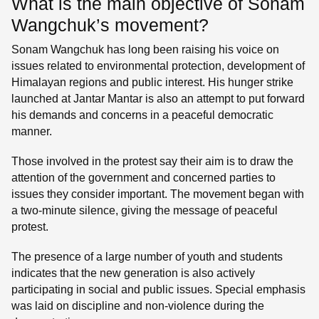
What is the main objective of Sonam
Wangchuk’s movement?
Sonam Wangchuk has long been raising his voice on
issues related to environmental protection, development of
Himalayan regions and public interest. His hunger strike
launched at Jantar Mantar is also an attempt to put forward
his demands and concerns in a peaceful democratic
manner.
Those involved in the protest say their aim is to draw the
attention of the government and concerned parties to
issues they consider important. The movement began with
a two-minute silence, giving the message of peaceful
protest.
The presence of a large number of youth and students
indicates that the new generation is also actively
participating in social and public issues. Special emphasis
was laid on discipline and non-violence during the