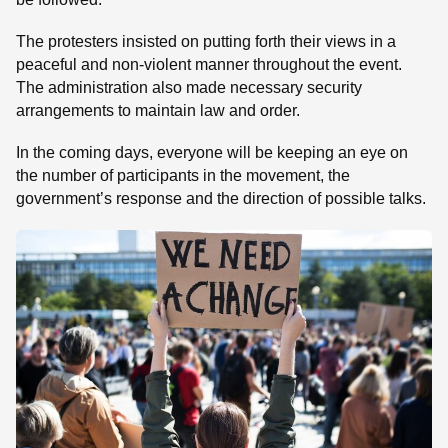
The protesters insisted on putting forth their views in a
peaceful and non-violent manner throughout the event.
The administration also made necessary security
arrangements to maintain law and order.
In the coming days, everyone will be keeping an eye on
the number of participants in the movement, the
government’s response and the direction of possible talks.