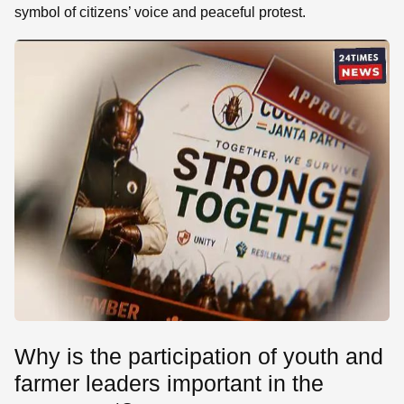
symbol of citizens’ voice and peaceful protest.
Why is the participation of youth and
farmer leaders important in the