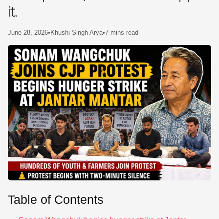
it.
SE
June 28, 2026
•
Khushi Singh Arya
•
7 mins read
Table of Contents