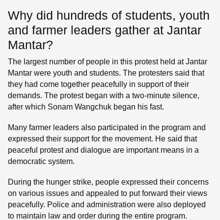
Why did hundreds of students, youth
and farmer leaders gather at Jantar
Mantar?
The largest number of people in this protest held at Jantar
Mantar were youth and students. The protesters said that
they had come together peacefully in support of their
demands. The protest began with a two-minute silence,
after which Sonam Wangchuk began his fast.
Many farmer leaders also participated in the program and
expressed their support for the movement. He said that
peaceful protest and dialogue are important means in a
democratic system.
During the hunger strike, people expressed their concerns
on various issues and appealed to put forward their views
peacefully. Police and administration were also deployed
to maintain law and order during the entire program.