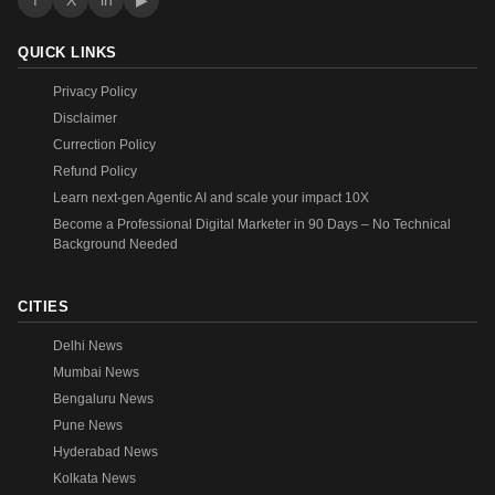
f
X
in
▶
QUICK LINKS
Privacy Policy
Disclaimer
Currection Policy
Refund Policy
Learn next-gen Agentic AI and scale your impact 10X
Become a Professional Digital Marketer in 90 Days – No Technical
Background Needed
CITIES
Delhi News
Mumbai News
Bengaluru News
Pune News
Hyderabad News
Kolkata News