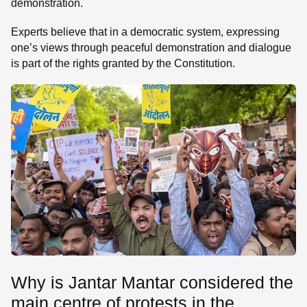
demonstration.
Experts believe that in a democratic system, expressing
one’s views through peaceful demonstration and dialogue
is part of the rights granted by the Constitution.
Why is Jantar Mantar considered the
main centre of protests in the