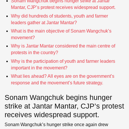
Sonam Wangchuk begins hunger strike at Jantar
Mantar, CJP’s protest receives widespread support.
Why did hundreds of students, youth and farmer
leaders gather at Jantar Mantar?
What is the main objective of Sonam Wangchuk’s
movement?
Why is Jantar Mantar considered the main centre of
protests in the country?
Why is the participation of youth and farmer leaders
important in the movement?
What lies ahead? All eyes are on the government’s
response and the movement’s future strategy.
Sonam Wangchuk begins hunger
strike at Jantar Mantar, CJP’s protest
receives widespread support.
Sonam Wangchuk’s hunger strike once again drew