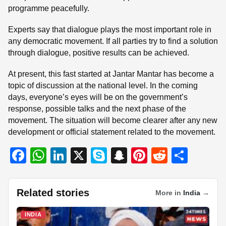
programme peacefully.
Experts say that dialogue plays the most important role in
any democratic movement. If all parties try to find a solution
through dialogue, positive results can be achieved.
At present, this fast started at Jantar Mantar has become a
topic of discussion at the national level. In the coming
days, everyone’s eyes will be on the government’s
response, possible talks and the next phase of the
movement. The situation will become clearer after any new
development or official statement related to the movement.
F
W
Li
X
S
S
Pi
R
S
a
h
n
ky
n
nt
e
h
c
at
k
p
a
er
d
ar
Related stories
More in
India
→
e
s
e
e
p
e
di
e
b
A
dI
c
st
t
INDIA