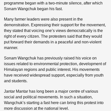
programme began with a two-minute silence, after which
Sonam Wangchuk began his fast.
Many farmer leaders were also present in the
demonstration. Expressing their support for the movement,
they stated that voicing one’s views democratically is the
right of every citizen. The protesters said that they would
put forward their demands in a peaceful and non-violent
manner.
Sonam Wangchuk has previously raised his voice on
issues related to environmental protection, development of
Himalayan regions and public interest. His movements
have received widespread support, especially from youth
and students.
Jantar Mantar has long been a major centre of various
social and political movements. In such a situation,
Wangchuk’s starting a fast here can bring this protest into
more discussion at the national level.