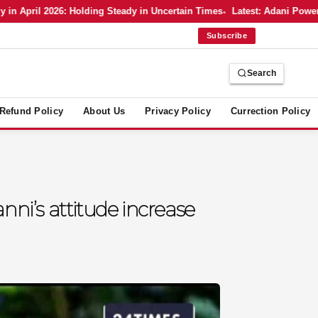
ril 2026: Holding Steady in Uncertain Times
Latest: Adani Power’s Bo
Subscribe
Search
Refund Policy
About Us
Privacy Policy
Currection Policy
nni’s attitude increase