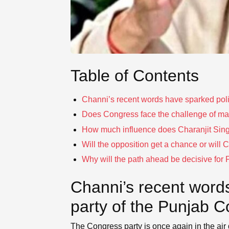
Table of Contents
Channi’s recent words have sparked polit
Does Congress face the challenge of mai
How much influence does Charanjit Sing
Will the opposition get a chance or will 
Why will the path ahead be decisive fo
Channi’s recent words 
party of the Punjab C
The Congress party is once again in the air 