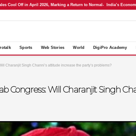
l Off in April 2026, Marking a Return to Normal
India’s Economy in Ap
rotalk
Sports
Web Stories
World
DigiPro Academy
ll Charanjit Singh Channi’s attitude increase the party’s problems?
b Congress: Will Charanjit Singh Cha