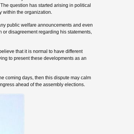
he question has started arising in political
y within the organization.
 many public welfare announcements and even
ction or disagreement regarding his statements,
elieve that it is normal to have different
trying to present these developments as an
the coming days, then this dispute may calm
Congress ahead of the assembly elections.