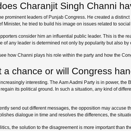
oes Charanjit Singh Channi hav
prominent leaders of Punjab Congress. He created a distinct polit
ef Minister, he tried to build his image on issues related to soc
rters consider him an influential public leader. This is the re
e of any leader is determined not only by popularity but also by
 to see how Channi plays his role within the party and how the Co
t a chance or will Congress han
increasingly interesting. The Aam Aadmi Party is in power, the B
 regain its political ground. In such a situation, any kind of di
stently send out different messages, the opposition may accuse t
tablishes dialogue in time and resolves the differences, the situ
politics, the solution to the disagreement is more important than 