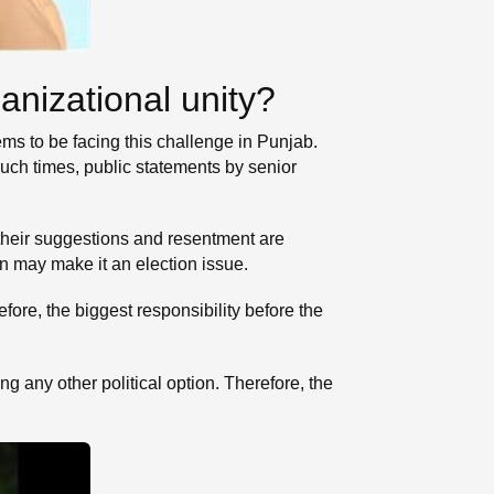
anizational unity?
eems to be facing this challenge in Punjab.
such times, public statements by senior
 their suggestions and resentment are
ion may make it an election issue.
ore, the biggest responsibility before the
 any other political option. Therefore, the