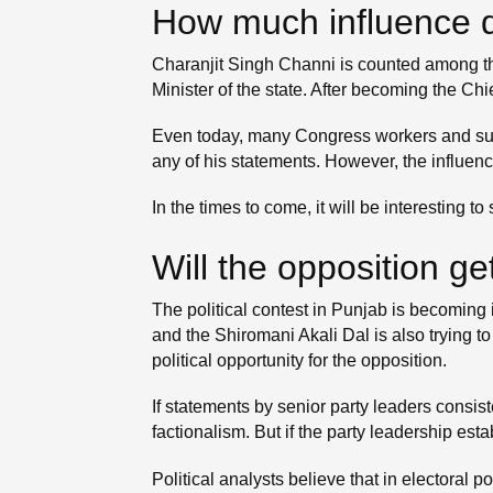
How much influence d
Charanjit Singh Channi is counted among the 
Minister of the state. After becoming the Chi
Even today, many Congress workers and suppo
any of his statements. However, the influenc
In the times to come, it will be interesting
Will the opposition ge
The political contest in Punjab is becoming 
and the Shiromani Akali Dal is also trying to
political opportunity for the opposition.
If statements by senior party leaders consi
factionalism. But if the party leadership es
Political analysts believe that in electoral 