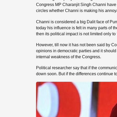
Congress MP Charanjit Singh Channi have give
circles whether Channi is making his annoyanc
Channi is considered a big Dalit face of P
today his influence is felt in many parts of t
then its political impact is not limited only t
However, till now it has not been said by Cong
opinions in democratic parties and it should
internal weakness of the Congress.
Political researcher say that if the commun
down soon. But if the differences continue t