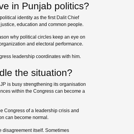
e in Punjab politics?
ical identity as the first Dalit Chief
ial justice, education and common people.
ason why political circles keep an eye on
 organization and electoral performance.
ngress leadership coordinates with him.
dle the situation?
JP is busy strengthening its organisation
fferences within the Congress can become a
he Congress of a leadership crisis and
ation can become normal.
the disagreement itself. Sometimes