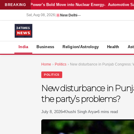
est: Adani Power’s Bold Move into Nuclear Energy
Automotive Sales Coo
BREAKING
Sat, Aug 08, 2026
|
New Delhi
—
S
India
Business
Religion/Astrology
Health
Ast
Home
›
Politics
›
New disturbance in Punjab Congress: Wi
POLITICS
New disturbance in Punja
the party’s problems?
July 8, 2026
•
Khushi Singh Arya
•
6 mins read
MER