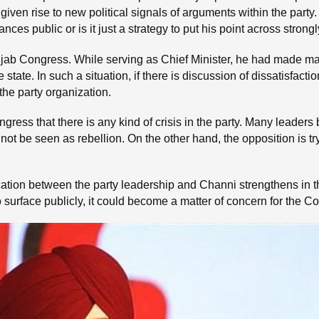
n rise to new political signals of arguments within the party. T
es public or is it just a strategy to put his point across strongl
unjab Congress. While serving as Chief Minister, he had made
he state. In such a situation, if there is discussion of dissatisfa
o the party organization.
ress that there is any kind of crisis in the party. Many leaders b
 not be seen as rebellion. On the other hand, the opposition is 
ication between the party leadership and Channi strengthens in 
o surface publicly, it could become a matter of concern for the 