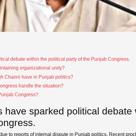
ical debate within the political party of the Punjab Congress.
ntaining organizational unity?
h Channi have in Punjab politics?
Congress handle the situation?
r Punjab Congress?
have sparked political debate wi
ongress.
due to reports of internal dispute in Punjab politics. Recent pro