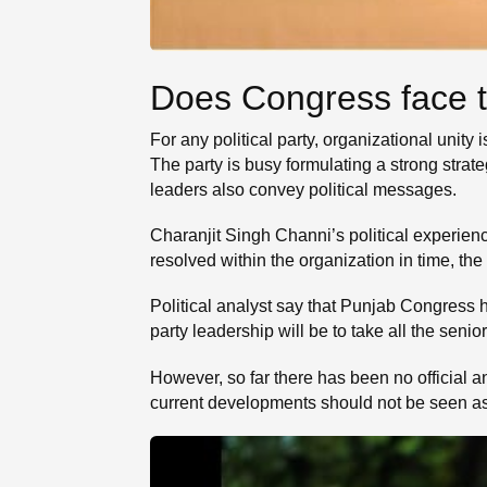
Does Congress face th
For any political party, organizational unity
The party is busy formulating a strong strat
leaders also convey political messages.
Charanjit Singh Channi’s political experien
resolved within the organization in time, the
Political analyst say that Punjab Congress h
party leadership will be to take all the senio
However, so far there has been no official 
current developments should not be seen as a