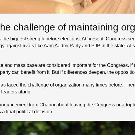
e challenge of maintaining org
 is the biggest strength before elections. At present, Congress s
egy against rivals like Aam Aadmi Party and BJP in the state. At 
ce and mass base are considered important for the Congress. If
 party can benefit from it. But if differences deepen, the opposit
as faced the challenge of organization many times before. Theref
r leaders along.
announcement from Channi about leaving the Congress or adopting
 final political decision.