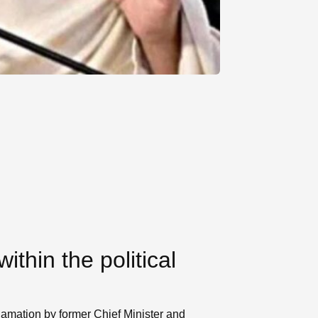
thin the political
clamation by former Chief Minister and