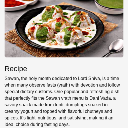
SE
Recipe
Sawan, the holy month dedicated to Lord Shiva, is a time
when many observe fasts (vrath) with devotion and follow
special dietary customs. One popular and refreshing dish
that perfectly fits the Sawan vrath menu is Dahi Vada, a
savory snack made from lentil dumplings soaked in
creamy yogurt and topped with flavorful chutneys and
spices. It’s light, nutritious, and satisfying, making it an
ideal choice during fasting days.