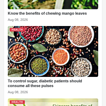
Know the benefits of chewing mango leaves
Aug 08, 2026
HEALTH
To control sugar, diabetic patients should
consume all these pulses
Aug 08, 2026
HEALTH