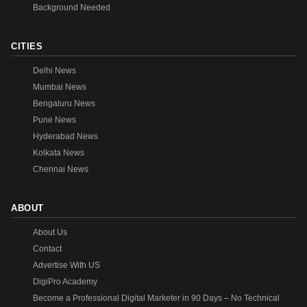
Background Needed
CITIES
Delhi News
Mumbai News
Bengaluru News
Pune News
Hyderabad News
Kolkata News
Chennai News
ABOUT
About Us
Contact
Advertise With US
DigiPro Academy
Become a Professional Digital Marketer in 90 Days – No Technical