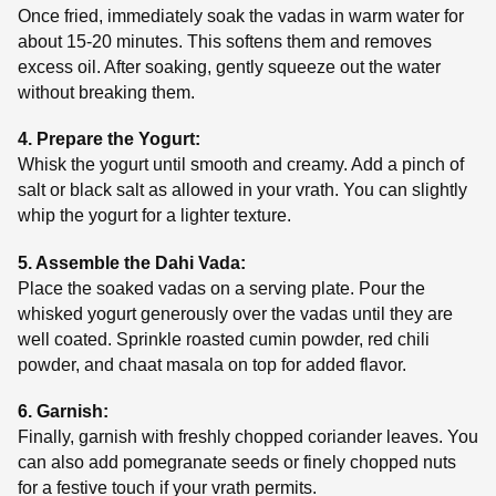
Once fried, immediately soak the vadas in warm water for
about 15-20 minutes. This softens them and removes
excess oil. After soaking, gently squeeze out the water
without breaking them.
4. Prepare the Yogurt:
Whisk the yogurt until smooth and creamy. Add a pinch of
salt or black salt as allowed in your vrath. You can slightly
whip the yogurt for a lighter texture.
5. Assemble the Dahi Vada:
Place the soaked vadas on a serving plate. Pour the
whisked yogurt generously over the vadas until they are
well coated. Sprinkle roasted cumin powder, red chili
powder, and chaat masala on top for added flavor.
6. Garnish:
Finally, garnish with freshly chopped coriander leaves. You
can also add pomegranate seeds or finely chopped nuts
for a festive touch if your vrath permits.