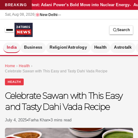
Latest: Adani Power’s Bold Move into Nuclear Energy
Aut
BREAKING
Sat, Aug 08, 2026
|
New Delhi
—
Search
S
India
Business
Religion/Astrology
Health
Astrotalk
Home
›
Health
›
Celebrate Sawan with This Easy and Tasty Dahi Vada Recipe
HEALTH
Celebrate Sawan with This Easy
and Tasty Dahi Vada Recipe
July 4, 2025
•
Farha Khan
•
3 mins read
MER