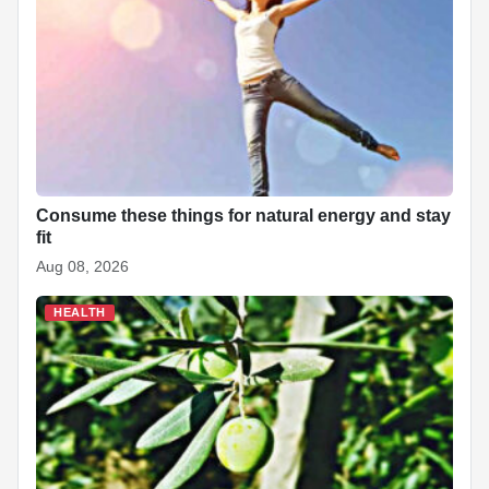
o
p
n
h
o
p
at
k
Consume these things for natural energy and stay
fit
Aug 08, 2026
HEALTH