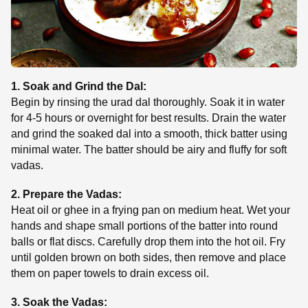
1. Soak and Grind the Dal:
Begin by rinsing the urad dal thoroughly. Soak it in water
for 4-5 hours or overnight for best results. Drain the water
and grind the soaked dal into a smooth, thick batter using
minimal water. The batter should be airy and fluffy for soft
vadas.
2. Prepare the Vadas:
Heat oil or ghee in a frying pan on medium heat. Wet your
hands and shape small portions of the batter into round
balls or flat discs. Carefully drop them into the hot oil. Fry
until golden brown on both sides, then remove and place
them on paper towels to drain excess oil.
3. Soak the Vadas: