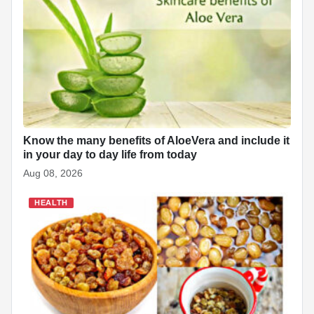
Know the many benefits of AloeVera and include it
in your day to day life from today
Aug 08, 2026
HEALTH