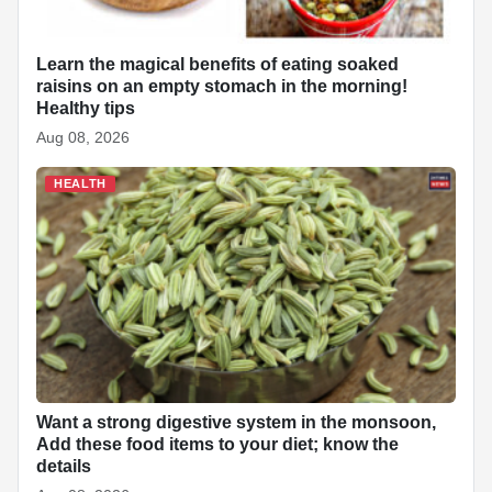
Learn the magical benefits of eating soaked
raisins on an empty stomach in the morning!
Healthy tips
Aug 08, 2026
HEALTH
Want a strong digestive system in the monsoon,
Add these food items to your diet; know the
details