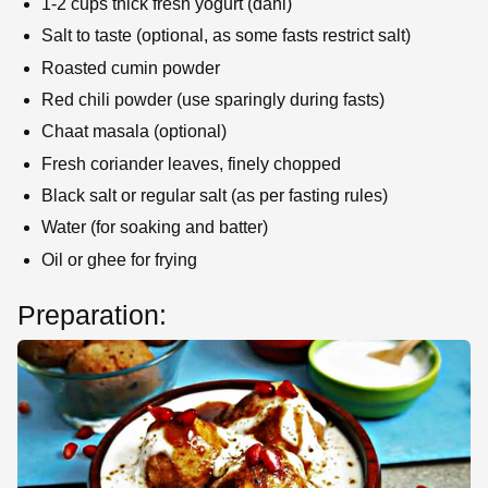
1-2 cups thick fresh yogurt (dahi)
Salt to taste (optional, as some fasts restrict salt)
Roasted cumin powder
Red chili powder (use sparingly during fasts)
Chaat masala (optional)
Fresh coriander leaves, finely chopped
Black salt or regular salt (as per fasting rules)
Water (for soaking and batter)
Oil or ghee for frying
Preparation: