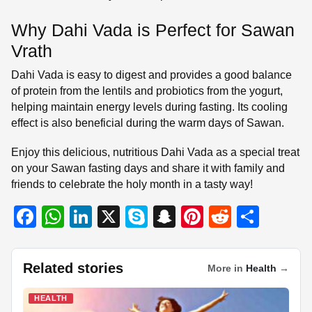
Why Dahi Vada is Perfect for Sawan
Vrath
Dahi Vada is easy to digest and provides a good balance
of protein from the lentils and probiotics from the yogurt,
helping maintain energy levels during fasting. Its cooling
effect is also beneficial during the warm days of Sawan.
Enjoy this delicious, nutritious Dahi Vada as a special treat
on your Sawan fasting days and share it with family and
friends to celebrate the holy month in a tasty way!
F
W
Li
X
S
S
Pi
R
S
a
h
n
ky
n
nt
e
h
c
at
k
p
a
er
d
ar
Related stories
More in
Health
→
e
s
e
e
p
e
di
e
b
A
dI
c
st
t
HEALTH