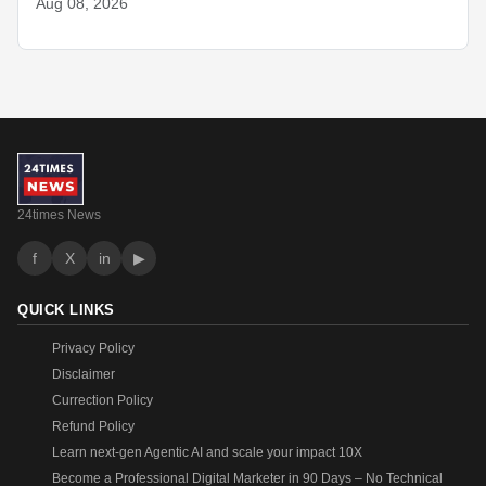
Aug 08, 2026
24times News
f
X
in
▶
QUICK LINKS
Privacy Policy
Disclaimer
Currection Policy
Refund Policy
Learn next-gen Agentic AI and scale your impact 10X
Become a Professional Digital Marketer in 90 Days – No Technical