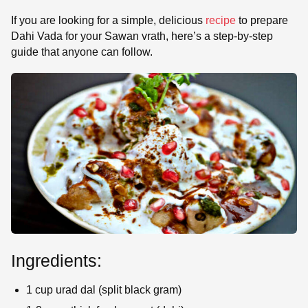
If you are looking for a simple, delicious
recipe
to prepare
Dahi Vada for your Sawan vrath, here’s a step-by-step
guide that anyone can follow.
Ingredients:
1 cup urad dal (split black gram)