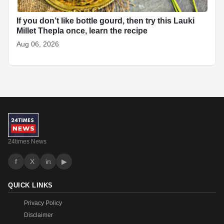
If you don’t like bottle gourd, then try this Lauki
Millet Thepla once, learn the recipe
Aug 06, 2026
24times News
f
X
in
▶
QUICK LINKS
Privacy Policy
Disclaimer