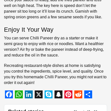
well on high heat. The key here is speed don’t let the
paneer sit too long or it’ll lose its crunch. Garnish with
spring onion greens and a few sesame seeds if you like.
Enjoy It Your Way
You can serve Chilli Paneer dry as a starter or make it
semi gravy to enjoy with rice or noodles. Want a healthier
version? Air fry or bake the paneer instead of deep-frying,
and reduce the oil in the sauce.
Recreating restaurant-style dishes at home is satisfying
you control the ingredients, spice level, and quality. Once
you try this homemade Chilli Paneer, you might not want to
order it out again!
F
W
L
X
S
S
P
R
S
a
h
i
k
n
i
e
h