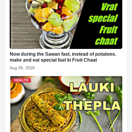
Now during the Sawan fast, instead of potatoes,
make and eat special fast ki Fruit Chaat
Aug 06, 2026
HEALTH