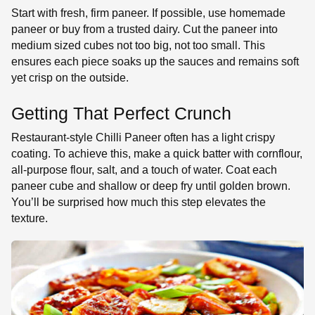
Start with fresh, firm paneer. If possible, use homemade
paneer or buy from a trusted dairy. Cut the paneer into
medium sized cubes not too big, not too small. This
ensures each piece soaks up the sauces and remains soft
yet crisp on the outside.
Getting That Perfect Crunch
Restaurant-style Chilli Paneer often has a light crispy
coating. To achieve this, make a quick batter with cornflour,
all-purpose flour, salt, and a touch of water. Coat each
paneer cube and shallow or deep fry until golden brown.
You’ll be surprised how much this step elevates the
texture.