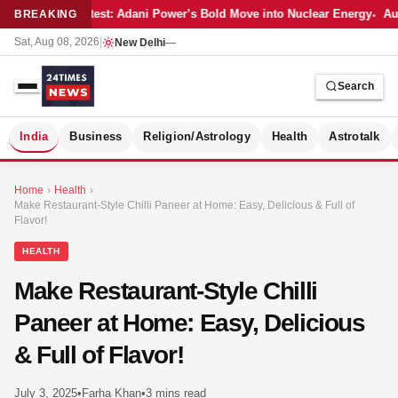
Latest: Adani Power’s Bold Move into Nuclear Energy
Aut
BREAKING
Sat, Aug 08, 2026
|
New Delhi
—
Search
S
India
Business
Religion/Astrology
Health
Astrotalk
Home
›
Health
›
Make Restaurant-Style Chilli Paneer at Home: Easy, Delicious & Full of
Flavor!
HEALTH
Make Restaurant-Style Chilli
Paneer at Home: Easy, Delicious
& Full of Flavor!
MER
July 3, 2025
•
Farha Khan
•
3 mins read