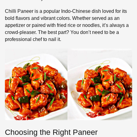
Chilli Paneer is a popular Indo-Chinese dish loved for its
bold flavors and vibrant colors. Whether served as an
appetizer or paired with fried rice or noodles, it’s always a
crowd-pleaser. The best part? You don’t need to be a
professional chef to nail it.
Choosing the Right Paneer