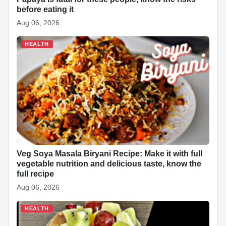
before eating it
Aug 06, 2026
HEALTH
Veg Soya Masala Biryani Recipe: Make it with full
vegetable nutrition and delicious taste, know the
full recipe
Aug 06, 2026
HEALTH