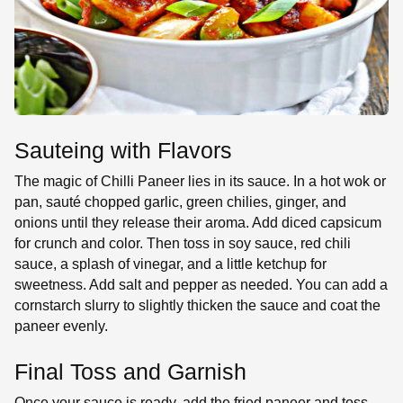
Sauteing with Flavors
The magic of Chilli Paneer lies in its sauce. In a hot wok or
pan, sauté chopped garlic, green chilies, ginger, and
onions until they release their aroma. Add diced capsicum
for crunch and color. Then toss in soy sauce, red chili
sauce, a splash of vinegar, and a little ketchup for
sweetness. Add salt and pepper as needed. You can add a
cornstarch slurry to slightly thicken the sauce and coat the
paneer evenly.
Final Toss and Garnish
Once your sauce is ready, add the fried paneer and toss