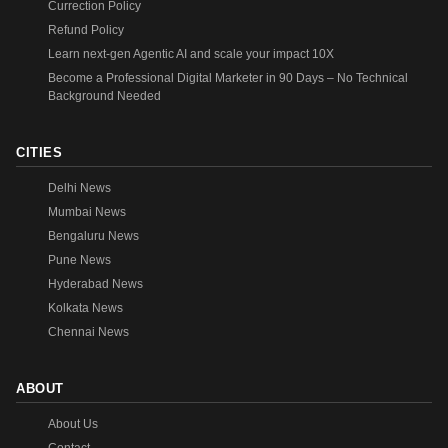
Currection Policy
Refund Policy
Learn next-gen Agentic AI and scale your impact 10X
Become a Professional Digital Marketer in 90 Days – No Technical
Background Needed
CITIES
Delhi News
Mumbai News
Bengaluru News
Pune News
Hyderabad News
Kolkata News
Chennai News
ABOUT
About Us
Contact