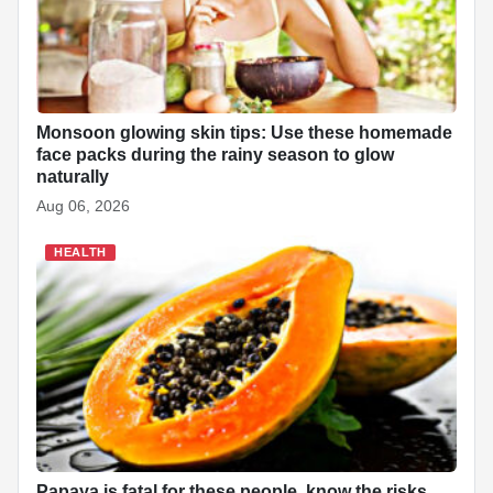
Monsoon glowing skin tips: Use these homemade
face packs during the rainy season to glow
naturally
Aug 06, 2026
HEALTH
Papaya is fatal for these people, know the risks