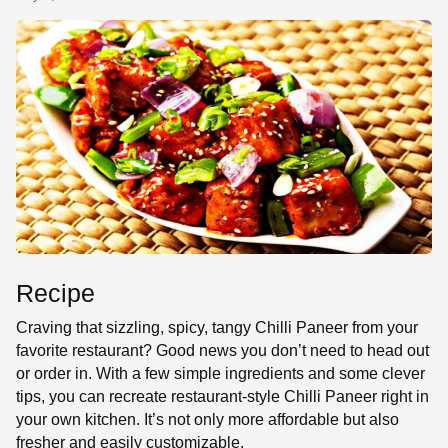
SE
Recipe
Craving that sizzling, spicy, tangy Chilli Paneer from your
favorite restaurant? Good news you don’t need to head out
or order in. With a few simple ingredients and some clever
tips, you can recreate restaurant-style Chilli Paneer right in
your own kitchen. It’s not only more affordable but also
fresher and easily customizable.