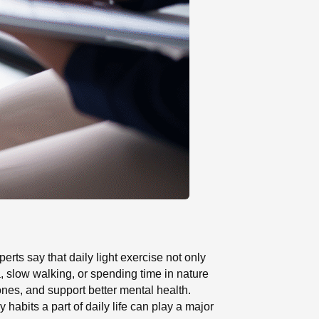
rts say that daily light exercise not only
a, slow walking, or spending time in nature
ones, and support better mental health.
abits a part of daily life can play a major