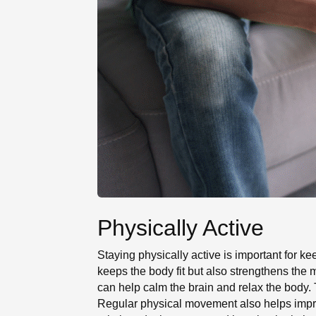
Physically Active
Staying physically active is important for ke
keeps the body fit but also strengthens the m
can help calm the brain and relax the body. 
Regular physical movement also helps improv