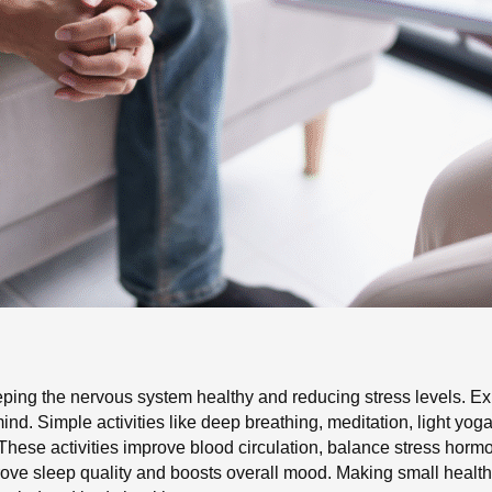
eping the nervous system healthy and reducing stress levels. Expe
ind. Simple activities like deep breathing, meditation, light yog
These activities improve blood circulation, balance stress horm
e sleep quality and boosts overall mood. Making small healthy h