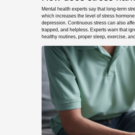
Mental health experts say that long-term str
which increases the level of stress hormone
depression. Continuous stress can also aff
trapped, and helpless. Experts warn that ign
healthy routines, proper sleep, exercise, an