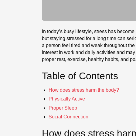
In today’s busy lifestyle, stress has become
but staying stressed for a long time can se
a person feel tired and weak throughout the 
interest in work and daily activities and may
proper rest, exercise, healthy habits, and po
Table of Contents
How does stress harm the body?
Physically Active
Proper Sleep
Social Connection
How does stress har