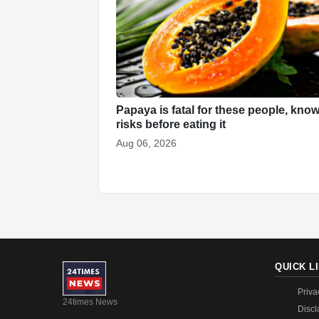
Papaya is fatal for these people, know
risks before eating it
Aug 06, 2026
QUICK L
Priva
24times News
Discl