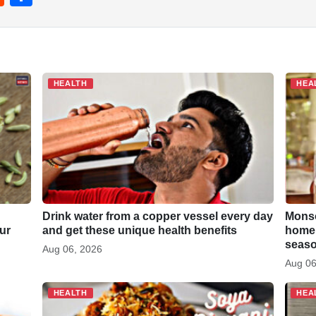
e
h
d
ar
di
e
t
HEALTH
HEA
Drink water from a copper vessel every day
Monso
ur
and get these unique health benefits
homem
seaso
Aug 06, 2026
Aug 06
HEALTH
HEA