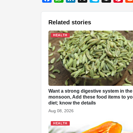
a
h
n
ky
n
nt
c
at
k
p
a
er
Related stories
e
s
e
e
p
e
b
A
dI
c
st
HEALTH
o
p
n
h
o
p
at
k
Want a strong digestive system in the
monsoon, Add these food items to yo
diet; know the details
Aug 08, 2026
HEALTH