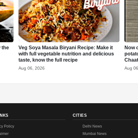
 the
Veg Soya Masala Biryani Recipe: Make it
Now d
with full vegetable nutrition and delicious
potat
taste, know the full recipe
Chaa
Aug 06, 2026
Aug 06
INKS
CITIES
cy Policy
Delhi News
aimer
Mumbai News