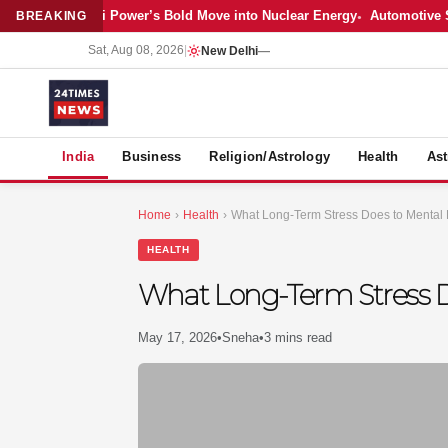
Latest: Adani Power’s Bold Move into Nuclear Energy
Automotive Sales
BREAKING
Sat, Aug 08, 2026
|
New Delhi
—
S
India
Business
Religion/Astrology
Health
Ast
Home
›
Health
›
What Long-Term Stress Does to Mental
HEALTH
What Long-Term Stress D
May 17, 2026
•
Sneha
•
3 mins read
MER