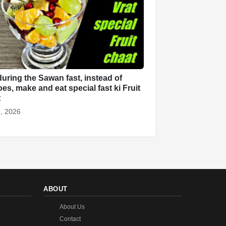
uring the Sawan fast, instead of
oes, make and eat special fast ki Fruit
t
, 2026
ABOUT
About Us
Contact