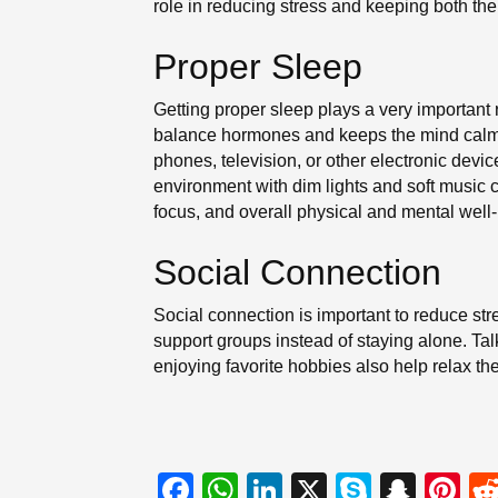
role in reducing stress and keeping both th
Proper Sleep
Getting proper sleep plays a very important 
balance hormones and keeps the mind calm a
phones, television, or other electronic devi
environment with dim lights and soft music 
focus, and overall physical and mental well
Social Connection
Social connection is important to reduce st
support groups instead of staying alone. Ta
enjoying favorite hobbies also help relax th
F
W
Li
X
S
S
Pi