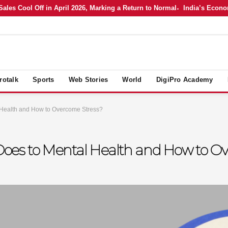
 Cool Off in April 2026, Marking a Return to Normal
India’s Economy i
rotalk
Sports
Web Stories
World
DigiPro Academy
 Health and How to Overcome Stress?
oes to Mental Health and How to Ov