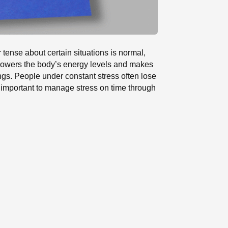
 tense about certain situations is normal,
s lowers the body’s energy levels and makes
ings. People under constant stress often lose
is important to manage stress on time through