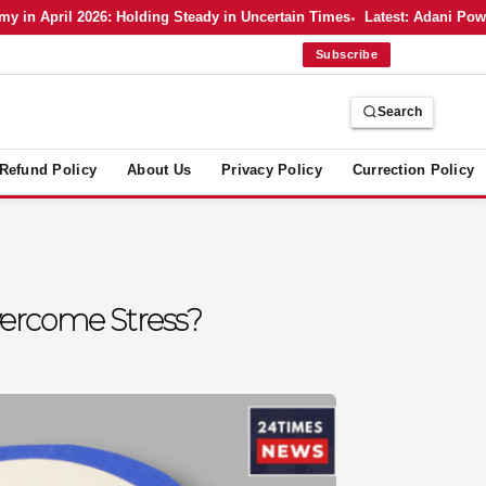
n April 2026: Holding Steady in Uncertain Times
Latest: Adani Power’
Subscribe
Search
Refund Policy
About Us
Privacy Policy
Currection Policy
ercome Stress?