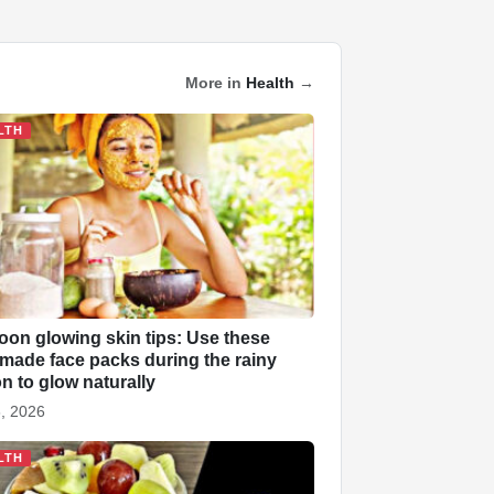
More in
Health
→
LTH
on glowing skin tips: Use these
ade face packs during the rainy
n to glow naturally
, 2026
LTH