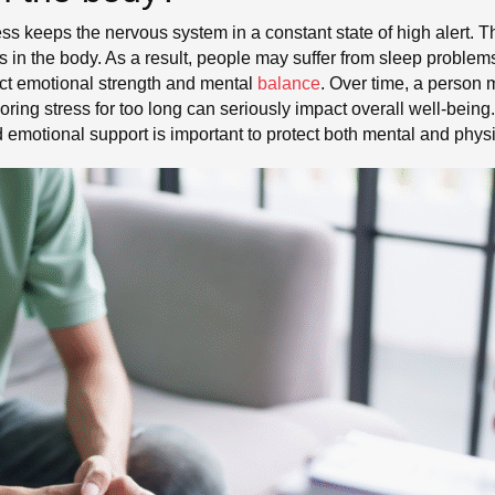
ess keeps the nervous system in a constant state of high alert. 
s in the body. As a result, people may suffer from sleep proble
ect emotional strength and mental
balance
. Over time, a person 
oring stress for too long can seriously impact overall well-being
d emotional support is important to protect both mental and physi