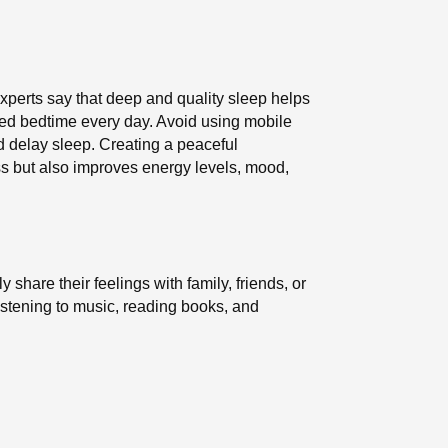
Experts say that deep and quality sleep helps
xed bedtime every day. Avoid using mobile
d delay sleep. Creating a peaceful
ss but also improves energy levels, mood,
share their feelings with family, friends, or
istening to music, reading books, and