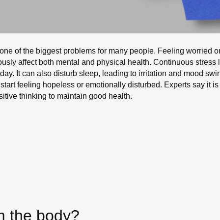
 one of the biggest problems for many people. Feeling worried or
riously affect both mental and physical health. Continuous stres
day. It can also disturb sleep, leading to irritation and mood sw
 start feeling hopeless or emotionally disturbed. Experts say it 
sitive thinking to maintain good health.
m the body?