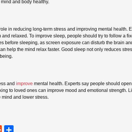
e mind and body healthy.
role in reducing long-term stress and improving mental health. 
nd relaxed. To improve sleep, people should try to follow a fi
ces before sleeping, as screen exposure can disturb the brain an
can help the mind relax faster. Good sleep not only reduces stre
-being.
ress and
improve
mental health. Experts say people should openly 
lking to loved ones can improve mood and emotional strength. L
e mind and lower stress.
R
S