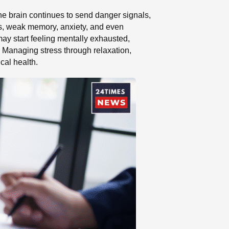
The brain continues to send danger signals,
ms, weak memory, anxiety, and even
may start feeling mentally exhausted,
. Managing stress through relaxation,
cal health.