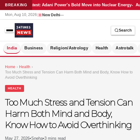
Latest: Adani Power’s Bold Move into Nuclear Energy
Au
BREAKING
Mon, Aug 10, 2026
|
New Delhi
—
Search
S
India
Business
Religion/Astrology
Health
Astrotalk
Home
›
Health
›
Too Much Stress and Tension Can Harm Both Mind and Body, Know How to
Avoid Overthinking
HEALTH
Too Much Stress and Tension Can
Harm Both Mind and Body,
Know How to Avoid Overthinking
MER
May 27, 2026
•
Sneha
•
3 mins read