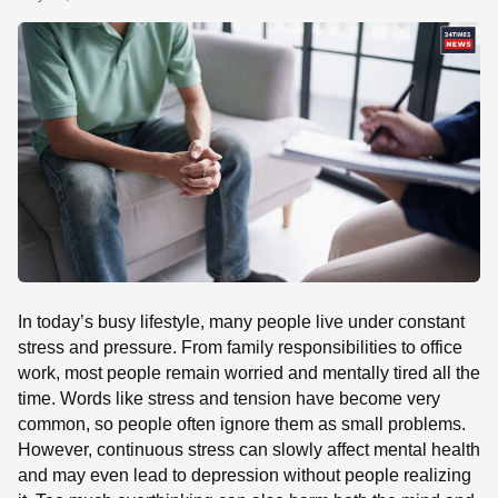
SE
In today’s busy lifestyle, many people live under constant
stress and pressure. From family responsibilities to office
work, most people remain worried and mentally tired all the
time. Words like stress and tension have become very
common, so people often ignore them as small problems.
However, continuous stress can slowly affect mental health
and may even lead to depression without people realizing