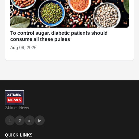
To control sugar, diabetic patients should
consume all these pulses
Aug 08, 2026
24times News
f
X
in
▶
QUICK LINKS