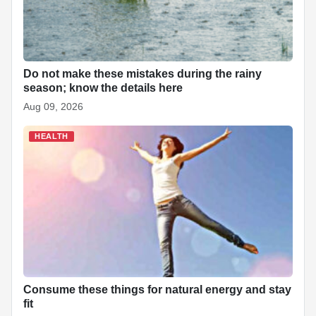
Do not make these mistakes during the rainy
season; know the details here
Aug 09, 2026
HEALTH
Consume these things for natural energy and stay
fit