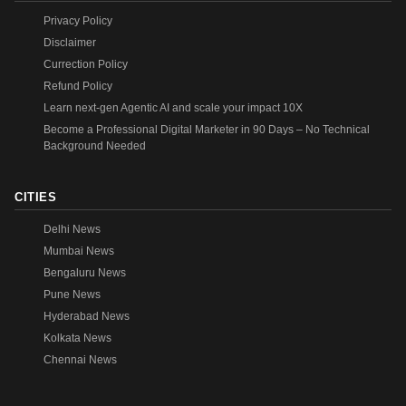
Privacy Policy
Disclaimer
Currection Policy
Refund Policy
Learn next-gen Agentic AI and scale your impact 10X
Become a Professional Digital Marketer in 90 Days – No Technical
Background Needed
CITIES
Delhi News
Mumbai News
Bengaluru News
Pune News
Hyderabad News
Kolkata News
Chennai News