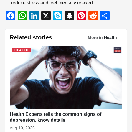
reduce stress and feel mentally relaxed.
F
W
Li
X
S
S
Pi
R
S
a
h
n
ky
n
nt
e
h
c
at
k
p
a
er
d
ar
Related stories
More in
Health
→
e
s
e
e
p
e
di
e
b
A
dI
c
st
t
HEALTH
o
p
n
h
o
p
at
k
Health Experts tells the common signs of
depression, know details
Aug 10, 2026