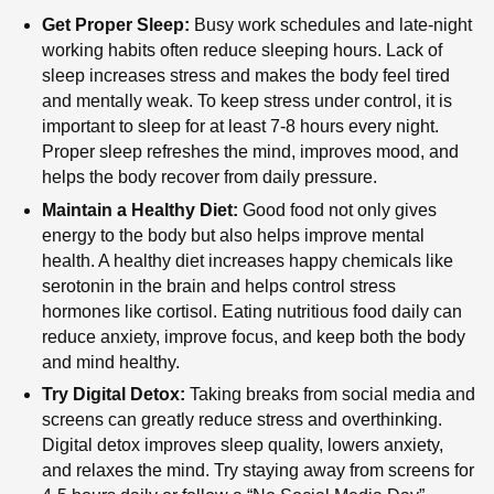
Get Proper Sleep:
Busy work schedules and late-night
working habits often reduce sleeping hours. Lack of
sleep increases stress and makes the body feel tired
and mentally weak. To keep stress under control, it is
important to sleep for at least 7-8 hours every night.
Proper sleep refreshes the mind, improves mood, and
helps the body recover from daily pressure.
Maintain a Healthy Diet:
Good food not only gives
energy to the body but also helps improve mental
health. A healthy diet increases happy chemicals like
serotonin in the brain and helps control stress
hormones like cortisol. Eating nutritious food daily can
reduce anxiety, improve focus, and keep both the body
and mind healthy.
Try Digital Detox:
Taking breaks from social media and
screens can greatly reduce stress and overthinking.
Digital detox improves sleep quality, lowers anxiety,
and relaxes the mind. Try staying away from screens for