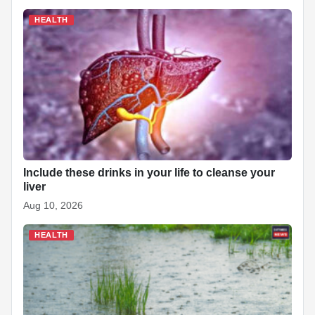
HEALTH
Include these drinks in your life to cleanse your
liver
Aug 10, 2026
HEALTH