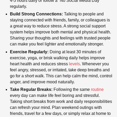
4-5 hours daily or follow a “No Social Media Day”
regularly.
Build Strong Connections:
Talking to people and
staying connected with friends, family, or colleagues is
a great way to reduce stress. A strong social support
system helps improve both mental and physical health.
Sharing your thoughts and feelings with trusted people
can make you feel lighter and emotionally stronger.
Exercise Regularly:
Doing at least 30 minutes of
exercise, yoga, or brisk walking daily helps improve
heart health and reduces stress
levels
. Whenever you
feel angry, stressed, or irritated, take deep breaths and
go for a short walk. This can help calm the mind, control
anger, and improve mood naturally.
Take Regular Breaks:
Following the same
routine
every day can make life feel boring and stressful.
Taking short breaks from work and daily responsibilities
can refresh your mind. Plan weekend outings with
friends, travel for a few days, or simply relax at home to