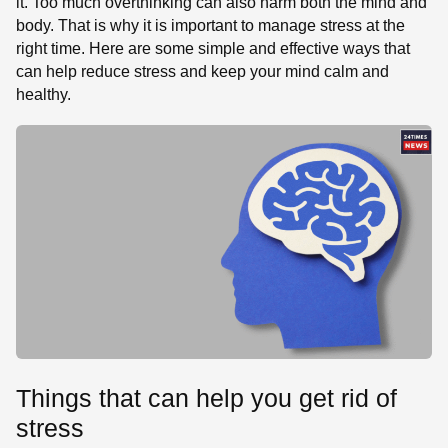
it. Too much overthinking can also harm both the mind and
body. That is why it is important to manage stress at the
right time. Here are some simple and effective ways that
can help reduce stress and keep your mind calm and
healthy.
Things that can help you get rid of
stress