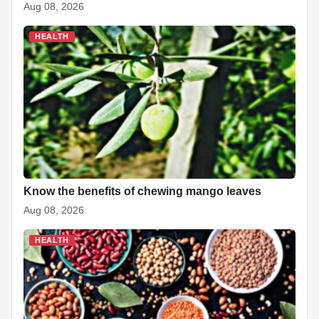
Aug 08, 2026
HEALTH
Know the benefits of chewing mango leaves
Aug 08, 2026
HEALTH