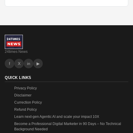
24times News
f
X
in
▶
QUICK LINKS
Privacy Policy
Disclaimer
Currection Policy
Refund Policy
Learn next-gen Agentic AI and scale your impact 10X
Become a Professional Digital Marketer in 90 Days – No Technical
Background Needed