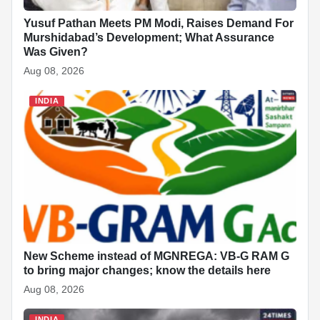
Yusuf Pathan Meets PM Modi, Raises Demand For
Murshidabad’s Development; What Assurance
Was Given?
Aug 08, 2026
INDIA
New Scheme instead of MGNREGA: VB-G RAM G
to bring major changes; know the details here
Aug 08, 2026
INDIA