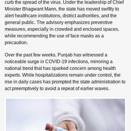
curb the spread of the virus. Under the leadership of Chief
Minister Bhagwant Mann, the state has moved swiftly to
alert healthcare institutions, district authorities, and the
general public. The advisory emphasizes preventive
measures, especially in crowded and enclosed spaces,
while recommending the use of face masks as a
precaution.
Over the past few weeks, Punjab has witnessed a
noticeable surge in COVID-19 infections, mirroring a
national trend that has sparked concern among health
experts. While hospitalizations remain under control, the
rise in daily cases has prompted the state administration to
act preemptively to avoid a repeat of earlier waves.