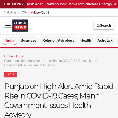
Latest: Adani Power’s Bold Move into Nuclear Energy
Aut
BREAKING
Sat, Aug 08, 2026
|
New Delhi
—
Search
S
India
Business
Religion/Astrology
Health
Astrotalk
Home
›
India
›
Punjab on High Alert Amid Rapid Rise in COVID-19 Cases; Mann
Government Issues Health Advisory
INDIA
Punjab on High Alert Amid Rapid
Rise in COVID-19 Cases; Mann
Government Issues Health
Advisory
MER