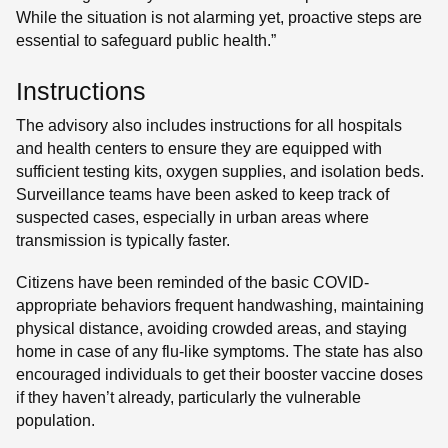
While the situation is not alarming yet, proactive steps are
essential to safeguard public health.”
Instructions
The advisory also includes instructions for all hospitals
and health centers to ensure they are equipped with
sufficient testing kits, oxygen supplies, and isolation beds.
Surveillance teams have been asked to keep track of
suspected cases, especially in urban areas where
transmission is typically faster.
Citizens have been reminded of the basic COVID-
appropriate behaviors frequent handwashing, maintaining
physical distance, avoiding crowded areas, and staying
home in case of any flu-like symptoms. The state has also
encouraged individuals to get their booster vaccine doses
if they haven’t already, particularly the vulnerable
population.