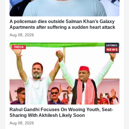
A policeman dies outside Salman Khan’s Galaxy
Apartments after suffering a sudden heart attack
Aug 08, 2026
INDIA
Rahul Gandhi Focuses On Wooing Youth, Seat-
Sharing With Akhilesh Likely Soon
Aug 08, 2026