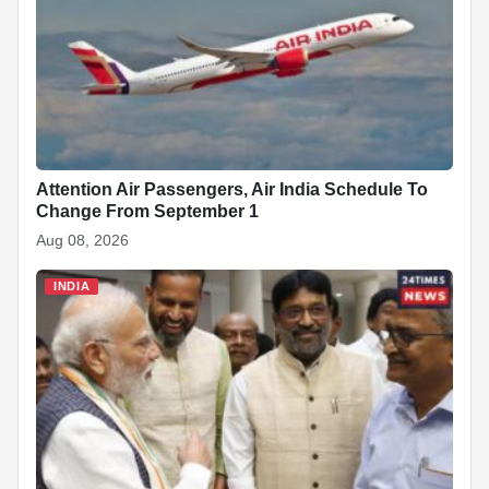
o
p
at
k
Attention Air Passengers, Air India Schedule To
Change From September 1
Aug 08, 2026
INDIA