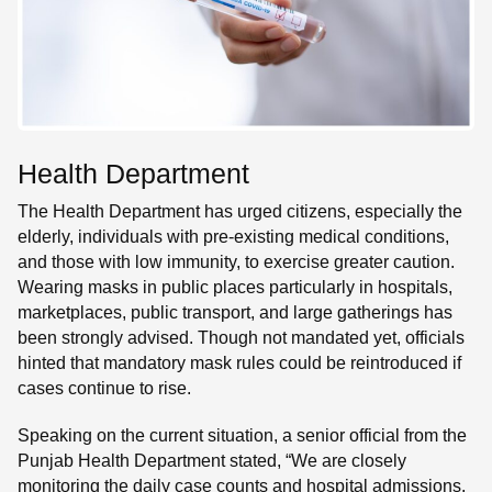
Health Department
The Health Department has urged citizens, especially the
elderly, individuals with pre-existing medical conditions,
and those with low immunity, to exercise greater caution.
Wearing masks in public places particularly in hospitals,
marketplaces, public transport, and large gatherings has
been strongly advised. Though not mandated yet, officials
hinted that mandatory mask rules could be reintroduced if
cases continue to rise.
Speaking on the current situation, a senior official from the
Punjab Health Department stated, “We are closely
monitoring the daily case counts and hospital admissions.