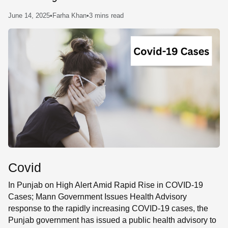
SE
June 14, 2025
•
Farha Khan
•
3 mins read
Covid
In Punjab on High Alert Amid Rapid Rise in COVID-19
Cases; Mann Government Issues Health Advisory
response to the rapidly increasing COVID-19 cases, the
Punjab government has issued a public health advisory to