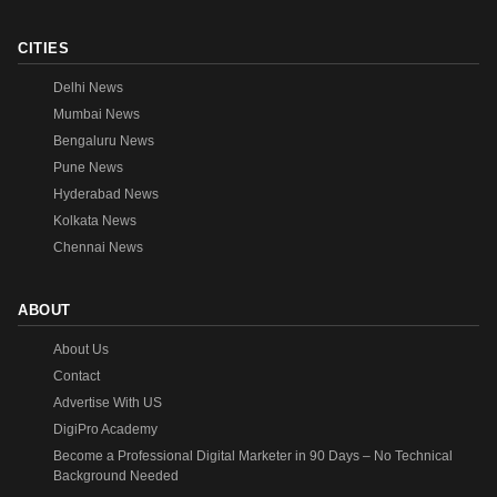
CITIES
Delhi News
Mumbai News
Bengaluru News
Pune News
Hyderabad News
Kolkata News
Chennai News
ABOUT
About Us
Contact
Advertise With US
DigiPro Academy
Become a Professional Digital Marketer in 90 Days – No Technical
Background Needed