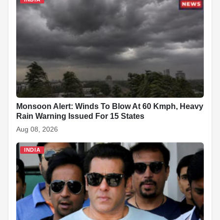
Monsoon Alert: Winds To Blow At 60 Kmph, Heavy
Rain Warning Issued For 15 States
Aug 08, 2026
INDIA