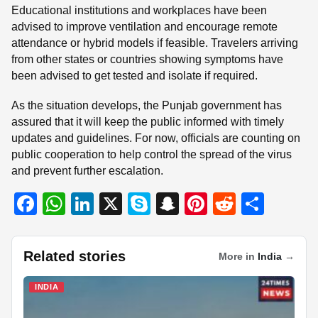
Educational institutions and workplaces have been
advised to improve ventilation and encourage remote
attendance or hybrid models if feasible. Travelers arriving
from other states or countries showing symptoms have
been advised to get tested and isolate if required.
As the situation develops, the Punjab government has
assured that it will keep the public informed with timely
updates and guidelines. For now, officials are counting on
public cooperation to help control the spread of the virus
and prevent further escalation.
F
W
Li
X
S
S
Pi
R
S
a
h
n
ky
n
nt
e
h
c
at
k
p
a
er
d
ar
Related stories
More in
India
→
e
s
e
e
p
e
di
e
b
A
dI
c
st
t
INDIA
o
p
n
h