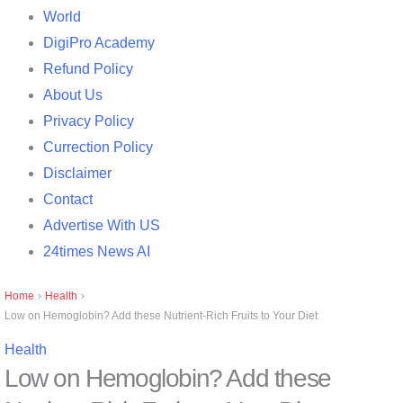
World
DigiPro Academy
Refund Policy
About Us
Privacy Policy
Currection Policy
Disclaimer
Contact
Advertise With US
24times News AI
Home
›
Health
›
Low on Hemoglobin? Add these Nutrient-Rich Fruits to Your Diet
Health
Low on Hemoglobin? Add these