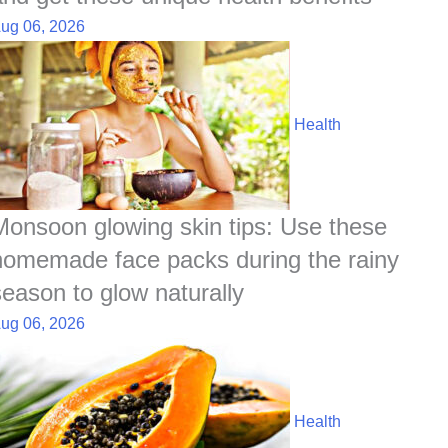
ug 06, 2026
Health
Monsoon glowing skin tips: Use these
homemade face packs during the rainy
season to glow naturally
ug 06, 2026
Health