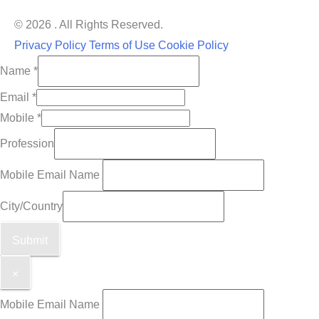
© 2026 . All Rights Reserved.
Privacy Policy
Terms of Use
Cookie Policy
Name
*
Email
*
Mobile
*
Profession
Mobile Email Name
City/Country
Submit
×
Mobile Email Name