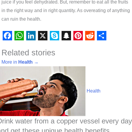
juice if you feel dehydrated. But, remember to eat all the fruits
in the right way and in right quantity. As overeating of anything
can ruin the health.
F
W
L
X
S
S
P
R
S
Related stories
a
h
i
k
n
i
e
h
c
a
n
y
a
n
d
a
More in
Health
→
e
t
k
p
p
t
d
r
b
s
e
e
c
e
i
e
o
A
d
h
r
t
Health
o
p
I
a
e
k
p
n
t
s
t
Drink water from a copper vessel every day
and get these unique health benefits