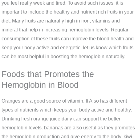
you feel really week and tired. To avoid such issues, it is
important to include the healthy and nutrient rich fruits in your
diet. Many fruits are naturally high in iron, vitamins and
mineral that help in increasing hemoglobin levels. Regular
consumption of these fruits can improve the blood health and
keep your body active and energetic. let us know which fruits
can be most helpful in boosting the hemoglobin naturally.
Foods that Promotes the
Hemoglobin in Blood
Oranges are a good source of vitamin. It Also has different
types of nutrients which keeps your body active and healthy.
Drinking fresh orange juice daily can support the better
hemoglobin levels. bananas are also useful as they promotes
the hemoglobin production and give energy to the body. kiwi