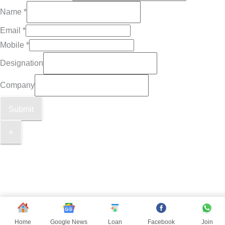
Name
*
Email
*
Mobile
*
Designation
Company
Submit
×
Home
Google News
Loan
Facebook
Join