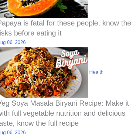
Papaya is fatal for these people, know the
isks before eating it
ug 06, 2026
Health
Veg Soya Masala Biryani Recipe: Make it
ith full vegetable nutrition and delicious
aste, know the full recipe
ug 06, 2026