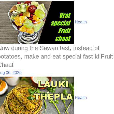
Health
Now during the Sawan fast, instead of
potatoes, make and eat special fast ki Fruit
Chaat
ug 06, 2026
Health