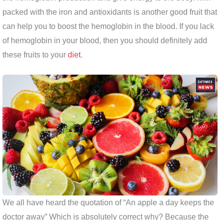
packed with the iron and antioxidants is another good fruit that
can help you to boost the hemoglobin in the blood. If you lack
of hemoglobin in your blood, then you should definitely add
these fruits to your
diet
.
We all have heard the quotation of “An apple a day keeps the
doctor away” Which is absolutely correct why? Because the