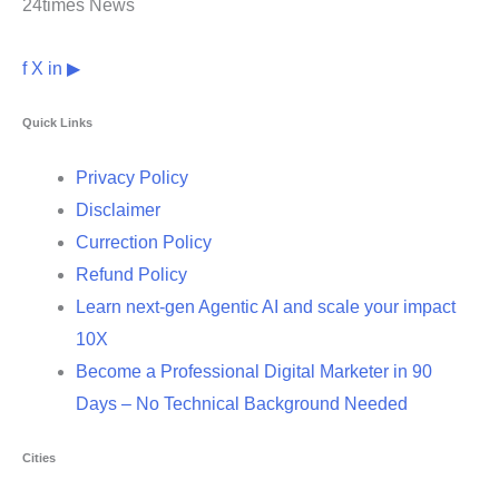
24times News
f
X
in
▶
Quick Links
Privacy Policy
Disclaimer
Currection Policy
Refund Policy
Learn next-gen Agentic AI and scale your impact
10X
Become a Professional Digital Marketer in 90
Days – No Technical Background Needed
Cities