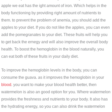
apple we eat has the ight amount of iron. Which helps in the
body functioning by providing right amount of nutrients to
them. to prevent the problem of anemia, you should add the
apples to your diet. If you do not like the apples, you can even
add the pomegranates to your diet. These fruits will help you
to get back the ernegy and will also improve the overall body
health. To boost the hemoglobin in the blood naturally, you
can eat both of these fruits in your daily diet.
To improve the hemoglobin levels in the body, you can
consume the guava. as it improves the hemoglobin in your
blood
. you want to make your blood health better, then
watermelon is also an good option for you. Where watermelon
provides the freshness and nutrients to your body. It also has
the hydrating energy, so you can also drink the watermelon