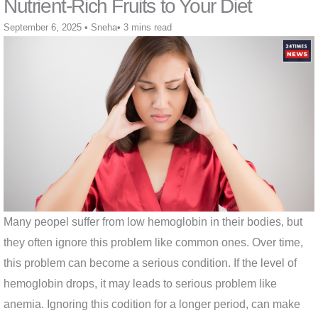
Nutrient-Rich Fruits to Your Diet
September 6, 2025
•
Sneha
•
3 mins read
Many peopel suffer from low hemoglobin in their bodies, but
they often ignore this problem like common ones. Over time,
this problem can become a serious condition. If the level of
hemoglobin drops, it may leads to serious problem like
anemia. Ignoring this codition for a longer period, can make