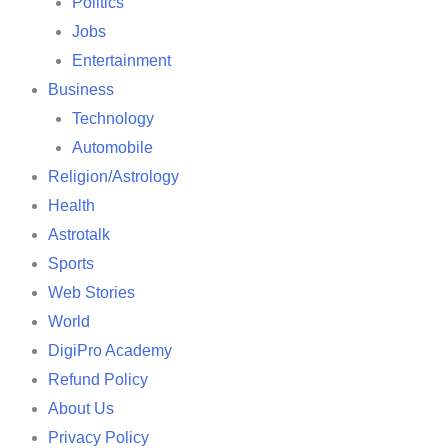
Politics
Jobs
Entertainment
Business
Technology
Automobile
Religion/Astrology
Health
Astrotalk
Sports
Web Stories
World
DigiPro Academy
Refund Policy
About Us
Privacy Policy