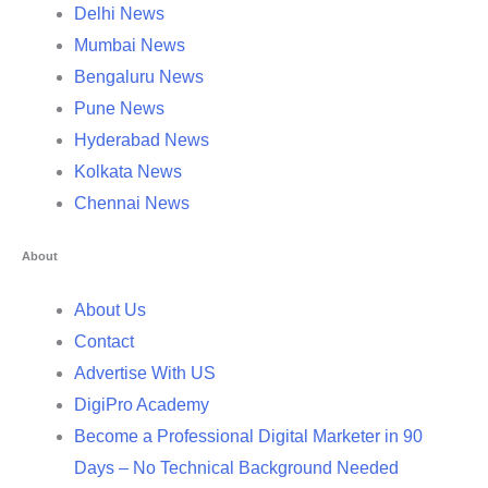
Delhi News
Mumbai News
Bengaluru News
Pune News
Hyderabad News
Kolkata News
Chennai News
About
About Us
Contact
Advertise With US
DigiPro Academy
Become a Professional Digital Marketer in 90
Days – No Technical Background Needed