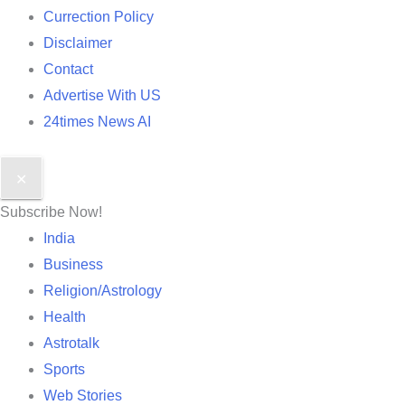
Currection Policy
Disclaimer
Contact
Advertise With US
24times News AI
✕
Subscribe Now!
India
Business
Religion/Astrology
Health
Astrotalk
Sports
Web Stories