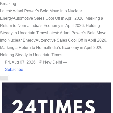
Breaking
Latest: Adani Power’s Bold Move into Nuclear
Energy
Automotive Sales Cool Off in April 2026, Marking a
Return to Normal
India’s Economy in April 2026: Holding
Steady in Uncertain Times
Latest: Adani Power’s Bold Move
into Nuclear Energy
Automotive Sales Cool Off in April 2026,
Marking a Return to Normal
India’s Economy in April 2026:
Holding Steady in Uncertain Times
Fri, Aug 07, 2026
|
New Delhi
—
Subscribe