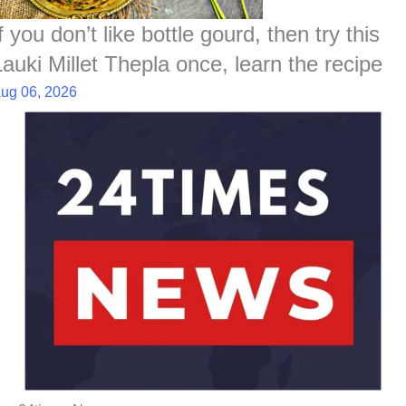
f you don’t like bottle gourd, then try this
Lauki Millet Thepla once, learn the recipe
ug 06, 2026