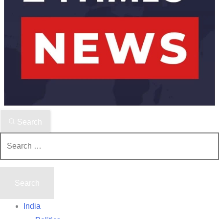
Search
Search
for:
India