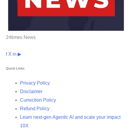
24times News
f
X
in
▶
Quick Links
Privacy Policy
Disclaimer
Currection Policy
Refund Policy
Learn next-gen Agentic AI and scale your impact
10X