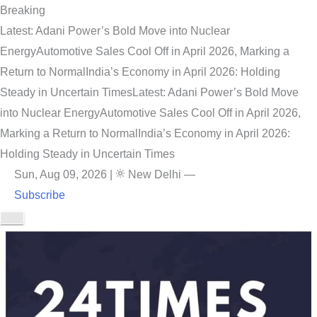
Breaking
Latest: Adani Power’s Bold Move into Nuclear
Energy
Automotive Sales Cool Off in April 2026, Marking a
Return to Normal
India’s Economy in April 2026: Holding
Steady in Uncertain Times
Latest: Adani Power’s Bold Move
into Nuclear Energy
Automotive Sales Cool Off in April 2026,
Marking a Return to Normal
India’s Economy in April 2026:
Holding Steady in Uncertain Times
Sun, Aug 09, 2026
|
New Delhi
—
Subscribe