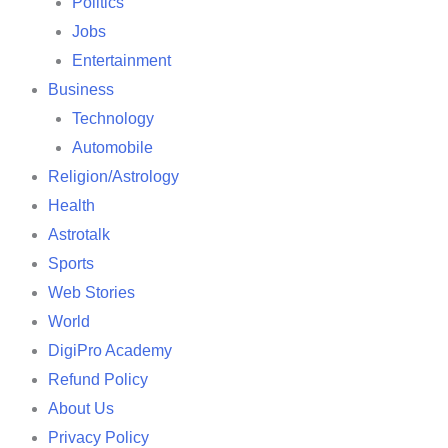
Politics
Jobs
Entertainment
Business
Technology
Automobile
Religion/Astrology
Health
Astrotalk
Sports
Web Stories
World
DigiPro Academy
Refund Policy
About Us
Privacy Policy