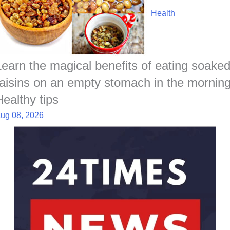
Health
Learn the magical benefits of eating soake
raisins on an empty stomach in the morning
Healthy tips
ug 08, 2026