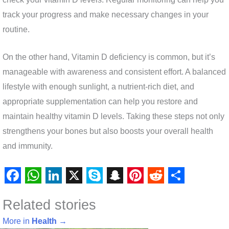
track your progress and make necessary changes in your
routine.
On the other hand, Vitamin D deficiency is common, but it’s
manageable with awareness and consistent effort. A balanced
lifestyle with enough sunlight, a nutrient-rich diet, and
appropriate supplementation can help you restore and
maintain healthy vitamin D levels. Taking these steps not only
strengthens your bones but also boosts your overall health
and immunity.
F
W
L
X
S
S
P
R
S
Related stories
a
h
i
k
n
i
e
h
c
a
n
y
a
n
d
a
More in
Health
→