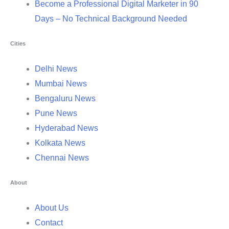
Become a Professional Digital Marketer in 90
Days – No Technical Background Needed
Cities
Delhi News
Mumbai News
Bengaluru News
Pune News
Hyderabad News
Kolkata News
Chennai News
About
About Us
Contact