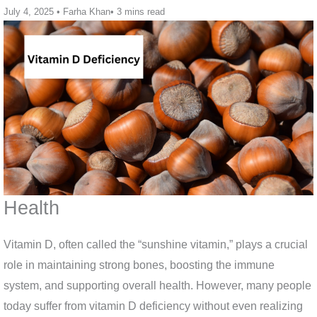
July 4, 2025
•
Farha Khan
•
3 mins read
Health
Vitamin D, often called the “sunshine vitamin,” plays a crucial
role in maintaining strong bones, boosting the immune
system, and supporting overall health. However, many people
today suffer from vitamin D deficiency without even realizing