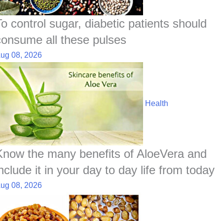
To control sugar, diabetic patients should
consume all these pulses
ug 08, 2026
Health
Know the many benefits of AloeVera and
nclude it in your day to day life from today
ug 08, 2026