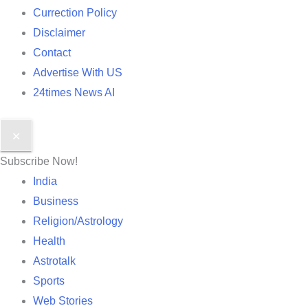
Currection Policy
Disclaimer
Contact
Advertise With US
24times News AI
✕
Subscribe Now!
India
Business
Religion/Astrology
Health
Astrotalk
Sports
Web Stories