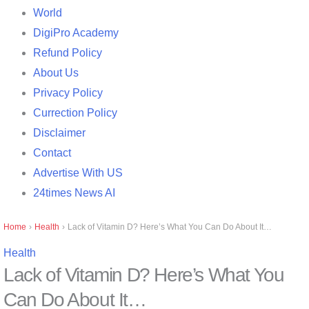
World
DigiPro Academy
Refund Policy
About Us
Privacy Policy
Currection Policy
Disclaimer
Contact
Advertise With US
24times News AI
Home
›
Health
›
Lack of Vitamin D? Here’s What You Can Do About It…
Health
Lack of Vitamin D? Here’s What You
Can Do About It…