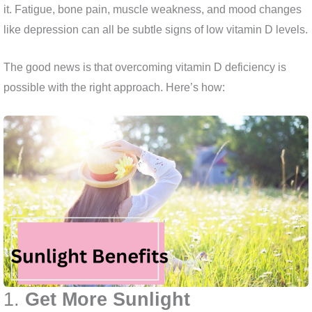
it. Fatigue, bone pain, muscle weakness, and mood changes
like depression can all be subtle signs of low vitamin D levels.
The good news is that overcoming vitamin D deficiency is
possible with the right approach. Here’s how:
1.
Get More Sunlight