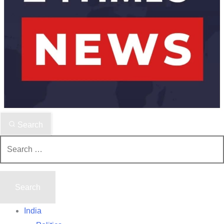
Search
Search
for:
India