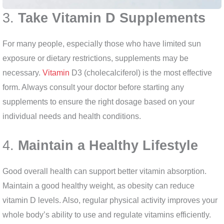
3.
Take Vitamin D Supplements
For many people, especially those who have limited sun
exposure or dietary restrictions, supplements may be
necessary.
Vitamin
D3 (cholecalciferol) is the most effective
form. Always consult your doctor before starting any
supplements to ensure the right dosage based on your
individual needs and health conditions.
4.
Maintain a Healthy Lifestyle
Good overall health can support better vitamin absorption.
Maintain a good healthy weight, as obesity can reduce
vitamin D levels. Also, regular physical activity improves your
whole body’s ability to use and regulate vitamins efficiently.