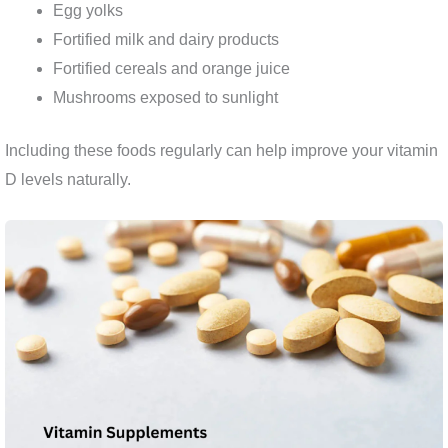
Egg yolks
Fortified milk and dairy products
Fortified cereals and orange juice
Mushrooms exposed to sunlight
Including these foods regularly can help improve your vitamin
D levels naturally.