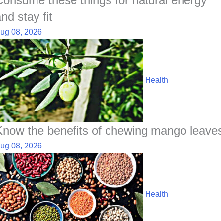
Consume these things for natural energy
nd stay fit
ug 08, 2026
Health
Know the benefits of chewing mango leave
ug 08, 2026
Health