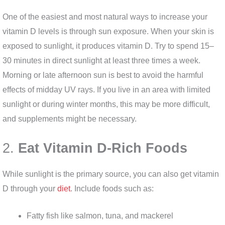
One of the easiest and most natural ways to increase your
vitamin D levels is through sun exposure. When your skin is
exposed to sunlight, it produces vitamin D. Try to spend 15–
30 minutes in direct sunlight at least three times a week.
Morning or late afternoon sun is best to avoid the harmful
effects of midday UV rays. If you live in an area with limited
sunlight or during winter months, this may be more difficult,
and supplements might be necessary.
2.
Eat Vitamin D-Rich Foods
While sunlight is the primary source, you can also get vitamin
D through your
diet
. Include foods such as:
Fatty fish like salmon, tuna, and mackerel