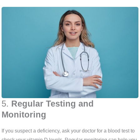
5.
Regular Testing and
Monitoring
If you suspect a deficiency, ask your doctor for a blood test to
check your vitamin D levels. Regular monitoring can help you