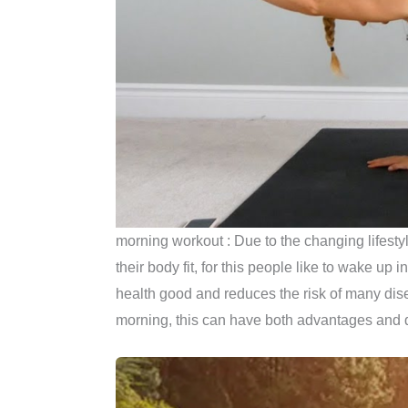
morning workout : Due to the changing lifesty
their body fit, for this people like to wake u
health good and reduces the risk of many dis
morning, this can have both advantages and 