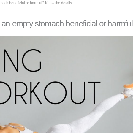
mach beneficial or harmful? Know the details
 an empty stomach beneficial or harmfu