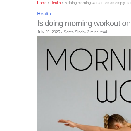
Home
›
Health
›
Is doing morning workout on an empty sto
Health
Is doing morning workout on
July 26, 2025
•
Sarita Singh
•
3 mins read