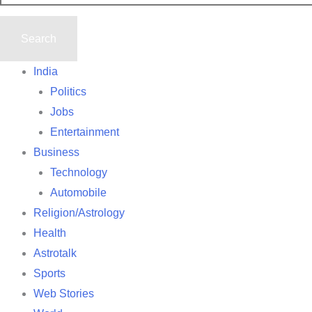
India
Politics
Jobs
Entertainment
Business
Technology
Automobile
Religion/Astrology
Health
Astrotalk
Sports
Web Stories