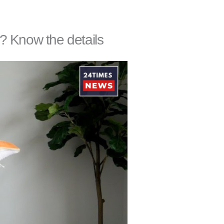
l? Know the details