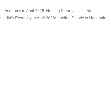
a’s Economy in April 2026: Holding Steady in Uncertain
al
India’s Economy in April 2026: Holding Steady in Uncertain