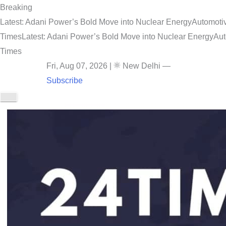
Breaking
Latest: Adani Power’s Bold Move into Nuclear Energy
Automotiv
Times
Latest: Adani Power’s Bold Move into Nuclear Energy
Aut
Times
Fri, Aug 07, 2026
|
New Delhi
—
Subscribe