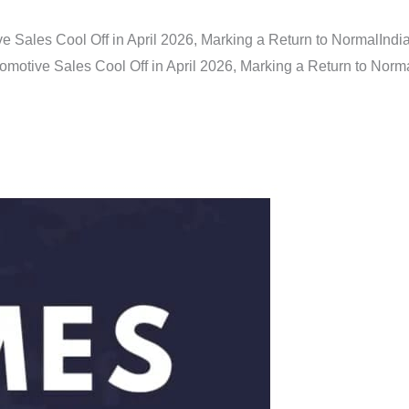
e Sales Cool Off in April 2026, Marking a Return to Normal
Indi
omotive Sales Cool Off in April 2026, Marking a Return to Norm