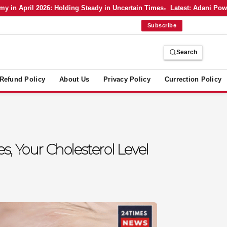
 April 2026: Holding Steady in Uncertain Times
Latest: Adani Power’s
Subscribe
Search
Refund Policy
About Us
Privacy Policy
Currection Policy
s, Your Cholesterol Level