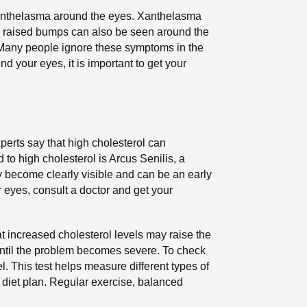
anthelasma around the eyes. Xanthelasma
 or raised bumps can also be seen around the
. Many people ignore these symptoms in the
d your eyes, it is important to get your
xperts say that high cholesterol can
 to high cholesterol is Arcus Senilis, a
ay become clearly visible and can be an early
r eyes, consult a doctor and get your
hat increased cholesterol levels may raise the
until the problem becomes severe. To check
. This test helps measure different types of
y diet plan. Regular exercise, balanced