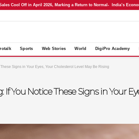
 Cool Off in April 2026, Marking a Return to Normal
India’s Economy in
rotalk
Sports
Web Stories
World
DigiPro Academy
e These Signs in Your Eyes, Your Cholesterol Level May Be Rising
 If You Notice These Signs in Your Eye