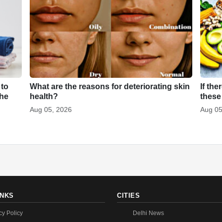
 to
What are the reasons for deteriorating skin
If the
the
health?
these
Aug 05, 2026
Aug 05
INKS
CITIES
cy Policy
Delhi News