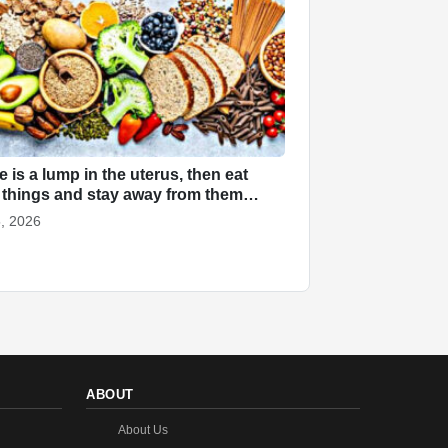
re is a lump in the uterus, then eat
 things and stay away from them…
, 2026
ABOUT
About Us