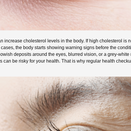
n increase cholesterol levels in the body. If high cholesterol is n
y cases, the body starts showing warning signs before the cond
wish deposits around the eyes, blurred vision, or a grey-white
ns can be risky for your health. That is why regular health check