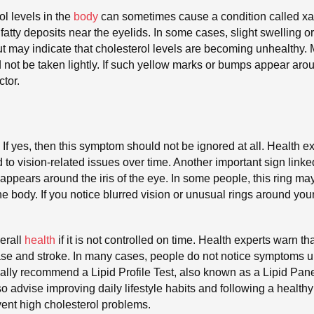
ol levels in the
body
can sometimes cause a condition called x
fatty deposits near the eyelids. In some cases, slight swelling
ut may indicate that cholesterol levels are becoming unhealthy
 not be taken lightly. If such yellow marks or bumps appear aroun
tor.
 If yes, then this symptom should not be ignored at all. Health e
to vision-related issues over time. Another important sign linked
g appears around the iris of the eye. In some people, this ring m
the body. If you notice blurred vision or unusual rings around you
erall
health
if it is not controlled on time. Health experts warn t
ease and stroke. In many cases, people do not notice symptoms 
ually recommend a Lipid Profile Test, also known as a Lipid Panel
so advise improving daily lifestyle habits and following a health
ent high cholesterol problems.