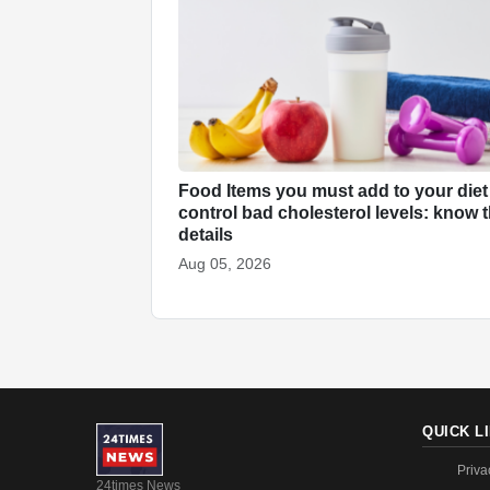
Food Items you must add to your diet
control bad cholesterol levels: know 
details
Aug 05, 2026
QUICK L
Priva
24times News