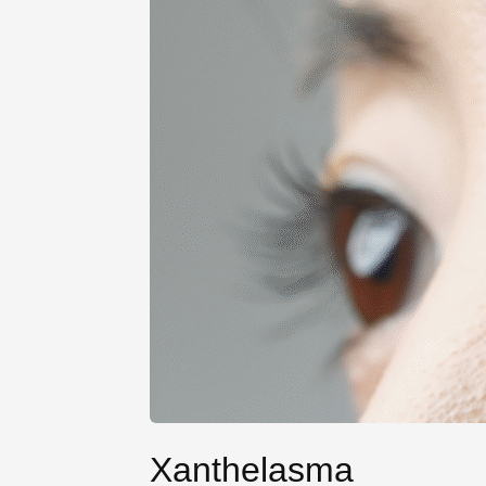
Xanthelasma