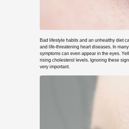
Bad lifestyle habits and an unhealthy diet ca
and life-threatening heart diseases. In man
symptoms can even appear in the eyes. Yello
rising cholesterol levels. Ignoring these sig
very important.