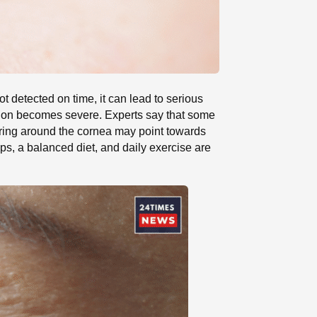
ot detected on time, it can lead to serious
ition becomes severe. Experts say that some
 ring around the cornea may point towards
ups, a balanced diet, and daily exercise are