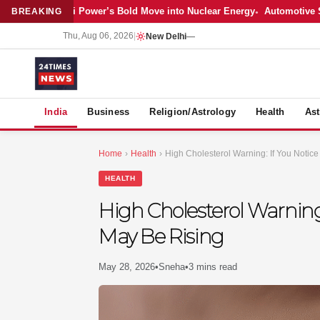
Latest: Adani Power’s Bold Move into Nuclear Energy
Automotive Sales
BREAKING
Thu, Aug 06, 2026
|
New Delhi
—
S
India
Business
Religion/Astrology
Health
Ast
Home
›
Health
›
High Cholesterol Warning: If You Notic
HEALTH
High Cholesterol Warning:
May Be Rising
May 28, 2026
•
Sneha
•
3 mins read
MER