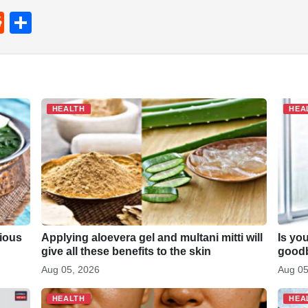
R
S
e
h
d
ar
di
e
t
HEALTH
HEA
cious
Applying aloevera gel and multani mitti will
Is yo
give all these benefits to the skin
goodb
Aug 05, 2026
Aug 05
HEALTH
HEA