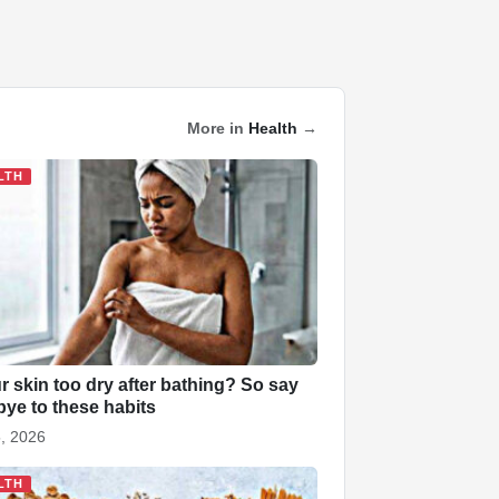
More in
Health
→
LTH
ur skin too dry after bathing? So say
ye to these habits
, 2026
LTH