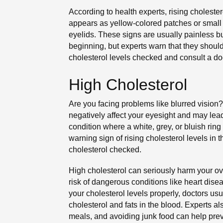
According to health experts, rising cholester
appears as yellow-colored patches or small 
eyelids. These signs are usually painless b
beginning, but experts warn that they should
cholesterol levels checked and consult a doc
High Cholesterol
Are you facing problems like blurred vision?
negatively affect your eyesight and may lead 
condition where a white, grey, or bluish rin
warning sign of rising cholesterol levels in 
cholesterol checked.
High cholesterol can seriously harm your ov
risk of dangerous conditions like heart dis
your cholesterol levels properly, doctors us
cholesterol and fats in the blood. Experts al
meals, and avoiding junk food can help prev