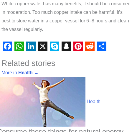
While copper water has many benefits, it should be consumed
in moderation. Too much copper intake can be harmful. It’s
best to store water in a copper vessel for 6–8 hours and clean
the vessel regularly.
F
W
L
X
S
S
P
R
S
Related stories
a
h
i
k
n
i
e
h
c
a
n
y
a
n
d
a
More in
Health
→
e
t
k
p
p
t
d
r
b
s
e
e
c
e
i
e
o
A
d
h
r
t
Health
o
p
I
a
e
k
p
n
t
s
t
Consume these things for natural energy