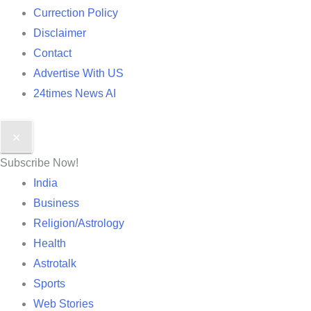
Currection Policy
Disclaimer
Contact
Advertise With US
24times News AI
✕
Subscribe Now!
India
Business
Religion/Astrology
Health
Astrotalk
Sports
Web Stories