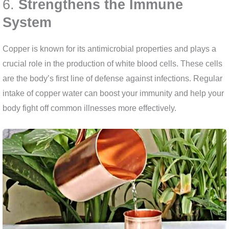
6.
Strengthens the Immune
System
Copper is known for its antimicrobial properties and plays a
crucial role in the production of white blood cells. These cells
are the body’s first line of defense against infections. Regular
intake of copper water can boost your immunity and help your
body fight off common illnesses more effectively.