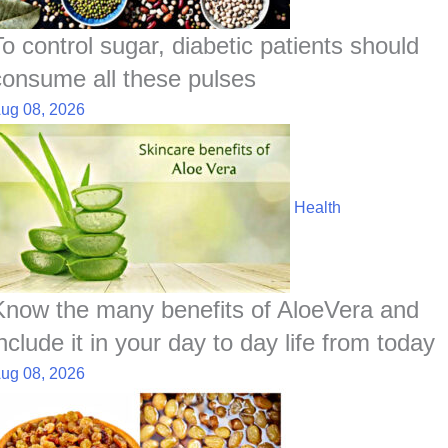
To control sugar, diabetic patients should
consume all these pulses
ug 08, 2026
Health
Know the many benefits of AloeVera and
nclude it in your day to day life from today
ug 08, 2026