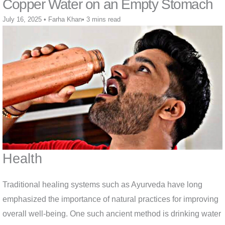
Copper Water on an Empty Stomach
July 16, 2025
•
Farha Khan
•
3 mins read
Health
Traditional healing systems such as Ayurveda have long
emphasized the importance of natural practices for improving
overall well-being. One such ancient method is drinking water