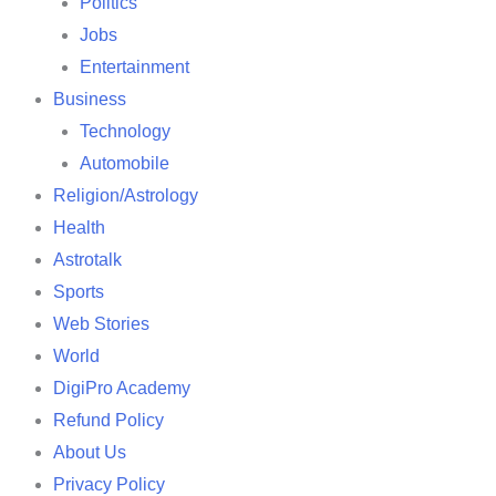
Politics
Jobs
Entertainment
Business
Technology
Automobile
Religion/Astrology
Health
Astrotalk
Sports
Web Stories
World
DigiPro Academy
Refund Policy
About Us
Privacy Policy