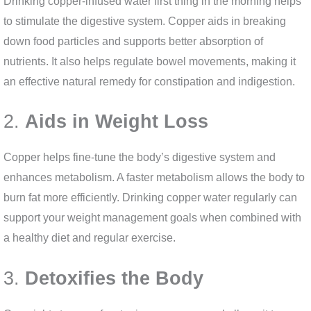
Drinking copper-infused water first thing in the morning helps
to stimulate the digestive system. Copper aids in breaking
down food particles and supports better absorption of
nutrients. It also helps regulate bowel movements, making it
an effective natural remedy for constipation and indigestion.
2.
Aids in Weight Loss
Copper helps fine-tune the body’s digestive system and
enhances metabolism. A faster metabolism allows the body to
burn fat more efficiently. Drinking copper water regularly can
support your weight management goals when combined with
a healthy diet and regular exercise.
3.
Detoxifies the Body