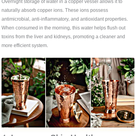
Overnight storage of water in a copper vessel allows it to
naturally absorb copper ions. These ions possess
antimicrobial, anti-inflammatory, and antioxidant properties.
When consumed in the morning, this water helps flush out
toxins from the liver and kidneys, promoting a cleaner and
more efficient system.