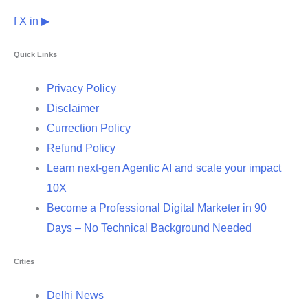
f
X
in
▶
Quick Links
Privacy Policy
Disclaimer
Currection Policy
Refund Policy
Learn next-gen Agentic AI and scale your impact
10X
Become a Professional Digital Marketer in 90
Days – No Technical Background Needed
Cities
Delhi News