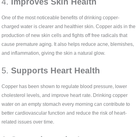
4.
Improves Skin Health
One of the most noticeable benefits of drinking copper-
charged water is clearer and healthier skin. Copper aids in the
production of new skin cells and fights off free radicals that
cause premature aging. It also helps reduce acne, blemishes,
and inflammation, giving the skin a natural glow.
5.
Supports Heart Health
Copper has been shown to regulate blood pressure, lower
cholesterol levels, and improve heart rate. Drinking copper
water on an empty stomach every morning can contribute to
better cardiovascular function and reduce the risk of heart-
related issues over time.