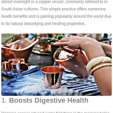
stored overnight in a copper vessel, commonly referred to in
South Asian cultures. This simple practice offers numerous
health benefits and is gaining popularity around the world due
to its natural detoxifying and healing properties.
1.
Boosts Digestive Health