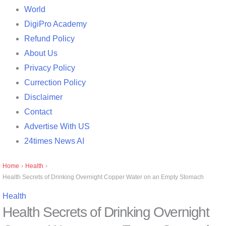
World
DigiPro Academy
Refund Policy
About Us
Privacy Policy
Currection Policy
Disclaimer
Contact
Advertise With US
24times News AI
Home
›
Health
›
Health Secrets of Drinking Overnight Copper Water on an Empty Stomach
Health
Health Secrets of Drinking Overnight