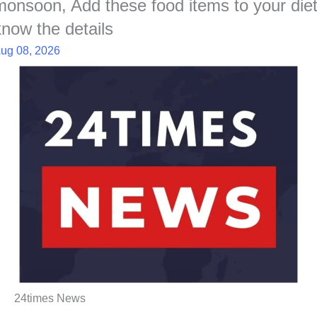
monsoon, Add these food items to your diet
know the details
ug 08, 2026
24times News