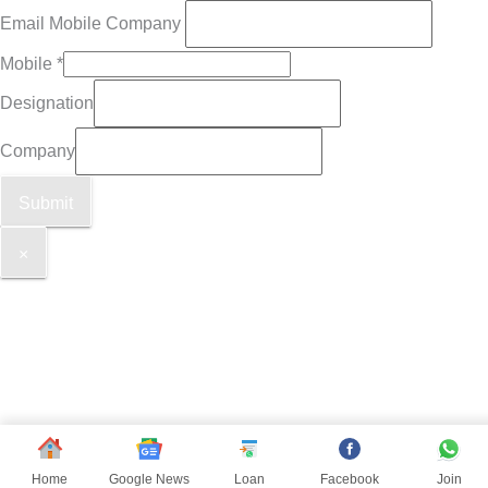
Email Mobile Company
Mobile
*
Designation
Company
Submit
×
Home
Google News
Loan
Facebook
Join