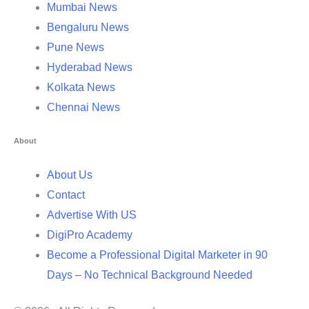
Mumbai News
Bengaluru News
Pune News
Hyderabad News
Kolkata News
Chennai News
About
About Us
Contact
Advertise With US
DigiPro Academy
Become a Professional Digital Marketer in 90
Days – No Technical Background Needed