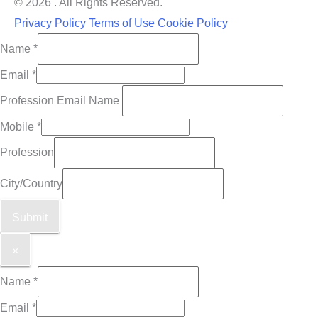
© 2026 . All Rights Reserved.
Privacy Policy
Terms of Use
Cookie Policy
Name
*
Email
*
Profession Email Name
Mobile
*
Profession
City/Country
Submit
×
Name
*
Email
*