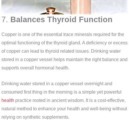
7.
Balances Thyroid Function
Copper is one of the essential trace minerals required for the
optimal functioning of the thyroid gland. A deficiency or excess
of copper can lead to thyroid related issues. Drinking water
stored in a copper vessel helps maintain the right balance and
supports overall hormonal health.
Drinking water stored in a copper vessel overnight and
consumed first thing in the morning is a simple yet powerful
health
practice rooted in ancient wisdom. It is a cost-effective,
natural method to enhance your health and well-being without
relying on synthetic supplements.