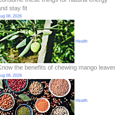
nd stay fit
ug 08, 2026
Health
Know the benefits of chewing mango leave
ug 08, 2026
Health