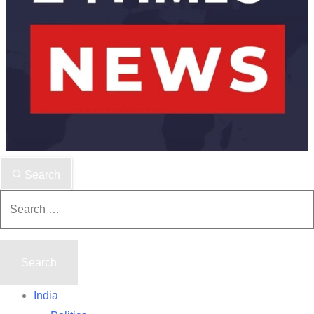
Search
Search
for:
India