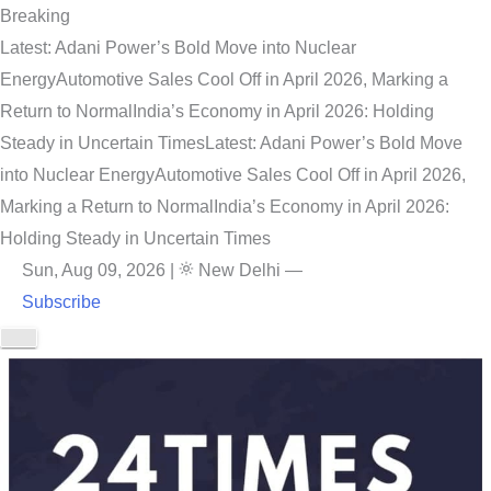
Breaking
Latest: Adani Power’s Bold Move into Nuclear
Energy
Automotive Sales Cool Off in April 2026, Marking a
Return to Normal
India’s Economy in April 2026: Holding
Steady in Uncertain Times
Latest: Adani Power’s Bold Move
into Nuclear Energy
Automotive Sales Cool Off in April 2026,
Marking a Return to Normal
India’s Economy in April 2026:
Holding Steady in Uncertain Times
Sun, Aug 09, 2026
|
New Delhi
—
Subscribe