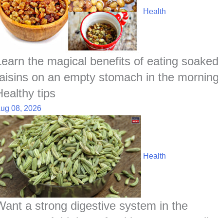
Health
Learn the magical benefits of eating soake
raisins on an empty stomach in the morning
Healthy tips
ug 08, 2026
Health
Want a strong digestive system in the