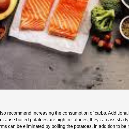
 also recommend increasing the consumption of carbs. Additional
ause boiled potatoes are high in calories, they can assist a t
ms can be eliminated by boiling the potatoes. In addition to bei