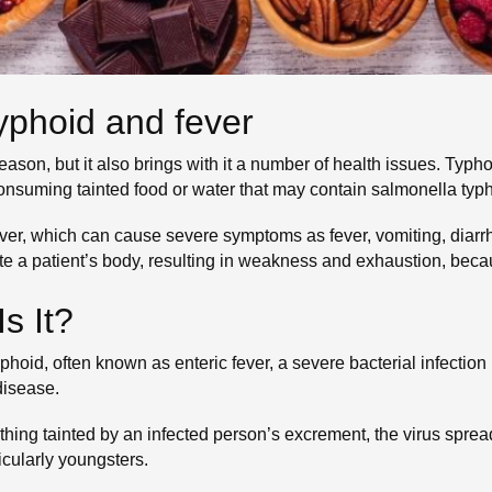
 typhoid and fever
son, but it also brings with it a number of health issues. Typho
Consuming tainted food or water that may contain salmonella typhi
fever, which can cause severe symptoms as fever, vomiting, dia
ete a patient’s body, resulting in weakness and exhaustion, beca
s It?
yphoid, often known as enteric fever, a severe bacterial infecti
disease.
hing tainted by an infected person’s excrement, the virus spreads
cularly youngsters.