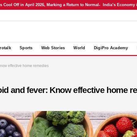
Off in April 2026, Marking a Return to Normal
India’s Economy in Apri
rotalk
Sports
Web Stories
World
DigiPro Academy
: Know effective home remedies
phoid and fever: Know effective home 