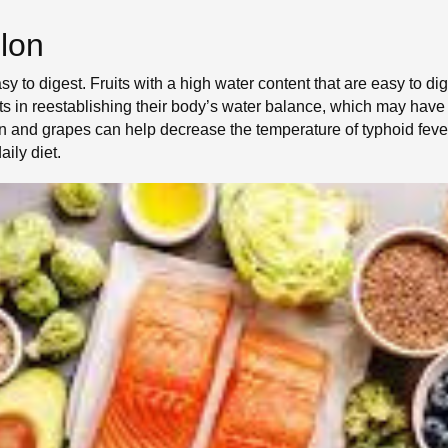
lon
asy to digest. Fruits with a high water content that are easy to
ents in reestablishing their body’s water balance, which may ha
n and grapes can help decrease the temperature of typhoid fever
aily diet.