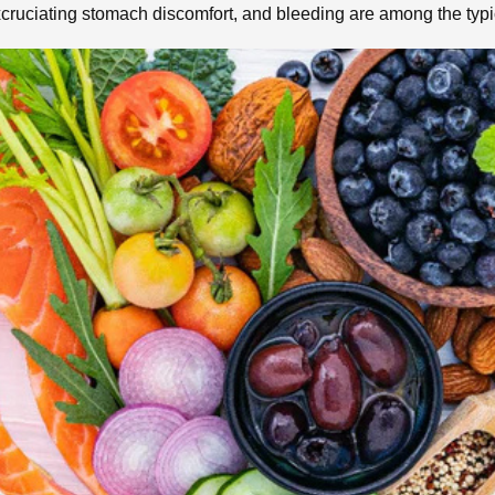
 excruciating stomach discomfort, and bleeding are among the ty