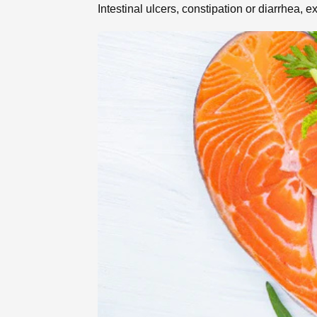
Intestinal ulcers, constipation or diarrhea,