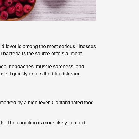
id fever is among the most serious illnesses
 bacteria is the source of this ailment.
rrhea, headaches, muscle soreness, and
use it quickly enters the bloodstream.
on marked by a high fever. Contaminated food
. The condition is more likely to affect