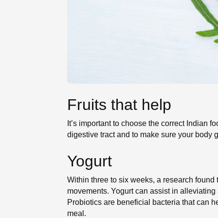
Fruits that help
It’s important to choose the correct Indian fo
digestive tract and to make sure your body ge
Yogurt
Within three to six weeks, a research found 
movements. Yogurt can assist in alleviating
Probiotics are beneficial bacteria that can h
meal.