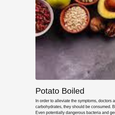
Potato Boiled
In order to alleviate the symptoms, doctors
carbohydrates, they should be consumed. Bec
Even potentially dangerous bacteria and ger