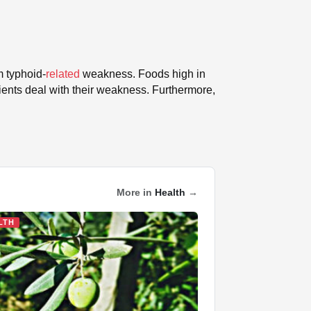
om typhoid-
related
weakness. Foods high in
tients deal with their weakness. Furthermore,
More in
Health
→
LTH