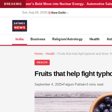
: Adani Power’s Bold Move into Nuclear Energy
Automotive Sales Cool 
BREAKING
Sun, Aug 09, 2026
|
New Delhi
—
S
India
Business
Religion/Astrology
Health
Ast
Home
›
Health
›
Fruits that help fight typhoid and fever
HEALTH
Fruits that help fight ty
September 4, 2025
•
Falguni Pathak
•
3 mins read
MER