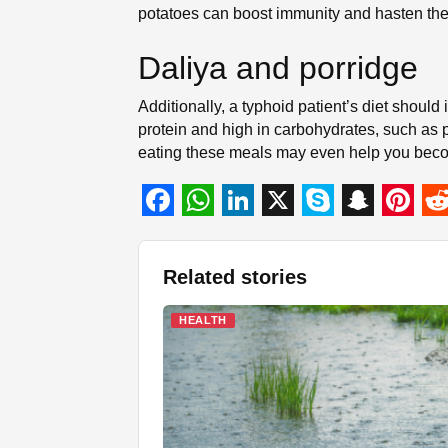
potatoes can boost immunity and hasten the 
Daliya and porridge
Additionally, a typhoid patient’s diet should i
protein and high in carbohydrates, such as p
eating these meals may even help you beco
F
W
L
X
S
S
P
R
a
h
i
k
n
i
e
Related stories
c
a
n
y
a
n
d
e
t
k
p
p
t
d
HEALTH
b
s
e
e
c
e
i
o
A
d
h
r
t
o
p
I
a
e