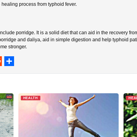
healing process from typhoid fever.
nclude porridge. It is a solid diet that can aid in the recovery fr
orridge and daliya, aid in simple digestion and help typhoid pa
me stronger.
S
h
a
r
HEALTH
HEA
e