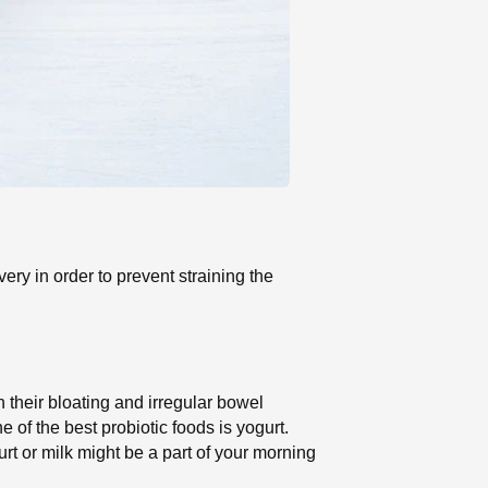
very in order to prevent straining the
h their bloating and irregular bowel
of the best probiotic foods is yogurt.
urt or milk might be a part of your morning