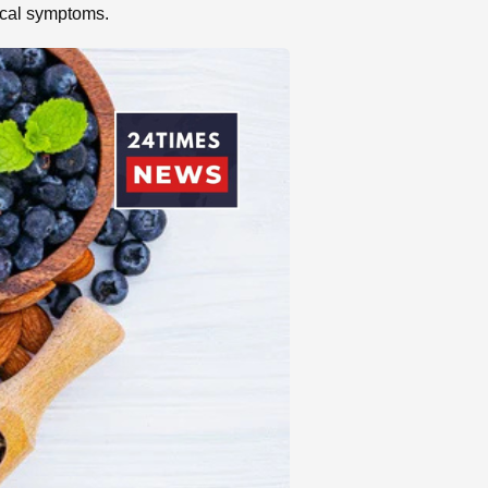
pical symptoms.