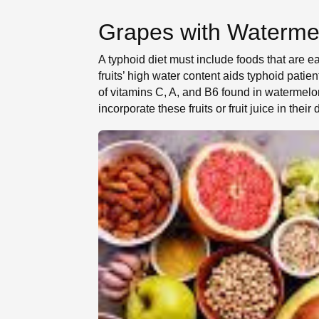
Grapes with Waterme
A typhoid diet must include foods that are e
fruits’ high water content aids typhoid pati
of vitamins C, A, and B6 found in watermelo
incorporate these fruits or fruit juice in their d