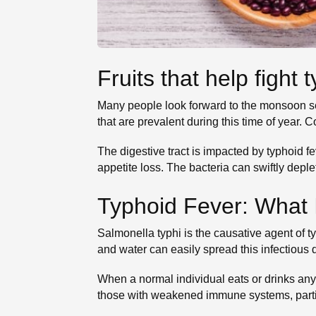
Fruits that help fight
Many people look forward to the monsoon sea
that are prevalent during this time of year. 
The digestive tract is impacted by typhoid 
appetite loss. The bacteria can swiftly depl
Typhoid Fever: What I
Salmonella typhi is the causative agent of t
and water can easily spread this infectious 
When a normal individual eats or drinks anyt
those with weakened immune systems, parti