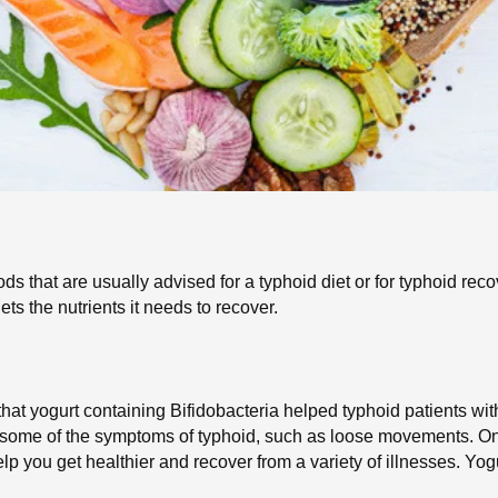
ods that are usually advised for a typhoid diet or for typhoid reco
ts the nutrients it needs to recover.
that yogurt containing Bifidobacteria helped typhoid patients wit
 some of the symptoms of typhoid, such as loose movements. One 
elp you get healthier and recover from a variety of illnesses. Yog