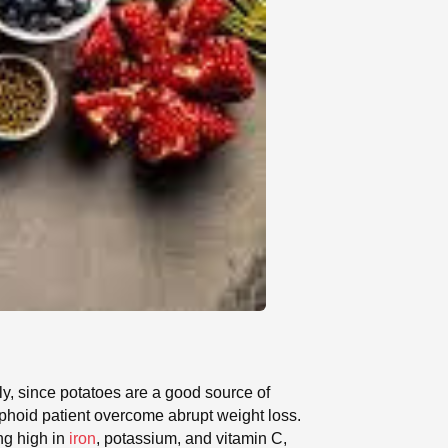
ly, since potatoes are a good source of
yphoid patient overcome abrupt weight loss.
ng high in
iron
, potassium, and vitamin C,