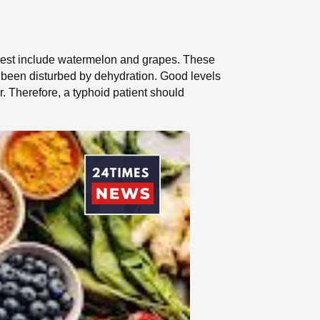
 digest include watermelon and grapes. These
ve been disturbed by dehydration. Good levels
. Therefore, a typhoid patient should