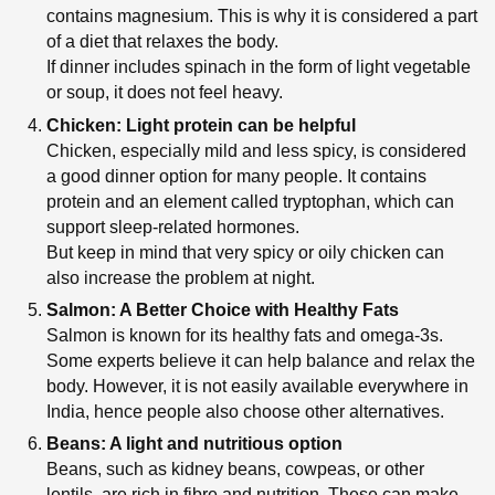
contains magnesium. This is why it is considered a part
of a diet that relaxes the body.
If dinner includes spinach in the form of light vegetable
or soup, it does not feel heavy.
Chicken: Light protein can be helpful
Chicken, especially mild and less spicy, is considered
a good dinner option for many people. It contains
protein and an element called tryptophan, which can
support sleep-related hormones.
But keep in mind that very spicy or oily chicken can
also increase the problem at night.
Salmon: A Better Choice with Healthy Fats
Salmon is known for its healthy fats and omega-3s.
Some experts believe it can help balance and relax the
body. However, it is not easily available everywhere in
India, hence people also choose other alternatives.
Beans: A light and nutritious option
Beans, such as kidney beans, cowpeas, or other
lentils, are rich in fibre and nutrition. These can make