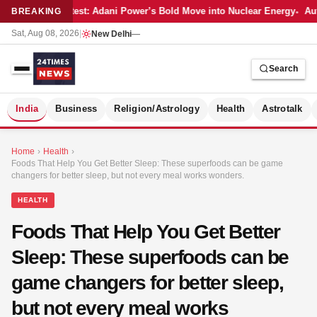
Latest: Adani Power’s Bold Move into Nuclear Energy
Aut
BREAKING
Sat, Aug 08, 2026
|
New Delhi
—
Search
S
India
Business
Religion/Astrology
Health
Astrotalk
Home
›
Health
›
Foods That Help You Get Better Sleep: These superfoods can be game
changers for better sleep, but not every meal works wonders.
HEALTH
Foods That Help You Get Better
Sleep: These superfoods can be
game changers for better sleep,
but not every meal works
MER