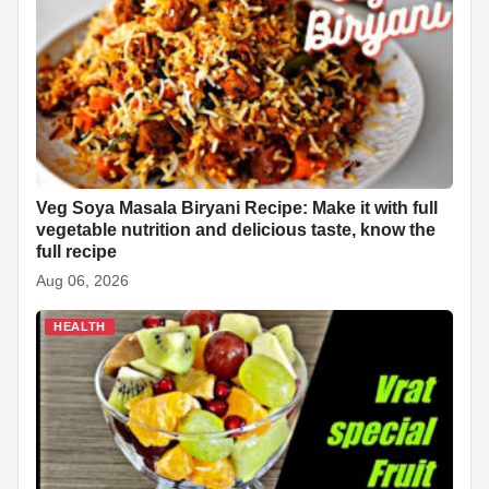
Veg Soya Masala Biryani Recipe: Make it with full
vegetable nutrition and delicious taste, know the
full recipe
Aug 06, 2026
HEALTH