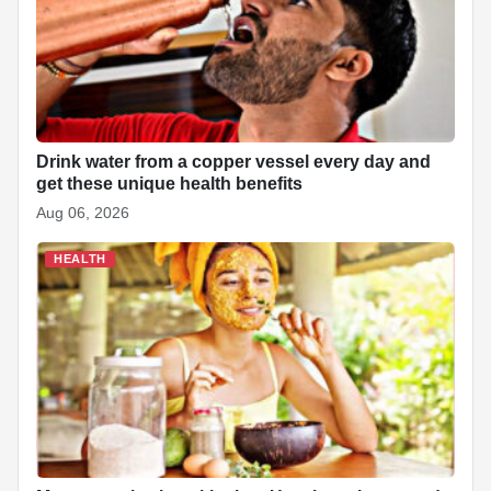
o
A
d
h
r
t
o
p
I
a
e
k
p
n
t
s
t
Drink water from a copper vessel every day and
get these unique health benefits
Aug 06, 2026
HEALTH