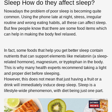
Sleep How do they affect sleep?
Nowadays the problem of poor sleep is becoming quite
common. Using the phone late at night, stress, irregular
routine and wrong eating habits, all these can affect sleep.
But few people know that there are some food items which
can help in making the body feel relaxed.
In fact, some foods that help you get better sleep contain
nutrients that can support elements like melatonin (a sleep-
related hormone), magnesium, or tryptophan in the body.
This is why many health experts recommend taking a light
and proper diet before sleeping.
However, this does not mean that just having a fruit or a
drink will immediately induce deep sleep. Sleep is a
lifestyle-wide phenomenon, with diet being just one part.