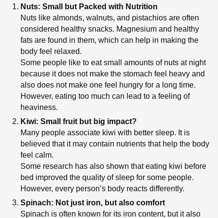
Nuts: Small but Packed with Nutrition
Nuts like almonds, walnuts, and pistachios are often
considered healthy snacks. Magnesium and healthy
fats are found in them, which can help in making the
body feel relaxed.
Some people like to eat small amounts of nuts at night
because it does not make the stomach feel heavy and
also does not make one feel hungry for a long time.
However, eating too much can lead to a feeling of
heaviness.
Kiwi: Small fruit but big impact?
Many people associate kiwi with better sleep. It is
believed that it may contain nutrients that help the body
feel calm.
Some research has also shown that eating kiwi before
bed improved the quality of sleep for some people.
However, every person’s body reacts differently.
Spinach: Not just iron, but also comfort
Spinach is often known for its iron content, but it also