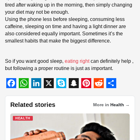
tired after waking up in the morning, then simply changing
your diet may not be enough.
Using the phone less before sleeping, consuming less
caffeine, sleeping on time and having a light dinner are
also considered equally important. Sometimes it’s the
smallest habits that make the biggest difference.
So if you want good sleep,
eating right
can definitely help ,
but following a proper routine is just as important.
F
W
L
X
S
S
P
R
S
a
h
i
k
n
i
e
h
Related stories
More in
Health
→
c
a
n
y
a
n
d
a
HEALTH
e
t
k
p
p
t
d
r
b
s
e
e
c
e
i
e