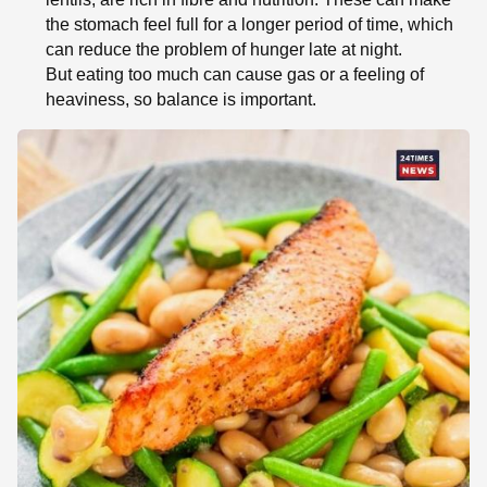
the stomach feel full for a longer period of time, which
can reduce the problem of hunger late at night.
But eating too much can cause gas or a feeling of
heaviness, so balance is important.