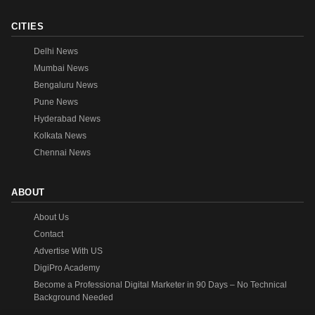
CITIES
Delhi News
Mumbai News
Bengaluru News
Pune News
Hyderabad News
Kolkata News
Chennai News
ABOUT
About Us
Contact
Advertise With US
DigiPro Academy
Become a Professional Digital Marketer in 90 Days – No Technical
Background Needed