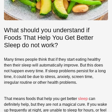
What should you understand if
Foods That Help You Get Better
Sleep do not work?
Many times people think that if they start eating healthy
then their sleep will automatically improve. But this does
not happen every time. If sleep problems persist for a long
time, it could be due to stress, anxiety, screen time,
irregular routine or other health problems.
That means foods that help you get better
sleep
can
definitely help, but they are not a magical cure. If you wake
up frequently at night, are unable to sleep for hours, or feel