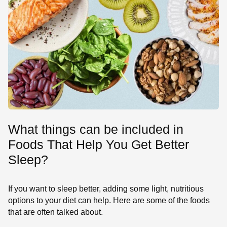
What things can be included in
Foods That Help You Get Better
Sleep?
If you want to sleep better, adding some light, nutritious
options to your diet can help. Here are some of the foods
that are often talked about.