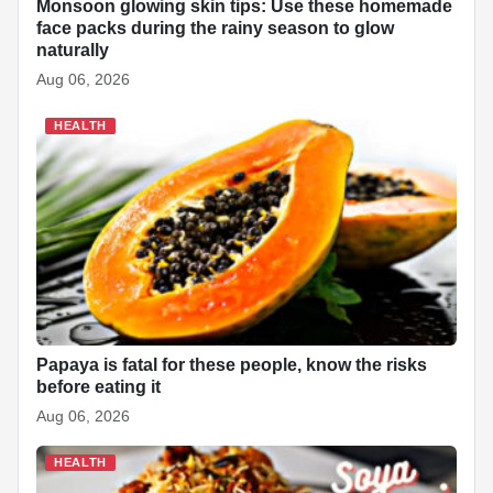
Monsoon glowing skin tips: Use these homemade
face packs during the rainy season to glow
naturally
Aug 06, 2026
HEALTH
Papaya is fatal for these people, know the risks
before eating it
Aug 06, 2026
HEALTH