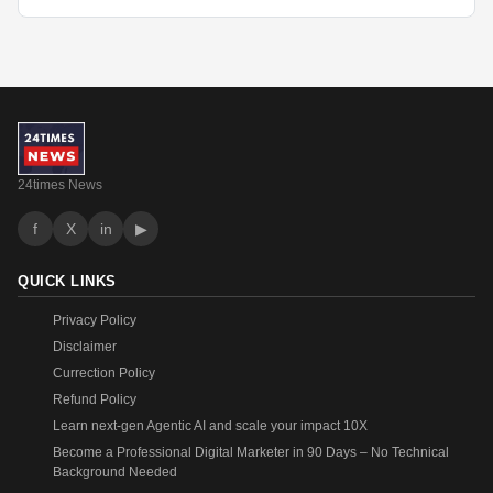
24times News
f
X
in
▶
QUICK LINKS
Privacy Policy
Disclaimer
Currection Policy
Refund Policy
Learn next-gen Agentic AI and scale your impact 10X
Become a Professional Digital Marketer in 90 Days – No Technical
Background Needed