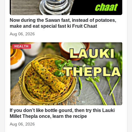
Now during the Sawan fast, instead of potatoes,
make and eat special fast ki Fruit Chaat
Aug 06, 2026
HEALTH
If you don’t like bottle gourd, then try this Lauki
Millet Thepla once, learn the recipe
Aug 06, 2026