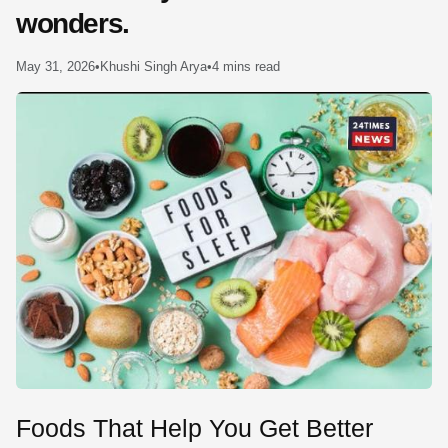
wonders.
SE
May 31, 2026
•
Khushi Singh Arya
•
4 mins read
Foods That Help You Get Better