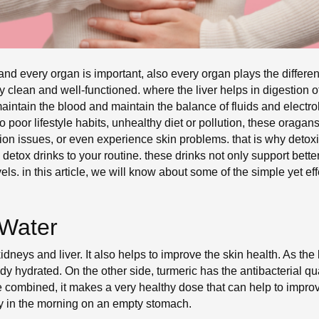
 every organ is important, also every organ plays the different a
 clean and well-functioned. where the liver helps in digestion 
aintain the blood and maintain the balance of fluids and electroly
 poor lifestyle habits, unhealthy diet or pollution, these oragan
ion issues, or even experience skin problems. that is why detoxif
 detox drinks to your routine. these drinks not only support bette
ls. in this article, we will know about some of the simple yet ef
Water
kidneys and liver. It also helps to improve the skin health. As the
dy hydrated. On the other side, turmeric has the antibacterial qua
combined, it makes a very healthy dose that can help to improve 
rly in the morning on an empty stomach.