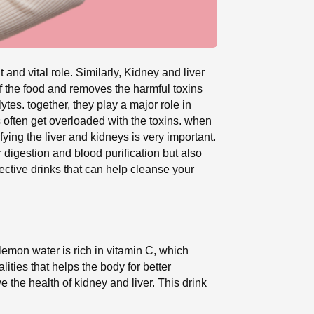
nd vital role. Similarly, Kidney and liver
of the food and removes the harmful toxins
tes. together, they play a major role in
s often get overloaded with the toxins. when
ying the liver and kidneys is very important.
r digestion and blood purification but also
fective drinks that can help cleanse your
 lemon water is rich in vitamin C, which
lities that helps the body for better
the health of kidney and liver. This drink