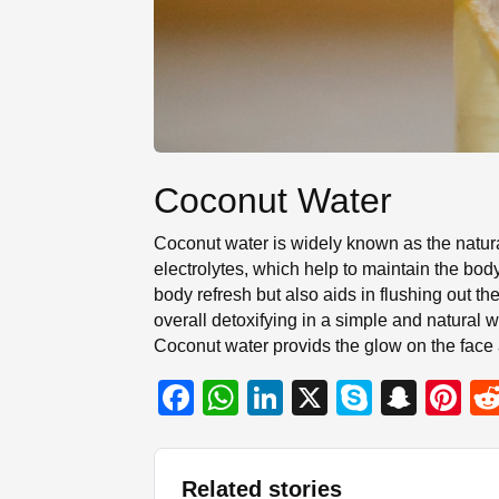
Coconut Water
Coconut water is widely known as the natura
electrolytes, which help to maintain the bod
body refresh but also aids in flushing out t
overall detoxifying in a simple and natural wa
Coconut water provids the glow on the face
F
W
Li
X
S
S
Pi
a
h
n
ky
n
nt
c
at
k
p
a
er
Related stories