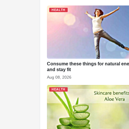
e
s
e
e
p
e
b
A
dI
c
st
HEALTH
o
p
n
h
o
p
at
k
Consume these things for natural en
and stay fit
Aug 08, 2026
HEALTH