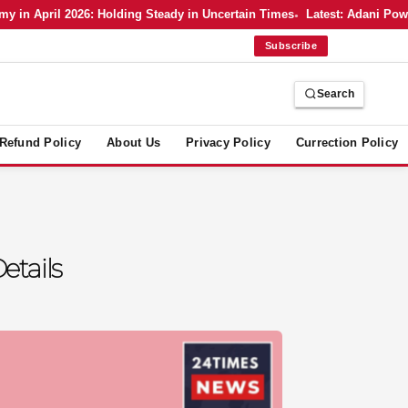
 April 2026: Holding Steady in Uncertain Times
Latest: Adani Power’s
Subscribe
Search
Refund Policy
About Us
Privacy Policy
Currection Policy
etails