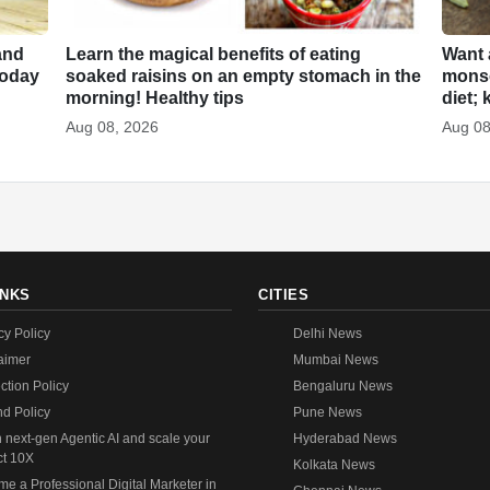
and
Learn the magical benefits of eating
Want 
 today
soaked raisins on an empty stomach in the
monso
morning! Healthy tips
diet; 
Aug 08, 2026
Aug 08
INKS
CITIES
cy Policy
Delhi News
aimer
Mumbai News
ction Policy
Bengaluru News
d Policy
Pune News
 next-gen Agentic AI and scale your
Hyderabad News
ct 10X
Kolkata News
e a Professional Digital Marketer in