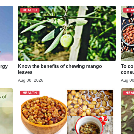
di
e
t
HEALTH
HEA
ergy
Know the benefits of chewing mango
To co
leaves
consu
Aug 08, 2026
Aug 08
HEALTH
HEA