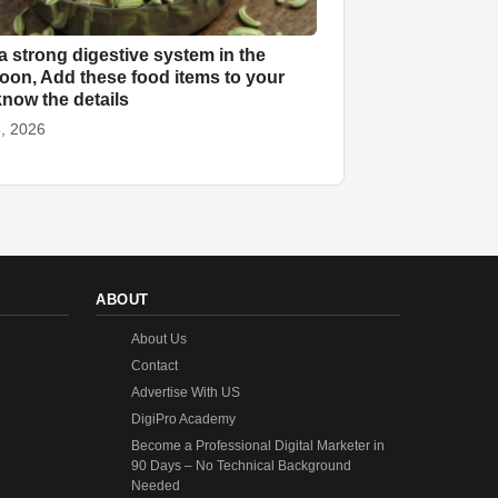
a strong digestive system in the
on, Add these food items to your
know the details
, 2026
ABOUT
About Us
Contact
Advertise With US
DigiPro Academy
Become a Professional Digital Marketer in
90 Days – No Technical Background
Needed