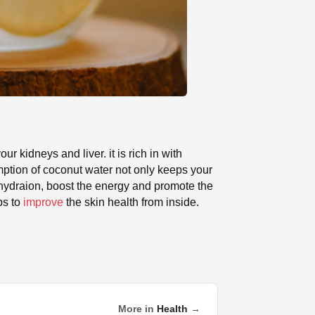
our kidneys and liver. it is rich in with
umption of coconut water not only keeps your
e hydraion, boost the energy and promote the
ps to
improve
the skin health from inside.
More in
Health
→