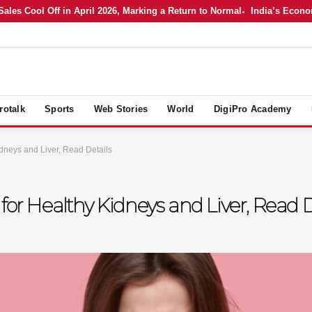
 Cool Off in April 2026, Marking a Return to Normal
India’s Economy in
rotalk
Sports
Web Stories
World
DigiPro Academy
dneys and Liver, Read Details
for Healthy Kidneys and Liver, Read D