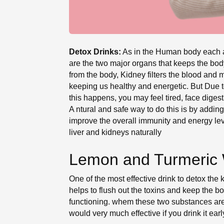
Detox Drinks:
As in the Human body each and
are the two major organs that keeps the body
from the body, Kidney filters the blood and m
keeping us healthy and energetic. But Due to
this happens, you may feel tired, face digest
A ntural and safe way to do this is by adding
improve the overall immunity and energy leve
liver and kidneys naturally
Lemon and Turmeric 
One of the most effective drink to detox the 
helps to flush out the toxins and keep the bo
functioning. whem these two substances are 
would very much effective if you drink it ea