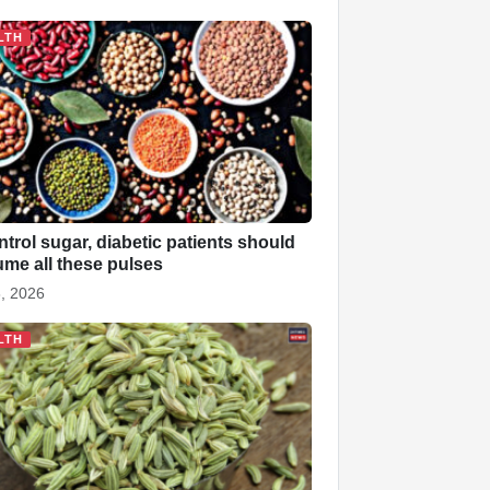
LTH
ntrol sugar, diabetic patients should
me all these pulses
, 2026
LTH