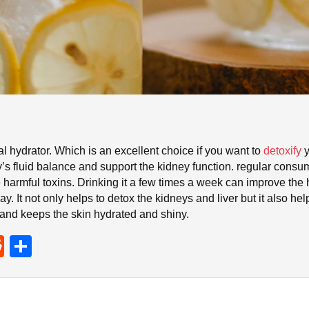
l hydrator. Which is an excellent choice if you want to
detoxify
y
y’s fluid balance and support the kidney function. regular cons
he harmful toxins. Drinking it a few times a week can improve th
y. It not only helps to detox the kidneys and liver but it also hel
 and keeps the skin hydrated and shiny.
R
S
e
h
d
ar