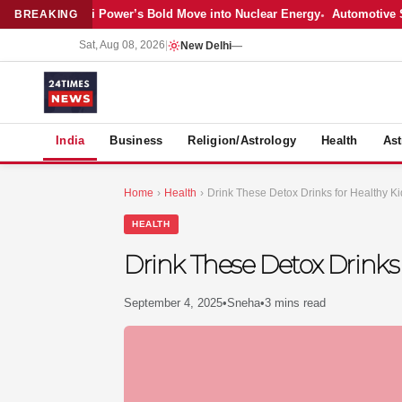
Latest: Adani Power’s Bold Move into Nuclear Energy
Automotive Sales
BREAKING
Sat, Aug 08, 2026
|
New Delhi
—
S
India
Business
Religion/Astrology
Health
Ast
Home
›
Health
›
Drink These Detox Drinks for Healthy Ki
HEALTH
Drink These Detox Drinks 
September 4, 2025
•
Sneha
•
3 mins read
MER