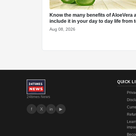
Know the many benefits of AloeVera 
include it in your day to day life from
Aug 08, 2026
QUICK L
Priva
24times News
Discl
Curre
f
X
in
▶
Refun
Learn
impa
Becom