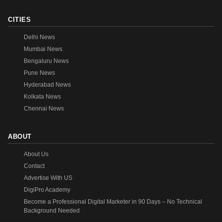
CITIES
Delhi News
Mumbai News
Bengaluru News
Pune News
Hyderabad News
Kolkata News
Chennai News
ABOUT
About Us
Contact
Advertise With US
DigiPro Academy
Become a Professional Digital Marketer in 90 Days – No Technical
Background Needed