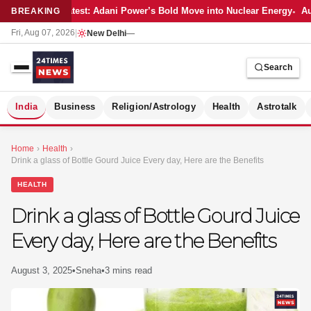
Latest: Adani Power’s Bold Move into Nuclear Energy
Au
BREAKING
Fri, Aug 07, 2026
|
New Delhi
—
Search
S
India
Business
Religion/Astrology
Health
Astrotalk
Home
›
Health
›
Drink a glass of Bottle Gourd Juice Every day, Here are the Benefits
HEALTH
Drink a glass of Bottle Gourd Juice
Every day, Here are the Benefits
August 3, 2025
•
Sneha
•
3 mins read
MER