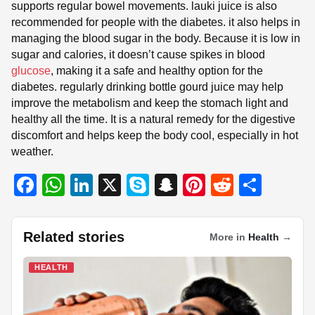
supports regular bowel movements. lauki juice is also
recommended for people with the diabetes. it also helps in
managing the blood sugar in the body. Because it is low in
sugar and calories, it doesn’t cause spikes in blood
glucose
, making it a safe and healthy option for the
diabetes. regularly drinking bottle gourd juice may help
improve the metabolism and keep the stomach light and
healthy all the time. It is a natural remedy for the digestive
discomfort and helps keep the body cool, especially in hot
weather.
F
W
Li
X
S
S
Pi
R
S
a
h
n
ky
n
nt
e
h
c
at
k
p
a
er
d
ar
Related stories
More in
Health
→
e
s
e
e
p
e
di
e
b
A
dI
c
st
t
HEALTH
o
p
n
h