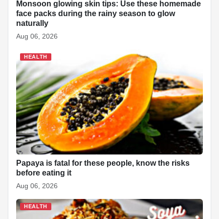
Monsoon glowing skin tips: Use these homemade
face packs during the rainy season to glow
naturally
Aug 06, 2026
HEALTH
Papaya is fatal for these people, know the risks
before eating it
Aug 06, 2026
HEALTH