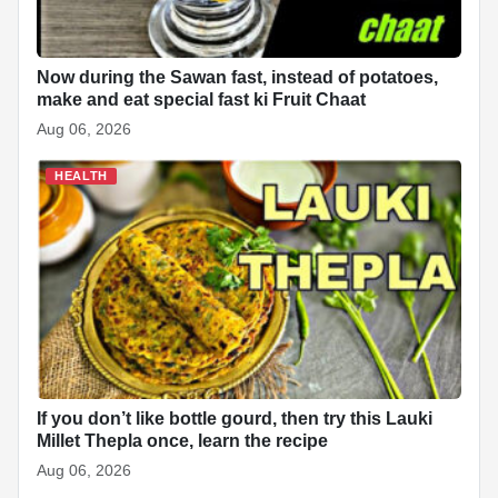
Now during the Sawan fast, instead of potatoes,
make and eat special fast ki Fruit Chaat
Aug 06, 2026
HEALTH
If you don’t like bottle gourd, then try this Lauki
Millet Thepla once, learn the recipe
Aug 06, 2026