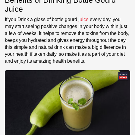
Juice
If you Drink a glass of bottle gourd
juice
every day, you
may start seeing positive changes in your body within just
a few of weeks. It helps to remove the toxins from the body,
keeps you hydrated and gives energy throughout the day.
this simple and natural drink can make a big difference in
your health if taken daily. so make it as a part of your diet
and enjoy its amazing health benefits.