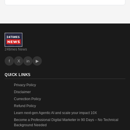
24times News
f
X
in
▶
QUICK LINKS
Privacy Policy
Disclaimer
Currection Policy
Refund Policy
Learn next-gen Agentic AI and scale your impact 10X
Become a Professional Digital Marketer in 90 Days – No Technical
Background Needed