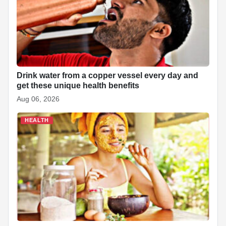
o
p
at
k
Drink water from a copper vessel every day and
get these unique health benefits
Aug 06, 2026
HEALTH