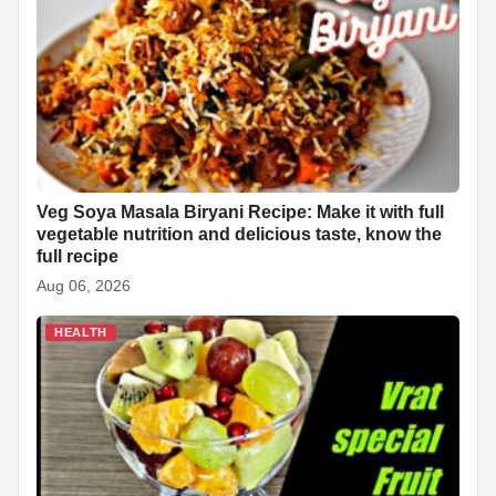
Veg Soya Masala Biryani Recipe: Make it with full
vegetable nutrition and delicious taste, know the
full recipe
Aug 06, 2026
HEALTH