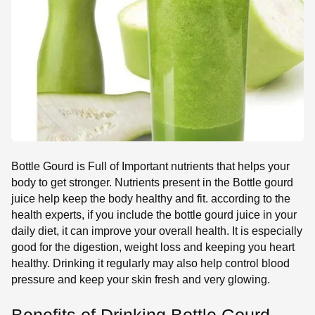
SE
Bottle Gourd is Full of Important nutrients that helps your
body to get stronger. Nutrients present in the Bottle gourd
juice help keep the body healthy and fit. according to the
health experts, if you include the bottle gourd juice in your
daily diet, it can improve your overall health. It is especially
good for the digestion, weight loss and keeping you heart
healthy. Drinking it regularly may also help control blood
pressure and keep your skin fresh and very glowing.
Benefits of Drinking Bottle Gourd