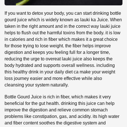
If you want to detox your body, you can start drinking bottle
gourd juice which is widely known as lauki ka Juice. When
taken in the right amount and in the correct way lauki juice
helps to flush out the harmful toxins from the body. it is low
in calories and rich in fiber which makes it a great choice
for those trying to lose weight. the fiber helps improve
digestion and keeps you feeling full for a longer time,
reducing the urge to overeat lauki juice also keeps the
body hydrated and supports overall wellness. including
this healthy drink in your daily diet ca make your weight
loss journey easier and more effective while also
cleansing your system naturally.
Bottle Gourd Juice is rich in fiber, which makes it very
beneficial for the gut health. drinking this juice can help
improve the digestion and relieve common stomach
problems like constipation, gas, and acidity. its high water
and fiber content soothes the digestive system and