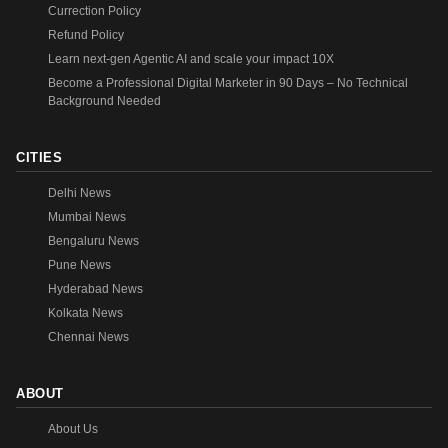
Currection Policy
Refund Policy
Learn next-gen Agentic AI and scale your impact 10X
Become a Professional Digital Marketer in 90 Days – No Technical
Background Needed
CITIES
Delhi News
Mumbai News
Bengaluru News
Pune News
Hyderabad News
Kolkata News
Chennai News
ABOUT
About Us