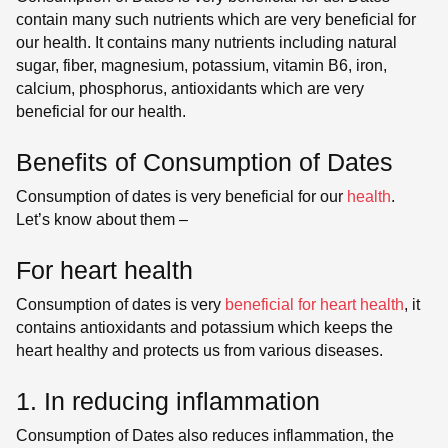
contain many such nutrients which are very beneficial for
our health. It contains many nutrients including natural
sugar, fiber, magnesium, potassium, vitamin B6, iron,
calcium, phosphorus, antioxidants which are very
beneficial for our health.
Benefits of Consumption of Dates
Consumption of dates is very beneficial for our
health
.
Let’s know about them –
For heart health
Consumption of dates is very
beneficial for heart health
, it
contains antioxidants and potassium which keeps the
heart healthy and protects us from various diseases.
1. In reducing inflammation
Consumption of Dates also reduces inflammation, the