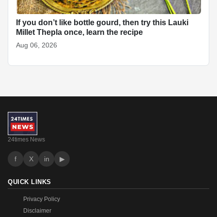
If you don’t like bottle gourd, then try this Lauki
Millet Thepla once, learn the recipe
Aug 06, 2026
24times News
f
X
in
▶
QUICK LINKS
Privacy Policy
Disclaimer