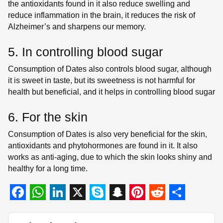
the antioxidants found in it also reduce swelling and
reduce inflammation in the brain, it reduces the risk of
Alzheimer’s and sharpens our memory.
5. In controlling blood sugar
Consumption of Dates also controls blood sugar, although
it is sweet in taste, but its sweetness is not harmful for
health but beneficial, and it helps in controlling blood sugar
6. For the skin
Consumption of Dates is also very beneficial for the skin,
antioxidants and phytohormones are found in it. It also
works as anti-aging, due to which the skin looks shiny and
healthy for a long time.
F
W
L
X
S
S
P
R
S