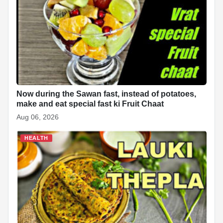
Now during the Sawan fast, instead of potatoes,
make and eat special fast ki Fruit Chaat
Aug 06, 2026
HEALTH