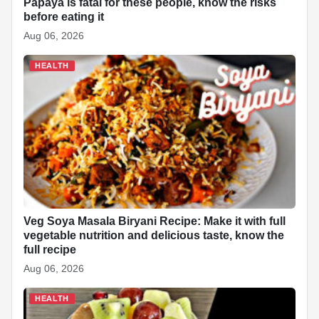
Papaya is fatal for these people, know the risks
before eating it
Aug 06, 2026
HEALTH
Veg Soya Masala Biryani Recipe: Make it with full
vegetable nutrition and delicious taste, know the
full recipe
Aug 06, 2026
HEALTH