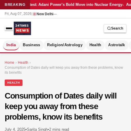
Latest: Adani Power’s Bold Move into Nuclear Energy
Aut
BREAKING
Fri, Aug 07, 2026
|
New Delhi
—
Search
S
India
Business
Religion/Astrology
Health
Astrotalk
Home
›
Health
›
Consumption of Dates daily will keep you away from these problems, know
its benefits
HEALTH
Consumption of Dates daily will
keep you away from these
problems, know its benefits
MER
July 4, 2025
•
Sarita Singh
•
2 mins read