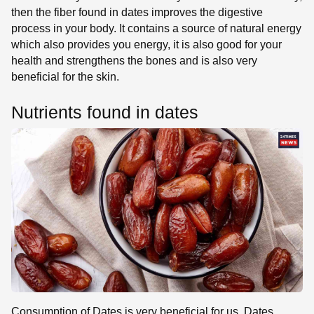
then the fiber found in dates improves the digestive
process in your body. It contains a source of natural energy
which also provides you energy, it is also good for your
health and strengthens the bones and is also very
beneficial for the skin.
Nutrients found in dates
Consumption of Dates is very beneficial for us. Dates