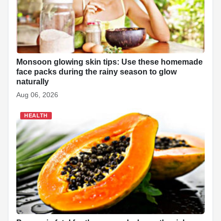
Monsoon glowing skin tips: Use these homemade
face packs during the rainy season to glow
naturally
Aug 06, 2026
HEALTH