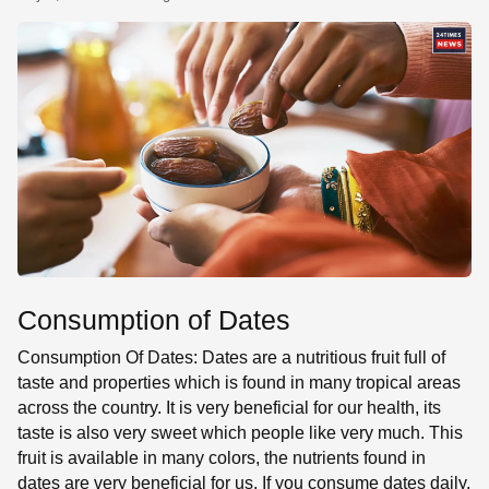
SE
Consumption of Dates
Consumption Of Dates: Dates are a nutritious fruit full of
taste and properties which is found in many tropical areas
across the country. It is very beneficial for our health, its
taste is also very sweet which people like very much. This
fruit is available in many colors, the nutrients found in
dates are very beneficial for us. If you consume dates daily,