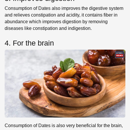
Consumption of Dates also improves the digestive system
and relieves constipation and acidity, it contains fiber in
abundance which improves digestion by removing
diseases like constipation and indigestion.
4. For the brain
Consumption of Dates is also very beneficial for the brain,