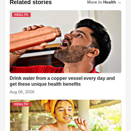
a
h
i
k
n
i
e
h
Related stories
More in
Health
→
c
a
n
y
a
n
d
a
HEALTH
e
t
k
p
p
t
d
r
b
s
e
e
c
e
i
e
o
A
d
h
r
t
o
p
I
a
e
k
p
n
t
s
t
Drink water from a copper vessel every day and
get these unique health benefits
Aug 06, 2026
HEALTH