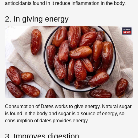
antioxidants found in it reduce inflammation in the body.
2. In giving energy
Consumption of Dates works to give energy. Natural sugar
is found in the body and sugar is a source of energy, so
consumption of dates provides energy.
3. Improves digestion