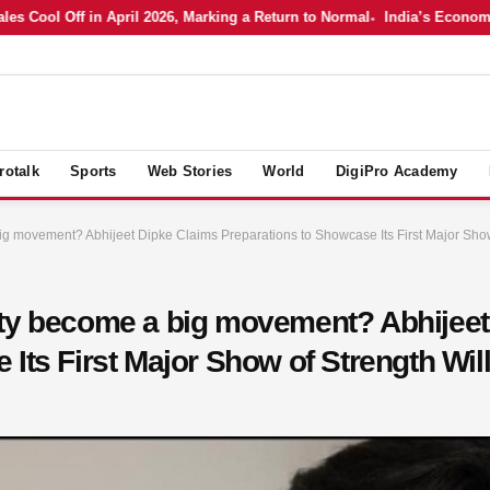
Cool Off in April 2026, Marking a Return to Normal
India’s Economy in 
rotalk
Sports
Web Stories
World
DigiPro Academy
g movement? Abhijeet Dipke Claims Preparations to Showcase Its First Major Show 
rty become a big movement? Abhijeet
Its First Major Show of Strength Will