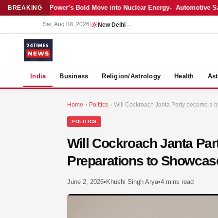
atest: Adani Power’s Bold Move into Nuclear Energy
Automotive Sales 
BREAKING
Sat, Aug 08, 2026
|
New Delhi
—
S
India
Business
Religion/Astrology
Health
Ast
Home
›
Politics
›
Will Cockroach Janta Party become a bi
POLITICS
Will Cockroach Janta Pa
Preparations to Showcase 
June 2, 2026
•
Khushi Singh Arya
•
4 mins read
MER