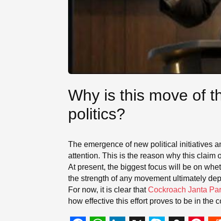
Why is this move of t
politics?
The emergence of new political initiatives a
attention. This is the reason why this claim o
At present, the biggest focus will be on whe
the strength of any movement ultimately de
For now, it is clear that
Cockroach Janta Par
how effective this effort proves to be in the