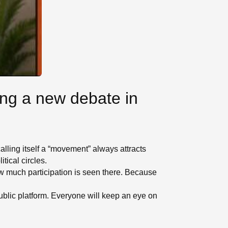
ing a new debate in
alling itself a “movement” always attracts
tical circles.
ow much participation is seen there. Because
public platform. Everyone will keep an eye on