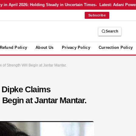
April 2026: Holding Steady in Uncertain Times
Latest: Adani Power’s 
Subscribe
Search
Refund Policy
About Us
Privacy Policy
Currection Policy
of Strength Will Begin at Jantar Mantar.
 Dipke Claims
 Begin at Jantar Mantar.