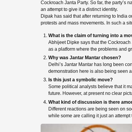
Cockroach Janta Party. So far, the party’s 
an attempt to give it a distinct identity.
Dipak has said that after returning to India 
protests and mass movements. In such a situat
What is the claim of turning into a 
Abhijeet Dipke says that the Cockroach Ja
as a platform where the problems and g
Why was Jantar Mantar chosen?
Delhi’s Jantar Mantar has long been consi
demonstration here is also being seen as 
Is this just a symbolic move?
Some political analysts believe that it ma
future. However, at present no clear pict
What kind of discussion is there amo
Different reactions are being seen on so
while some are calling it just an attempt 