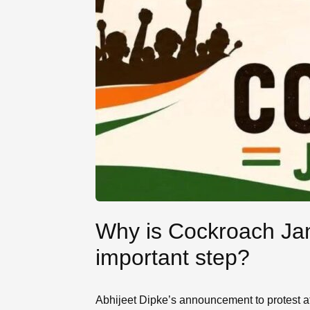
Why is Cockroach Jan
important step?
Abhijeet Dipke’s announcement to protest at