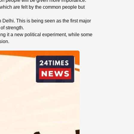
mon people will be given more importance.
ues which are felt by the common people but
 Delhi. This is being seen as the first major
of strength.
ing it a new political experiment, while some
sion.