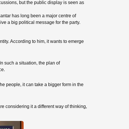
ussions, but the public display is seen as
 Mantar has long been a major centre of
ve a big political message for the party.
ntity. According to him, it wants to emerge
n such a situation, the plan of
ce.
the people, it can take a bigger form in the
considering it a different way of thinking,