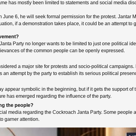
name has mostly been limited to statements and social media disc
on June 6, he will seek formal permission for the protest. Jantar
ion, if a demonstration takes place, it could be an attempt to gi
movement?
nta Party no longer wants to be limited to just one political ide
rievances of the common people can be openly expressed.
dered a major site for protests and socio-political campaigns. I
an attempt by the party to establish its serious political presen
y appear symbolic in the beginning, but if it gets the support of 
ure has emerged regarding the influence of the party.
ng the people?
cial media regarding the Cockroach Janta Party. Some people are 
to garner attention.