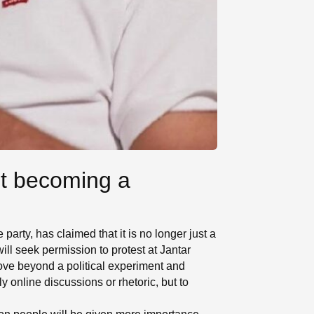
ut becoming a
arty, has claimed that it is no longer just a
will seek permission to protest at Jantar
ove beyond a political experiment and
y online discussions or rhetoric, but to