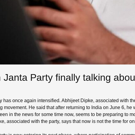
Janta Party finally talking abo
as once again intensified. Abhijeet Dipke, associated with the p
big movement. He said that after returning to India on June 6, he 
een in the news for some time now, seems to be preparing to m
e, associated with the party, says that now is not the time for onl