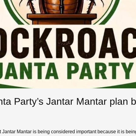
ta Party’s Jantar Mantar plan 
 Jantar Mantar is being considered important because it is being