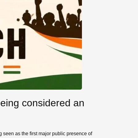
being considered an
 seen as the first major public presence of