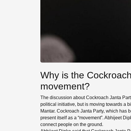
Why is the Cockroach 
movement?
The discussion about Cockroach Janta Party h
political initiative, but is moving towards a 
Mantar. Cockroach Janta Party, which has b
present itself as a “movement”. Abhijeet Dipk
connect people on the ground.