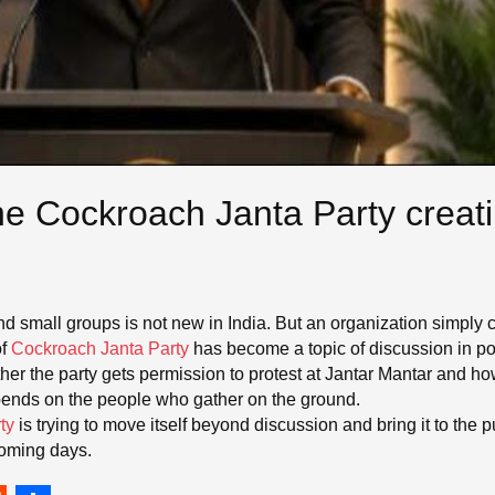
he Cockroach Janta Party creat
nd small groups is not new in India. But an organization simply c
f
Cockroach Janta Party
has become a topic of discussion in poli
ther the party gets permission to protest at Jantar Mantar and h
pends on the people who gather on the ground.
ty
is trying to move itself beyond discussion and bring it to the 
 coming days.