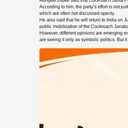
Abhijeet Dipke said that Cockroach Janta Pa
According to him, the party’s effort is not ju
which are often not discussed openly.
He also said that he will return to India on 
public mobilisation of the Cockroach Janata P
However, different opinions are emerging reg
are seeing it only as symbolic politics. But i