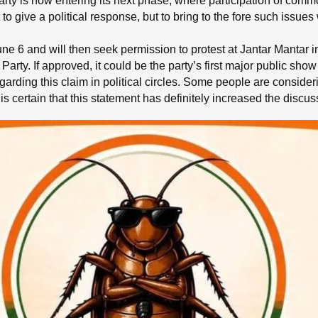
rty is now entering its next phase, where participation of com
st to give a political response, but to bring to the fore such iss
June 6 and will then seek permission to protest at Jantar Mantar in
arty. If approved, it could be the party’s first major public show 
arding this claim in political circles. Some people are consider
t is certain that this statement has definitely increased the discus