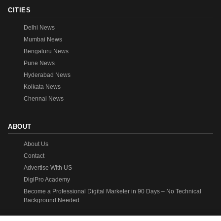
CITIES
Delhi News
Mumbai News
Bengaluru News
Pune News
Hyderabad News
Kolkata News
Chennai News
ABOUT
About Us
Contact
Advertise With US
DigiPro Academy
Become a Professional Digital Marketer in 90 Days – No Technical
Background Needed