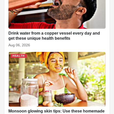
k
Drink water from a copper vessel every day and
get these unique health benefits
Aug 06, 2026
HEALTH
Monsoon glowing skin tips: Use these homemade