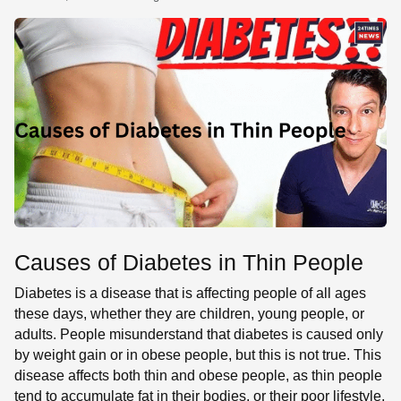
SE
Causes of Diabetes in Thin People
Diabetes is a disease that is affecting people of all ages
these days, whether they are children, young people, or
adults. People misunderstand that diabetes is caused only
by weight gain or in obese people, but this is not true. This
disease affects both thin and obese people, as thin people
tend to accumulate fat in their bodies, or their poor lifestyle,