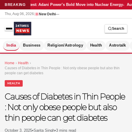
Latest: Adani Power’s Bold Move into Nuclear Energy
Aut
BREAKING
Thu, Aug 06, 2026
|
New Delhi
—
Search
S
India
Business
Religion/Astrology
Health
Astrotalk
Home
›
Health
›
Causes of Diabetes in Thin People : Not only obese people but also thin
people can get diabetes
HEALTH
Causes of Diabetes in Thin People
: Not only obese people but also
thin people can get diabetes
MER
October 3, 2025
•
Sarita Singh
•
3 mins read