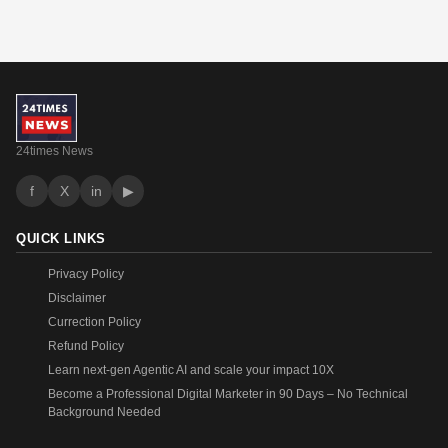
24times News
f
X
in
▶
QUICK LINKS
Privacy Policy
Disclaimer
Currection Policy
Refund Policy
Learn next-gen Agentic AI and scale your impact 10X
Become a Professional Digital Marketer in 90 Days – No Technical
Background Needed