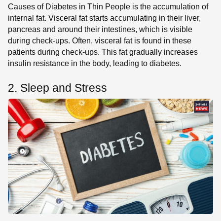
Causes of Diabetes in Thin People is the accumulation of
internal fat. Visceral fat starts accumulating in their liver,
pancreas and around their intestines, which is visible
during check-ups. Often, visceral fat is found in these
patients during check-ups. This fat gradually increases
insulin resistance in the body, leading to diabetes.
2. Sleep and Stress