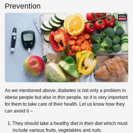
Prevention
As we mentioned above, diabetes is not only a problem in
obese people but also in thin people, so it is very important
for them to take care of their health. Let us know how they
can avoid it –
They should take a healthy diet in their diet which must
include various fruits, vegetables and nuts.