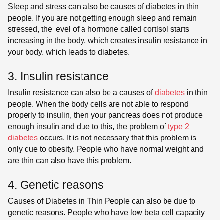
Sleep and stress can also be causes of diabetes in thin
people. If you are not getting enough sleep and remain
stressed, the level of a hormone called cortisol starts
increasing in the body, which creates insulin resistance in
your body, which leads to diabetes.
3. Insulin resistance
Insulin resistance can also be a causes of
diabetes
in thin
people. When the body cells are not able to respond
properly to insulin, then your pancreas does not produce
enough insulin and due to this, the problem of
type 2
diabetes
occurs. It is not necessary that this problem is
only due to obesity. People who have normal weight and
are thin can also have this problem.
4. Genetic reasons
Causes of Diabetes in Thin People can also be due to
genetic reasons. People who have low beta cell capacity