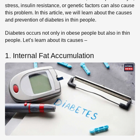
stress, insulin resistance, or genetic factors can also cause
this problem. In this article, we will learn about the causes
and prevention of diabetes in thin people.
Diabetes occurs not only in obese people but also in thin
people. Let’s learn about its causes –
1. Internal Fat Accumulation