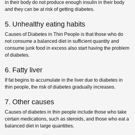
in their body do not produce enough insulin in their body
and they can be at risk of getting diabetes.
5. Unhealthy eating habits
Causes of Diabetes in Thin People is that those who do
not consume a balanced diet in sufficient quantity and
consume junk food in excess also start having the problem
of diabetes.
6. Fatty liver
If fat begins to accumulate in the liver due to diabetes in
thin people, the risk of diabetes gradually increases.
7. Other causes
Causes of diabetes in thin people include those who take
certain medications, such as steroids, and those who eat a
balanced diet in large quantities.