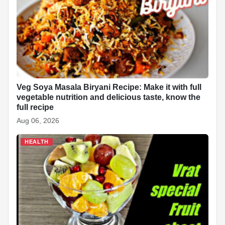
Veg Soya Masala Biryani Recipe: Make it with full
vegetable nutrition and delicious taste, know the
full recipe
Aug 06, 2026
HEALTH