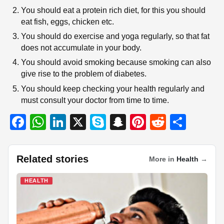
You should eat a protein rich diet, for this you should
eat fish, eggs, chicken etc.
You should do exercise and yoga regularly, so that fat
does not accumulate in your body.
You should avoid smoking because smoking can also
give rise to the problem of diabetes.
You should keep checking your health regularly and
must consult your doctor from time to time.
F
W
Li
X
S
S
Pi
R
S
a
h
n
ky
n
nt
e
h
c
at
k
p
a
er
d
ar
Related stories
More in
Health
→
e
s
e
e
p
e
di
e
b
A
dI
c
st
t
HEALTH
o
p
n
h
o
p
at