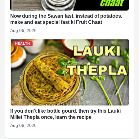
Now during the Sawan fast, instead of potatoes,
make and eat special fast ki Fruit Chaat
Aug 06, 2026
HEALTH
If you don’t like bottle gourd, then try this Lauki
Millet Thepla once, learn the recipe
Aug 06, 2026