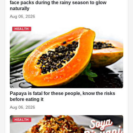
face packs during the rainy season to glow
naturally
Aug 06, 2026
HEALTH
Papaya is fatal for these people, know the risks
before eating it
Aug 06, 2026
HEALTH