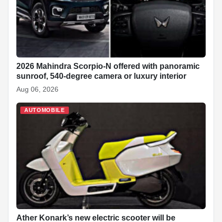
2026 Mahindra Scorpio-N offered with panoramic
sunroof, 540-degree camera or luxury interior
Aug 06, 2026
AUTOMOBILE
Ather Konark’s new electric scooter will be