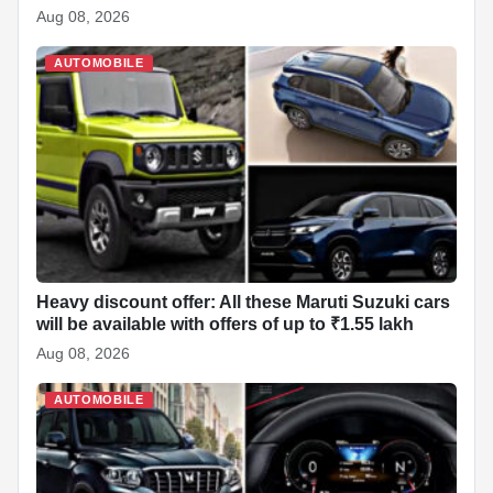
Aug 08, 2026
AUTOMOBILE
Heavy discount offer: All these Maruti Suzuki cars
will be available with offers of up to ₹1.55 lakh
Aug 08, 2026
AUTOMOBILE