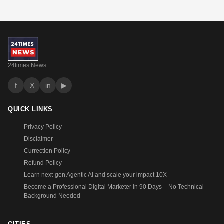
24times News
f
X
in
▶
QUICK LINKS
Privacy Policy
Disclaimer
Currection Policy
Refund Policy
Learn next-gen Agentic AI and scale your impact 10X
Become a Professional Digital Marketer in 90 Days – No Technical
Background Needed