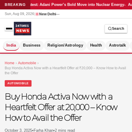
Latest: Adani Power’s Bold Move into Nuclear Energy
Au
BREAKING
Sun, Aug 09, 2026
|
New Delhi
—
Search
S
India
Business
Religion/Astrology
Health
Astrotalk
Home
›
Automobile
›
Buy Honda Activa Now with a Heartfelt Offer at ₹20,000 – Know How to Avail
the Offer
AUTOMOBILE
Buy Honda Activa Now with a
Heartfelt Offer at ₹20,000 – Know
How to Avail the Offer
MER
October 3, 2025
•
Farha Khan
•
2 mins read