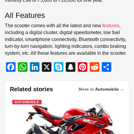
monthly EMI of ₹5,000 to ₹10,000 for one year.
All Features
The scooter comes with all the latest and new
features
,
including a digital cluster, digital speedometer, low fuel
indicator, smartphone connectivity, Bluetooth connectivity,
turn-by-turn navigation, lighting indicators, combo braking
system, etc. All these features are available in the scooter.
F
W
Li
X
S
S
Pi
R
S
a
h
n
ky
n
nt
e
h
c
at
k
p
a
er
d
ar
Related stories
More in
Automobile
→
e
s
e
e
p
e
di
e
b
A
dI
c
st
t
AUTOMOBILE
o
p
n
h
o
p
at
k