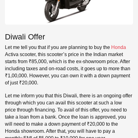
Diwali Offer
Let me tell you that if you are planning to buy the
Honda
Activa scooter, this scooter’s price in the Indian market
starts from ₹85,000, which is the ex-showroom price. After
including taxes and on-road costs, it goes up to more than
₹1,00,000. However, you can own it with a down payment
of just ₹20,000.
Let me inform you that this Diwali, there is an ongoing offer
through which you can avail this scooter at such a low
price through financing. To avail of this offer, you need to
take a loan from a bank. Once the loan is approved, you
will need to make a down payment of ₹20,000 to the
Honda showroom. After that, you will have to pay a