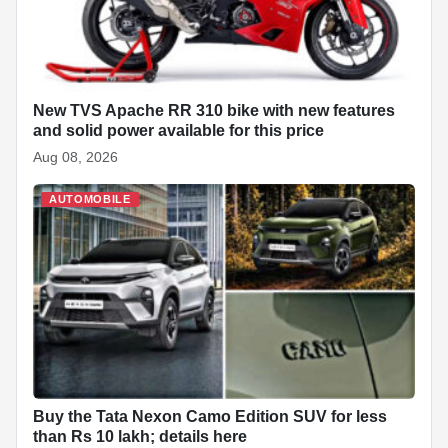
New TVS Apache RR 310 bike with new features
and solid power available for this price
Aug 08, 2026
AUTOMOBILE
Buy the Tata Nexon Camo Edition SUV for less
than Rs 10 lakh; details here