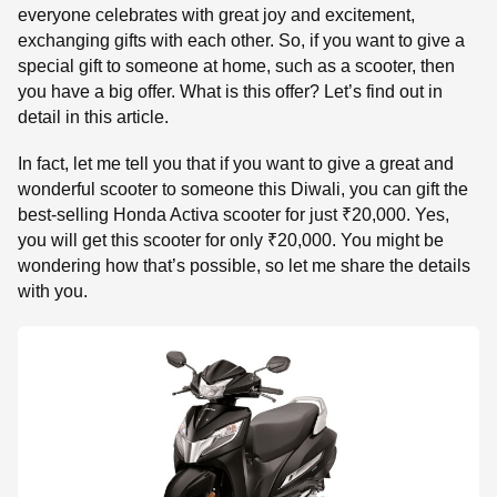
everyone celebrates with great joy and excitement,
exchanging gifts with each other. So, if you want to give a
special gift to someone at home, such as a scooter, then
you have a big offer. What is this offer? Let’s find out in
detail in this article.
In fact, let me tell you that if you want to give a great and
wonderful scooter to someone this Diwali, you can gift the
best-selling Honda Activa scooter for just ₹20,000. Yes,
you will get this scooter for only ₹20,000. You might be
wondering how that’s possible, so let me share the details
with you.