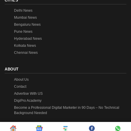
CITIES
Delhi News
Mumbai News
Bengaluru News
Pune News
Hyderabad News
Kolkata News
Chennai News
ABOUT
About Us
Contact
Advertise With US
DigiPro Academy
Become a Professional Digital Marketer in 90 Days – No Technical
Background Needed