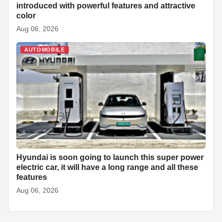
introduced with powerful features and attractive
color
Aug 06, 2026
AUTOMOBILE
Hyundai is soon going to launch this super power
electric car, it will have a long range and all these
features
Aug 06, 2026