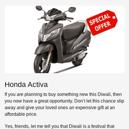
SE
Honda Activa
If you are planning to buy something new this Diwali, then
you now have a great opportunity. Don’t let this chance slip
away and give your loved ones an expensive gift at an
affordable price.
Yes, friends, let me tell you that Diwali is a festival that