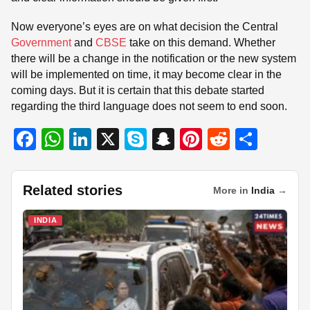
Now everyone’s eyes are on what decision the Central
Government
and
CBSE
take on this demand. Whether
there will be a change in the notification or the new system
will be implemented on time, it may become clear in the
coming days. But it is certain that this debate started
regarding the third language does not seem to end soon.
F
W
Li
X
S
S
Pi
R
S
a
h
n
ky
n
nt
e
h
c
at
k
p
a
er
d
ar
Related stories
More in
India
→
e
s
e
e
p
e
di
e
b
A
dI
c
st
t
INDIA
o
p
n
h
o
p
at
k