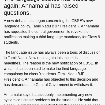
again; Annamalai has raised
questions.
A new debate has begun concerning the CBSE’s new
language policy. Tamil Nadu BJP President K. Annamalai
has requested the central government to revoke the
notification making a third language mandatory for Class 9
students.
The language issue has always been a topic of discussion
in Tamil Nadu. Now once again this matter is in the
headlines. The reason is the new notification of CBSE, in
which it has been said to make the third language
compulsory for class 9 students. Tamil Nadu BJP
President K. Annamalai has objected to this decision and
has demanded the Central Government to withdraw it.
Annamalai says that suddenly implementing any new
system can create problems for the students. He said that