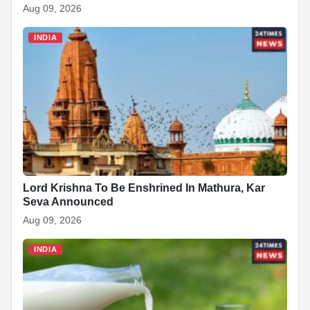
Aug 09, 2026
INDIA
Lord Krishna To Be Enshrined In Mathura, Kar
Seva Announced
Aug 09, 2026
INDIA