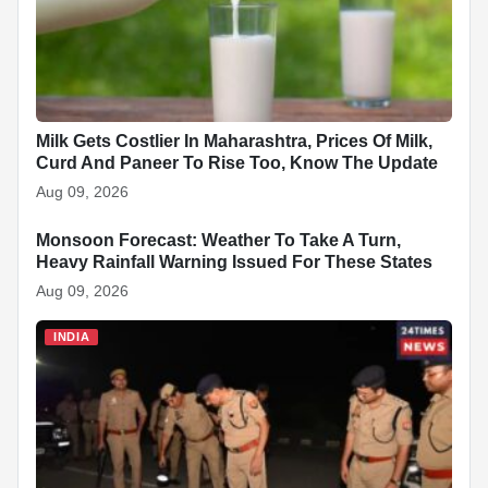
Milk Gets Costlier In Maharashtra, Prices Of Milk,
Curd And Paneer To Rise Too, Know The Update
Aug 09, 2026
Monsoon Forecast: Weather To Take A Turn,
INDIA
Heavy Rainfall Warning Issued For These States
Aug 09, 2026
INDIA