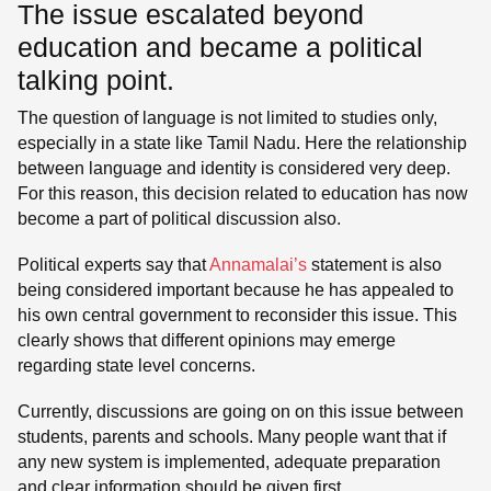
The issue escalated beyond
education and became a political
talking point.
The question of language is not limited to studies only,
especially in a state like Tamil Nadu. Here the relationship
between language and identity is considered very deep.
For this reason, this decision related to education has now
become a part of political discussion also.
Political experts say that
Annamalai’s
statement is also
being considered important because he has appealed to
his own central government to reconsider this issue. This
clearly shows that different opinions may emerge
regarding state level concerns.
Currently, discussions are going on on this issue between
students, parents and schools. Many people want that if
any new system is implemented, adequate preparation
and clear information should be given first.