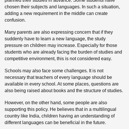
planned their studies in advance. Some students have
chosen their subjects and languages. In such a situation,
adding a new requirement in the middle can create
confusion.
Many parents are also expressing concern that if they
suddenly have to learn a new language, the study
pressure on children may increase. Especially for those
students who are already facing the burden of studies and
competitive environment, this is not considered easy.
Schools may also face some challenges. It is not
necessary that teachers of every language should be
available in every school. At some places, questions are
also being raised about books and the structure of studies.
However, on the other hand, some people are also
supporting this policy. He believes that in a multilingual
country like India, children having an understanding of
different languages can be beneficial in the future.