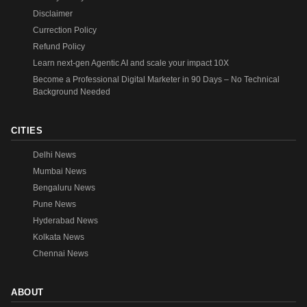
Disclaimer
Currection Policy
Refund Policy
Learn next-gen Agentic AI and scale your impact 10X
Become a Professional Digital Marketer in 90 Days – No Technical
Background Needed
CITIES
Delhi News
Mumbai News
Bengaluru News
Pune News
Hyderabad News
Kolkata News
Chennai News
ABOUT