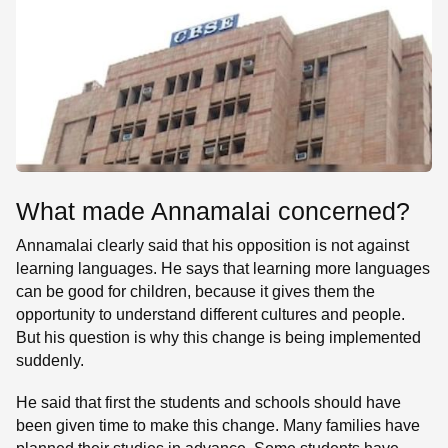
What made Annamalai concerned?
Annamalai clearly said that his opposition is not against
learning languages. He says that learning more languages
can be good for children, because it gives them the
opportunity to understand different cultures and people.
But his question is why this change is being implemented
suddenly.
He said that first the students and schools should have
been given time to make this change. Many families have