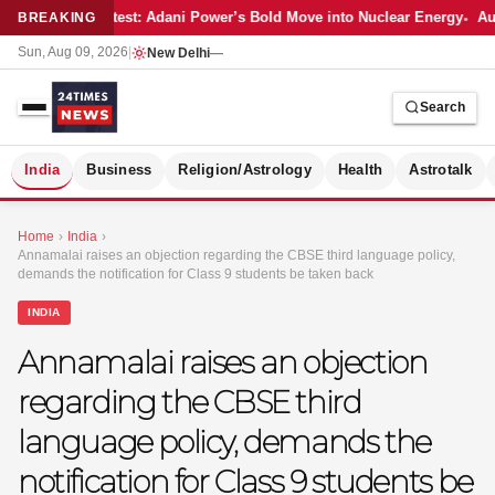
Latest: Adani Power’s Bold Move into Nuclear Energy
Aut
BREAKING
Sun, Aug 09, 2026
|
New Delhi
—
Search
S
India
Business
Religion/Astrology
Health
Astrotalk
Home
›
India
›
Annamalai raises an objection regarding the CBSE third language policy,
demands the notification for Class 9 students be taken back
INDIA
Annamalai raises an objection
regarding the CBSE third
language policy, demands the
notification for Class 9 students be
MER