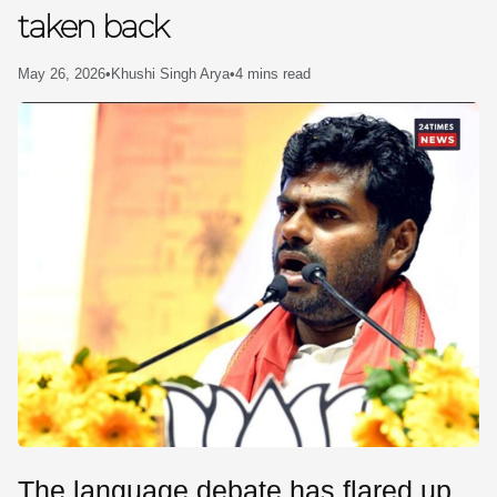
taken back
SE
May 26, 2026
•
Khushi Singh Arya
•
4 mins read
The language debate has flared up