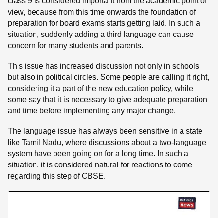
class 9 is considered important from the academic point of
view, because from this time onwards the foundation of
preparation for board exams starts getting laid. In such a
situation, suddenly adding a third language can cause
concern for many students and parents.
This issue has increased discussion not only in schools
but also in political circles. Some people are calling it right,
considering it a part of the new education policy, while
some say that it is necessary to give adequate preparation
and time before implementing any major change.
The language issue has always been sensitive in a state
like Tamil Nadu, where discussions about a two-language
system have been going on for a long time. In such a
situation, it is considered natural for reactions to come
regarding this step of CBSE.