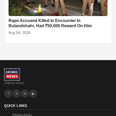
Rape Accused Killed In Encounter In
Bulandshahr, Had ₹50,000 Reward On Him
Aug 09, 2026
24times News
f
X
in
▶
QUICK LINKS
Privacy Policy