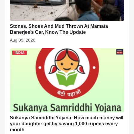
Stones, Shoes And Mud Thrown At Mamata
Banerjee’s Car, Know The Update
Aug 09, 2026
INDIA
Sukanya Samriddhi Yojana: How much money will
your daughter get by saving 1,000 rupees every
month