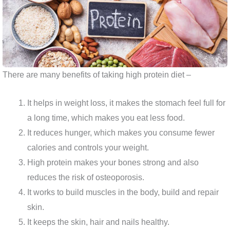
There are many benefits of taking high protein diet –
It helps in weight loss, it makes the stomach feel full for
a long time, which makes you eat less food.
It reduces hunger, which makes you consume fewer
calories and controls your weight.
High protein makes your bones strong and also
reduces the risk of osteoporosis.
It works to build muscles in the body, build and repair
skin.
It keeps the skin, hair and nails healthy.