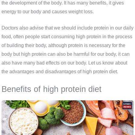
the development of the body. It has many benefits, it gives
energy to our body and causes weight loss.
Doctors also advise that we should include protein in our daily
food, often people start consuming high protein in the process
of building their body, although protein is necessary for the
body but high protein can also be harmful for our body, it can
also have many bad effects on our body. Let us know about
the advantages and disadvantages of high protein diet.
Benefits of high protein diet