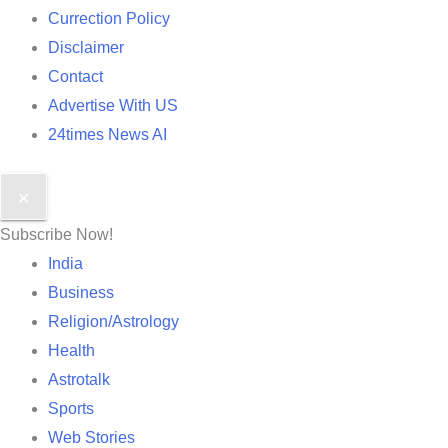
Currection Policy
Disclaimer
Contact
Advertise With US
24times News AI
✕
Subscribe Now!
India
Business
Religion/Astrology
Health
Astrotalk
Sports
Web Stories