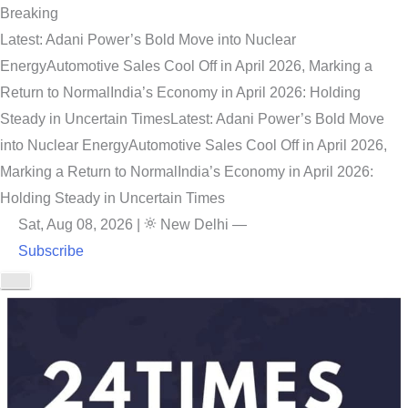
Breaking
Latest: Adani Power’s Bold Move into Nuclear
Energy
Automotive Sales Cool Off in April 2026, Marking a
Return to Normal
India’s Economy in April 2026: Holding
Steady in Uncertain Times
Latest: Adani Power’s Bold Move
into Nuclear Energy
Automotive Sales Cool Off in April 2026,
Marking a Return to Normal
India’s Economy in April 2026:
Holding Steady in Uncertain Times
Sat, Aug 08, 2026
|
New Delhi
—
Subscribe