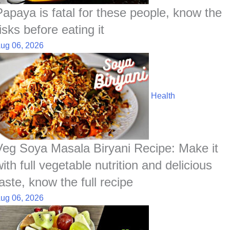
Papaya is fatal for these people, know the
isks before eating it
ug 06, 2026
Health
Veg Soya Masala Biryani Recipe: Make it
ith full vegetable nutrition and delicious
aste, know the full recipe
ug 06, 2026