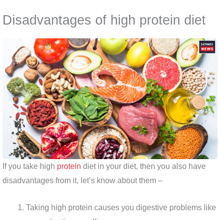
Disadvantages of high protein diet
If you take high
protein
diet in your diet, then you also have
disadvantages from it, let’s know about them –
Taking high protein causes you digestive problems like