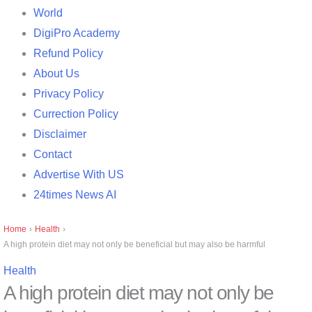
World
DigiPro Academy
Refund Policy
About Us
Privacy Policy
Currection Policy
Disclaimer
Contact
Advertise With US
24times News AI
Home
›
Health
›
A high protein diet may not only be beneficial but may also be harmful
Health
A high protein diet may not only be