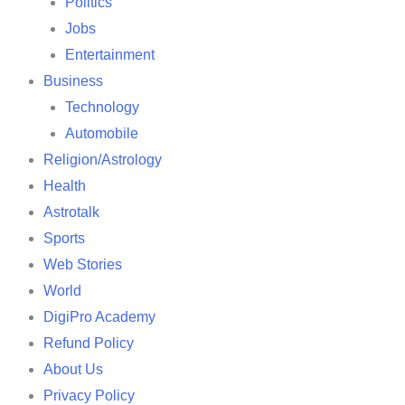
Politics
Jobs
Entertainment
Business
Technology
Automobile
Religion/Astrology
Health
Astrotalk
Sports
Web Stories
World
DigiPro Academy
Refund Policy
About Us
Privacy Policy