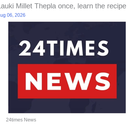
Lauki Millet Thepla once, learn the recipe
ug 06, 2026
24times News