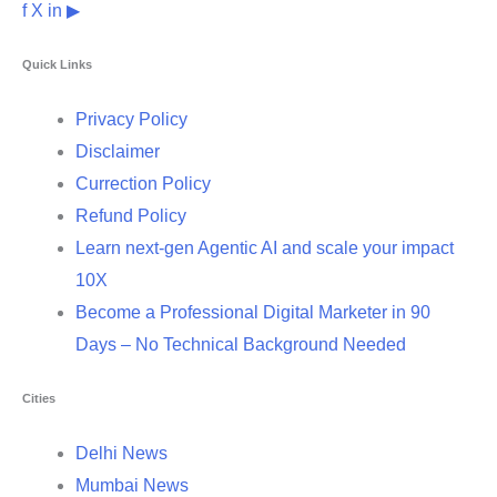
f
X
in
▶
Quick Links
Privacy Policy
Disclaimer
Currection Policy
Refund Policy
Learn next-gen Agentic AI and scale your impact
10X
Become a Professional Digital Marketer in 90
Days – No Technical Background Needed
Cities
Delhi News
Mumbai News