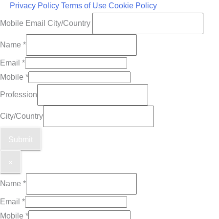
Privacy Policy
Terms of Use
Cookie Policy
Mobile Email City/Country
Name
*
Email
*
Mobile
*
Profession
City/Country
Submit
×
Name
*
Email
*
Mobile
*