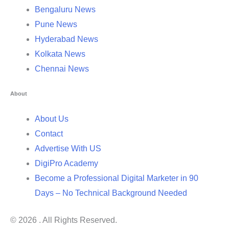
Bengaluru News
Pune News
Hyderabad News
Kolkata News
Chennai News
About
About Us
Contact
Advertise With US
DigiPro Academy
Become a Professional Digital Marketer in 90
Days – No Technical Background Needed
© 2026 . All Rights Reserved.