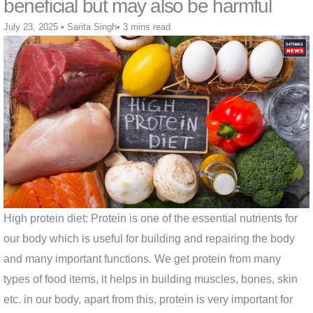
beneficial but may also be harmful
July 23, 2025
•
Sarita Singh
•
3 mins read
High protein diet: Protein is one of the essential nutrients for
our body which is useful for building and repairing the body
and many important functions. We get protein from many
types of food items, it helps in building muscles, bones, skin
etc. in our body, apart from this, protein is very important for