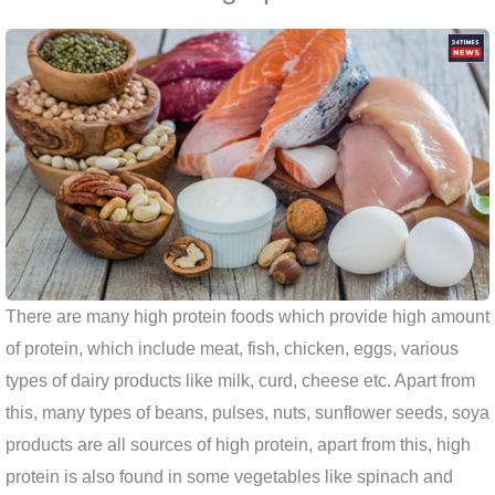
There are many high protein foods which provide high amount
of protein, which include meat, fish, chicken, eggs, various
types of dairy products like milk, curd, cheese etc. Apart from
this, many types of beans, pulses, nuts, sunflower seeds, soya
products are all sources of high protein, apart from this, high
protein is also found in some vegetables like spinach and