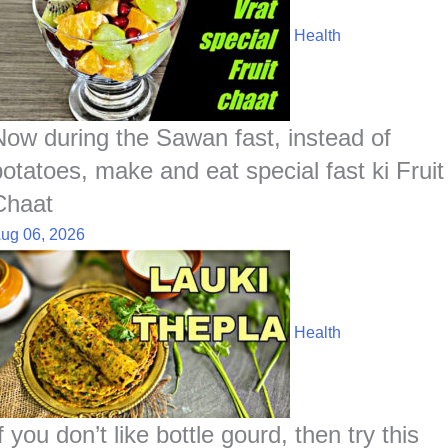
Health
Now during the Sawan fast, instead of
potatoes, make and eat special fast ki Fruit
Chaat
ug 06, 2026
Health
f you don’t like bottle gourd, then try this