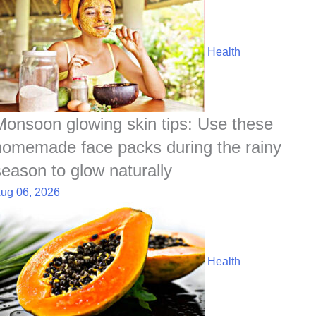
Health
Monsoon glowing skin tips: Use these
homemade face packs during the rainy
season to glow naturally
ug 06, 2026
Health