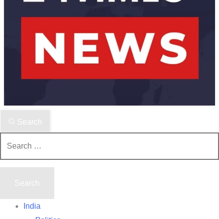
Search
Search
for:
India