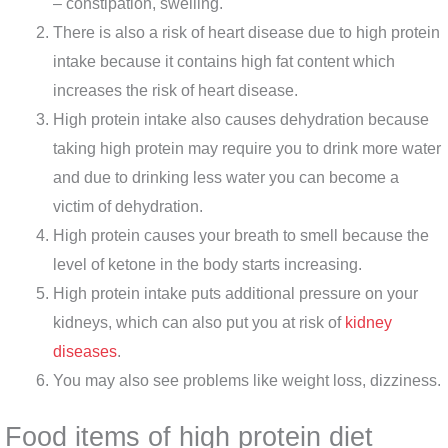
– constipation, swelling.
There is also a risk of heart disease due to high protein
intake because it contains high fat content which
increases the risk of heart disease.
High protein intake also causes dehydration because
taking high protein may require you to drink more water
and due to drinking less water you can become a
victim of dehydration.
High protein causes your breath to smell because the
level of ketone in the body starts increasing.
High protein intake puts additional pressure on your
kidneys, which can also put you at risk of
kidney
diseases
.
You may also see problems like weight loss, dizziness.
Food items of high protein diet