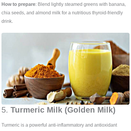
How to prepare
: Blend lightly steamed greens with banana,
chia seeds, and almond milk for a nutritious thyroid-friendly
drink.
5.
Turmeric Milk (Golden Milk)
Turmeric is a powerful anti-inflammatory and antioxidant