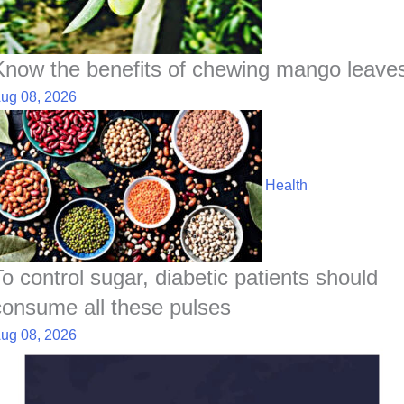
Know the benefits of chewing mango leave
ug 08, 2026
Health
To control sugar, diabetic patients should
consume all these pulses
ug 08, 2026