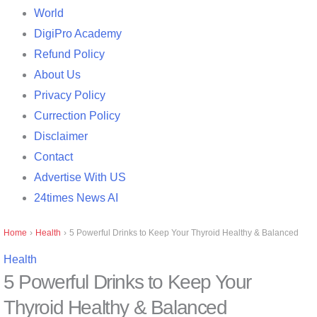
World
DigiPro Academy
Refund Policy
About Us
Privacy Policy
Currection Policy
Disclaimer
Contact
Advertise With US
24times News AI
Home
›
Health
›
5 Powerful Drinks to Keep Your Thyroid Healthy & Balanced
Health
5 Powerful Drinks to Keep Your
Thyroid Healthy & Balanced