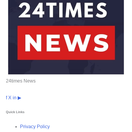
24times News
f
X
in
▶
Quick Links
Privacy Policy