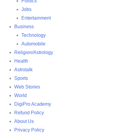
Politics
Jobs
Entertainment
Business
Technology
Automobile
Religion/Astrology
Health
Astrotalk
Sports
Web Stories
World
DigiPro Academy
Refund Policy
About Us
Privacy Policy