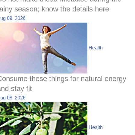
rainy season; know the details here
ug 09, 2026
Health
Consume these things for natural energy
nd stay fit
ug 08, 2026
Health