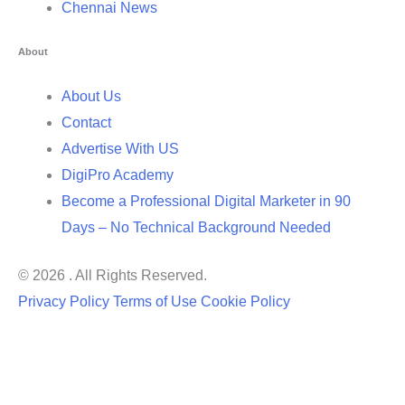
Chennai News
About
About Us
Contact
Advertise With US
DigiPro Academy
Become a Professional Digital Marketer in 90
Days – No Technical Background Needed
© 2026 . All Rights Reserved.
Privacy Policy
Terms of Use
Cookie Policy