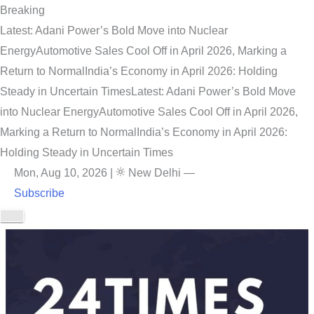
Breaking
Latest: Adani Power’s Bold Move into Nuclear
Energy
Automotive Sales Cool Off in April 2026, Marking a
Return to Normal
India’s Economy in April 2026: Holding
Steady in Uncertain Times
Latest: Adani Power’s Bold Move
into Nuclear Energy
Automotive Sales Cool Off in April 2026,
Marking a Return to Normal
India’s Economy in April 2026:
Holding Steady in Uncertain Times
Mon, Aug 10, 2026
|
New Delhi
—
Subscribe