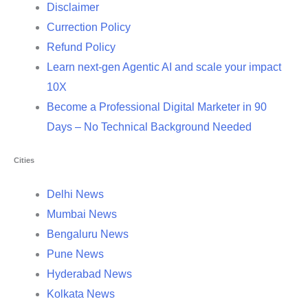
Disclaimer
Currection Policy
Refund Policy
Learn next-gen Agentic AI and scale your impact
10X
Become a Professional Digital Marketer in 90
Days – No Technical Background Needed
Cities
Delhi News
Mumbai News
Bengaluru News
Pune News
Hyderabad News
Kolkata News