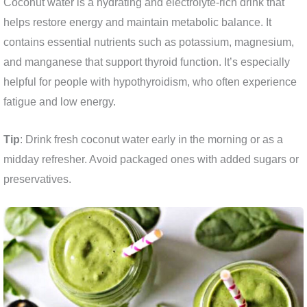
Coconut water is a hydrating and electrolyte-rich drink that
helps restore energy and maintain metabolic balance. It
contains essential nutrients such as potassium, magnesium,
and manganese that support thyroid function. It’s especially
helpful for people with hypothyroidism, who often experience
fatigue and low energy.
Tip
: Drink fresh coconut water early in the morning or as a
midday refresher. Avoid packaged ones with added sugars or
preservatives.