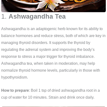
1.
Ashwagandha Tea
Ashwagandha is an adaptogenic herb known for its ability to
balance hormones and reduce stress, both of which are key in
managing thyroid disorders. It supports the thyroid by
regulating the adrenal system and improving the body’s
response to stress a major trigger for thyroid imbalance.
Ashwagandha tea, when taken in moderation, may help
normalize thyroid hormone levels, particularly in those with
hypothyroidism.
How to prepare
: Boil 1 tsp of dried ashwagandha root in a
cup of water for 10 minutes. Strain and drink once daily.