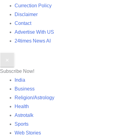
Currection Policy
Disclaimer
Contact
Advertise With US
24times News AI
✕
Subscribe Now!
India
Business
Religion/Astrology
Health
Astrotalk
Sports
Web Stories