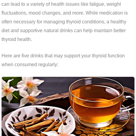
can lead to a variety of health issues like fatigue, weight
fluctuations, mood changes, and more. While medication is
often necessary for managing thyroid conditions, a healthy
diet and supportive natural drinks can help maintain better
thyroid health.
Here are five drinks that may support your thyroid function
when consumed regularly: