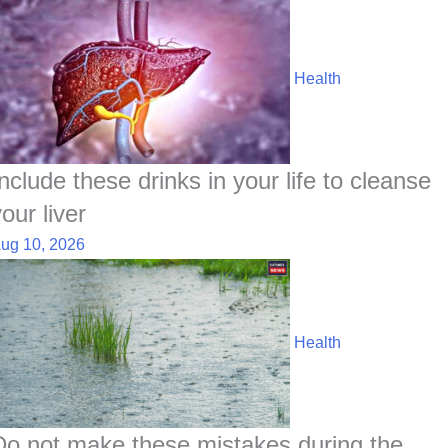
Health
Include these drinks in your life to cleanse
our liver
ug 10, 2026
Health
Do not make these mistakes during the