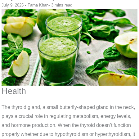
July 9, 2025
•
Farha Khan
•
3 mins read
Health
The thyroid gland, a small butterfly-shaped gland in the neck,
plays a crucial role in regulating metabolism, energy levels,
and hormone production. When the thyroid doesn’t function
properly whether due to hypothyroidism or hyperthyroidism, it