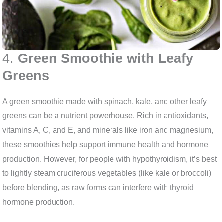
4.
Green Smoothie with Leafy
Greens
A green smoothie made with spinach, kale, and other leafy
greens can be a nutrient powerhouse. Rich in antioxidants,
vitamins A, C, and E, and minerals like iron and magnesium,
these smoothies help support immune health and hormone
production. However, for people with hypothyroidism, it’s best
to lightly steam cruciferous vegetables (like kale or broccoli)
before blending, as raw forms can interfere with thyroid
hormone production.