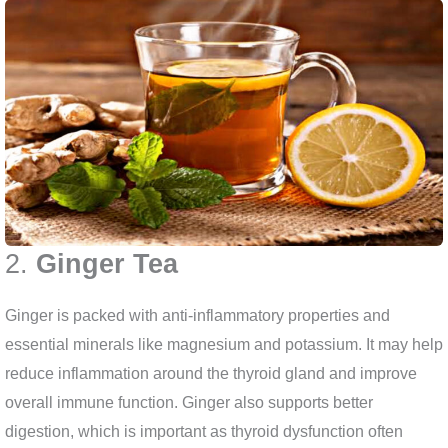
2.
Ginger Tea
Ginger is packed with anti-inflammatory properties and
essential minerals like magnesium and potassium. It may help
reduce inflammation around the thyroid gland and improve
overall immune function. Ginger also supports better
digestion, which is important as thyroid dysfunction often