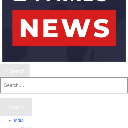
Search
Search
for:
India