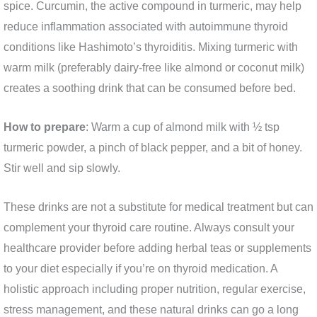
spice. Curcumin, the active compound in turmeric, may help
reduce inflammation associated with autoimmune thyroid
conditions like Hashimoto’s thyroiditis. Mixing turmeric with
warm milk (preferably dairy-free like almond or coconut milk)
creates a soothing drink that can be consumed before bed.
How to prepare
: Warm a cup of almond milk with ½ tsp
turmeric powder, a pinch of black pepper, and a bit of honey.
Stir well and sip slowly.
These drinks are not a substitute for medical treatment but can
complement your thyroid care routine. Always consult your
healthcare provider before adding herbal teas or supplements
to your diet especially if you’re on thyroid medication. A
holistic approach including proper nutrition, regular exercise,
stress management, and these natural drinks can go a long