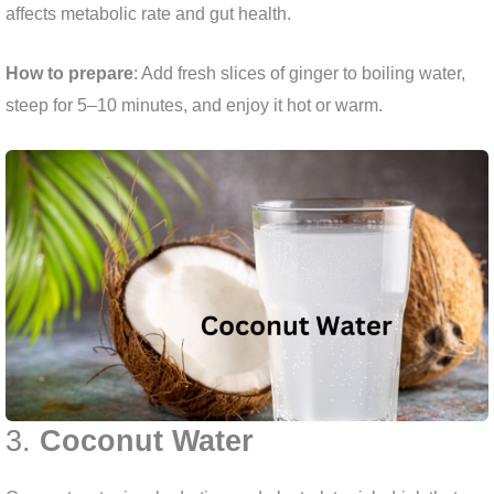
affects metabolic rate and gut health.
How to prepare
: Add fresh slices of ginger to boiling water,
steep for 5–10 minutes, and enjoy it hot or warm.
3.
Coconut Water