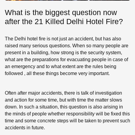
What is the biggest question now
after the 21 Killed Delhi Hotel Fire?
The Delhi hotel fire is not just an accident, but has also
raised many serious questions. When so many people are
present in a building, how strong is the security system,
what are the preparations for evacuating people in case of
an emergency and to what extent are the rules being
followed , all these things become very important.
Often after major accidents, there is talk of investigation
and action for some time, but with time the matter slows
down. In such a situation, this question is also arising in
the minds of people whether responsibility will be fixed this
time and some concrete steps will be taken to prevent such
accidents in future.