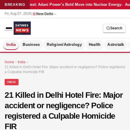
Latest: Adani Power’s Bold Move into Nuclear Energy
Aut
BREAKING
Fri, Aug 07, 2026
|
New Delhi
—
Search
S
India
Business
Religion/Astrology
Health
Astrotalk
Home
›
India
›
21 Killed in Delhi Hotel Fire: Major accident or negligence? Police registered
a Culpable Homicide FIR
INDIA
21 Killed in Delhi Hotel Fire: Major
accident or negligence? Police
registered a Culpable Homicide
FIR
MER