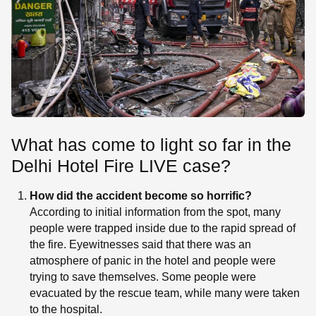
What has come to light so far in the
Delhi Hotel Fire LIVE case?
How did the accident become so horrific?
According to initial information from the spot, many
people were trapped inside due to the rapid spread of
the fire. Eyewitnesses said that there was an
atmosphere of panic in the hotel and people were
trying to save themselves. Some people were
evacuated by the rescue team, while many were taken
to the hospital.