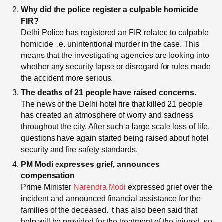
Why did the police register a culpable homicide
FIR?
Delhi Police has registered an FIR related to culpable
homicide i.e. unintentional murder in the case. This
means that the investigating agencies are looking into
whether any security lapse or disregard for rules made
the accident more serious.
The deaths of 21 people have raised concerns.
The news of the Delhi hotel fire that killed 21 people
has created an atmosphere of worry and sadness
throughout the city. After such a large scale loss of life,
questions have again started being raised about hotel
security and fire safety standards.
PM Modi expresses grief, announces
compensation
Prime Minister
Narendra Modi
expressed grief over the
incident and announced financial assistance for the
families of the deceased. It has also been said that
help will be provided for the treatment of the injured, so