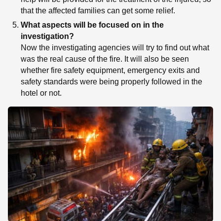
that the affected families can get some relief.
What aspects will be focused on in the
investigation?
Now the investigating agencies will try to find out what
was the real cause of the fire. It will also be seen
whether fire safety equipment, emergency exits and
safety standards were being properly followed in the
hotel or not.