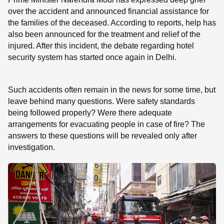
over the accident and announced financial assistance for
the families of the deceased. According to reports, help has
also been announced for the treatment and relief of the
injured. After this incident, the debate regarding hotel
security system has started once again in Delhi.
Such accidents often remain in the news for some time, but
leave behind many questions. Were safety standards
being followed properly? Were there adequate
arrangements for evacuating people in case of fire? The
answers to these questions will be revealed only after
investigation.