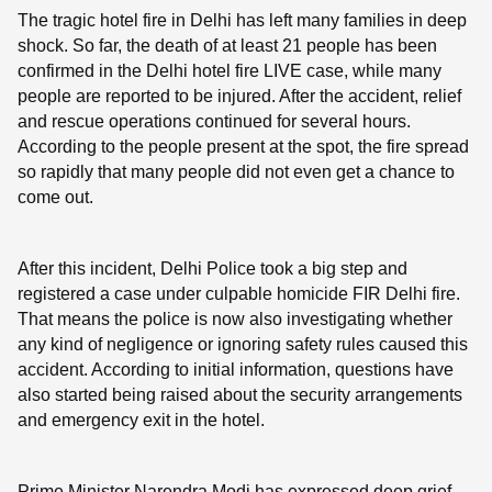
The tragic hotel fire in Delhi has left many families in deep
shock. So far, the death of at least 21 people has been
confirmed in the Delhi hotel fire LIVE case, while many
people are reported to be injured. After the accident, relief
and rescue operations continued for several hours.
According to the people present at the spot, the fire spread
so rapidly that many people did not even get a chance to
come out.
After this incident, Delhi Police took a big step and
registered a case under culpable homicide FIR Delhi fire.
That means the police is now also investigating whether
any kind of negligence or ignoring safety rules caused this
accident. According to initial information, questions have
also started being raised about the security arrangements
and emergency exit in the hotel.
Prime Minister Narendra Modi has expressed deep grief