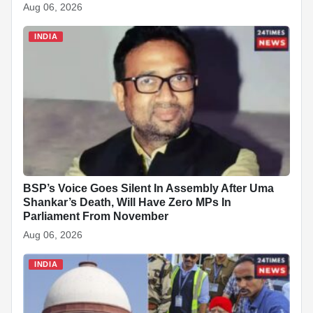
Aug 06, 2026
INDIA
BSP’s Voice Goes Silent In Assembly After Uma
Shankar’s Death, Will Have Zero MPs In
Parliament From November
Aug 06, 2026
INDIA