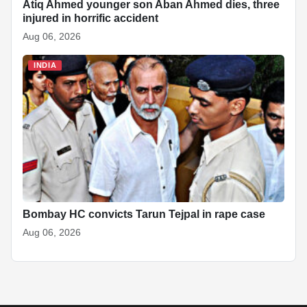
Atiq Ahmed younger son Aban Ahmed dies, three
injured in horrific accident
Aug 06, 2026
INDIA
Bombay HC convicts Tarun Tejpal in rape case
Aug 06, 2026