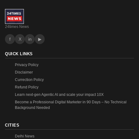
24times News
f
X
in
▶
QUICK LINKS
Privacy Policy
Disclaimer
Currection Policy
Refund Policy
Learn next-gen Agentic AI and scale your impact 10X
Become a Professional Digital Marketer in 90 Days – No Technical
Background Needed
CITIES
Delhi News