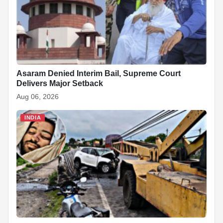
Asaram Denied Interim Bail, Supreme Court
Delivers Major Setback
Aug 06, 2026
INDIA