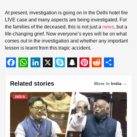
At present, investigation is going on in the Delhi hotel fire
LIVE case and many aspects are being investigated. For
the families of the deceased, this is not just a
news
, but a
life-changing grief. Now everyone’s eyes will be on what
comes out in the investigation and whether any important
lesson is learnt from this tragic accident.
F
W
L
X
S
S
P
R
S
a
h
i
k
n
i
e
h
Related stories
More in
India
→
c
a
n
y
a
n
d
a
INDIA
e
t
k
p
p
t
d
r
b
s
e
e
c
e
i
e
o
A
d
h
r
t
o
p
I
a
e