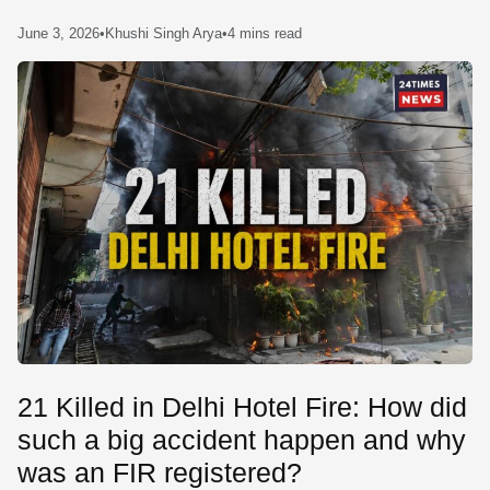
SE
June 3, 2026
•
Khushi Singh Arya
•
4 mins read
21 Killed in Delhi Hotel Fire: How did
such a big accident happen and why
was an FIR registered?