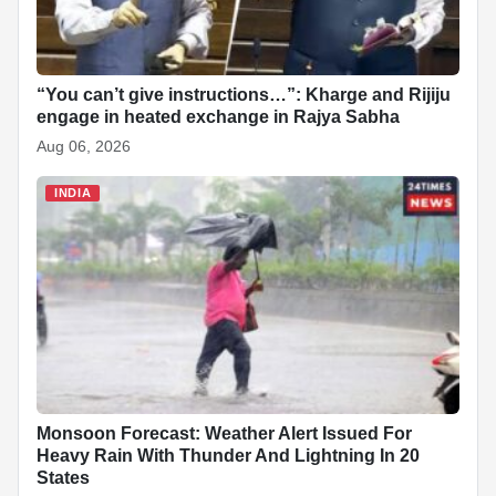
k
p
n
t
s
t
“You can’t give instructions…”: Kharge and Rijiju
engage in heated exchange in Rajya Sabha
Aug 06, 2026
INDIA
Monsoon Forecast: Weather Alert Issued For
Heavy Rain With Thunder And Lightning In 20
States