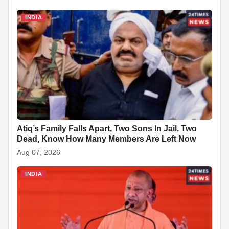
c
a
n
y
a
n
d
a
INDIA
e
t
k
p
p
t
d
r
b
s
e
e
c
e
i
e
o
A
d
h
r
t
o
p
I
a
e
k
p
n
t
s
t
Atiq’s Family Falls Apart, Two Sons In Jail, Two
Dead, Know How Many Members Are Left Now
Aug 07, 2026
INDIA