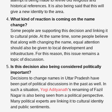
attempt is being made to revive old religious and
historical references. It is also being said that this will
give a new identity to the area.
What kind of reaction is coming on the name
change?
Some people are supporting this decision and linking it
to cultural pride. At the same time, some people believe
that along with changing the name, equal attention
should also be given to local development and
infrastructure. For this reason, this issue remains a
topic of discussion.
Is this decision also being considered politically
important?
Decisions to change names in Uttar Pradesh have
been part of political discussions in the past as well. In
such a situation,
Yogi Adityanath
‘s renaming of Fazil
Nagar is also being seen from a political perspective.
Many political experts are linking it to cultural identity
and public sentiments.