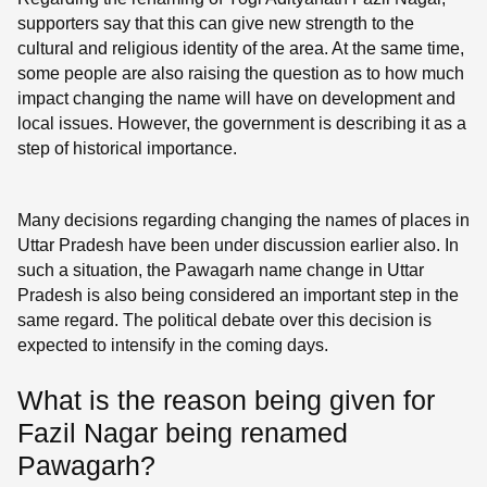
supporters say that this can give new strength to the
cultural and religious identity of the area. At the same time,
some people are also raising the question as to how much
impact changing the name will have on development and
local issues. However, the government is describing it as a
step of historical importance.
Many decisions regarding changing the names of places in
Uttar Pradesh have been under discussion earlier also. In
such a situation, the Pawagarh name change in Uttar
Pradesh is also being considered an important step in the
same regard. The political debate over this decision is
expected to intensify in the coming days.
What is the reason being given for
Fazil Nagar being renamed
Pawagarh?