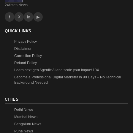
24times News
f
X
in
▶
QUICK LINKS
Privacy Policy
Disclaimer
Currection Policy
Refund Policy
Learn next-gen Agentic AI and scale your impact 10X
Become a Professional Digital Marketer in 90 Days – No Technical
Background Needed
CITIES
Delhi News
Mumbai News
Bengaluru News
Pune News