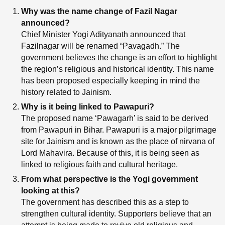
Why was the name change of Fazil Nagar
announced?
Chief Minister Yogi Adityanath announced that
Fazilnagar will be renamed “Pavagadh.” The
government believes the change is an effort to highlight
the region’s religious and historical identity. This name
has been proposed especially keeping in mind the
history related to Jainism.
Why is it being linked to Pawapuri?
The proposed name ‘Pawagarh’ is said to be derived
from Pawapuri in Bihar. Pawapuri is a major pilgrimage
site for Jainism and is known as the place of nirvana of
Lord Mahavira. Because of this, it is being seen as
linked to religious faith and cultural heritage.
From what perspective is the Yogi government
looking at this?
The government has described this as a step to
strengthen cultural identity. Supporters believe that an