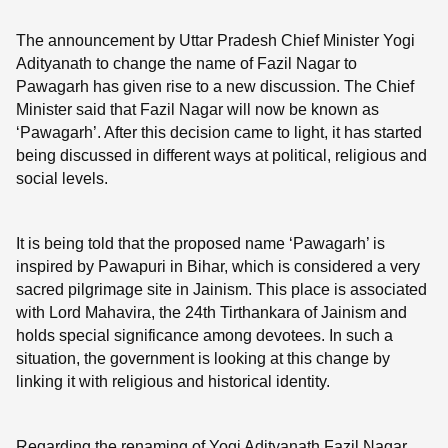
The announcement by Uttar Pradesh Chief Minister Yogi
Adityanath to change the name of Fazil Nagar to
Pawagarh has given rise to a new discussion. The Chief
Minister said that Fazil Nagar will now be known as
‘Pawagarh’. After this decision came to light, it has started
being discussed in different ways at political, religious and
social levels.
It is being told that the proposed name ‘Pawagarh’ is
inspired by Pawapuri in Bihar, which is considered a very
sacred pilgrimage site in Jainism. This place is associated
with Lord Mahavira, the 24th Tirthankara of Jainism and
holds special significance among devotees. In such a
situation, the government is looking at this change by
linking it with religious and historical identity.
Regarding the renaming of Yogi Adityanath Fazil Nagar,