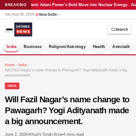
Latest: Adani Power’s Bold Move into Nuclear Energy
Aut
BREAKING
Sat, Aug 08, 2026
|
New Delhi
—
Search
S
India
Business
Religion/Astrology
Health
Astrotalk
Home
›
India
›
Will Fazil Nagar’s name change to Pawagarh? Yogi Adityanath made a big
announcement.
INDIA
Will Fazil Nagar’s name change to
Pawagarh? Yogi Adityanath made
a big announcement.
MER
June 2, 2026
•
Khushi Singh Arya
•
4 mins read