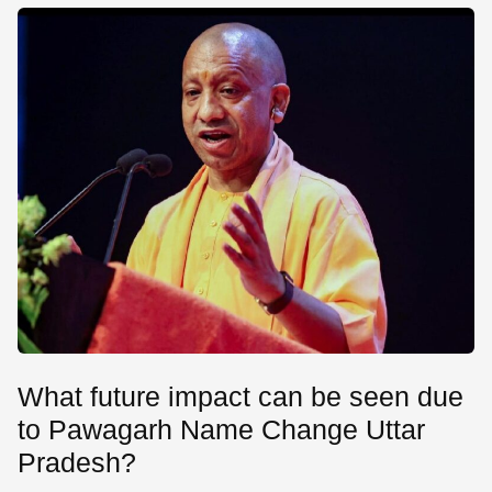
What future impact can be seen due
to Pawagarh Name Change Uttar
Pradesh?