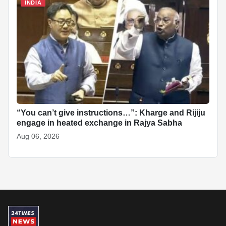
INDIA
“You can’t give instructions…”: Kharge and Rijiju
engage in heated exchange in Rajya Sabha
Aug 06, 2026