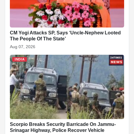
CM Yogi Attacks SP, Says ‘Uncle-Nephew Looted
The People Of The State’
Aug 07, 2026
INDIA
Scorpio Breaks Security Barricade On Jammu-
Srinagar Highway, Police Recover Vehicle