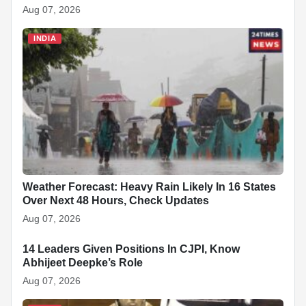
Aug 07, 2026
INDIA
Weather Forecast: Heavy Rain Likely In 16 States
Over Next 48 Hours, Check Updates
Aug 07, 2026
14 Leaders Given Positions In CJPI, Know
INDIA
Abhijeet Deepke’s Role
Aug 07, 2026