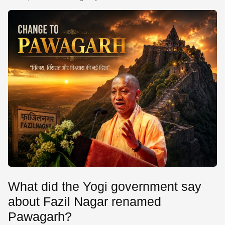
SE
What did the Yogi government say
about Fazil Nagar renamed
Pawagarh?