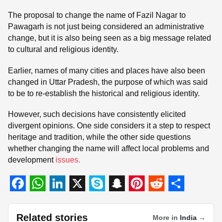
The proposal to change the name of Fazil Nagar to
Pawagarh is not just being considered an administrative
change, but it is also being seen as a big message related
to cultural and religious identity.
Earlier, names of many cities and places have also been
changed in Uttar Pradesh, the purpose of which was said
to be to re-establish the historical and religious identity.
However, such decisions have consistently elicited
divergent opinions. One side considers it a step to respect
heritage and tradition, while the other side questions
whether changing the name will affect local problems and
development
issues.
F
W
L
X
S
S
P
R
S
a
h
i
k
n
i
e
h
Related stories
More in
India
→