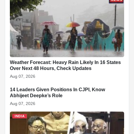
Weather Forecast: Heavy Rain Likely In 16 States
Over Next 48 Hours, Check Updates
Aug 07, 2026
14 Leaders Given Positions In CJPI, Know
INDIA
Abhijeet Deepke’s Role
Aug 07, 2026
INDIA