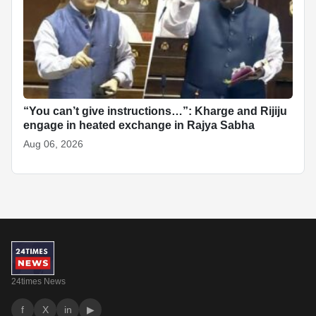
“You can’t give instructions…”: Kharge and Rijiju
engage in heated exchange in Rajya Sabha
Aug 06, 2026
24times News
f
X
in
▶