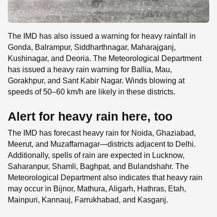
The IMD has also issued a warning for heavy rainfall in
Gonda, Balrampur, Siddharthnagar, Maharajganj,
Kushinagar, and Deoria. The Meteorological Department
has issued a heavy rain warning for Ballia, Mau,
Gorakhpur, and Sant Kabir Nagar. Winds blowing at
speeds of 50–60 km/h are likely in these districts.
Alert for heavy rain here, too
The IMD has forecast heavy rain for Noida, Ghaziabad,
Meerut, and Muzaffarnagar—districts adjacent to Delhi.
Additionally, spells of rain are expected in Lucknow,
Saharanpur, Shamli, Baghpat, and Bulandshahr. The
Meteorological Department also indicates that heavy rain
may occur in Bijnor, Mathura, Aligarh, Hathras, Etah,
Mainpuri, Kannauj, Farrukhabad, and Kasganj.