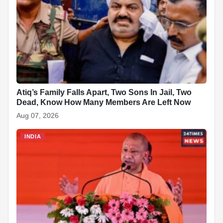
b
s
e
e
c
e
i
e
o
A
d
h
r
t
o
p
I
a
e
k
p
n
t
s
t
Atiq’s Family Falls Apart, Two Sons In Jail, Two
Dead, Know How Many Members Are Left Now
Aug 07, 2026
INDIA