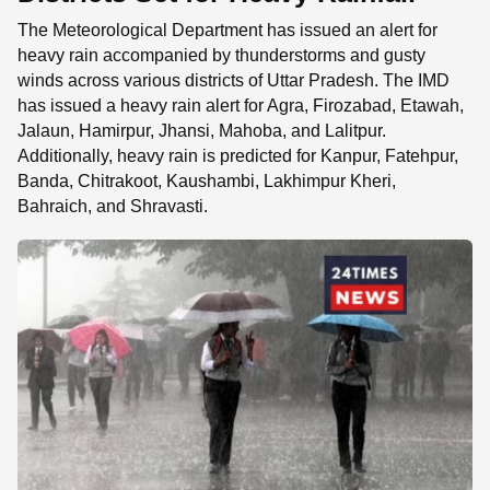
The Meteorological Department has issued an alert for
heavy rain accompanied by thunderstorms and gusty
winds across various districts of Uttar Pradesh. The IMD
has issued a heavy rain alert for Agra, Firozabad, Etawah,
Jalaun, Hamirpur, Jhansi, Mahoba, and Lalitpur.
Additionally, heavy rain is predicted for Kanpur, Fatehpur,
Banda, Chitrakoot, Kaushambi, Lakhimpur Kheri,
Bahraich, and Shravasti.