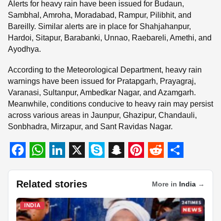
Alerts for heavy rain have been issued for Budaun,
Sambhal, Amroha, Moradabad, Rampur, Pilibhit, and
Bareilly. Similar alerts are in place for Shahjahanpur,
Hardoi, Sitapur, Barabanki, Unnao, Raebareli, Amethi, and
Ayodhya.
According to the Meteorological Department, heavy rain
warnings have been issued for Pratapgarh, Prayagraj,
Varanasi, Sultanpur, Ambedkar Nagar, and Azamgarh.
Meanwhile, conditions conducive to heavy rain may persist
across various areas in Jaunpur, Ghazipur, Chandauli,
Sonbhadra, Mirzapur, and Sant Ravidas Nagar.
F
W
L
X
S
S
P
R
S
a
h
i
k
n
i
e
h
Related stories
More in
India
→
c
a
n
y
a
n
d
a
INDIA
e
t
k
p
p
t
d
r