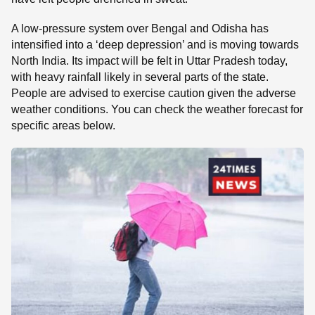
A low-pressure system over Bengal and Odisha has
intensified into a ‘deep depression’ and is moving towards
North India. Its impact will be felt in Uttar Pradesh today,
with heavy rainfall likely in several parts of the state.
People are advised to exercise caution given the adverse
weather conditions. You can check the weather forecast for
specific areas below.