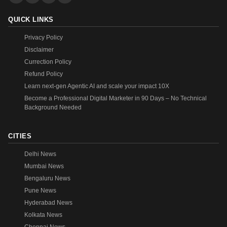
QUICK LINKS
Privacy Policy
Disclaimer
Currection Policy
Refund Policy
Learn next-gen Agentic AI and scale your impact 10X
Become a Professional Digital Marketer in 90 Days – No Technical
Background Needed
CITIES
Delhi News
Mumbai News
Bengaluru News
Pune News
Hyderabad News
Kolkata News
Chennai News