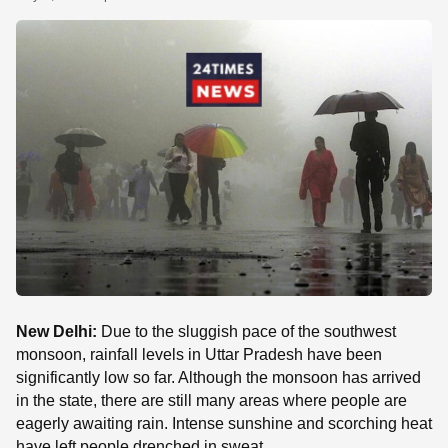
SE
New Delhi:
Due to the sluggish pace of the southwest
monsoon, rainfall levels in Uttar Pradesh have been
significantly low so far. Although the monsoon has arrived
in the state, there are still many areas where people are
eagerly awaiting rain. Intense sunshine and scorching heat
have left people drenched in sweat.