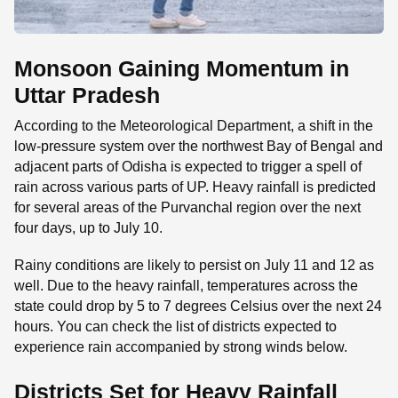
Monsoon Gaining Momentum in
Uttar Pradesh
According to the Meteorological Department, a shift in the
low-pressure system over the northwest Bay of Bengal and
adjacent parts of Odisha is expected to trigger a spell of
rain across various parts of UP. Heavy rainfall is predicted
for several areas of the Purvanchal region over the next
four days, up to July 10.
Rainy conditions are likely to persist on July 11 and 12 as
well. Due to the heavy rainfall, temperatures across the
state could drop by 5 to 7 degrees Celsius over the next 24
hours. You can check the list of districts expected to
experience rain accompanied by strong winds below.
Districts Set for Heavy Rainfall