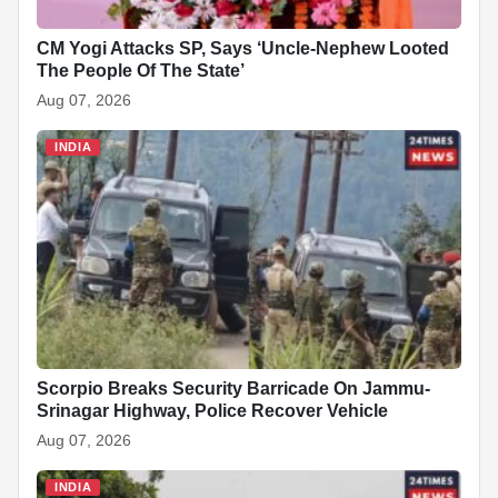
CM Yogi Attacks SP, Says ‘Uncle-Nephew Looted
The People Of The State’
Aug 07, 2026
INDIA
Scorpio Breaks Security Barricade On Jammu-
Srinagar Highway, Police Recover Vehicle
Aug 07, 2026
INDIA