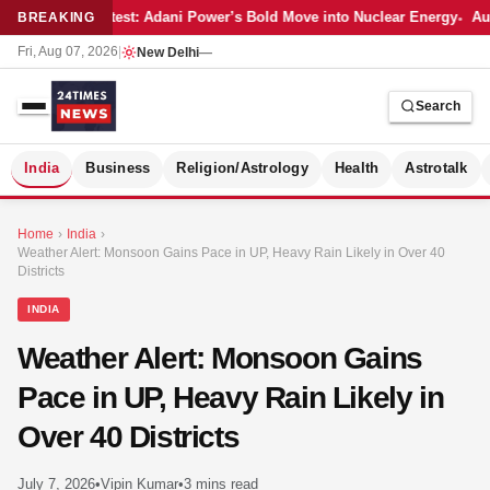
Latest: Adani Power’s Bold Move into Nuclear Energy
Aut
BREAKING
Fri, Aug 07, 2026
|
New Delhi
—
Search
S
India
Business
Religion/Astrology
Health
Astrotalk
Home
›
India
›
Weather Alert: Monsoon Gains Pace in UP, Heavy Rain Likely in Over 40
Districts
INDIA
Weather Alert: Monsoon Gains
Pace in UP, Heavy Rain Likely in
Over 40 Districts
MER
July 7, 2026
•
Vipin Kumar
•
3 mins read