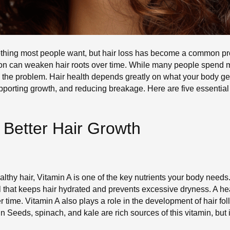
something most people want, but hair loss has become a common p
rition can weaken hair roots over time. While many people spen
the problem. Hair health depends greatly on what your body gets
supporting growth, and reducing breakage. Here are five essential
r Better Hair Growth
thy hair, Vitamin A is one of the key nutrients your body needs. 
l that keeps hair hydrated and prevents excessive dryness. A h
 time. Vitamin A also plays a role in the development of hair fol
in Seeds, spinach, and kale are rich sources of this vitamin, bu