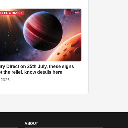
ATEGORIZED
ry Direct on 25th July, these signs
et the relief, know details here
, 2026
ABOUT