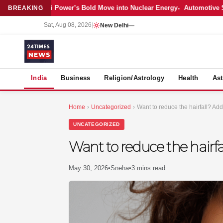
Latest: Adani Power’s Bold Move into Nuclear Energy
Automotive Sale
BREAKING
Sat, Aug 08, 2026
|
New Delhi
—
S
India
Business
Religion/Astrology
Health
Ast
Home
›
Uncategorized
›
Want to reduce the hairfall? Add
UNCATEGORIZED
Want to reduce the hairfa
May 30, 2026
•
Sneha
•
3 mins read
MER