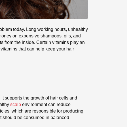
roblem today. Long working hours, unhealthy
d money on expensive shampoos, oils, and
 from the inside. Certain vitamins play an
 vitamins that can help keep your hair
It supports the growth of hair cells and
ealthy
scalp
environment can reduce
licles, which are responsible for producing
t it should be consumed in balanced