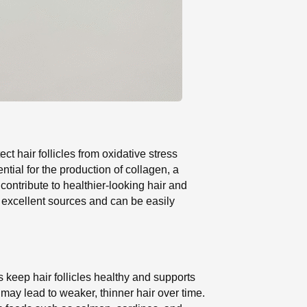
ct hair follicles from oxidative stress
ntial for the production of collagen, a
contribute to healthier-looking hair and
re excellent sources and can be easily
ps keep hair follicles healthy and supports
 may lead to weaker, thinner hair over time.