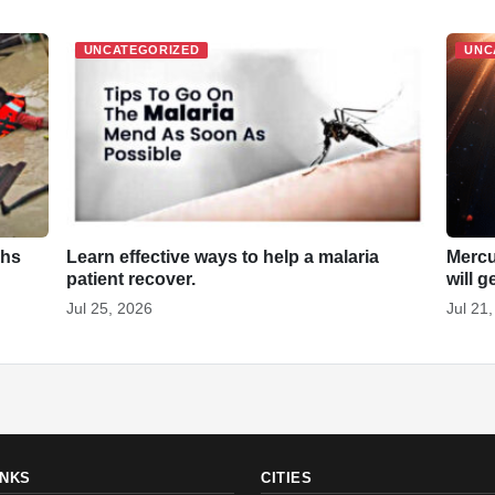
UNCATEGORIZED
UNC
khs
Learn effective ways to help a malaria
Mercu
patient recover.
will g
Jul 25, 2026
Jul 21
INKS
CITIES