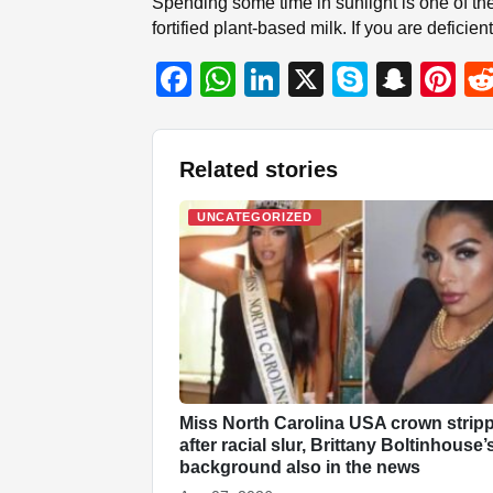
Spending some time in sunlight is one of th
fortified plant-based milk. If you are defic
F
W
Li
X
S
S
Pi
a
h
n
ky
n
nt
c
at
k
p
a
er
Related stories
e
s
e
e
p
e
b
A
dI
c
st
UNCATEGORIZED
o
p
n
h
o
p
at
k
Miss North Carolina USA crown strip
after racial slur, Brittany Boltinhouse’
background also in the news