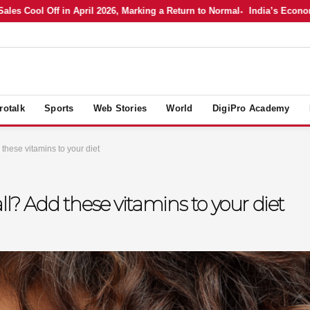
s Cool Off in April 2026, Marking a Return to Normal
India’s Economy i
rotalk
Sports
Web Stories
World
DigiPro Academy
 these vitamins to your diet
ll? Add these vitamins to your diet