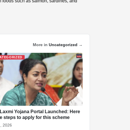
om foods such as salmon, sardines, and
More in
Uncategorized
→
ATEGORIZED
 Laxmi Yojana Portal Launched: Here
he steps to apply for this scheme
, 2026