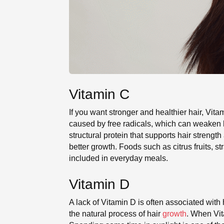
Vitamin C
If you want stronger and healthier hair, Vitam
caused by free radicals, which can weaken hai
structural protein that supports hair streng
better growth. Foods such as citrus fruits, s
included in everyday meals.
Vitamin D
A lack of Vitamin D is often associated with 
the natural process of hair
growth
. When Vit