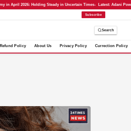
n April 2026: Holding Steady in Uncertain Times
Latest: Adani Power’
Subscribe
Search
Refund Policy
About Us
Privacy Policy
Currection Policy