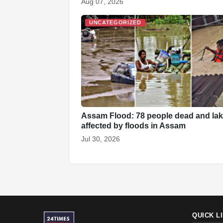
Aug 07, 2026
UNCATEGORIZED
Assam Flood: 78 people dead and la
affected by floods in Assam
Jul 30, 2026
QUICK L