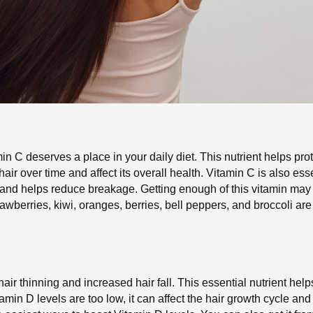
in C deserves a place in your daily diet. This nutrient helps prote
r over time and affect its overall health. Vitamin C is also esse
th and helps reduce breakage. Getting enough of this vitamin may 
trawberries, kiwi, oranges, berries, bell peppers, and broccoli a
hair thinning and increased hair fall. This essential nutrient hel
amin D levels are too low, it can affect the hair growth cycle and