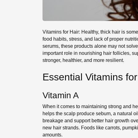
Vitamins for Hair: Healthy, thick hair is 
food habits, stress, and lack of proper nut
serums, these products alone may not solve 
important role in nourishing hair follicles, 
stronger, healthier, and more resilient.
Essential Vitamins fo
Vitamin A
When it comes to maintaining strong and heal
helps the scalp produce sebum, a natural oi
breakage and support better hair growth over
new hair strands. Foods like carrots, pumpk
amounts.