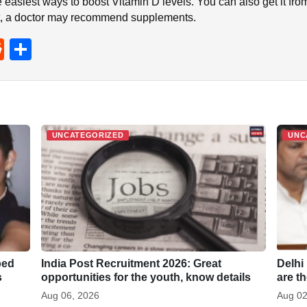
e easiest ways to boost Vitamin D levels. You can also get it fr
ient, a doctor may recommend supplements.
R
S
e
h
d
ar
di
e
t
UNCATEGORIZED
UNC
ped
India Post Recruitment 2026: Great
Delhi
s
opportunities for the youth, know details
are t
Aug 06, 2026
Aug 02