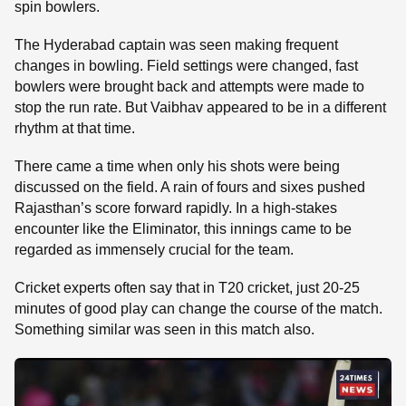
spin bowlers.
The Hyderabad captain was seen making frequent
changes in bowling. Field settings were changed, fast
bowlers were brought back and attempts were made to
stop the run rate. But Vaibhav appeared to be in a different
rhythm at that time.
There came a time when only his shots were being
discussed on the field. A rain of fours and sixes pushed
Rajasthan’s score forward rapidly. In a high-stakes
encounter like the Eliminator, this innings came to be
regarded as immensely crucial for the team.
Cricket experts often say that in T20 cricket, just 20-25
minutes of good play can change the course of the match.
Something similar was seen in this match also.