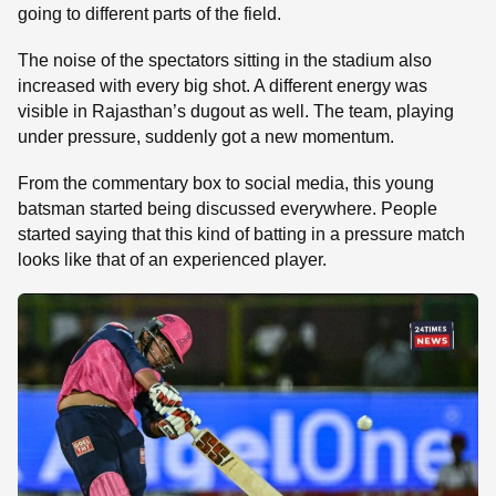
going to different parts of the field.
The noise of the spectators sitting in the stadium also
increased with every big shot. A different energy was
visible in Rajasthan’s dugout as well. The team, playing
under pressure, suddenly got a new momentum.
From the commentary box to social media, this young
batsman started being discussed everywhere. People
started saying that this kind of batting in a pressure match
looks like that of an experienced player.