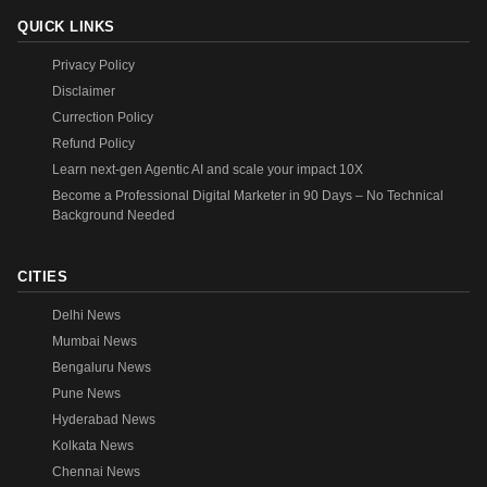
QUICK LINKS
Privacy Policy
Disclaimer
Currection Policy
Refund Policy
Learn next-gen Agentic AI and scale your impact 10X
Become a Professional Digital Marketer in 90 Days – No Technical
Background Needed
CITIES
Delhi News
Mumbai News
Bengaluru News
Pune News
Hyderabad News
Kolkata News
Chennai News