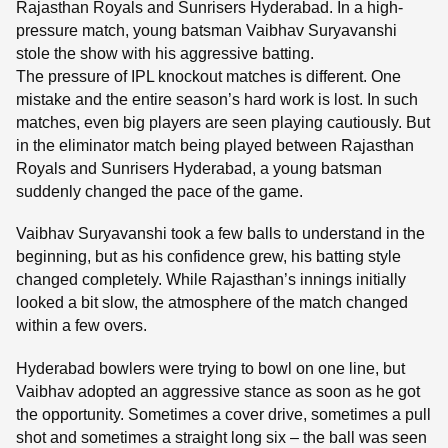
Rajasthan Royals and Sunrisers Hyderabad. In a high-
pressure match, young batsman Vaibhav Suryavanshi
stole the show with his aggressive batting.
The pressure of IPL knockout matches is different. One
mistake and the entire season’s hard work is lost. In such
matches, even big players are seen playing cautiously. But
in the eliminator match being played between Rajasthan
Royals and Sunrisers Hyderabad, a young batsman
suddenly changed the pace of the game.
Vaibhav Suryavanshi took a few balls to understand in the
beginning, but as his confidence grew, his batting style
changed completely. While Rajasthan’s innings initially
looked a bit slow, the atmosphere of the match changed
within a few overs.
Hyderabad bowlers were trying to bowl on one line, but
Vaibhav adopted an aggressive stance as soon as he got
the opportunity. Sometimes a cover drive, sometimes a pull
shot and sometimes a straight long six – the ball was seen