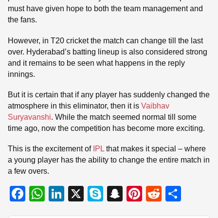
must have given hope to both the team management and
the fans.
However, in T20 cricket the match can change till the last
over. Hyderabad’s batting lineup is also considered strong
and it remains to be seen what happens in the reply
innings.
But it is certain that if any player has suddenly changed the
atmosphere in this eliminator, then it is
Vaibhav
Suryavanshi
. While the match seemed normal till some
time ago, now the competition has become more exciting.
This is the excitement of
IPL
that makes it special – where
a young player has the ability to change the entire match in
a few overs.
F
W
Li
X
S
S
Pi
R
S
a
h
n
ky
n
nt
e
h