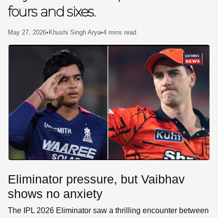
fours and sixes.
SE
May 27, 2026
•
Khushi Singh Arya
•
4 mins read
Eliminator pressure, but Vaibhav
shows no anxiety
The IPL 2026 Eliminator saw a thrilling encounter between