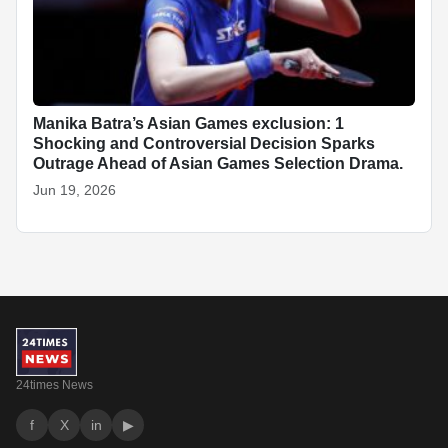
Manika Batra’s Asian Games exclusion: 1
Shocking and Controversial Decision Sparks
Outrage Ahead of Asian Games Selection Drama.
Jun 19, 2026
24times News
f
X
in
▶