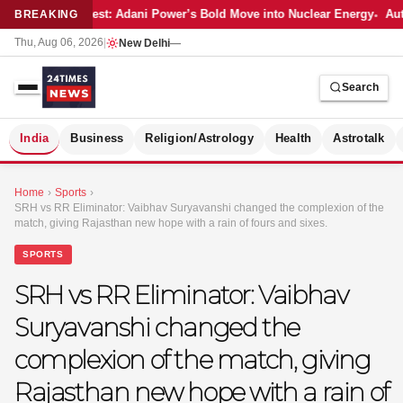
Latest: Adani Power’s Bold Move into Nuclear Energy
Aut
BREAKING
Thu, Aug 06, 2026
|
New Delhi
—
Search
S
India
Business
Religion/Astrology
Health
Astrotalk
Home
›
Sports
›
SRH vs RR Eliminator: Vaibhav Suryavanshi changed the complexion of the
match, giving Rajasthan new hope with a rain of fours and sixes.
SPORTS
SRH vs RR Eliminator: Vaibhav
Suryavanshi changed the
complexion of the match, giving
Rajasthan new hope with a rain of
MER