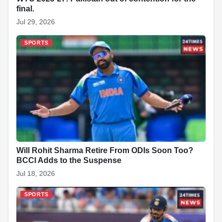
final.
Jul 29, 2026
SPORTS
Will Rohit Sharma Retire From ODIs Soon Too?
BCCI Adds to the Suspense
Jul 18, 2026
SPORTS