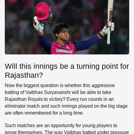
Will this innings be a turning point for
Rajasthan?
Now the biggest question is whether this aggressive
batting of Vaibhav Suryavanshi will be able to take
Rajasthan Royals to victory? Every run counts in an
eliminator match and such innings played on the big stage
are often remembered for a long time.
Such matches are an opportunity for young players to
prove themselves. The way Vaibhav batted under pressure