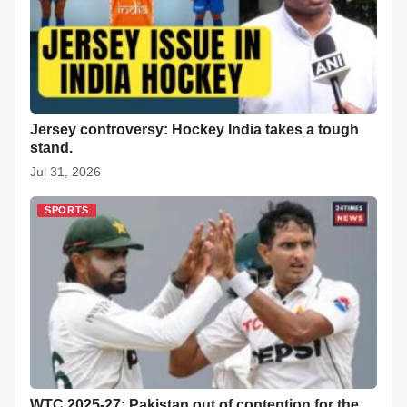
Jersey controversy: Hockey India takes a tough
stand.
Jul 31, 2026
SPORTS
WTC 2025-27: Pakistan out of contention for the