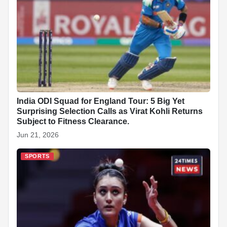
India ODI Squad for England Tour: 5 Big Yet
Surprising Selection Calls as Virat Kohli Returns
Subject to Fitness Clearance.
Jun 21, 2026
SPORTS