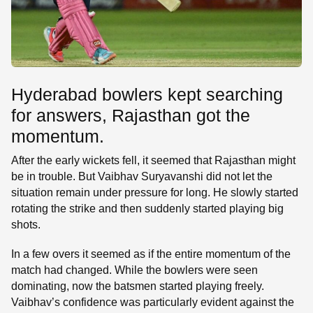
Hyderabad bowlers kept searching
for answers, Rajasthan got the
momentum.
After the early wickets fell, it seemed that Rajasthan might
be in trouble. But Vaibhav Suryavanshi did not let the
situation remain under pressure for long. He slowly started
rotating the strike and then suddenly started playing big
shots.
In a few overs it seemed as if the entire momentum of the
match had changed. While the bowlers were seen
dominating, now the batsmen started playing freely.
Vaibhav’s confidence was particularly evident against the