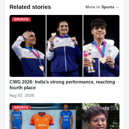
c
at
k
p
a
er
d
ar
Related stories
More in
Sports
→
e
s
e
e
p
e
di
e
b
A
dI
c
st
t
SPORTS
o
p
n
h
o
p
at
k
CWG 2026: India’s strong performance, reaching
fourth place
Aug 02, 2026
SPORTS