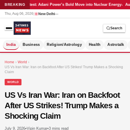
Latest: Adani Power’s Bold Move into Nuclear Energy
Aut
BREAKING
Thu, Aug 06, 2026
|
New Delhi
—
Search
S
India
Business
Religion/Astrology
Health
Astrotalk
Home
›
World
›
US Vs Iran War: Iran on Backfoot After US Strikes! Trump Makes a Shocking
Claim
WORLD
US Vs Iran War: Iran on Backfoot
After US Strikes! Trump Makes a
Shocking Claim
MER
July 9, 2026
•
Vipin Kumar
•
3 mins read