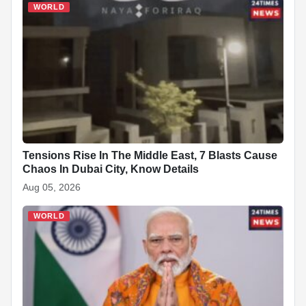
WORLD
Tensions Rise In The Middle East, 7 Blasts Cause
Chaos In Dubai City, Know Details
Aug 05, 2026
WORLD