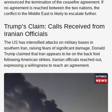
announced the termination of the ceasefire agreement. If
no agreement is reached between the two nations, the
conflict in the Middle East is likely to escalate further.
Trump’s Claim: Calls Received from
Iranian Officials
The US has intensified attacks on military bases in
southern Iran, raising fears of significant damage. Donald
Trump claimed that Iran appears to be on the back foot
following American strikes. Iranian officials reached out,
expressing a willingness to reach an agreement.