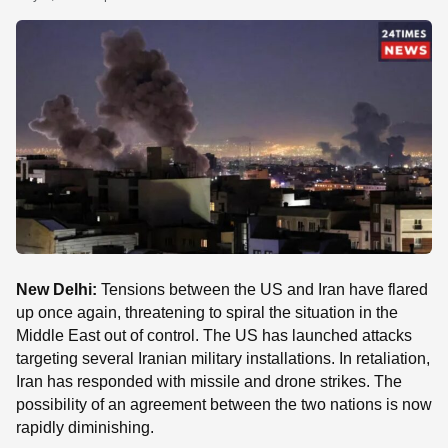
SE
New Delhi:
Tensions between the US and Iran have flared
up once again, threatening to spiral the situation in the
Middle East out of control. The US has launched attacks
targeting several Iranian military installations. In retaliation,
Iran has responded with missile and drone strikes. The
possibility of an agreement between the two nations is now
rapidly diminishing.