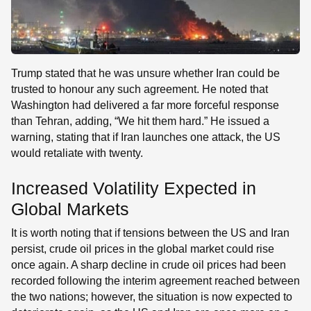
Trump stated that he was unsure whether Iran could be
trusted to honour any such agreement. He noted that
Washington had delivered a far more forceful response
than Tehran, adding, “We hit them hard.” He issued a
warning, stating that if Iran launches one attack, the US
would retaliate with twenty.
Increased Volatility Expected in
Global Markets
It is worth noting that if tensions between the US and Iran
persist, crude oil prices in the global market could rise
once again. A sharp decline in crude oil prices had been
recorded following the interim agreement reached between
the two nations; however, the situation is now expected to