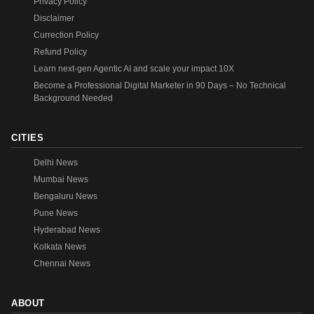
Privacy Policy
Disclaimer
Currection Policy
Refund Policy
Learn next-gen Agentic AI and scale your impact 10X
Become a Professional Digital Marketer in 90 Days – No Technical
Background Needed
CITIES
Delhi News
Mumbai News
Bengaluru News
Pune News
Hyderabad News
Kolkata News
Chennai News
ABOUT