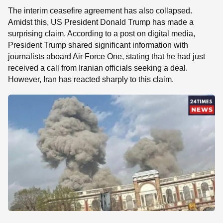
The interim ceasefire agreement has also collapsed.
Amidst this, US President Donald Trump has made a
surprising claim. According to a post on digital media,
President Trump shared significant information with
journalists aboard Air Force One, stating that he had just
received a call from Iranian officials seeking a deal.
However, Iran has reacted sharply to this claim.