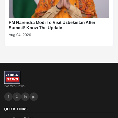
PM Narendra Modi To Visit Uzbekistan After
Summit! Know The Update
Aug 04, 2026
24times News
f
X
in
▶
QUICK LINKS