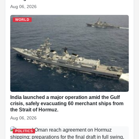
Aug 06, 2026
WORLD
India launched a major operation amid the Gulf
crisis, safely evacuating 60 merchant ships from
the Strait of Hormuz.
Aug 06, 2026
POLITICS