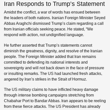
Iran Responds to Trump’s Statement
Amidst the conflict, a war of words has ensued between
the leaders of both nations. Iranian Foreign Minister Seyed
Abbas Araghchi dismissed Trump’s claim regarding a call
from Iranian officials seeking peace. He stated, “We
respond with action, not undignified language.
He further asserted that Trump’s statements cannot
diminish the greatness, dignity, and resolve of the Iranian
people. The Foreign Minister added that Iran remains
committed to defending its national interests and
sovereignty and will not back down in the face of pressure
or insulting remarks. The US had launched fresh attacks,
angered by Iran’s strikes in the Strait of Hormuz.
The US military claims to have inflicted heavy damage
through intense bombing campaigns stretching from
Chabahar Port to Bandar Abbas. Iran appears to be reeling
from these fierce attacks. The US President has already