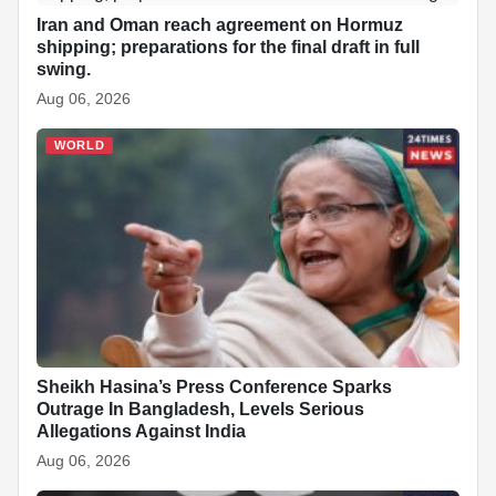
Iran and Oman reach agreement on Hormuz
shipping; preparations for the final draft in full
swing.
Aug 06, 2026
WORLD
Sheikh Hasina’s Press Conference Sparks
Outrage In Bangladesh, Levels Serious
Allegations Against India
Aug 06, 2026