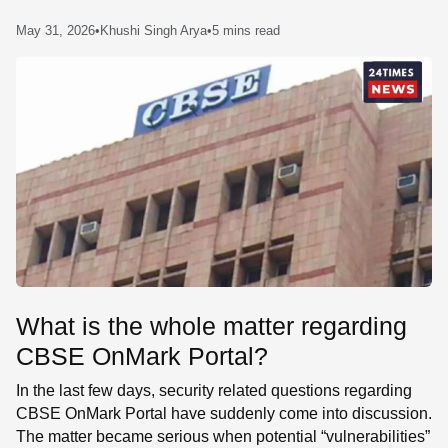
SE
May 31, 2026
•
Khushi Singh Arya
•
5 mins read
What is the whole matter regarding
CBSE OnMark Portal?
In the last few days, security related questions regarding
CBSE OnMark Portal have suddenly come into discussion.
The matter became serious when potential “vulnerabilities”