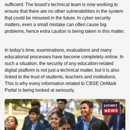
sufficient. The board’s technical team is now working to
ensure that there are no other vulnerabilities in the system
that could be misused in the future. In cyber security
matters, even a small mistake can often cause big
problems, hence extra caution is being taken in this matter.
In today’s time, examinations, evaluations and many
educational processes have become completely online. In
such a situation, the security of any education-related
digital platform is not just a technical matter, but it is also
linked to the trust of students, teachers and institutions.
This is why every information related to CBSE OnMark
Portal is being looked at seriously.