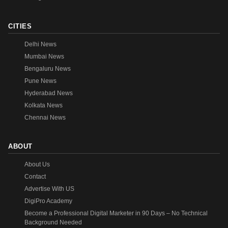
CITIES
Delhi News
Mumbai News
Bengaluru News
Pune News
Hyderabad News
Kolkata News
Chennai News
ABOUT
About Us
Contact
Advertise With US
DigiPro Academy
Become a Professional Digital Marketer in 90 Days – No Technical
Background Needed