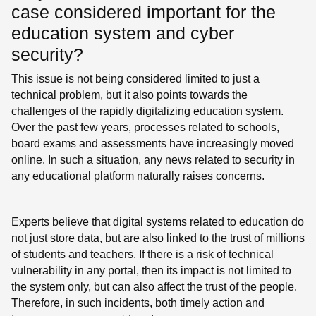
case considered important for the
education system and cyber
security?
This issue is not being considered limited to just a
technical problem, but it also points towards the
challenges of the rapidly digitalizing education system.
Over the past few years, processes related to schools,
board exams and assessments have increasingly moved
online. In such a situation, any news related to security in
any educational platform naturally raises concerns.
Experts believe that digital systems related to education do
not just store data, but are also linked to the trust of millions
of students and teachers. If there is a risk of technical
vulnerability in any portal, then its impact is not limited to
the system only, but can also affect the trust of the people.
Therefore, in such incidents, both timely action and