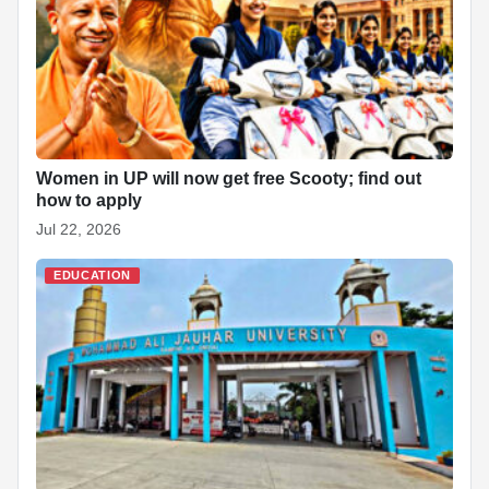
Women in UP will now get free Scooty; find out
how to apply
Jul 22, 2026
EDUCATION