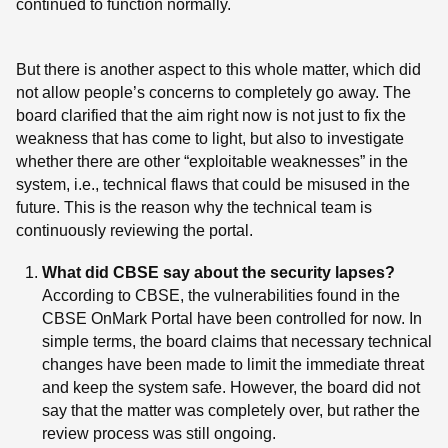
continued to function normally.
But there is another aspect to this whole matter, which did
not allow people’s concerns to completely go away. The
board clarified that the aim right now is not just to fix the
weakness that has come to light, but also to investigate
whether there are other “exploitable weaknesses” in the
system, i.e., technical flaws that could be misused in the
future. This is the reason why the technical team is
continuously reviewing the portal.
What did CBSE say about the security lapses?
According to CBSE, the vulnerabilities found in the
CBSE OnMark Portal have been controlled for now. In
simple terms, the board claims that necessary technical
changes have been made to limit the immediate threat
and keep the system safe. However, the board did not
say that the matter was completely over, but rather the
review process was still ongoing.