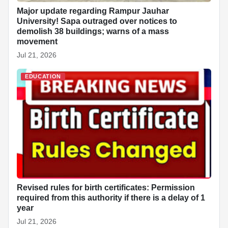
Major update regarding Rampur Jauhar
University! Sapa outraged over notices to
demolish 38 buildings; warns of a mass
movement
Jul 21, 2026
EDUCATION
Revised rules for birth certificates: Permission
required from this authority if there is a delay of 1
year
Jul 21, 2026