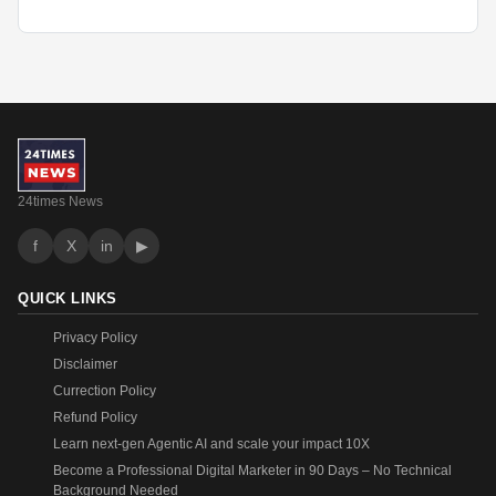
24times News
f
X
in
▶
QUICK LINKS
Privacy Policy
Disclaimer
Currection Policy
Refund Policy
Learn next-gen Agentic AI and scale your impact 10X
Become a Professional Digital Marketer in 90 Days – No Technical
Background Needed