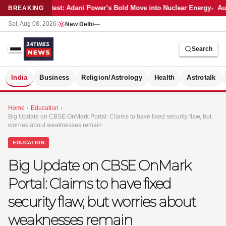
Latest: Adani Power’s Bold Move into Nuclear Energy
Aut
BREAKING
Sat, Aug 08, 2026
|
New Delhi
—
Search
S
India
Business
Religion/Astrology
Health
Astrotalk
Home
›
Education
›
Big Update on CBSE OnMark Portal: Claims to have fixed security flaw, but
worries about weaknesses remain
EDUCATION
Big Update on CBSE OnMark
Portal: Claims to have fixed
security flaw, but worries about
weaknesses remain
MER