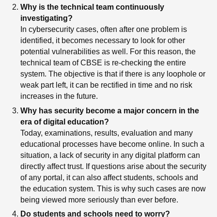
Why is the technical team continuously
investigating?
In cybersecurity cases, often after one problem is
identified, it becomes necessary to look for other
potential vulnerabilities as well. For this reason, the
technical team of CBSE is re-checking the entire
system. The objective is that if there is any loophole or
weak part left, it can be rectified in time and no risk
increases in the future.
Why has security become a major concern in the
era of digital education?
Today, examinations, results, evaluation and many
educational processes have become online. In such a
situation, a lack of security in any digital platform can
directly affect trust. If questions arise about the security
of any portal, it can also affect students, schools and
the education system. This is why such cases are now
being viewed more seriously than ever before.
Do students and schools need to worry?