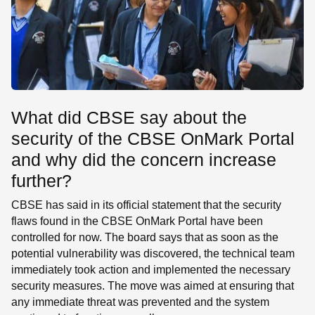
What did CBSE say about the
security of the CBSE OnMark Portal
and why did the concern increase
further?
CBSE has said in its official statement that the security
flaws found in the CBSE OnMark Portal have been
controlled for now. The board says that as soon as the
potential vulnerability was discovered, the technical team
immediately took action and implemented the necessary
security measures. The move was aimed at ensuring that
any immediate threat was prevented and the system