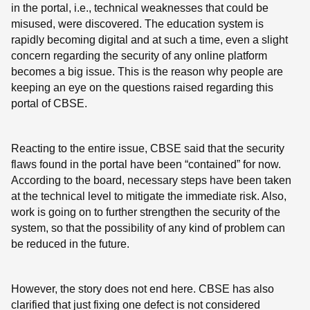
in the portal, i.e., technical weaknesses that could be
misused, were discovered. The education system is
rapidly becoming digital and at such a time, even a slight
concern regarding the security of any online platform
becomes a big issue. This is the reason why people are
keeping an eye on the questions raised regarding this
portal of CBSE.
Reacting to the entire issue, CBSE said that the security
flaws found in the portal have been “contained” for now.
According to the board, necessary steps have been taken
at the technical level to mitigate the immediate risk. Also,
work is going on to further strengthen the security of the
system, so that the possibility of any kind of problem can
be reduced in the future.
However, the story does not end here. CBSE has also
clarified that just fixing one defect is not considered