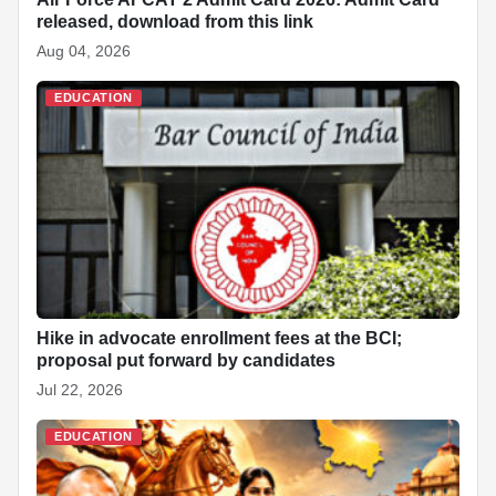
released, download from this link
Aug 04, 2026
EDUCATION
Hike in advocate enrollment fees at the BCI;
proposal put forward by candidates
Jul 22, 2026
EDUCATION