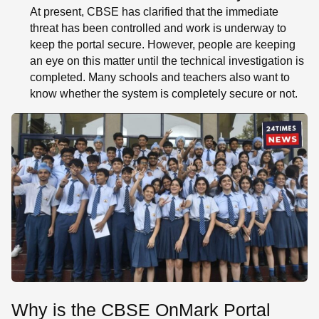
At present, CBSE has clarified that the immediate
threat has been controlled and work is underway to
keep the portal secure. However, people are keeping
an eye on this matter until the technical investigation is
completed. Many schools and teachers also want to
know whether the system is completely secure or not.
Why is the CBSE OnMark Portal