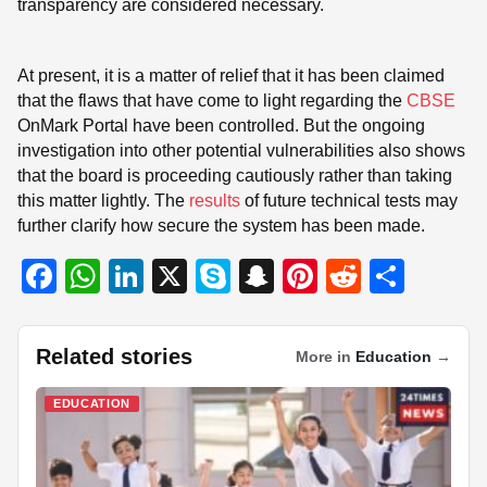
transparency are considered necessary.
At present, it is a matter of relief that it has been claimed
that the flaws that have come to light regarding the
CBSE
OnMark Portal have been controlled. But the ongoing
investigation into other potential vulnerabilities also shows
that the board is proceeding cautiously rather than taking
this matter lightly. The
results
of future technical tests may
further clarify how secure the system has been made.
F
W
Li
X
S
S
Pi
R
S
a
h
n
ky
n
nt
e
h
c
at
k
p
a
er
d
ar
Related stories
More in
Education
→
e
s
e
e
p
e
di
e
b
A
dI
c
st
t
EDUCATION
o
p
n
h
o
p
at