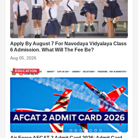
k
Apply By August 7 For Navodaya Vidyalaya Class
6 Admission. What Will The Fee Be?
Aug 05, 2026
EDUCATION
Air Force AFCAT 2 Admit Card 2026: Admit Card