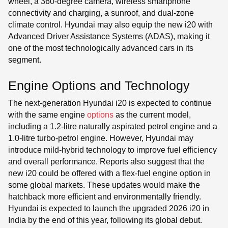
wheel, a 360-degree camera, wireless smartphone
connectivity and charging, a sunroof, and dual-zone
climate control. Hyundai may also equip the new i20 with
Advanced Driver Assistance Systems (ADAS), making it
one of the most technologically advanced cars in its
segment.
Engine Options and Technology
The next-generation Hyundai i20 is expected to continue
with the same engine
options
as the current model,
including a 1.2-litre naturally aspirated petrol engine and a
1.0-litre turbo-petrol engine. However, Hyundai may
introduce mild-hybrid technology to improve fuel efficiency
and overall performance. Reports also suggest that the
new i20 could be offered with a flex-fuel engine option in
some global markets. These updates would make the
hatchback more efficient and environmentally friendly.
Hyundai is expected to launch the upgraded 2026 i20 in
India by the end of this year, following its global debut.