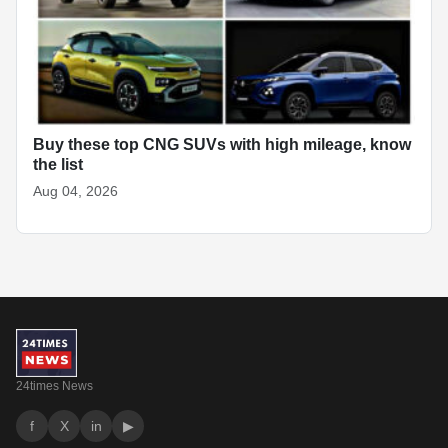
Buy these top CNG SUVs with high mileage, know
the list
Aug 04, 2026
24times News
f
X
in
▶