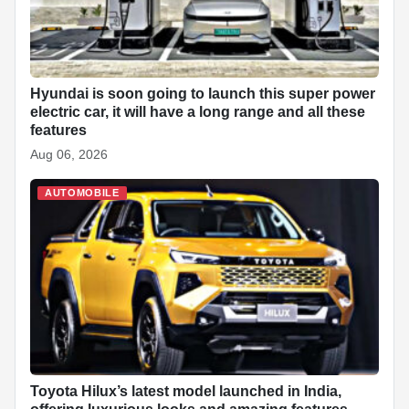
Hyundai is soon going to launch this super power
electric car, it will have a long range and all these
features
Aug 06, 2026
AUTOMOBILE
Toyota Hilux’s latest model launched in India,