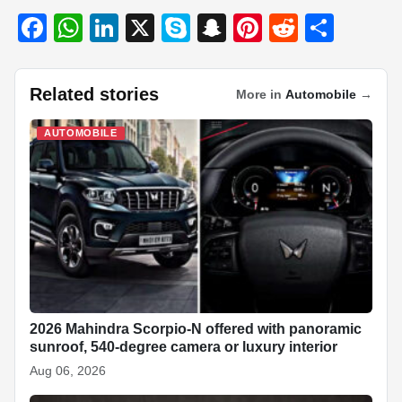
F
W
Li
X
S
S
Pi
R
S
a
h
n
ky
n
nt
e
h
c
at
k
p
a
er
d
ar
Related stories
More in
Automobile
→
e
s
e
e
p
e
di
e
b
A
dI
c
st
t
AUTOMOBILE
o
p
n
h
o
p
at
k
2026 Mahindra Scorpio-N offered with panoramic
sunroof, 540-degree camera or luxury interior
Aug 06, 2026