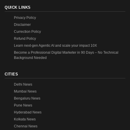
QUICK LINKS
Privacy Policy
Disclaimer
Currection Policy
Refund Policy
Learn next-gen Agentic AI and scale your impact 10X
Become a Professional Digital Marketer in 90 Days – No Technical
Background Needed
CITIES
Delhi News
Mumbai News
Bengaluru News
Pune News
Hyderabad News
Kolkata News
Chennai News