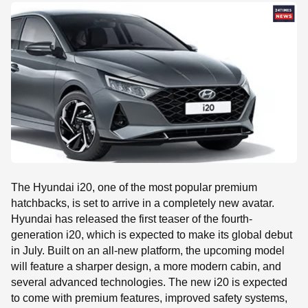
SE
The Hyundai i20, one of the most popular premium
hatchbacks, is set to arrive in a completely new avatar.
Hyundai has released the first teaser of the fourth-
generation i20, which is expected to make its global debut
in July. Built on an all-new platform, the upcoming model
will feature a sharper design, a more modern cabin, and
several advanced technologies. The new i20 is expected
to come with premium features, improved safety systems,