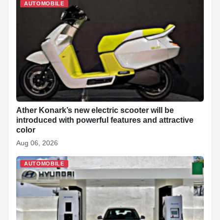
AUTOMOBILE
Ather Konark’s new electric scooter will be
introduced with powerful features and attractive
color
Aug 06, 2026
AUTOMOBILE