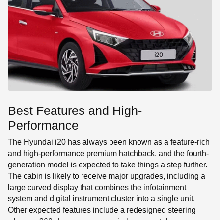
Best Features and High-
Performance
The Hyundai i20 has always been known as a feature-rich
and high-performance premium hatchback, and the fourth-
generation model is expected to take things a step further.
The cabin is likely to receive major upgrades, including a
large curved display that combines the infotainment
system and digital instrument cluster into a single unit.
Other expected features include a redesigned steering