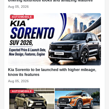
offering luxurious looks and amazing features
Aug 05, 2026
AUTOMOBILE
Kia Sorento to be launched with higher mileage,
know its features
Aug 05, 2026
AUTOMOBILE