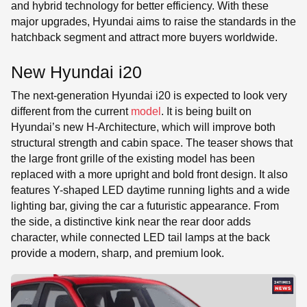
and hybrid technology for better efficiency. With these
major upgrades, Hyundai aims to raise the standards in the
hatchback segment and attract more buyers worldwide.
New Hyundai i20
The next-generation Hyundai i20 is expected to look very
different from the current
model
. It is being built on
Hyundai’s new H-Architecture, which will improve both
structural strength and cabin space. The teaser shows that
the large front grille of the existing model has been
replaced with a more upright and bold front design. It also
features Y-shaped LED daytime running lights and a wide
lighting bar, giving the car a futuristic appearance. From
the side, a distinctive kink near the rear door adds
character, while connected LED tail lamps at the back
provide a modern, sharp, and premium look.