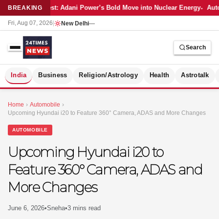
Latest: Adani Power’s Bold Move into Nuclear Energy
Auto
BREAKING
Fri, Aug 07, 2026
|
New Delhi
—
Search
S
India
Business
Religion/Astrology
Health
Astrotalk
Home
›
Automobile
›
Upcoming Hyundai i20 to Feature 360° Camera, ADAS and More Changes
AUTOMOBILE
Upcoming Hyundai i20 to
Feature 360° Camera, ADAS and
More Changes
June 6, 2026
•
Sneha
•
3 mins read
MER