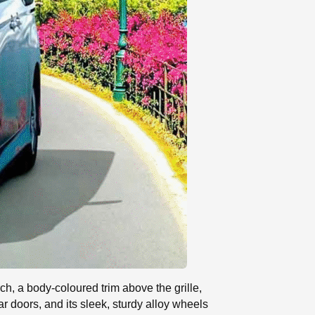
ch, a body-coloured trim above the grille,
ar doors, and its sleek, sturdy alloy wheels