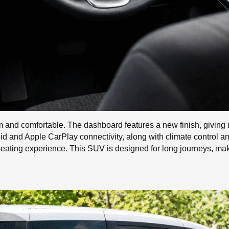
and comfortable. The dashboard features a new finish, giving it 
id and Apple CarPlay connectivity, along with climate control 
 seating experience. This SUV is designed for long journeys, ma