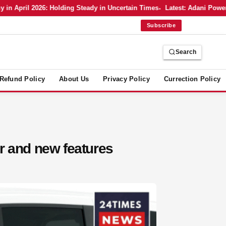
pril 2026: Holding Steady in Uncertain Times
Latest: Adani Power’s Bo
Subscribe
Search
Refund Policy
About Us
Privacy Policy
Currection Policy
r and new features