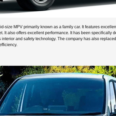
-size MPV primarily known as a family car. It features excelle
ket. It also offers excellent performance. It has been specificall
ts interior and safety technology. The company has also replace
fficiency.