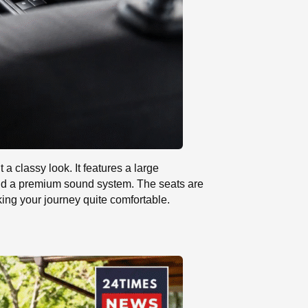
a classy look. It features a large
and a premium sound system. The seats are
king your journey quite comfortable.