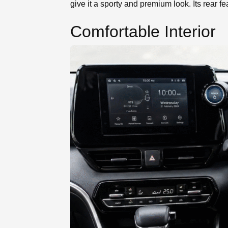
give it a sporty and premium look. Its rear featu
Comfortable Interior