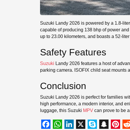
Suzuki Landy 2026 is powered by a 1.8-liter
capable of producing 138 bhp of power and 1
up to 23.00 kilometers, and boasts a 52-liter
Safety Features
Suzuki
Landy 2026 features a host of advanc
parking camera. ISOFIX child seat mounts are
Conclusion
Suzuki Landy 2026 is perfect for families wit
high performance, a modern interior, and enha
luggage, this Suzuki
MPV
can prove to be a