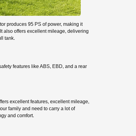
otor produces 95 PS of power, making it
also offers excellent mileage, delivering
ll tank.
safety features like ABS, EBD, and a rear
fers excellent features, excellent mileage,
our family and need to carry a lot of
logy and comfort.