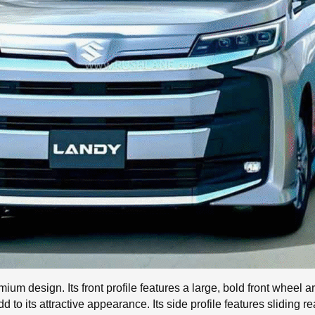
m design. Its front profile features a large, bold front wheel ar
 to its attractive appearance. Its side profile features sliding re