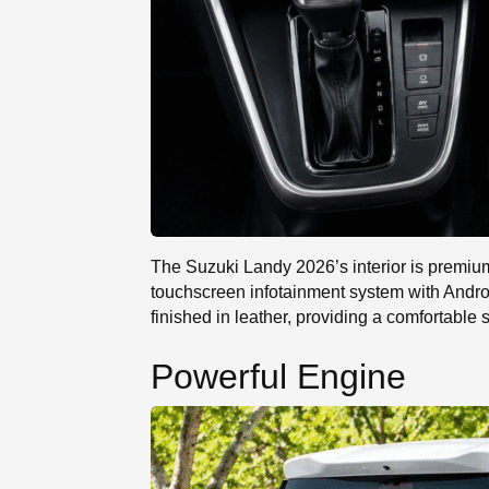
The Suzuki Landy 2026’s interior is premium 
touchscreen infotainment system with Andro
finished in leather, providing a comfortable
Powerful Engine