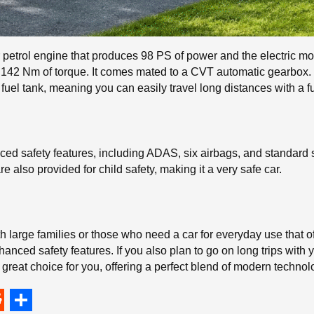
 petrol engine that produces 98 PS of power and the electric m
42 Nm of torque. It comes mated to a CVT automatic gearbox. It 
 fuel tank, meaning you can easily travel long distances with a fu
ed safety features, including ADAS, six airbags, and standard 
 also provided for child safety, making it a very safe car.
h large families or those who need a car for everyday use that of
nced safety features. If you also plan to go on long trips with y
 great choice for you, offering a perfect blend of modern techno