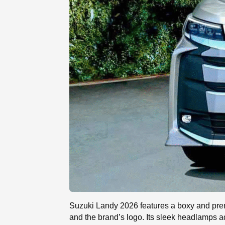
Suzuki Landy 2026 features a boxy and premiu
and the brand’s logo. Its sleek headlamps add