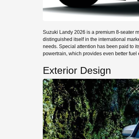
Suzuki Landy 2026 is a premium 8-seater mid
distinguished itself in the international mar
needs. Special attention has been paid to i
powertrain, which provides even better fuel e
Exterior Design