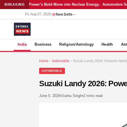
est: Adani Power’s Bold Move into Nuclear Energy
Automotive Sales Co
BREAKING
Fri, Aug 07, 2026
|
New Delhi
—
S
India
Business
Religion/Astrology
Health
Ast
Home
›
Automobile
›
Suzuki Landy 2026: Powerful famil
AUTOMOBILE
Suzuki Landy 2026: Power
June 5, 2026
•
Sarita Singh
•
2 mins read
MER