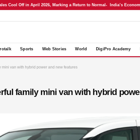
ol Off in April 2026, Marking a Return to Normal
India’s Economy in A
rotalk
Sports
Web Stories
World
DigiPro Academy
y mini van with hybrid power and new features
ful family mini van with hybrid powe