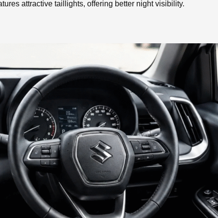
res attractive taillights, offering better night visibility.