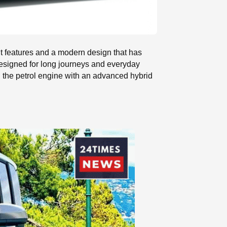
nt features and a modern design that has
y designed for long journeys and everyday
d the petrol engine with an advanced hybrid