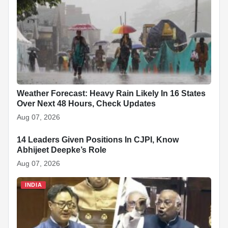
o
p
n
h
o
p
at
k
Weather Forecast: Heavy Rain Likely In 16 States
Over Next 48 Hours, Check Updates
Aug 07, 2026
14 Leaders Given Positions In CJPI, Know
INDIA
Abhijeet Deepke’s Role
Aug 07, 2026
INDIA