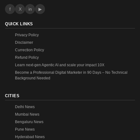
f
X
in
▶
QUICK LINKS
Privacy Policy
Disclaimer
Currection Policy
Refund Policy
Learn next-gen Agentic AI and scale your impact 10X
Become a Professional Digital Marketer in 90 Days – No Technical
Background Needed
CITIES
Delhi News
Mumbai News
Bengaluru News
Pune News
Hyderabad News