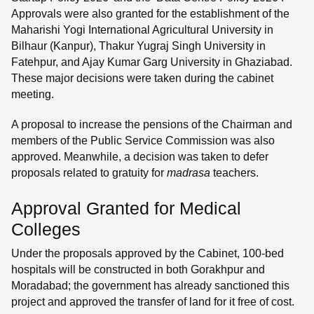
Approvals were also granted for the establishment of the
Maharishi Yogi International Agricultural University in
Bilhaur (Kanpur), Thakur Yugraj Singh University in
Fatehpur, and Ajay Kumar Garg University in Ghaziabad.
These major decisions were taken during the cabinet
meeting.
A proposal to increase the pensions of the Chairman and
members of the Public Service Commission was also
approved. Meanwhile, a decision was taken to defer
proposals related to gratuity for
madrasa
teachers.
Approval Granted for Medical
Colleges
Under the proposals approved by the Cabinet, 100-bed
hospitals will be constructed in both Gorakhpur and
Moradabad; the government has already sanctioned this
project and approved the transfer of land for it free of cost.