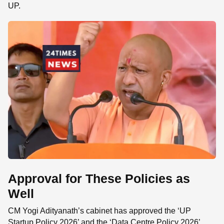
UP.
Approval for These Policies as
Well
CM Yogi Adityanath’s cabinet has approved the ‘UP
Startup Policy 2026’ and the ‘Data Centre Policy 2026’.