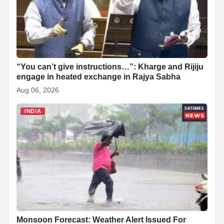
“You can’t give instructions…”: Kharge and Rijiju
engage in heated exchange in Rajya Sabha
Aug 06, 2026
INDIA
Monsoon Forecast: Weather Alert Issued For