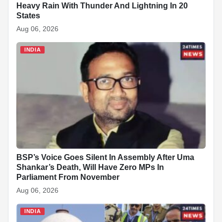
Heavy Rain With Thunder And Lightning In 20
States
Aug 06, 2026
INDIA
BSP’s Voice Goes Silent In Assembly After Uma
Shankar’s Death, Will Have Zero MPs In
Parliament From November
Aug 06, 2026
INDIA