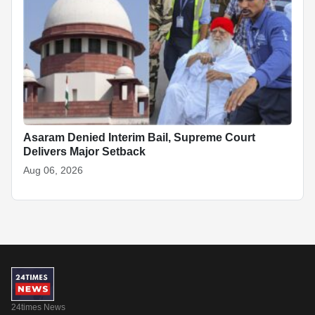
Asaram Denied Interim Bail, Supreme Court
Delivers Major Setback
Aug 06, 2026
24times News