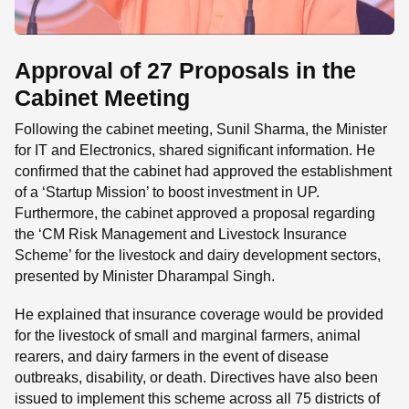
Approval of 27 Proposals in the
Cabinet Meeting
Following the cabinet meeting, Sunil Sharma, the Minister
for IT and Electronics, shared significant information. He
confirmed that the cabinet had approved the establishment
of a ‘Startup Mission’ to boost investment in UP.
Furthermore, the cabinet approved a proposal regarding
the ‘CM Risk Management and Livestock Insurance
Scheme’ for the livestock and dairy development sectors,
presented by Minister Dharampal Singh.
He explained that insurance coverage would be provided
for the livestock of small and marginal farmers, animal
rearers, and dairy farmers in the event of disease
outbreaks, disability, or death. Directives have also been
issued to implement this scheme across all 75 districts of