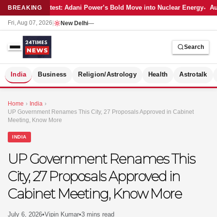
Latest: Adani Power’s Bold Move into Nuclear Energy
Aut
BREAKING
Fri, Aug 07, 2026
|
New Delhi
—
Search
S
India
Business
Religion/Astrology
Health
Astrotalk
Home
›
India
›
UP Government Renames This City, 27 Proposals Approved in Cabinet
Meeting, Know More
INDIA
UP Government Renames This
City, 27 Proposals Approved in
Cabinet Meeting, Know More
MER
July 6, 2026
•
Vipin Kumar
•
3 mins read