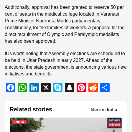
Additionally, approval has been granted to reserve 50 per
cent of seats in the medical college located in Varanasi
Prime Minister Narendra Modi’s parliamentary
constituency, for the families of workers. A proposal for the
direct recruitment of Olympic and Paralympic medalists
has also been approved.
It is worth noting that Assembly elections are scheduled to
be held in Uttar Pradesh in early 2027. Ahead of the
elections, the state government is announcing various new
initiatives and benefits.
F
W
Li
X
S
S
Pi
R
S
a
h
n
ky
n
nt
e
h
c
at
k
p
a
er
d
ar
Related stories
More in
India
→
e
s
e
e
p
e
di
e
b
A
dI
c
st
t
INDIA