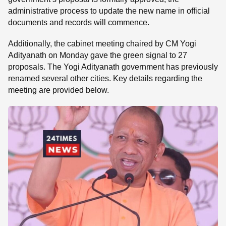
administrative process to update the new name in official
documents and records will commence.
Additionally, the cabinet meeting chaired by CM Yogi
Adityanath on Monday gave the green signal to 27
proposals. The Yogi Adityanath government has previously
renamed several other cities. Key details regarding the
meeting are provided below.