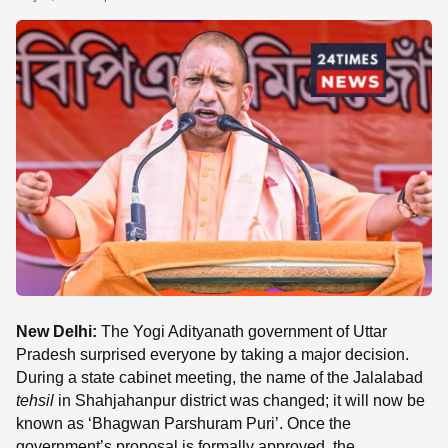
SE
New Delhi:
The Yogi Adityanath government of Uttar
Pradesh surprised everyone by taking a major decision.
During a state cabinet meeting, the name of the Jalalabad
tehsil
in Shahjahanpur district was changed; it will now be
known as ‘Bhagwan Parshuram Puri’. Once the
government’s proposal is formally approved, the