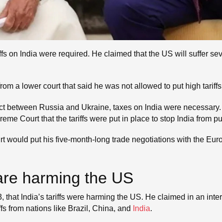
ffs on India were required. He claimed that the US will suffer 
om a lower court that said he was not allowed to put high tariff
lict between Russia and Ukraine, taxes on India were necessary. 
e Court that the tariffs were put in place to stop India from p
ourt would put his five-month-long trade negotiations with the E
s are harming the US
hat India’s tariffs were harming the US. He claimed in an inte
fs from nations like Brazil, China, and
India
.