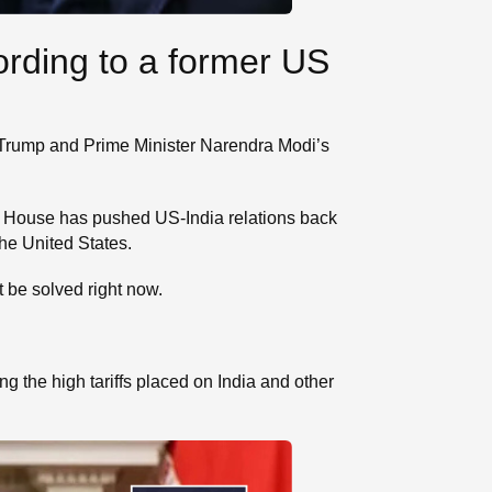
ording to a former US
t Trump and Prime Minister Narendra Modi’s
te House has pushed US-India relations back
he United States.
t be solved right now.
 the high tariffs placed on India and other