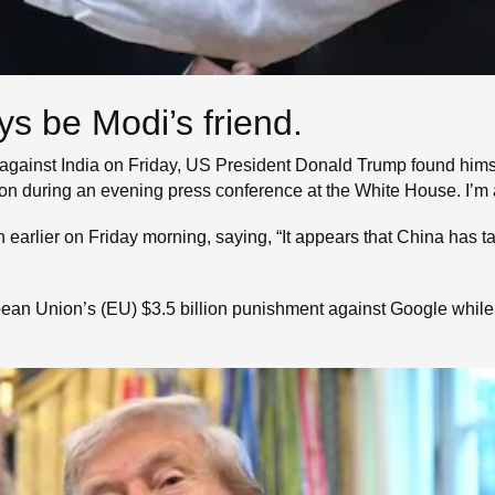
ys be Modi’s friend.
against India on Friday, US President Donald Trump found himself
ion during an evening press conference at the White House. I’m 
h earlier on Friday morning, saying, “It appears that China has 
pean Union’s (EU) $3.5 billion punishment against Google while 