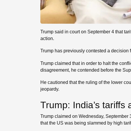
Trump said in court on September 4 that tari
action.
Trump has previously contested a decision fr
Trump claimed that in order to halt the conf
disagreement, he contended before the Suprem
He cautioned that the ruling of the lower c
jeopardy.
Trump: India’s tariff
Trump claimed on Wednesday, September 3, t
that the US was being slammed by high tarif