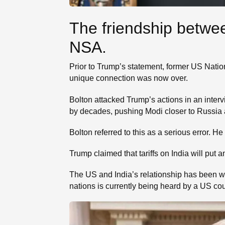
The friendship betwe
NSA.
Prior to Trump’s statement, former US Nati
unique connection was now over.
Bolton attacked Trump’s actions in an inter
by decades, pushing Modi closer to Russia a
Bolton referred to this as a serious error. H
Trump claimed that tariffs on India will put a
The US and India’s relationship has been wo
nations is currently being heard by a US cou