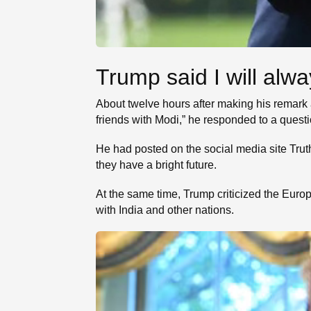
Trump said I will alwa
About twelve hours after making his remark 
friends with Modi,” he responded to a quest
He had posted on the social media site Trut
they have a bright future.
At the same time, Trump criticized the Euro
with India and other nations.