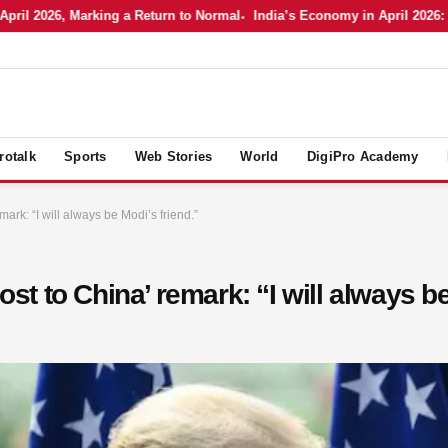
2026, Marking a Return to Normal
India’s Economy in April 2026: Holdi
rotalk
Sports
Web Stories
World
DigiPro Academy
mark: “I will always be Modi’s friend.”
lost to China’ remark: “I will always b