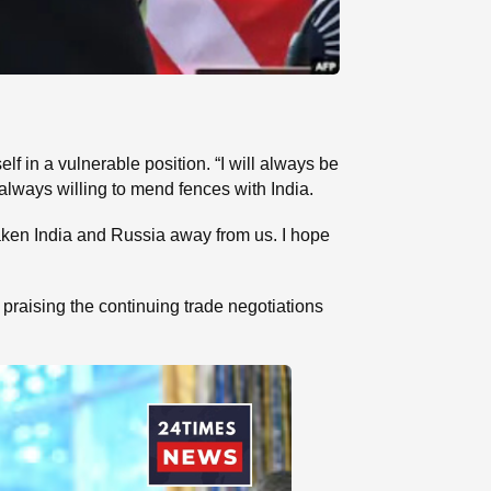
 in a vulnerable position. “I will always be
always willing to mend fences with India.
taken India and Russia away from us. I hope
praising the continuing trade negotiations