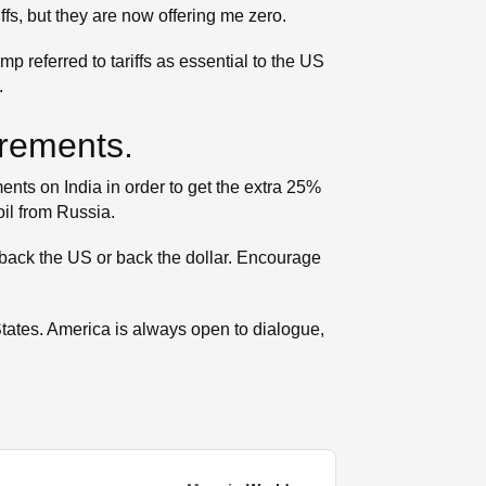
ffs, but they are now offering me zero.
p referred to tariffs as essential to the US
.
irements.
ts on India in order to get the extra 25%
il from Russia.
 back the US or back the dollar. Encourage
 States. America is always open to dialogue,