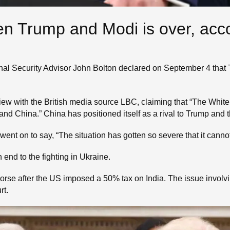
en Trump and Modi is over, acc
onal Security Advisor John Bolton declared on September 4 tha
view with the British media source LBC, claiming that “The Whi
nd China.” China has positioned itself as a rival to Trump and t
e went on to say, “The situation has gotten so severe that it canno
n end to the fighting in Ukraine.
rse after the US imposed a 50% tax on India. The issue involving
rt.