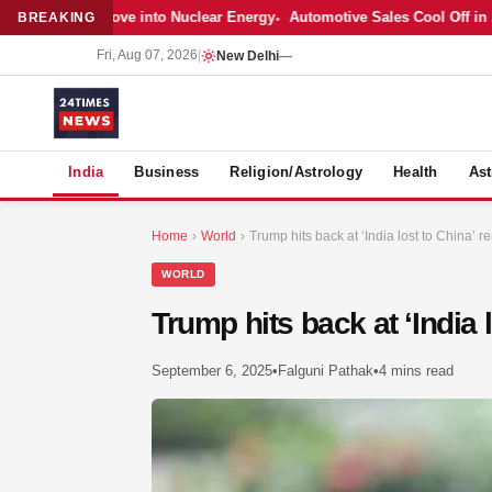
r’s Bold Move into Nuclear Energy
Automotive Sales Cool Off in April 
BREAKING
Fri, Aug 07, 2026
|
New Delhi
—
S
India
Business
Religion/Astrology
Health
Ast
Home
›
World
›
Trump hits back at ‘India lost to China’ re
WORLD
Trump hits back at ‘India 
September 6, 2025
•
Falguni Pathak
•
4 mins read
MER