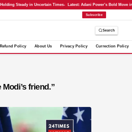
ng Steady in Uncertain Times
Latest: Adani Power’s Bold Move into Nu
Subscribe
Search
Refund Policy
About Us
Privacy Policy
Currection Policy
e Modi’s friend.”