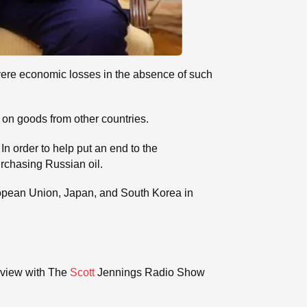
severe economic losses in the absence of such
s on goods from other countries.
In order to help put an end to the
urchasing Russian oil.
uropean Union, Japan, and South Korea in
rview with The
Scott
Jennings Radio Show