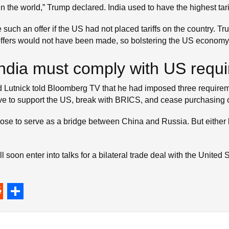
n the world,” Trump declared. India used to have the highest tari
ch an offer if the US had not placed tariffs on the country. Trum
offers would not have been made, so bolstering the US economy
, India must comply with US requ
tnick told Bloomberg TV that he had imposed three requiremen
have to support the US, break with BRICS, and cease purchasing o
hoose to serve as a bridge between China and Russia. But either
 soon enter into talks for a bilateral trade deal with the United
S
h