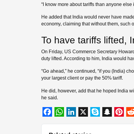
“I know more about tariffs than anyone else i
He added that India would never have made su
economy, claiming that without them, such 
To have tariffs lifted
On Friday, US Commerce Secretary Howard Lu
duty lifted. According to him, India would 
“Go ahead,” he continued, “if you (India) c
your largest client or pay the 50% tariff.
He did, however, add that he hoped India will
he said.
F
W
L
X
S
S
P
R
a
h
i
k
n
i
e