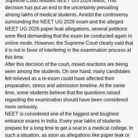
Supreme Court refuses NEET UG 2026 retest, This
decision has put an end to the uncertainty prevailing
among lakhs of medical students. Amidst the controversy
surrounding the NEET UG 2026 exam and the alleged
NEET UG 2026 paper leak allegations, several petitions
were filed demanding that the exam be conducted again in
online mode. However, the Supreme Court clearly said that
it is not in favor of interfering in the examination process at
this time.
After this decision of the court, mixed reactions are being
seen among the students. On one hand, many candidates
felt relieved as a re-exam could have affected their
preparation, stress and admission timeline. At the same
time, some students believe that the questions raised
regarding the examination should have been considered
more seriously.
NEET is considered one of the biggest and toughest
entrance exams in India. Every year lakhs of students
prepare for a long time to get a seat in a medical college. In
such a situation, as soon as allegations like paper leak or