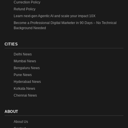
Currection Policy
Refund Policy
Learn next-gen Agentic AI and scale your impact 10X
Become a Professional Digital Marketer in 90 Days – No Technical
Background Needed
CITIES
Delhi News
Mumbai News
Bengaluru News
Pune News
Hyderabad News
Kolkata News
Chennai News
ABOUT
About Us