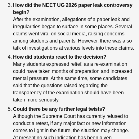
How did the NEET UG 2026 paper leak controversy
begin?
After the examination, allegations of a paper leak and
irregularities began to surface in some places. Several
claims went viral on social media, raising concerns
among students and parents. However, there was also
talk of investigations at various levels into these claims.
How did students react to the decision?
Many students expressed relief, as a re-examination
could have taken months of preparation and increased
mental pressure. At the same time, some candidates
said that the questions raised regarding the
transparency of the examination should have been
taken more seriously.
Could there be any further legal twists?
Although the Supreme Court has currently refused to
conduct a retest, if any major fact or new information
comes to light in the future, the situation may change.
At present no such indication has been given.