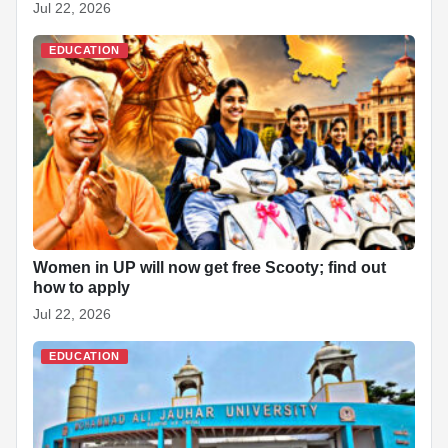
Jul 22, 2026
EDUCATION
Women in UP will now get free Scooty; find out
how to apply
Jul 22, 2026
EDUCATION