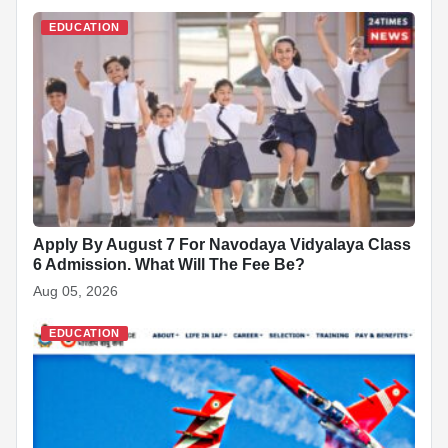
e
s
e
e
p
e
di
e
b
A
dI
c
st
t
EDUCATION
o
p
n
h
o
p
at
k
Apply By August 7 For Navodaya Vidyalaya Class
6 Admission. What Will The Fee Be?
Aug 05, 2026
EDUCATION