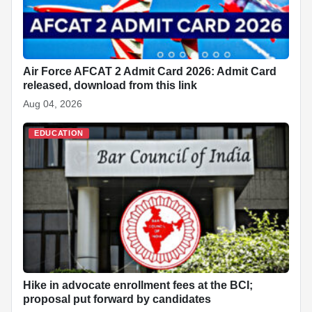
Air Force AFCAT 2 Admit Card 2026: Admit Card
released, download from this link
Aug 04, 2026
EDUCATION
Hike in advocate enrollment fees at the BCI;
proposal put forward by candidates