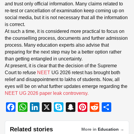
and trust only official information. Many claims related to
re-test or cancellation of examination keep coming up on
social media, but it is not necessary that all the information
is correct.
At such a time, it is considered more practical to focus on
the counselling process, documents and further admission
process. Many education experts also advise that
preparing for the next step may be a better option rather
than getting entangled in uncertainty.
At present, it is clear that the decision of the Supreme
Court to refuse
NEET
UG 2026 retest has brought both
relief and disappointment to lakhs of students. Now, all
eyes will be on what further updates emerge regarding the
NEET UG 2026 paper leak controversy.
F
W
Li
X
S
S
Pi
R
S
a
h
n
ky
n
nt
e
h
c
at
k
p
a
er
d
ar
Related stories
More in
Education
→