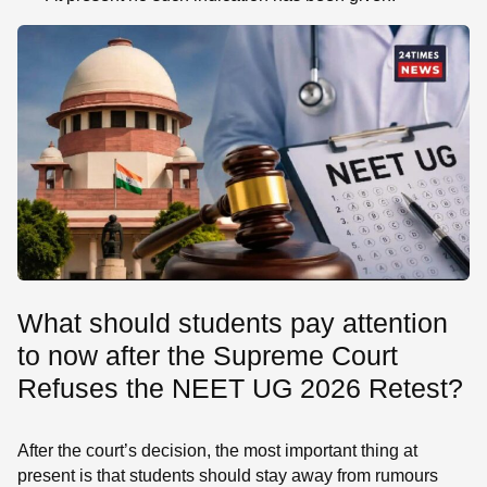
What should students pay attention
to now after the Supreme Court
Refuses the NEET UG 2026 Retest?
After the court’s decision, the most important thing at
present is that students should stay away from rumours