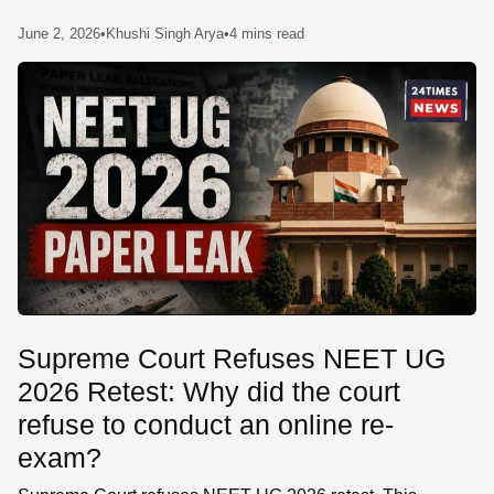
SE
June 2, 2026
•
Khushi Singh Arya
•
4 mins read
Supreme Court Refuses NEET UG
2026 Retest: Why did the court
refuse to conduct an online re-
exam?