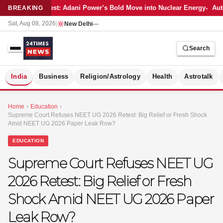
Latest: Adani Power’s Bold Move into Nuclear Energy
Auto
BREAKING
Sat, Aug 08, 2026
|
New Delhi
—
Search
S
India
Business
Religion/Astrology
Health
Astrotalk
Home
›
Education
›
Supreme Court Refuses NEET UG 2026 Retest: Big Relief or Fresh Shock
Amid NEET UG 2026 Paper Leak Row?
EDUCATION
Supreme Court Refuses NEET UG
2026 Retest: Big Relief or Fresh
Shock Amid NEET UG 2026 Paper
Leak Row?
MER