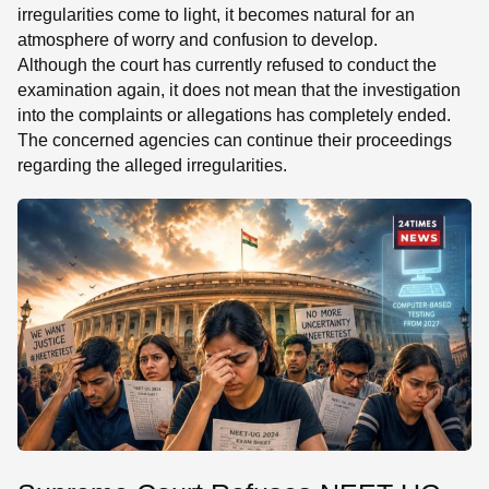
irregularities come to light, it becomes natural for an
atmosphere of worry and confusion to develop.
Although the court has currently refused to conduct the
examination again, it does not mean that the investigation
into the complaints or allegations has completely ended.
The concerned agencies can continue their proceedings
regarding the alleged irregularities.