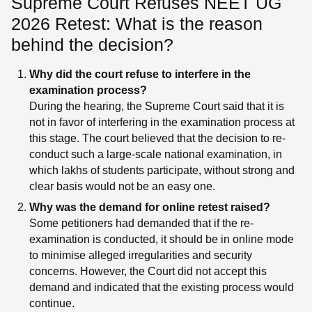
Supreme Court Refuses NEET UG
2026 Retest: What is the reason
behind the decision?
Why did the court refuse to interfere in the
examination process?
During the hearing, the Supreme Court said that it is
not in favor of interfering in the examination process at
this stage. The court believed that the decision to re-
conduct such a large-scale national examination, in
which lakhs of students participate, without strong and
clear basis would not be an easy one.
Why was the demand for online retest raised?
Some petitioners had demanded that if the re-
examination is conducted, it should be in online mode
to minimise alleged irregularities and security
concerns. However, the Court did not accept this
demand and indicated that the existing process would
continue.