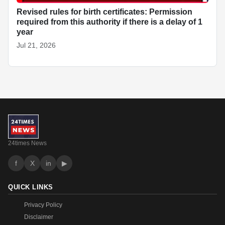
Revised rules for birth certificates: Permission
required from this authority if there is a delay of 1
year
Jul 21, 2026
24times News
f
X
in
▶
QUICK LINKS
Privacy Policy
Disclaimer