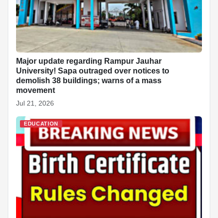
Major update regarding Rampur Jauhar
University! Sapa outraged over notices to
demolish 38 buildings; warns of a mass
movement
Jul 21, 2026
EDUCATION