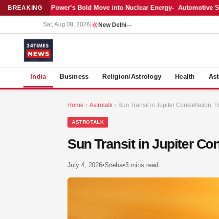
Latest: Adani Power’s Bold Move into Nuclear Energy
Automotive Sales 
BREAKING
Sat, Aug 08, 2026
|
New Delhi
—
S
India
Business
Religion/Astrology
Health
Ast
Home
›
Astrotalk
›
Sun Transit in Jupiter Constellation, T
ASTROTALK
Sun Transit in Jupiter Con
July 4, 2026
•
Sneha
•
3 mins read
MER