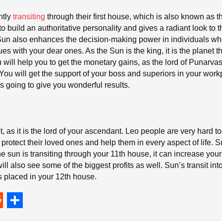
ntly
transiting
through their first house, which is also known as t
o build an authoritative personality and gives a radiant look to 
 Sun also enhances the decision-making power in individuals when
 with your dear ones. As the Sun is the king, it is the planet tha
will help you to get the monetary gains, as the lord of Punarva
ou will get the support of your boss and superiors in your wor
is going to give you wonderful results.
, as it is the lord of your ascendant. Leo people are very hard to
protect their loved ones and help them in every aspect of life. S
the sun is transiting through your 11th house, it can increase yo
ill also see some of the biggest profits as well. Sun’s transit int
is placed in your 12th house.
S