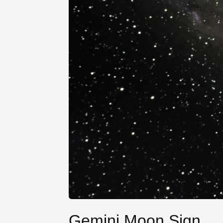
Gemini Moon Sign