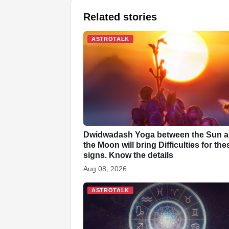
a
h
i
k
n
i
e
Related stories
c
a
n
y
a
n
d
e
t
k
p
p
t
d
ASTROTALK
b
s
e
e
c
e
i
o
A
d
h
r
t
o
p
I
a
e
k
p
n
t
s
t
Dwidwadash Yoga between the Sun 
the Moon will bring Difficulties for the
signs. Know the details
Aug 08, 2026
ASTROTALK