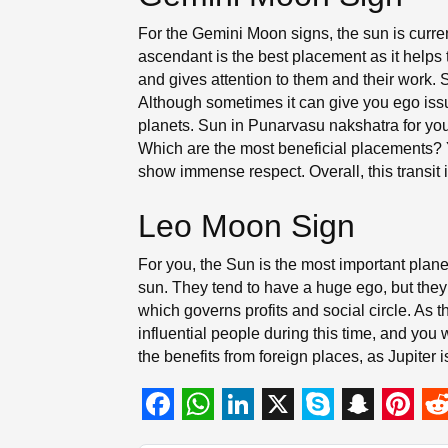
For the Gemini Moon signs, the sun is curre
ascendant is the best placement as it helps t
and gives attention to them and their work.
Although sometimes it can give you ego issues
planets. Sun in Punarvasu nakshatra for you 
Which are the most beneficial placements? Y
show immense respect. Overall, this transit 
Leo Moon Sign
For you, the Sun is the most important planet
sun. They tend to have a huge ego, but they 
which governs profits and social circle. As 
influential people during this time, and you w
the benefits from foreign places, as Jupiter 
F
W
L
X
S
S
P
R