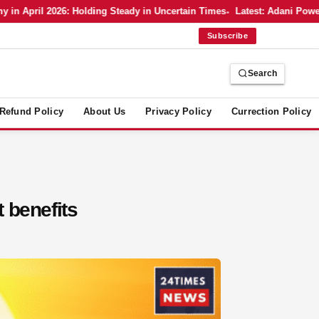
 April 2026: Holding Steady in Uncertain Times
Latest: Adani Power’s
Subscribe
Search
Refund Policy
About Us
Privacy Policy
Currection Policy
t benefits