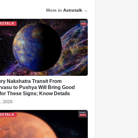
More in
Astrotalk
→
ROTALK
ry Nakshatra Transit From
vasu to Pushya Will Bring Good
for These Signs; Know Details
, 2026
ROTALK