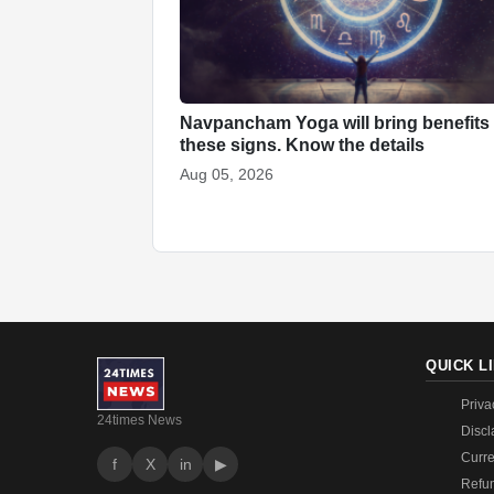
Navpancham Yoga will bring benefits 
these signs. Know the details
Aug 05, 2026
QUICK L
Priva
24times News
Discl
Curre
f
X
in
▶
Refun