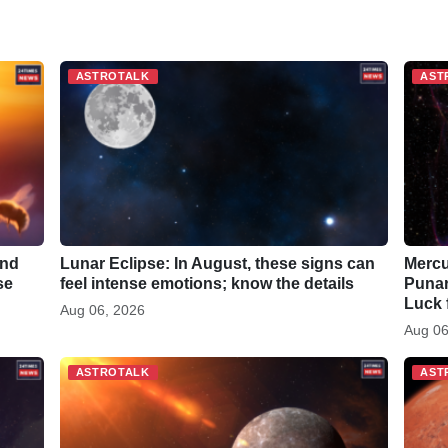
h
a
r
ASTROTALK
AST
e
and
Lunar Eclipse: In August, these signs can
Mercu
se
feel intense emotions; know the details
Punar
Luck 
Aug 06, 2026
Aug 06
ASTROTALK
AST