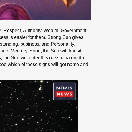
ife. Respect, Authority, Wealth, Government,
ess is easier for them. Strong Sun gives
l standing, business, and Personality.
lanet Mercury. Soon, the Sun will transit
, the Sun will enter this nakshatra on 6th
s see which of these signs will get name and