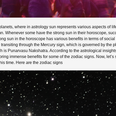
l planets, where in astrology sun represents various aspects of l
un. Whenever some have the strong sun in their horoscope, succ
trong sun in the horoscope has various benefits in terms of socia
s transiting through the Mercury sign, which is governed by the p
ch is Punarvasu Nakshatra. According to the astrological insights
ll bring immense benefits for some of the zodiac signs. Now, let’
his time. Here are the zodiac signs