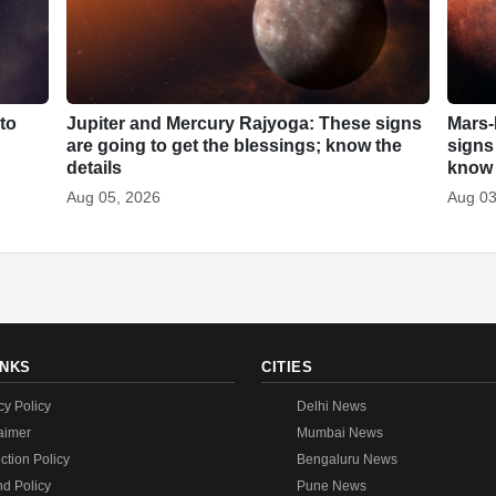
to
Jupiter and Mercury Rajyoga: These signs
Mars-
are going to get the blessings; know the
signs
details
know 
Aug 05, 2026
Aug 03
INKS
CITIES
cy Policy
Delhi News
aimer
Mumbai News
ction Policy
Bengaluru News
d Policy
Pune News