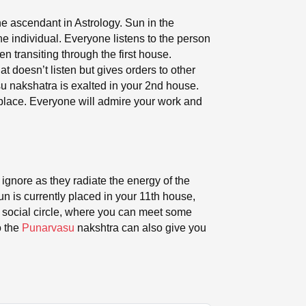
he ascendant in Astrology. Sun in the
the individual. Everyone listens to the person
 transiting through the first house.
t doesn’t listen but gives orders to other
su nakshatra is exalted in your 2nd house.
kplace. Everyone will admire your work and
 ignore as they radiate the energy of the
un is currently placed in your 11th house,
ur social circle, where you can meet some
o the
Punarvasu
nakshtra can also give you