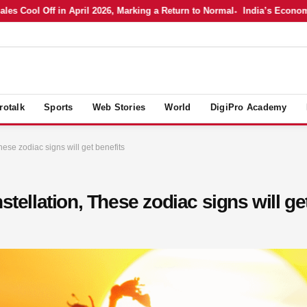
Cool Off in April 2026, Marking a Return to Normal
India’s Economy in
rotalk
Sports
Web Stories
World
DigiPro Academy
hese zodiac signs will get benefits
stellation, These zodiac signs will ge