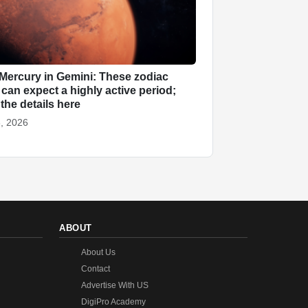
Mercury in Gemini: These zodiac
 can expect a highly active period;
the details here
, 2026
ABOUT
About Us
Contact
Advertise With US
DigiPro Academy