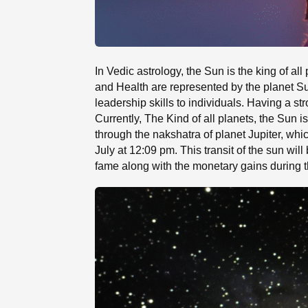
In Vedic astrology, the Sun is the king of al
and Health are represented by the planet S
leadership skills to individuals. Having a s
Currently, The Kind of all planets, the Sun i
through the nakshatra of planet Jupiter, whi
July at 12:09 pm. This transit of the sun wi
fame along with the monetary gains during t