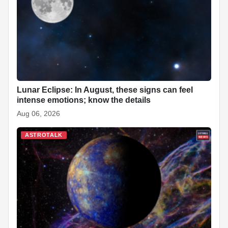
o
p
n
h
o
p
at
k
Lunar Eclipse: In August, these signs can feel
intense emotions; know the details
Aug 06, 2026
ASTROTALK