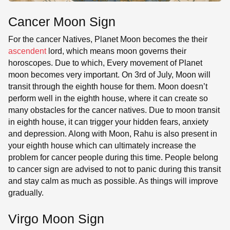
Cancer Moon Sign
For the cancer Natives, Planet Moon becomes the their
ascendent
lord, which means moon governs their
horoscopes. Due to which, Every movement of Planet
moon becomes very important. On 3rd of July, Moon will
transit through the eighth house for them. Moon doesn’t
perform well in the eighth house, where it can create so
many obstacles for the cancer natives. Due to moon transit
in eighth house, it can trigger your hidden fears, anxiety
and depression. Along with Moon, Rahu is also present in
your eighth house which can ultimately increase the
problem for cancer people during this time. People belong
to cancer sign are advised to not to panic during this transit
and stay calm as much as possible. As things will improve
gradually.
Virgo Moon Sign