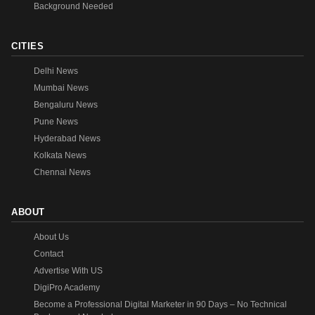
Background Needed
CITIES
Delhi News
Mumbai News
Bengaluru News
Pune News
Hyderabad News
Kolkata News
Chennai News
ABOUT
About Us
Contact
Advertise With US
DigiPro Academy
Become a Professional Digital Marketer in 90 Days – No Technical