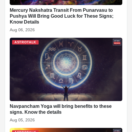
Mercury Nakshatra Transit From Punarvasu to
Pushya Will Bring Good Luck for These Signs;
Know Details
Aug 06, 2026
ASTROTALK
Navpancham Yoga will bring benefits to these
signs. Know the details
Aug 05, 2026