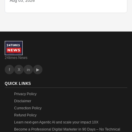
Aug 03, 2026
24times News
f
X
in
▶
QUICK LINKS
Privacy Policy
Disclaimer
Currection Policy
Refund Policy
Learn next-gen Agentic AI and scale your impact 10X
Become a Professional Digital Marketer in 90 Days – No Technical