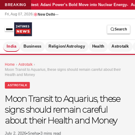
Latest: Adani Power’s Bold Move into Nuclear Energy
Aut
BREAKING
Fri, Aug 07, 2026
|
New Delhi
—
Search
S
India
Business
Religion/Astrology
Health
Astrotalk
Home
›
Astrotalk
›
Moon Transit to Aquarius, these signs should remain careful about their
Health and Money
ASTROTALK
Moon Transit to Aquarius, these
signs should remain careful
about their Health and Money
MER
July 2, 2026
•
Sneha
•
3 mins read