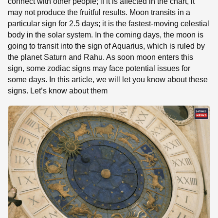
connect with other people; if it is affected in the chart, it
may not produce the fruitful results. Moon transits in a
particular sign for 2.5 days; it is the fastest-moving celestial
body in the solar system. In the coming days, the moon is
going to transit into the sign of Aquarius, which is ruled by
the planet Saturn and Rahu. As soon moon enters this
sign, some zodiac signs may face potential issues for
some days. In this article, we will let you know about these
signs. Let’s know about them