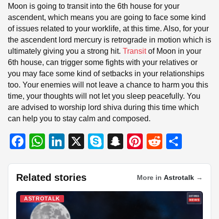
Moon is going to transit into the 6th house for your
ascendent, which means you are going to face some kind
of issues related to your worklife, at this time. Also, for your
the ascendent lord mercury is retrograde in motion which is
ultimately giving you a strong hit.
Transit
of Moon in your
6th house, can trigger some fights with your relatives or
you may face some kind of setbacks in your relationships
too. Your enemies will not leave a chance to harm you this
time, your thoughts will not let you sleep peacefully. You
are advised to worship lord shiva during this time which
can help you to stay calm and composed.
F
W
Li
X
S
S
Pi
R
S
a
h
n
ky
n
nt
e
h
c
at
k
p
a
er
d
ar
Related stories
More in
Astrotalk
→
e
s
e
e
p
e
di
e
b
A
dI
c
st
t
ASTROTALK