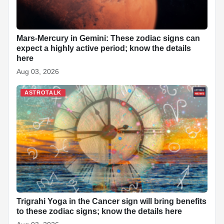
Mars-Mercury in Gemini: These zodiac signs can
expect a highly active period; know the details
here
Aug 03, 2026
ASTROTALK
Trigrahi Yoga in the Cancer sign will bring benefits
to these zodiac signs; know the details here