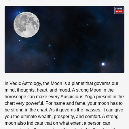
SE
In Vedic Astrology, the Moon is a planet that governs our
mind, thoughts, heart, and mood. A strong Moon in the
horoscope can make every Auspicious Yoga present in the
chart very powerful. For name and fame, your moon has to
be strong in the chart. As it governs the masses, it can give
you the ultimate wealth, prosperity, and comfort. A strong
moon also indicate that on what extent a person can