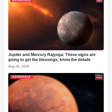
ASTROTALK
Jupiter and Mercury Rajyoga: These signs are
going to get the blessings; know the details
Aug 05, 2026
ASTROTALK