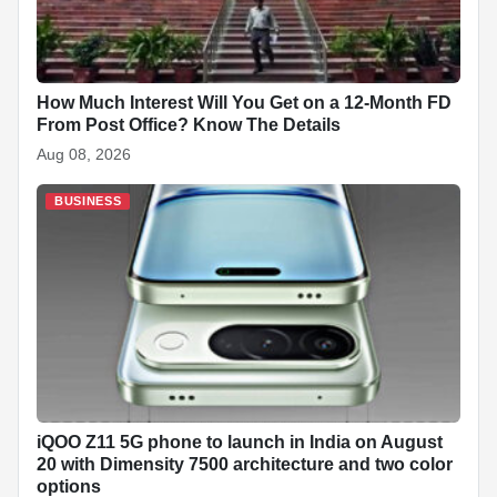
How Much Interest Will You Get on a 12-Month FD
From Post Office? Know The Details
Aug 08, 2026
BUSINESS
iQOO Z11 5G phone to launch in India on August
20 with Dimensity 7500 architecture and two color
options