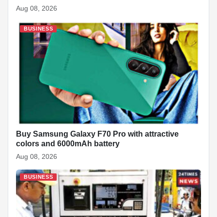
Aug 08, 2026
BUSINESS
Buy Samsung Galaxy F70 Pro with attractive
colors and 6000mAh battery
Aug 08, 2026
BUSINESS