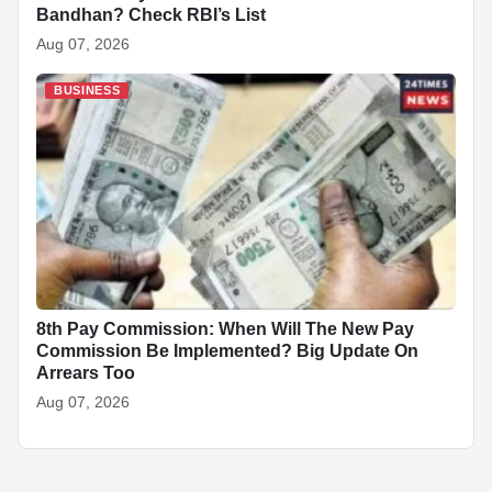
Bandhan? Check RBI’s List
Aug 07, 2026
BUSINESS
8th Pay Commission: When Will The New Pay
Commission Be Implemented? Big Update On
Arrears Too
Aug 07, 2026