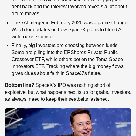
debt back and the interest involved reveals a lot about
future moves.
The xAI merger in February 2026 was a game-changer.
Watch for updates on how SpaceX plans to blend AI
with rocket science.
Finally, big investors are choosing between funds.
Some are piling into the ERShares Private-Public
Crossover ETF, while others bet on the Tema Space
Innovators ETF. Tracking where the big money flows
gives clues about faith in SpaceX’s future.
Bottom line?
SpaceX’s IPO was nothing short of
explosive, but what happens next is up for grabs. Investors,
as always, need to keep their seatbelts fastened.