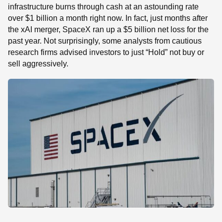
infrastructure burns through cash at an astounding rate
over $1 billion a month right now. In fact, just months after
the xAI merger, SpaceX ran up a $5 billion net loss for the
past year. Not surprisingly, some analysts from cautious
research firms advised investors to just “Hold” not buy or
sell aggressively.