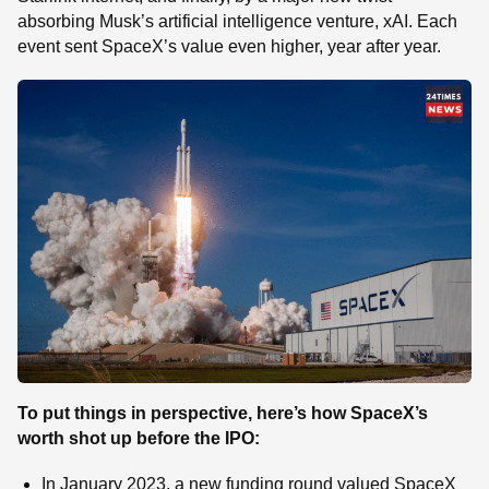
absorbing Musk’s artificial intelligence venture, xAI. Each
event sent SpaceX’s value even higher, year after year.
To put things in perspective, here’s how SpaceX’s
worth shot up before the IPO:
In January 2023, a new funding round valued SpaceX