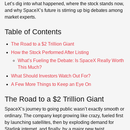
Let’s dig into what happened, where the stock stands now,
and why SpaceX’s future is stirring up big debates among
market experts.
Table of Contents
The Road to a $2 Trillion Giant
How the Stock Performed After Listing
What’s Fueling the Debate: Is SpaceX Really Worth
This Much?
What Should Investors Watch Out For?
A Few More Things to Keep an Eye On
The Road to a $2 Trillion Giant
SpaceX’s journey to going public wasn’t exactly smooth or
ordinary. The company kept growing like crazy, fueled first
by launching satellites, then by exploding demand for
Starlink internet, and finally, by a major new twist