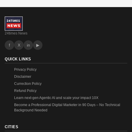
24times News
f
X
in
▶
QUICK LINKS
Privacy Policy
Disclaimer
Currection Policy
Refund Policy
Learn next-gen Agentic AI and scale your impact 10X
Become a Professional Digital Marketer in 90 Days – No Technical
Background Needed
CITIES