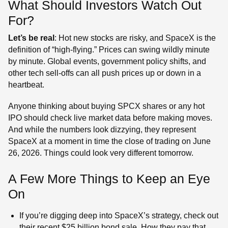
What Should Investors Watch Out
For?
Let’s be real
: Hot new stocks are risky, and SpaceX is the
definition of “high-flying.” Prices can swing wildly minute
by minute. Global events, government policy shifts, and
other tech sell-offs can all push prices up or down in a
heartbeat.
Anyone thinking about buying SPCX shares or any hot
IPO should check live market data before making moves.
And while the numbers look dizzying, they represent
SpaceX at a moment in time the close of trading on June
26, 2026. Things could look very different tomorrow.
A Few More Things to Keep an Eye
On
If you’re digging deep into SpaceX’s strategy, check out
their recent $25 billion bond sale. How they pay that