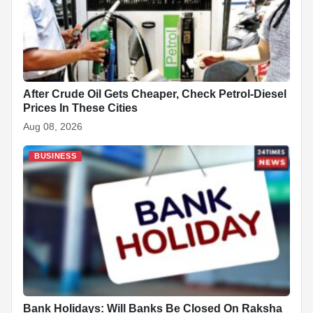
After Crude Oil Gets Cheaper, Check Petrol-Diesel
Prices In These Cities
Aug 08, 2026
BUSINESS
Bank Holidays: Will Banks Be Closed On Raksha