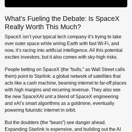
What’s Fueling the Debate: Is SpaceX
Really Worth This Much?
SpaceX isn’t your typical tech company it’s trying to take
over outer space while wiring Earth with fast Wi-Fi, and
now, it’s racing into artificial intelligence. All this potential
excites investors, but it also comes with sky-high risks.
People betting on SpaceX (the “bulls,” as Wall Street calls
them) point to Starlink: a global network of satellites that
acts like a cash machine, beaming internet to far-off places
with high margins and recurring revenue. They also see
the new SpaceXAI unit a blend of SpaceX engineering
and xAI’s smart algorithms as a goldmine, eventually
powering futuristic internet in orbit.
But the doubters (the “bears”) see danger ahead.
Expanding Starlink is expensive, and building out the AI