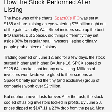
How the Stock Performed After
Listing
The hype was off the charts.
SpaceX’s IPO
was set at
$135 a share, raising an eye-watering $75 billion right out
of the gate. Usually, Wall Street insiders snap up the best
IPO shares. But SpaceX did things differently they set
aside 30% for regular retail investors, letting ordinary
people grab a piece of history.
Trading opened on June 12, and for a few days, the stock
surged higher and higher. By June 16, SPCX soared to
$225.64 a rocket shot for any new listing. Millions of
investors worldwide were glued to their screens as
SpaceX briefly joined the tiny (and exclusive) group of
companies worth over $2 trillion.
But euphoria never lasts forever. After the rush, the stock
cooled off as big investors locked in profits. By June 23,
prices dipped to $147.11 a 23% drop from the peak. Most