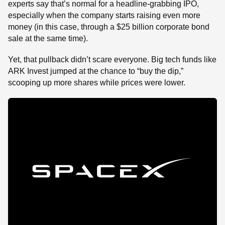
experts say that’s normal for a headline-grabbing IPO,
especially when the company starts raising even more
money (in this case, through a $25 billion corporate bond
sale at the same time).
Yet, that pullback didn’t scare everyone. Big tech funds like
ARK Invest jumped at the chance to “buy the dip,”
scooping up more shares while prices were lower.