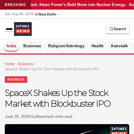
Latest: Adani Power’s Bold Move into Nuclear Energy
Aut
BREAKING
Sat, Aug 08, 2026
|
New Delhi
—
Search
S
India
Business
Religion/Astrology
Health
Astrotalk
Home
›
Business
›
SpaceX Shakes Up the Stock Market with Blockbuster IPO
BUSINESS
SpaceX Shakes Up the Stock
Market with Blockbuster IPO
June 28, 2026
•
Sudhanshu
•
5 mins read
MER