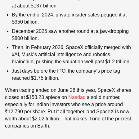
at about $137 billion.
By the end of 2024, private insider sales pegged it at
$350 billion.
December 2025 saw another round at a jaw-dropping
$800 billion.
Then, in February 2026, SpaceX officially merged with
xAI, Musk’s artificial intelligence and robotics
brainchild, pushing the valuation well past $1.2 trillion.
Just days before the IPO, the company’s price tag
reached $1.75 trillion.
When trading ended on June 26 this year, SpaceX shares
closed at $153.23 apiece on
Nasdaq
a solid number,
especially for Indian investors who see a price around
₹12,790 per share. Put it all together, and SpaceX is now
worth about $2.02 trillion. That makes it one of the priciest
companies on Earth.