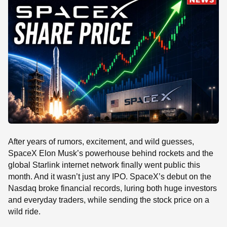
SE
After years of rumors, excitement, and wild guesses,
SpaceX Elon Musk’s powerhouse behind rockets and the
global Starlink internet network finally went public this
month. And it wasn’t just any IPO. SpaceX’s debut on the
Nasdaq broke financial records, luring both huge investors
and everyday traders, while sending the stock price on a
wild ride.