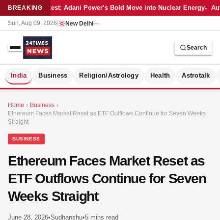
Latest: Adani Power’s Bold Move into Nuclear Energy
Aut
BREAKING
Sun, Aug 09, 2026
|
New Delhi
—
Search
S
India
Business
Religion/Astrology
Health
Astrotalk
Home
›
Business
›
Ethereum Faces Market Reset as ETF Outflows Continue for Seven Weeks
Straight
BUSINESS
Ethereum Faces Market Reset as
ETF Outflows Continue for Seven
Weeks Straight
MER
June 28, 2026
•
Sudhanshu
•
5 mins read