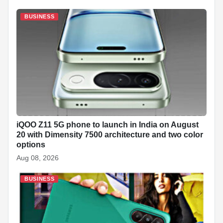
BUSINESS
iQOO Z11 5G phone to launch in India on August
20 with Dimensity 7500 architecture and two color
options
Aug 08, 2026
BUSINESS