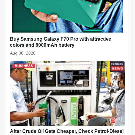
Buy Samsung Galaxy F70 Pro with attractive
colors and 6000mAh battery
Aug 08, 2026
BUSINESS
After Crude Oil Gets Cheaper, Check Petrol-Diesel