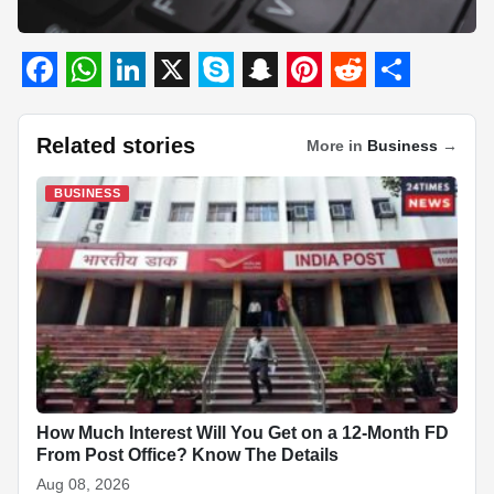
F
W
L
X
S
S
P
R
S
a
h
i
k
n
i
e
h
Related stories
More in
Business
→
c
a
n
y
a
n
d
a
BUSINESS
e
t
k
p
p
t
d
r
b
s
e
e
c
e
i
e
o
A
d
h
r
t
o
p
I
a
e
k
p
n
t
s
t
How Much Interest Will You Get on a 12-Month FD
From Post Office? Know The Details
Aug 08, 2026