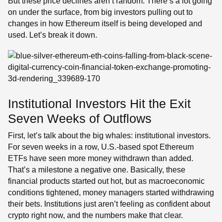
But these price declines aren’t random. There’s a lot going
on under the surface, from big investors pulling out to
changes in how Ethereum itself is being developed and
used. Let’s break it down.
Institutional Investors Hit the Exit
Seven Weeks of Outflows
First, let’s talk about the big whales: institutional investors.
For seven weeks in a row, U.S.-based spot Ethereum
ETFs have seen more money withdrawn than added.
That’s a milestone a negative one. Basically, these
financial products started out hot, but as macroeconomic
conditions tightened, money managers started withdrawing
their bets. Institutions just aren’t feeling as confident about
crypto right now, and the numbers make that clear.