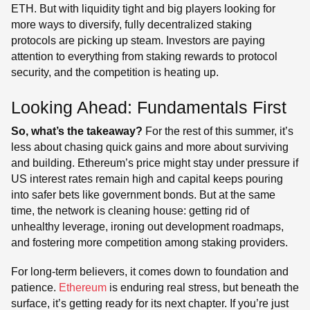
ETH. But with liquidity tight and big players looking for
more ways to diversify, fully decentralized staking
protocols are picking up steam. Investors are paying
attention to everything from staking rewards to protocol
security, and the competition is heating up.
Looking Ahead: Fundamentals First
So, what’s the takeaway?
For the rest of this summer, it’s
less about chasing quick gains and more about surviving
and building. Ethereum’s price might stay under pressure if
US interest rates remain high and capital keeps pouring
into safer bets like government bonds. But at the same
time, the network is cleaning house: getting rid of
unhealthy leverage, ironing out development roadmaps,
and fostering more competition among staking providers.
For long-term believers, it comes down to foundation and
patience.
Ethereum
is enduring real stress, but beneath the
surface, it’s getting ready for its next chapter. If you’re just