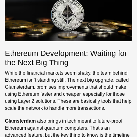
Ethereum Development: Waiting for
the Next Big Thing
While the financial markets seem shaky, the team behind
Ethereum isn’t standing still. The next big upgrade, called
Glamsterdam, promises improvements that should make
using Ethereum faster and cheaper, especially for those
using Layer 2 solutions. These are basically tools that help
scale the network to handle more transactions.
Glamsterdam
also brings in tech meant to future-proof
Ethereum against quantum computers. That’s an
advanced feature, but the key thing to know is the timeline