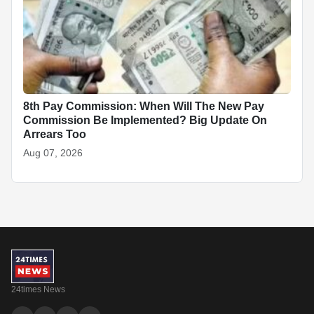
8th Pay Commission: When Will The New Pay
Commission Be Implemented? Big Update On
Arrears Too
Aug 07, 2026
24times News