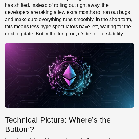
has shifted. Instead of rolling out right away, the
developers are taking a few extra months to iron out bugs
and make sure everything runs smoothly. In the short term,
this means less hype speculators have left, waiting for the
next big date. But in the long run, it’s better for stability.
Technical Picture: Where’s the
Bottom?