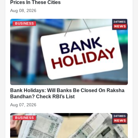
Prices In These Cities
Aug 08, 2026
BUSINESS
Bank Holidays: Will Banks Be Closed On Raksha
Bandhan? Check RBI’s List
Aug 07, 2026
BUSINESS