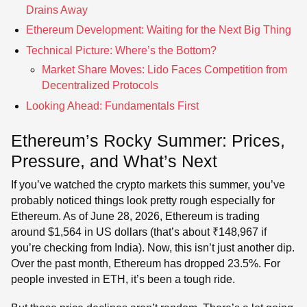
Drains Away
Ethereum Development: Waiting for the Next Big Thing
Technical Picture: Where’s the Bottom?
Market Share Moves: Lido Faces Competition from
Decentralized Protocols
Looking Ahead: Fundamentals First
Ethereum’s Rocky Summer: Prices,
Pressure, and What’s Next
If you’ve watched the crypto markets this summer, you’ve
probably noticed things look pretty rough especially for
Ethereum. As of June 28, 2026, Ethereum is trading
around $1,564 in US dollars (that’s about ₹148,967 if
you’re checking from India). Now, this isn’t just another dip.
Over the past month, Ethereum has dropped 23.5%. For
people invested in ETH, it’s been a tough ride.