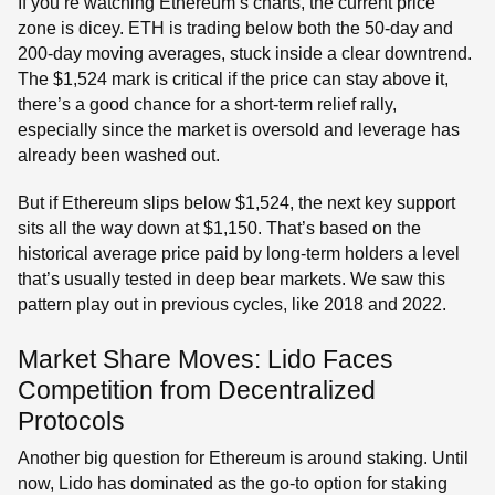
If you’re watching Ethereum’s charts, the current price
zone is dicey. ETH is trading below both the 50-day and
200-day moving averages, stuck inside a clear downtrend.
The $1,524 mark is critical if the price can stay above it,
there’s a good chance for a short-term relief rally,
especially since the market is oversold and leverage has
already been washed out.
But if Ethereum slips below $1,524, the next key support
sits all the way down at $1,150. That’s based on the
historical average price paid by long-term holders a level
that’s usually tested in deep bear markets. We saw this
pattern play out in previous cycles, like 2018 and 2022.
Market Share Moves: Lido Faces
Competition from Decentralized
Protocols
Another big question for Ethereum is around staking. Until
now, Lido has dominated as the go-to option for staking