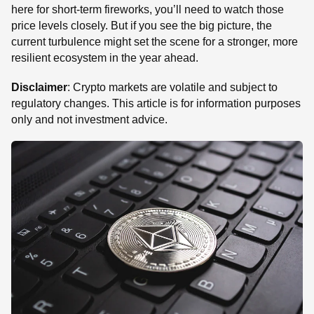
here for short-term fireworks, you’ll need to watch those
price levels closely. But if you see the big picture, the
current turbulence might set the scene for a stronger, more
resilient ecosystem in the year ahead.
Disclaimer
: Crypto markets are volatile and subject to
regulatory changes. This article is for information purposes
only and not investment advice.