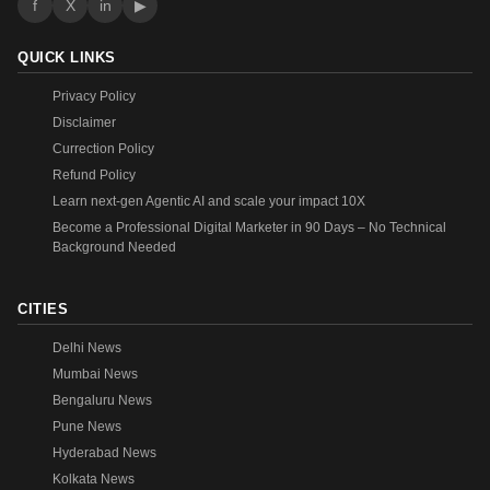
f
X
in
▶
QUICK LINKS
Privacy Policy
Disclaimer
Currection Policy
Refund Policy
Learn next-gen Agentic AI and scale your impact 10X
Become a Professional Digital Marketer in 90 Days – No Technical
Background Needed
CITIES
Delhi News
Mumbai News
Bengaluru News
Pune News
Hyderabad News
Kolkata News