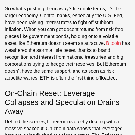
So what’s pushing them away? In simple terms, it’s the
larger economy. Central banks, especially the U.S. Fed,
have been raising interest rates to fight off stubborn
inflation. When you can get decent returns from risk-free
places like government bonds, holding onto a volatile
asset like Ethereum doesn’t seem as attractive.
Bitcoin
has
weathered the storm a little better, thanks to brand
recognition and interest from national treasuries and big
corporations trying to hedge their reserves. But Ethereum
doesn’t have the same support, and as soon as risk
appetite wanes, ETH is often the first thing offloaded.
On-Chain Reset: Leverage
Collapses and Speculation Drains
Away
Behind the scenes, Ethereum is quietly dealing with a
massive shakeout. On-chain data shows that leveraged