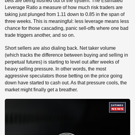
bets are being flushed out of the system. The Estimated
Leverage Ratio a measure of how much risk traders are
taking just plunged from 1.11 down to 0.85 in the span of
three weeks. This is meaningful: less leverage means less
chance for those cascading, panic sell-offs where one bad
trade triggers another, and so on.
Short sellers are also dialing back. Net taker volume
(which tracks the difference between buying and selling in
perpetual futures) is starting to level out after weeks of
heavy selling pressure. In other words, the most
aggressive speculators those betting on the price going
down have started to cash out. As that pressure cools, the
market might finally get a breather.