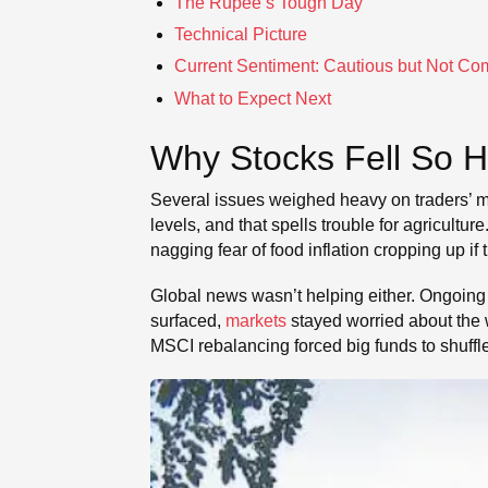
The Rupee’s Tough Day
Technical Picture
Current Sentiment: Cautious but Not Co
What to Expect Next
Why Stocks Fell So 
Several issues weighed heavy on traders’ mi
levels, and that spells trouble for agricult
nagging fear of food inflation cropping up i
Global news wasn’t helping either. Ongoing
surfaced,
markets
stayed worried about the w
MSCI rebalancing forced big funds to shuffle t