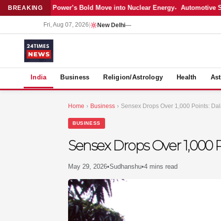
atest: Adani Power’s Bold Move into Nuclear Energy
Automotive Sales 
BREAKING
Fri, Aug 07, 2026
|
New Delhi
—
S
India
Business
Religion/Astrology
Health
Ast
Home
›
Business
›
Sensex Drops Over 1,000 Points: Dala
BUSINESS
Sensex Drops Over 1,000 P
May 29, 2026
•
Sudhanshu
•
4 mins read
MER