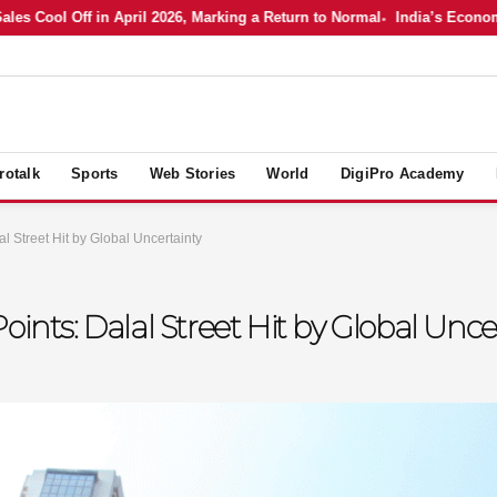
Cool Off in April 2026, Marking a Return to Normal
India’s Economy in
rotalk
Sports
Web Stories
World
DigiPro Academy
l Street Hit by Global Uncertainty
oints: Dalal Street Hit by Global Unce