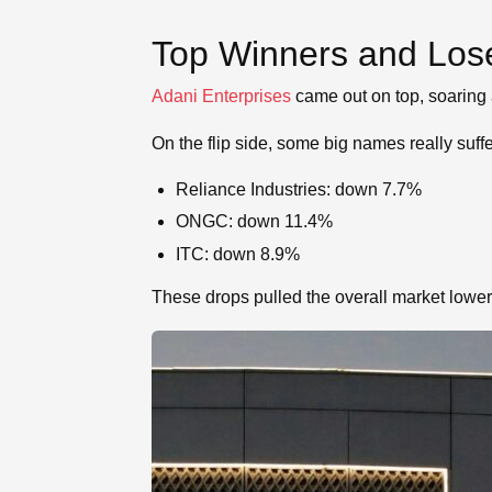
Top Winners and Los
Adani Enterprises
came out on top, soaring
On the flip side, some big names really suff
Reliance Industries: down 7.7%
ONGC: down 11.4%
ITC: down 8.9%
These drops pulled the overall market lower