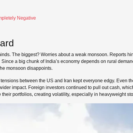
mpletely Negative
Hard
nds. The biggest? Worries about a weak monsoon. Reports hinted 
ure. Since a big chunk of India’s economy depends on rural deman
f the monsoon disappoints.
 tensions between the US and Iran kept everyone edgy. Even tho
ider impact. Foreign investors continued to pull out cash, whic
heir portfolios, creating volatility, especially in heavyweight st