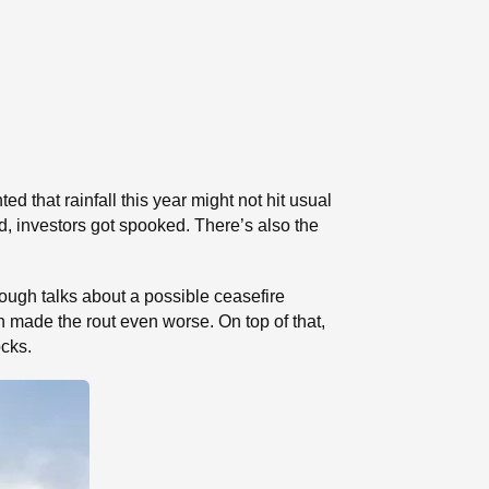
that rainfall this year might not hit usual
d, investors got spooked. There’s also the
ugh talks about a possible ceasefire
h made the rout even worse. On top of that,
ocks.