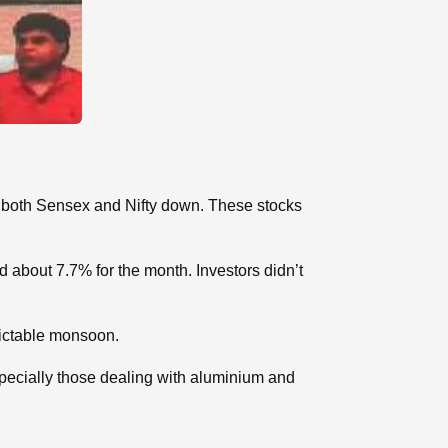
d both Sensex and Nifty down. These stocks
 about 7.7% for the month. Investors didn’t
dictable monsoon.
pecially those dealing with aluminium and