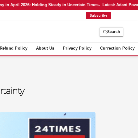
 April 2026: Holding Steady in Uncertain Times
Latest: Adani Power’s 
Subscribe
Search
Refund Policy
About Us
Privacy Policy
Currection Policy
rtainty