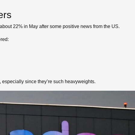
ers
 about 22% in May after some positive news from the US.
ered:
, especially since they’re such heavyweights.