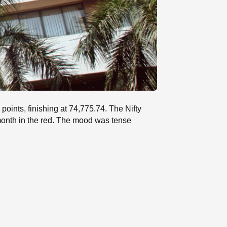
oints, finishing at 74,775.74. The Nifty
month in the red. The mood was tense