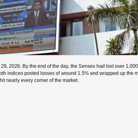
9, 2026. By the end of the day, the Sensex had lost over 1,000 p
. Both indices posted losses of around 1.5% and wrapped up the 
hit nearly every corner of the market.