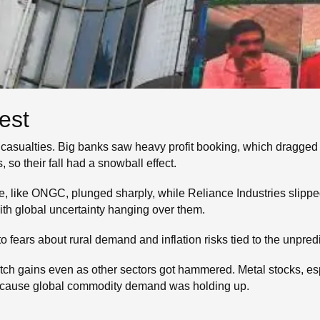
est
 casualties. Big banks saw heavy profit booking, which dragge
 so their fall had a snowball effect.
 like ONGC, plunged sharply, while Reliance Industries slipped
with global uncertainty hanging over them.
o fears about rural demand and inflation risks tied to the unpre
ch gains even as other sectors got hammered. Metal stocks, es
g because global commodity demand was holding up.