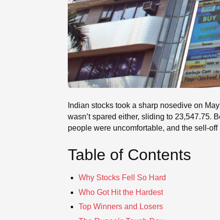
Indian stocks took a sharp nosedive on May 2
wasn’t spared either, sliding to 23,547.75
people were uncomfortable, and the sell-off 
Table of Contents
Why Stocks Fell So Hard
Who Got Hit the Hardest
Top Winners and Losers