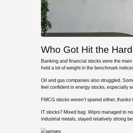
Who Got Hit the Hard
Banking and financial stocks were the main
hold a lot of weight in the benchmark indices,
Oil and gas companies also struggled. Some,
feel confident in energy stocks, especially 
FMCG stocks weren’t spared either, thanks t
IT stocks? Mixed bag. Wipro managed to not
industrial metals, stayed relatively stron