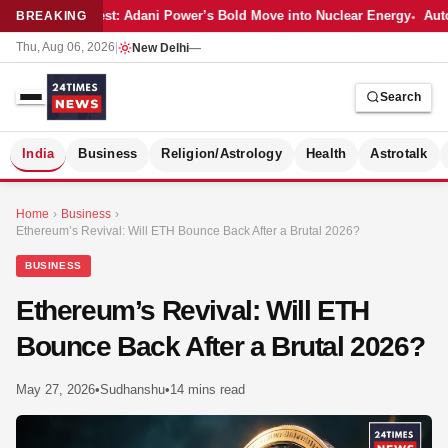
Latest: Adani Power’s Bold Move into Nuclear Energy
Auto
BREAKING
Thu, Aug 06, 2026
|
New Delhi
—
Search
S
India
Business
Religion/Astrology
Health
Astrotalk
Home
›
Business
›
Ethereum’s Revival: Will ETH Bounce Back After a Brutal 2026?
BUSINESS
Ethereum’s Revival: Will ETH
Bounce Back After a Brutal 2026?
May 27, 2026
•
Sudhanshu
•
14 mins read
MER