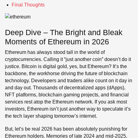
Final Thoughts
Deep Dive – The Bright and Bleak
Moments of Ethereum in 2026
Ethereum has always stood tall in the world of
cryptocurrencies. Calling it “just another coin” doesn’t do it
justice. Bitcoin is digital gold, yes, but Ethereum? It’s the
backbone, the workhorse driving the future of blockchain
technology. Developers and traders alike count on it day in
and day out. Thousands of decentralized apps (dApps),
NFT platforms, blockchain gaming projects, and financial
services rest atop the Ethereum network. If you ask most
investors, Ethereum isn’t just another way to speculate it’s
the tech layer shaping tomorrow’s internet.
But, let’s be real 2026 has been absolutely punishing for
Ethereum holders. Memories of late 2024 and mid-2025,