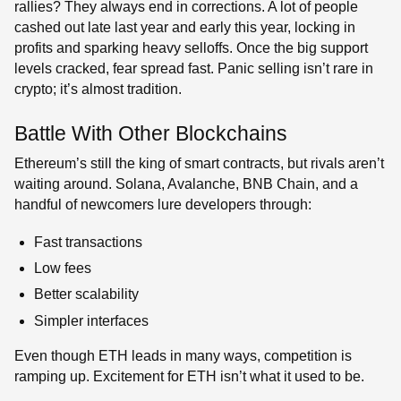
rallies? They always end in corrections. A lot of people
cashed out late last year and early this year, locking in
profits and sparking heavy selloffs. Once the big support
levels cracked, fear spread fast. Panic selling isn’t rare in
crypto; it’s almost tradition.
Battle With Other Blockchains
Ethereum’s still the king of smart contracts, but rivals aren’t
waiting around. Solana, Avalanche, BNB Chain, and a
handful of newcomers lure developers through:
Fast transactions
Low fees
Better scalability
Simpler interfaces
Even though ETH leads in many ways, competition is
ramping up. Excitement for ETH isn’t what it used to be.