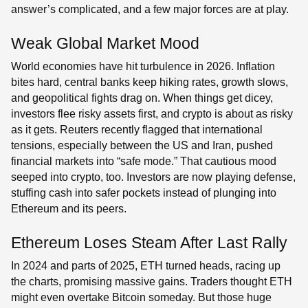
answer’s complicated, and a few major forces are at play.
Weak Global Market Mood
World economies have hit turbulence in 2026. Inflation
bites hard, central banks keep hiking rates, growth slows,
and geopolitical fights drag on. When things get dicey,
investors flee risky assets first, and crypto is about as risky
as it gets. Reuters recently flagged that international
tensions, especially between the US and Iran, pushed
financial markets into “safe mode.” That cautious mood
seeped into crypto, too. Investors are now playing defense,
stuffing cash into safer pockets instead of plunging into
Ethereum and its peers.
Ethereum Loses Steam After Last Rally
In 2024 and parts of 2025, ETH turned heads, racing up
the charts, promising massive gains. Traders thought ETH
might even overtake Bitcoin someday. But those huge