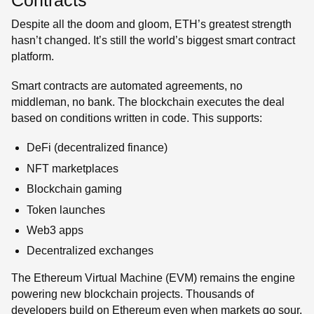
Contracts
Despite all the doom and gloom, ETH’s greatest strength
hasn’t changed. It’s still the world’s biggest smart contract
platform.
Smart contracts are automated agreements, no
middleman, no bank. The blockchain executes the deal
based on conditions written in code. This supports:
DeFi (decentralized finance)
NFT marketplaces
Blockchain gaming
Token launches
Web3 apps
Decentralized exchanges
The Ethereum Virtual Machine (EVM) remains the engine
powering new blockchain projects. Thousands of
developers build on Ethereum even when markets go sour.