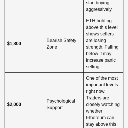
start buying
aggressively.
ETH holding
above this level
shows sellers
Bearish Safety
are losing
$1,800
Zone
strength. Falling
below it may
increase panic
selling.
One of the most
important levels
right now.
Traders are
Psychological
$2,000
closely watching
Support
whether
Ethereum can
stay above this