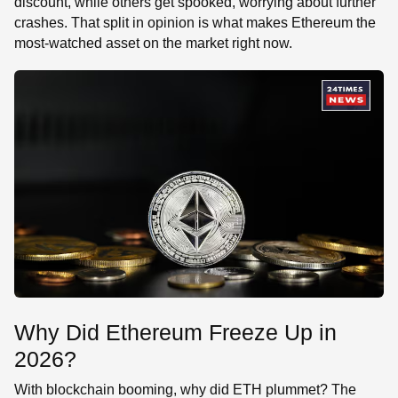
discount, while others get spooked, worrying about further
crashes. That split in opinion is what makes Ethereum the
most-watched asset on the market right now.
Why Did Ethereum Freeze Up in
2026?
With blockchain booming, why did ETH plummet? The