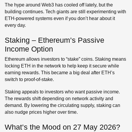
The hype around Web3 has cooled off lately, but the
building continues. Tech giants are still experimenting with
ETH-powered systems even if you don’t hear about it
every day.
Staking – Ethereum’s Passive
Income Option
Ethereum allows investors to “stake” coins. Staking means
locking ETH in the network to help keep it secure while
earning rewards. This became a big deal after ETH’s
switch to proof-of-stake.
Staking appeals to investors who want passive income.
The rewards shift depending on network activity and
demand. By lowering the circulating supply, staking can
also nudge prices higher over time.
What’s the Mood on 27 May 2026?