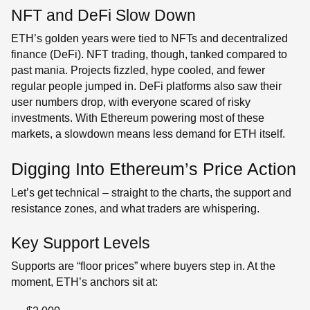
NFT and DeFi Slow Down
ETH’s golden years were tied to NFTs and decentralized
finance (DeFi). NFT trading, though, tanked compared to
past mania. Projects fizzled, hype cooled, and fewer
regular people jumped in. DeFi platforms also saw their
user numbers drop, with everyone scared of risky
investments. With Ethereum powering most of these
markets, a slowdown means less demand for ETH itself.
Digging Into Ethereum’s Price Action
Let’s get technical – straight to the charts, the support and
resistance zones, and what traders are whispering.
Key Support Levels
Supports are “floor prices” where buyers step in. At the
moment, ETH’s anchors sit at: