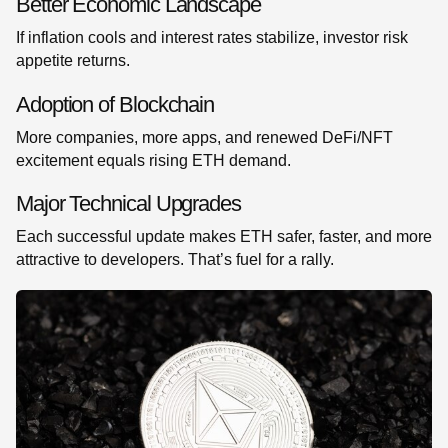
Better Economic Landscape
If inflation cools and interest rates stabilize, investor risk
appetite returns.
Adoption of Blockchain
More companies, more apps, and renewed DeFi/NFT
excitement equals rising ETH demand.
Major Technical Upgrades
Each successful update makes ETH safer, faster, and more
attractive to developers. That’s fuel for a rally.