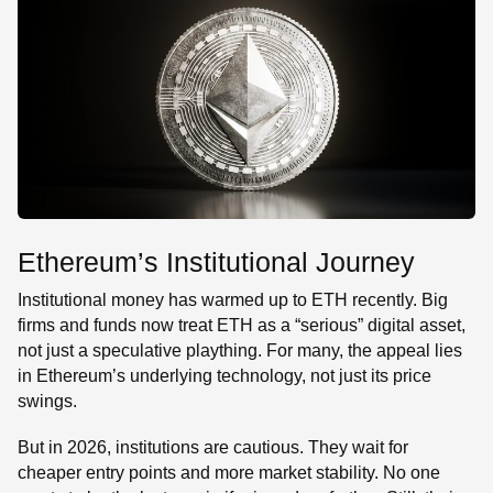
Ethereum’s Institutional Journey
Institutional money has warmed up to ETH recently. Big
firms and funds now treat ETH as a “serious” digital asset,
not just a speculative plaything. For many, the appeal lies
in Ethereum’s underlying technology, not just its price
swings.
But in 2026, institutions are cautious. They wait for
cheaper entry points and more market stability. No one