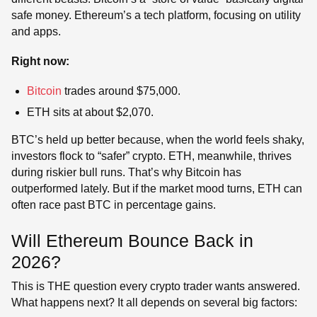
safe money. Ethereum’s a tech platform, focusing on utility
and apps.
Right now:
Bitcoin
trades around $75,000.
ETH sits at about $2,070.
BTC’s held up better because, when the world feels shaky,
investors flock to “safer” crypto. ETH, meanwhile, thrives
during riskier bull runs. That’s why Bitcoin has
outperformed lately. But if the market mood turns, ETH can
often race past BTC in percentage gains.
Will Ethereum Bounce Back in
2026?
This is THE question every crypto trader wants answered.
What happens next? It all depends on several big factors: