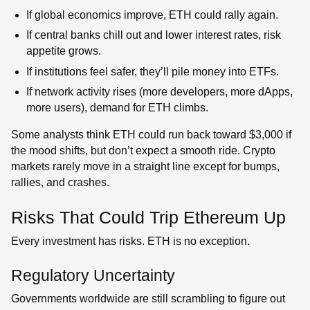
If global economics improve, ETH could rally again.
If central banks chill out and lower interest rates, risk
appetite grows.
If institutions feel safer, they’ll pile money into ETFs.
If network activity rises (more developers, more dApps,
more users), demand for ETH climbs.
Some analysts think ETH could run back toward $3,000 if
the mood shifts, but don’t expect a smooth ride. Crypto
markets rarely move in a straight line except for bumps,
rallies, and crashes.
Risks That Could Trip Ethereum Up
Every investment has risks. ETH is no exception.
Regulatory Uncertainty
Governments worldwide are still scrambling to figure out