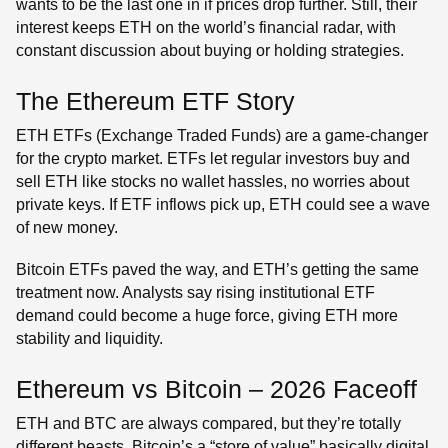
wants to be the last one in if prices drop further. Still, their
interest keeps ETH on the world’s financial radar, with
constant discussion about buying or holding strategies.
The Ethereum ETF Story
ETH ETFs (Exchange Traded Funds) are a game-changer
for the crypto market. ETFs let regular investors buy and
sell ETH like stocks no wallet hassles, no worries about
private keys. If ETF inflows pick up, ETH could see a wave
of new money.
Bitcoin ETFs paved the way, and ETH’s getting the same
treatment now. Analysts say rising institutional ETF
demand could become a huge force, giving ETH more
stability and liquidity.
Ethereum vs Bitcoin – 2026 Faceoff
ETH and BTC are always compared, but they’re totally
different beasts. Bitcoin’s a “store of value” basically digital