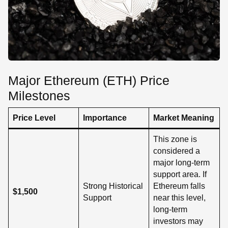
Major Ethereum (ETH) Price
Milestones
Price Level
Importance
Market Meaning
This zone is
considered a
major long-term
support area. If
Strong Historical
Ethereum falls
$1,500
Support
near this level,
long-term
investors may