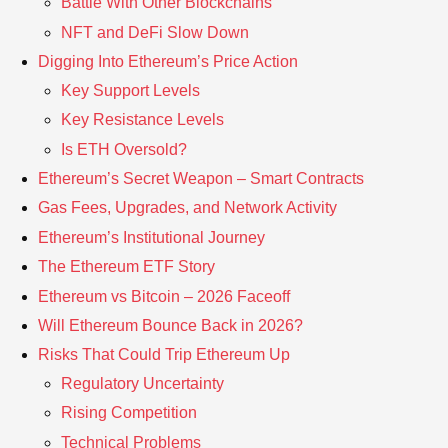
Battle With Other Blockchains
NFT and DeFi Slow Down
Digging Into Ethereum’s Price Action
Key Support Levels
Key Resistance Levels
Is ETH Oversold?
Ethereum’s Secret Weapon – Smart Contracts
Gas Fees, Upgrades, and Network Activity
Ethereum’s Institutional Journey
The Ethereum ETF Story
Ethereum vs Bitcoin – 2026 Faceoff
Will Ethereum Bounce Back in 2026?
Risks That Could Trip Ethereum Up
Regulatory Uncertainty
Rising Competition
Technical Problems