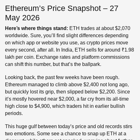
Ethereum’s Price Snapshot – 27
May 2026
Here’s where things stand:
ETH trades at about $2,070
worldwide. Sure, you’ll find slight differences depending
on which app or website you use, as crypto prices move
every second, after all. In India, ETH sells for around ₹1.98
lakh per coin. Exchange rates and platform commissions
can shift this number, but that’s the ballpark.
Looking back, the past few weeks have been rough.
Ethereum managed to climb above $2,400 not long ago,
but quickly lost its grip, then slipped below $2,200. Since
it’s mostly hovered near $2,000, a far cry from its all-time
high close to $4,900, which traders hit in earlier bullish
periods.
This huge gulf between today’s price and old records stirs
two emotions. Some see a chance to snap up ETH at a