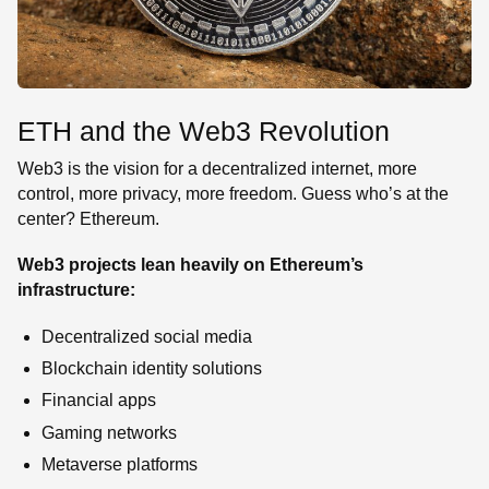
ETH and the Web3 Revolution
Web3 is the vision for a decentralized internet, more
control, more privacy, more freedom. Guess who’s at the
center? Ethereum.
Web3 projects lean heavily on Ethereum’s
infrastructure:
Decentralized social media
Blockchain identity solutions
Financial apps
Gaming networks
Metaverse platforms