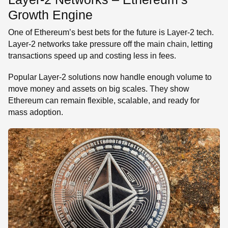
Growth Engine
One of Ethereum’s best bets for the future is Layer-2 tech.
Layer-2 networks take pressure off the main chain, letting
transactions speed up and costing less in fees.
Popular Layer-2 solutions now handle enough volume to
move money and assets on big scales. They show
Ethereum can remain flexible, scalable, and ready for
mass adoption.