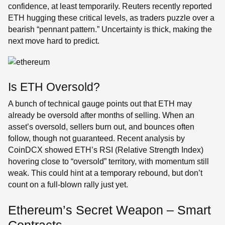
confidence, at least temporarily. Reuters recently reported
ETH hugging these critical levels, as traders puzzle over a
bearish “pennant pattern.” Uncertainty is thick, making the
next move hard to predict.
Is ETH Oversold?
A bunch of technical gauge points out that ETH may
already be oversold after months of selling. When an
asset’s oversold, sellers burn out, and bounces often
follow, though not guaranteed. Recent analysis by
CoinDCX showed ETH’s RSI (Relative Strength Index)
hovering close to “oversold” territory, with momentum still
weak. This could hint at a temporary rebound, but don’t
count on a full-blown rally just yet.
Ethereum’s Secret Weapon – Smart