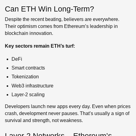
Can ETH Win Long-Term?
Despite the recent beating, believers are everywhere.
Their optimism comes from Ethereum’s leadership in
blockchain innovation.
Key sectors remain ETH’s turf:
DeFi
Smart contracts
Tokenization
Web3 infrastructure
Layer-2 scaling
Developers launch new apps every day. Even when prices
crash, development never pauses. That’s usually a sign of
survival and strength, not weakness.
Layer-2 Networks – Ethereum’s