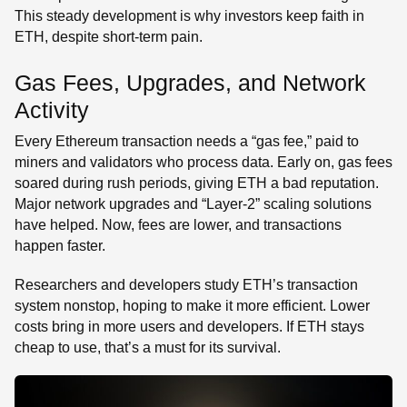
This steady development is why investors keep faith in
ETH, despite short-term pain.
Gas Fees, Upgrades, and Network
Activity
Every Ethereum transaction needs a “gas fee,” paid to
miners and validators who process data. Early on, gas fees
soared during rush periods, giving ETH a bad reputation.
Major network upgrades and “Layer-2” scaling solutions
have helped. Now, fees are lower, and transactions
happen faster.
Researchers and developers study ETH’s transaction
system nonstop, hoping to make it more efficient. Lower
costs bring in more users and developers. If ETH stays
cheap to use, that’s a must for its survival.