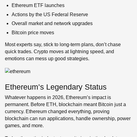
Ethereum ETF launches
Actions by the US Federal Reserve
Overall market and network upgrades
Bitcoin price moves
Most experts say, stick to long-term plans, don’t chase
quick trades. Crypto moves at lightning speed, and
emotions can mess up good strategies.
Ethereum’s Legendary Status
Whatever happens in 2026, Ethereum’s impact is
permanent. Before ETH, blockchain meant Bitcoin just a
currency. Ethereum changed everything, proving
blockchain can run applications, handle ownership, power
games, and more.