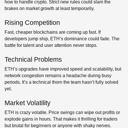
how to handle crypto. Strict new rules could slam the
brakes on market growth at least temporarily.
Rising Competition
Fast, cheaper blockchains are coming up fast. If
developers jump ship, ETH’s dominance could fade. The
battle for talent and user attention never stops.
Technical Problems
ETH’s upgrades have improved speed and scalability, but
network congestion remains a headache during busy
periods. It’s a technical thorn the team hasn’t fully solved
yet.
Market Volatility
ETH is crazy volatile. Price swings can wipe out profits or
explode gains in hours. That makes it thrilling for traders
but brutal for beginners or anyone with shaky nerves.