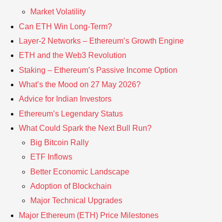
Market Volatility
Can ETH Win Long-Term?
Layer-2 Networks – Ethereum’s Growth Engine
ETH and the Web3 Revolution
Staking – Ethereum’s Passive Income Option
What’s the Mood on 27 May 2026?
Advice for Indian Investors
Ethereum’s Legendary Status
What Could Spark the Next Bull Run?
Big Bitcoin Rally
ETF Inflows
Better Economic Landscape
Adoption of Blockchain
Major Technical Upgrades
Major Ethereum (ETH) Price Milestones