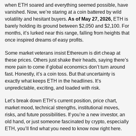
when ETH soared and everything seemed possible, have
vanished. Now, we’re staring at a coin battered by wild
volatility and hesitant buyers.
As of May 27, 2026,
ETH is
barely holding its ground between $2,050 and $2,100. For
months, it’s lurked near this range, falling from heights that
once inspired dreams of easy profits.
Some market veterans insist Ethereum is dirt cheap at
these prices. Others just shake their heads, saying there’s
more pain to come if global economics don’t turn around
fast. Honestly, it’s a coin toss. But that uncertainty is
exactly what keeps ETH in the headlines. It’s
unpredictable, exciting, and loaded with risk.
Let’s break down ETH’s current position, price chart,
market mood, technical strengths, institutional moves,
risks, and future possibilities. If you’re a new investor, an
old hand, or just someone fascinated by crypto, especially
ETH, you’ll find what you need to know now right here.