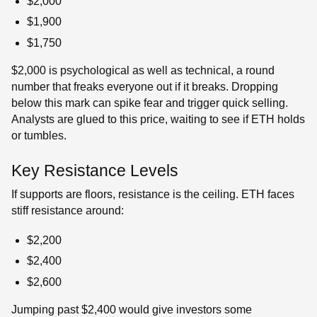
$2,000
$1,900
$1,750
$2,000 is psychological as well as technical, a round
number that freaks everyone out if it breaks. Dropping
below this mark can spike fear and trigger quick selling.
Analysts are glued to this price, waiting to see if ETH holds
or tumbles.
Key Resistance Levels
If supports are floors, resistance is the ceiling. ETH faces
stiff resistance around:
$2,200
$2,400
$2,600
Jumping past $2,400 would give investors some