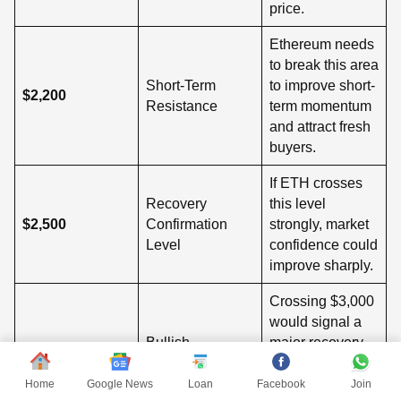
price.
Ethereum needs
to break this area
Short-Term
to improve short-
$2,200
Resistance
term momentum
and attract fresh
buyers.
If ETH crosses
Recovery
this level
$2,500
Confirmation
strongly, market
Level
confidence could
improve sharply.
Crossing $3,000
would signal a
Bullish
major recovery
$3,000
Momentum Zone
and possible
return of bullish
Home
Google News
Loan
Facebook
Join