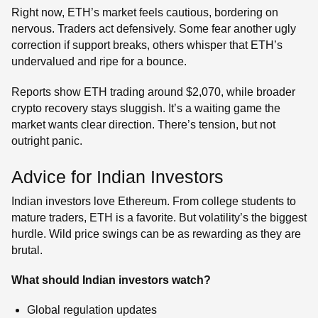
Right now, ETH’s market feels cautious, bordering on
nervous. Traders act defensively. Some fear another ugly
correction if support breaks, others whisper that ETH’s
undervalued and ripe for a bounce.
Reports show ETH trading around $2,070, while broader
crypto recovery stays sluggish. It’s a waiting game the
market wants clear direction. There’s tension, but not
outright panic.
Advice for Indian Investors
Indian investors love Ethereum. From college students to
mature traders, ETH is a favorite. But volatility’s the biggest
hurdle. Wild price swings can be as rewarding as they are
brutal.
What should Indian investors watch?
Global regulation updates