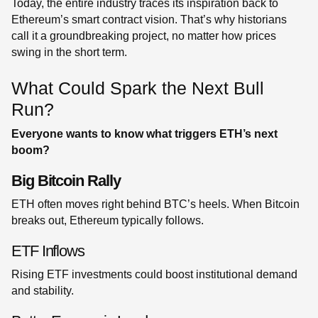
Today, the entire industry traces its inspiration back to
Ethereum’s smart contract vision. That’s why historians
call it a groundbreaking project, no matter how prices
swing in the short term.
What Could Spark the Next Bull
Run?
Everyone wants to know what triggers ETH’s next
boom?
Big Bitcoin Rally
ETH often moves right behind BTC’s heels. When Bitcoin
breaks out, Ethereum typically follows.
ETF Inflows
Rising ETF investments could boost institutional demand
and stability.