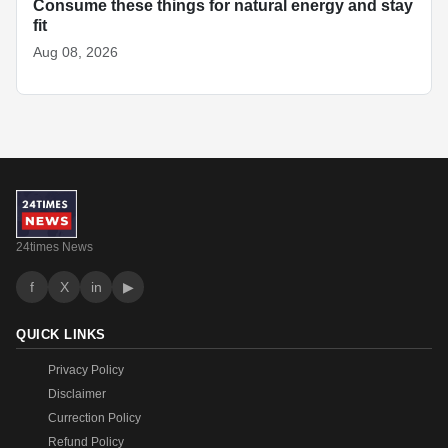
Consume these things for natural energy and stay
fit
Aug 08, 2026
24times News
f
X
in
▶
QUICK LINKS
Privacy Policy
Disclaimer
Currection Policy
Refund Policy