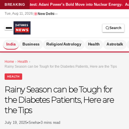
Latest: Adani Power’s Bold Move into Nuclear Energy
Au
BREAKING
Tue, Aug 11, 2026
|
New Delhi
—
Search
S
India
Business
Religion/Astrology
Health
Astrotalk
Home
›
Health
›
Rainy Season can be Tough for the Diabetes Patients, Here are the Tips
HEALTH
Rainy Season can be Tough for
the Diabetes Patients, Here are
the Tips
July 19, 2025
•
Sneha
•
3 mins read
MER