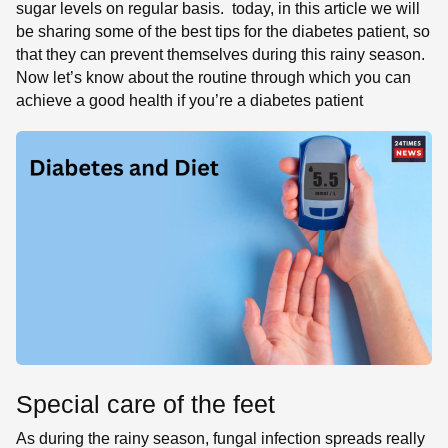
sugar levels on regular basis. today, in this article we will
be sharing some of the best tips for the diabetes patient, so
that they can prevent themselves during this rainy season.
Now let’s know about the routine through which you can
achieve a good health if you’re a diabetes patient
Special care of the feet
As during the rainy season, fungal infection spreads really