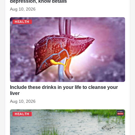
depression, know details
Aug 10, 2026
HEALTH
Include these drinks in your life to cleanse your
liver
Aug 10, 2026
HEALTH