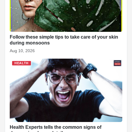
Follow these simple tips to take care of your skin
during monsoons
Aug 10, 2026
HEALTH
Health Experts tells the common signs of