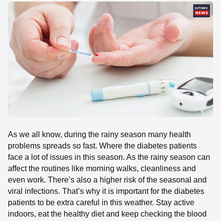
SE
As we all know, during the rainy season many health
problems spreads so fast. Where the diabetes patients
face a lot of issues in this season. As the rainy season can
affect the routines like morning walks, cleanliness and
even work. There’s also a higher risk of the seasonal and
viral infections. That’s why it is important for the diabetes
patients to be extra careful in this weather. Stay active
indoors, eat the healthy diet and keep checking the blood