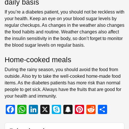
daily basis
If you’re a diabetes patient, you should not be reckless with
your health. Keep an eye on your blood sugar levels by
regular checkups. As changes in the weather also changes
the food habits and routine. Weather changes also affect
the insulin sensitivity in the body, so don’t forget to monitor
the blood sugar levels on regular basis.
Home-cooked meals
During the rainy season, you should avoid the food from
outside. Also try to take the well-cooked home-made food
items. As the diabetes patients has more risk than normal
people to get sick. Always have the fruits that are good for
your health and immunity.
F
W
Li
X
S
S
Pi
R
S
a
h
n
ky
n
nt
e
h
c
at
k
p
a
er
d
ar