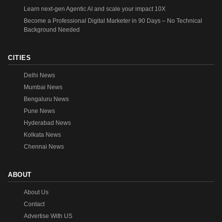
Learn next-gen Agentic AI and scale your impact 10X
Become a Professional Digital Marketer in 90 Days – No Technical
Background Needed
CITIES
Delhi News
Mumbai News
Bengaluru News
Pune News
Hyderabad News
Kolkata News
Chennai News
ABOUT
About Us
Contact
Advertise With US