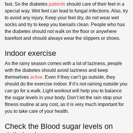
fast. So the diabetes
patients
should care of their feet in a
special way. Wet feet can lead to fungal infections. Also, try
to avoid any injury. Keep your feet dry, do not wear wet
socks and try to keep you toenails clean. People who has
the diabetes should not walk on the floor or anywhere
barefoot and should always wear the slippers or shoes.
Indoor exercise
As the rainy season comes with a lot of laziness, people
with the diabetes should avoid laziness and keep
themselves
active
. Even if they can’t go outside, they
should do the exercise indoor. If it’s not raining outside you
can go for a walk. Light workout will help you to balance
the sugar levels in your body. Don’t let the rain stop your
fitness routine at any cost, as it is very much important for
you to take care of your health.
Check the Blood sugar levels on