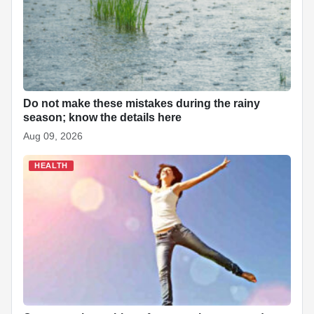
Do not make these mistakes during the rainy
season; know the details here
Aug 09, 2026
HEALTH