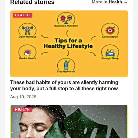
Related stories
More in
Health
→
e
s
e
e
p
e
di
e
b
A
dI
c
st
t
HEALTH
o
p
n
h
o
p
at
k
These bad habits of yours are silently harming
your body, put a full stop to all these right now
Aug 10, 2026
HEALTH