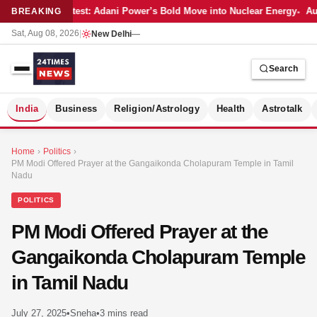
Latest: Adani Power’s Bold Move into Nuclear Energy
Aut
BREAKING
Sat, Aug 08, 2026
|
New Delhi
—
Search
S
India
Business
Religion/Astrology
Health
Astrotalk
Home
›
Politics
›
PM Modi Offered Prayer at the Gangaikonda Cholapuram Temple in Tamil
Nadu
POLITICS
PM Modi Offered Prayer at the
Gangaikonda Cholapuram Temple
in Tamil Nadu
MER
July 27, 2025
•
Sneha
•
3 mins read