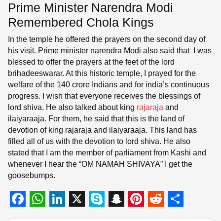
Prime Minister Narendra Modi
Remembered Chola Kings
In the temple he offered the prayers on the second day of
his visit. Prime minister narendra Modi also said that I was
blessed to offer the prayers at the feet of the lord
brihadeeswarar. At this historic temple, I prayed for the
welfare of the 140 crore Indians and for india’s continuous
progress. I wish that everyone receives the blessings of
lord shiva. He also talked about king
rajaraja
and
ilaiyaraaja. For them, he said that this is the land of
devotion of king rajaraja and ilaiyaraaja. This land has
filled all of us with the devotion to lord shiva. He also
stated that I am the member of parliament from Kashi and
whenever I hear the “OM NAMAH SHIVAYA” I get the
goosebumps.
F
W
L
X
S
S
P
R
S