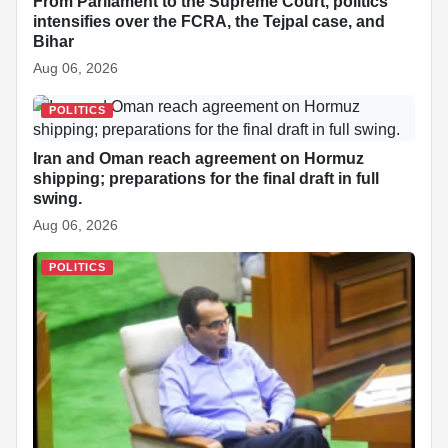
From Parliament to the Supreme Court, politics
intensifies over the FCRA, the Tejpal case, and
Bihar
Aug 06, 2026
POLITICS
Iran and Oman reach agreement on Hormuz
shipping; preparations for the final draft in full
swing.
Aug 06, 2026
POLITICS