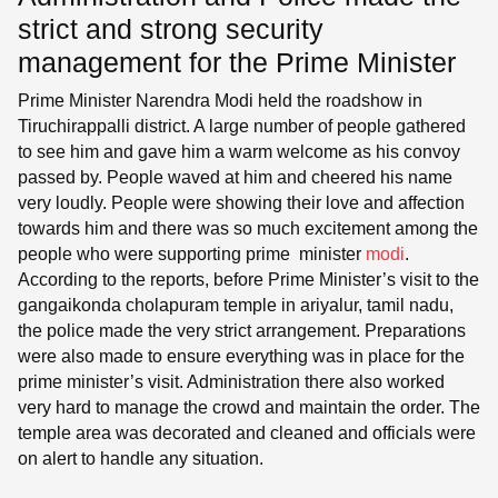
strict and strong security
management for the Prime Minister
Prime Minister Narendra Modi held the roadshow in
Tiruchirappalli district. A large number of people gathered
to see him and gave him a warm welcome as his convoy
passed by. People waved at him and cheered his name
very loudly. People were showing their love and affection
towards him and there was so much excitement among the
people who were supporting prime minister
modi
.
According to the reports, before Prime Minister’s visit to the
gangaikonda cholapuram temple in ariyalur, tamil nadu,
the police made the very strict arrangement. Preparations
were also made to ensure everything was in place for the
prime minister’s visit. Administration there also worked
very hard to manage the crowd and maintain the order. The
temple area was decorated and cleaned and officials were
on alert to handle any situation.