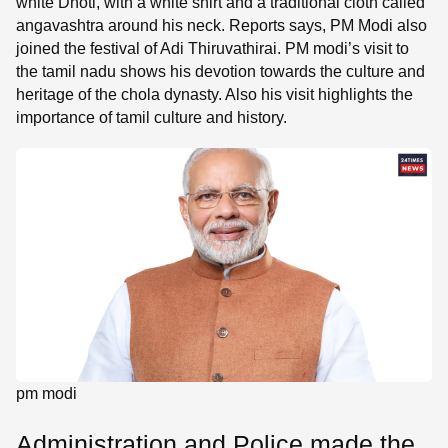
white Dhoti, with a white shirt and a traditional cloth called
angavashtra around his neck. Reports says, PM Modi also
joined the festival of Adi Thiruvathirai. PM modi’s visit to
the tamil nadu shows his devotion towards the culture and
heritage of the chola dynasty. Also his visit highlights the
importance of tamil culture and history.
pm modi
Administration and Police made the