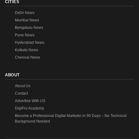
CITIES
Delhi News
Mumbai News
Bengaluru News
Pune News
Hyderabad News
Kolkata News
Chennai News
ABOUT
About Us
Contact
Advertise With US
DigiPro Academy
Become a Professional Digital Marketer in 90 Days – No Technical
Background Needed