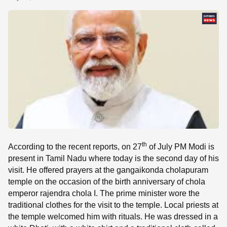
SE
th
According to the recent reports, on 27
of July PM Modi is
present in Tamil Nadu where today is the second day of his
visit. He offered prayers at the gangaikonda cholapuram
temple on the occasion of the birth anniversary of chola
emperor rajendra chola I. The prime minister wore the
traditional clothes for the visit to the temple. Local priests at
the temple welcomed him with rituals. He was dressed in a