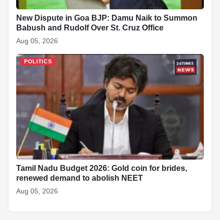
New Dispute in Goa BJP: Damu Naik to Summon
Babush and Rudolf Over St. Cruz Office
Aug 05, 2026
POLITICS
Tamil Nadu Budget 2026: Gold coin for brides,
renewed demand to abolish NEET
Aug 05, 2026