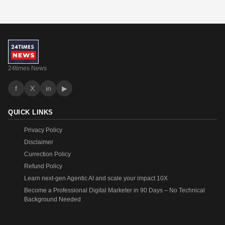
24times News
f
X
in
▶
QUICK LINKS
Privacy Policy
Disclaimer
Currection Policy
Refund Policy
Learn next-gen Agentic AI and scale your impact 10X
Become a Professional Digital Marketer in 90 Days – No Technical
Background Needed