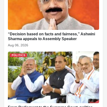
“Decision based on facts and fairness,” Ashwini
Sharma appeals to Assembly Speaker
Aug 06, 2026
POLITICS