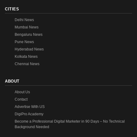
CITIES
Delhi News
Mumbai News
Bengaluru News
Pune News
Hyderabad News
Kolkata News
Chennai News
ABOUT
About Us
Contact
Advertise With US
DigiPro Academy
Become a Professional Digital Marketer in 90 Days – No Technical
Background Needed