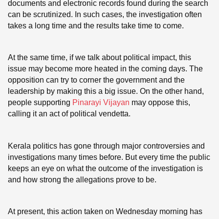
documents and electronic records found during the search
can be scrutinized. In such cases, the investigation often
takes a long time and the results take time to come.
At the same time, if we talk about political impact, this
issue may become more heated in the coming days. The
opposition can try to corner the government and the
leadership by making this a big issue. On the other hand,
people supporting
Pinarayi Vijayan
may oppose this,
calling it an act of political vendetta.
Kerala politics has gone through major controversies and
investigations many times before. But every time the public
keeps an eye on what the outcome of the investigation is
and how strong the allegations prove to be.
At present, this action taken on Wednesday morning has