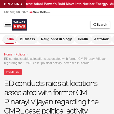
Latest: Adani Power’s Bold Move into Nuclear Energy
Aut
BREAKING
Sat, Aug 08, 2026
|
New Delhi
—
Search
S
India
Business
Religion/Astrology
Health
Astrotalk
Home
›
Politics
›
ED conducts raids at locations associated with former CM Pinarayi Vijayan
regarding the CMRL case; political activity increases in Kerala.
POLITICS
ED conducts raids at locations
associated with former CM
Pinarayi Vijayan regarding the
CMRL case; political activity
MER