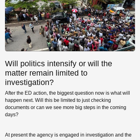
Will politics intensify or will the
matter remain limited to
investigation?
After the ED action, the biggest question now is what will
happen next. Will this be limited to just checking
documents or can we see more big steps in the coming
days?
At present the agency is engaged in investigation and the