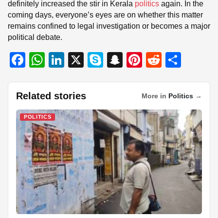
definitely increased the stir in Kerala
politics
again. In the
coming days, everyone’s eyes are on whether this matter
remains confined to legal investigation or becomes a major
political debate.
F
W
Li
X
S
S
Pi
R
S
a
h
n
ky
n
nt
e
h
c
at
k
p
a
er
d
ar
Related stories
More in
Politics
→
e
s
e
e
p
e
di
e
b
A
dI
c
st
t
POLITICS
o
p
n
h
o
p
at
k