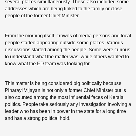
several places simultaneously. These also included some
addresses which are being linked to the family or close
people of the former Chief Minister.
From the morning itself, crowds of media persons and local
people started appearing outside some places. Various
discussions started among the people. Some were curious
to understand what the matter was, while others wanted to
know what the ED team was looking for.
This matter is being considered big politically because
Pinarayi Vijayan is not only a former Chief Minister but is
also counted among the most influential faces of Kerala
politics. People take seriously any investigation involving a
leader who has been in power in the state for a long time
and has a strong political hold.