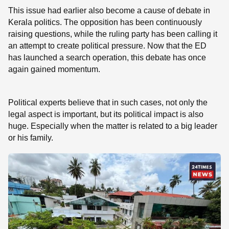
This issue had earlier also become a cause of debate in
Kerala politics. The opposition has been continuously
raising questions, while the ruling party has been calling it
an attempt to create political pressure. Now that the ED
has launched a search operation, this debate has once
again gained momentum.
Political experts believe that in such cases, not only the
legal aspect is important, but its political impact is also
huge. Especially when the matter is related to a big leader
or his family.