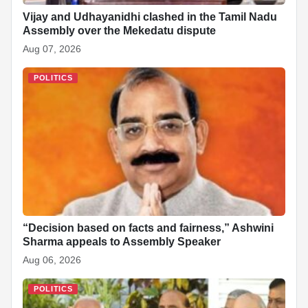
Vijay and Udhayanidhi clashed in the Tamil Nadu
Assembly over the Mekedatu dispute
Aug 07, 2026
POLITICS
“Decision based on facts and fairness,” Ashwini
Sharma appeals to Assembly Speaker
Aug 06, 2026
POLITICS