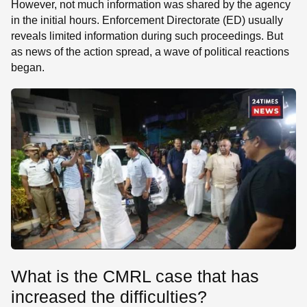
However, not much information was shared by the agency
in the initial hours. Enforcement Directorate (ED) usually
reveals limited information during such proceedings. But
as news of the action spread, a wave of political reactions
began.
What is the CMRL case that has
increased the difficulties?