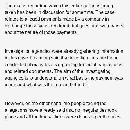
The matter regarding which this entire action is being
taken has been in discussion for some time. The case
relates to alleged payments made by a company in
exchange for services rendered, but questions were raised
about the nature of those payments.
Investigation agencies were already gathering information
in this case. It is being said that investigations are being
conducted at many levels regarding financial transactions
and related documents. The aim of the investigating
agencies is to understand on what basis the payment was
made and what was the reason behind it.
However, on the other hand, the people facing the
allegations have already said that no irregularities took
place and all the transactions were done as per the rules.