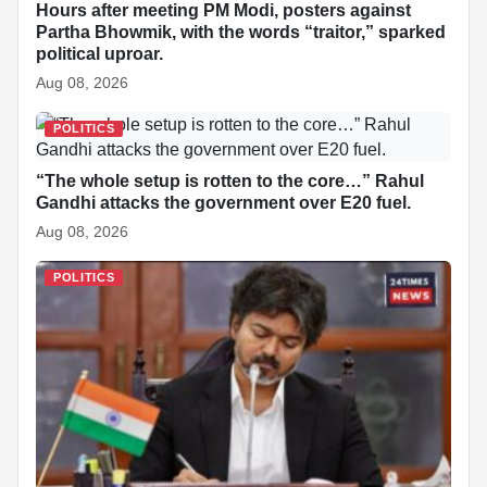
Hours after meeting PM Modi, posters against
Partha Bhowmik, with the words “traitor,” sparked
political uproar.
Aug 08, 2026
POLITICS
“The whole setup is rotten to the core…” Rahul
Gandhi attacks the government over E20 fuel.
Aug 08, 2026
POLITICS