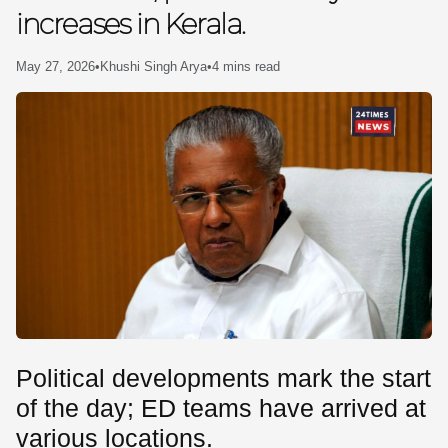
increases in Kerala.
SE
May 27, 2026
•
Khushi Singh Arya
•
4 mins read
Political developments mark the start
of the day; ED teams have arrived at
various locations.