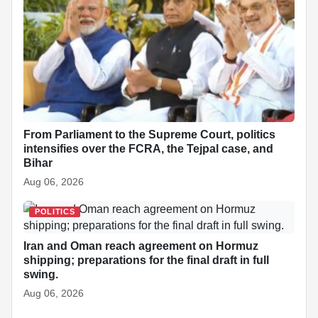
From Parliament to the Supreme Court, politics
intensifies over the FCRA, the Tejpal case, and
Bihar
Aug 06, 2026
POLITICS
Iran and Oman reach agreement on Hormuz
shipping; preparations for the final draft in full
swing.
Aug 06, 2026