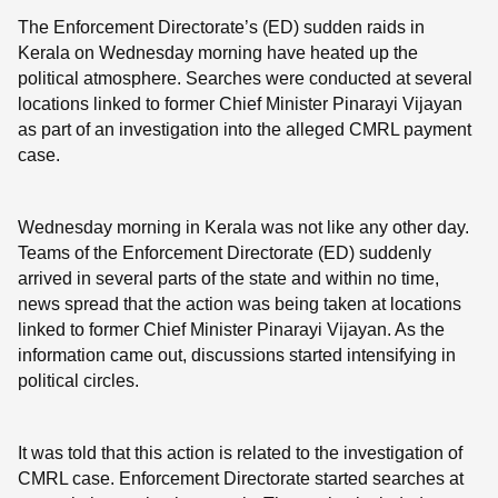
The Enforcement Directorate’s (ED) sudden raids in
Kerala on Wednesday morning have heated up the
political atmosphere. Searches were conducted at several
locations linked to former Chief Minister Pinarayi Vijayan
as part of an investigation into the alleged CMRL payment
case.
Wednesday morning in Kerala was not like any other day.
Teams of the Enforcement Directorate (ED) suddenly
arrived in several parts of the state and within no time,
news spread that the action was being taken at locations
linked to former Chief Minister Pinarayi Vijayan. As the
information came out, discussions started intensifying in
political circles.
It was told that this action is related to the investigation of
CMRL case. Enforcement Directorate started searches at