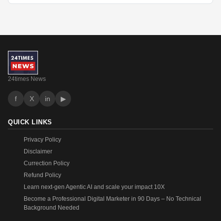
24times News
f
X
in
▶
QUICK LINKS
Privacy Policy
Disclaimer
Currection Policy
Refund Policy
Learn next-gen Agentic AI and scale your impact 10X
Become a Professional Digital Marketer in 90 Days – No Technical
Background Needed